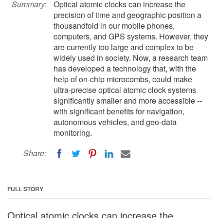
Summary:
Optical atomic clocks can increase the
precision of time and geographic position a
thousandfold in our mobile phones,
computers, and GPS systems. However, they
are currently too large and complex to be
widely used in society. Now, a research team
has developed a technology that, with the
help of on-chip microcombs, could make
ultra-precise optical atomic clock systems
significantly smaller and more accessible --
with significant benefits for navigation,
autonomous vehicles, and geo-data
monitoring.
Share:
FULL STORY
Optical atomic clocks can increase the