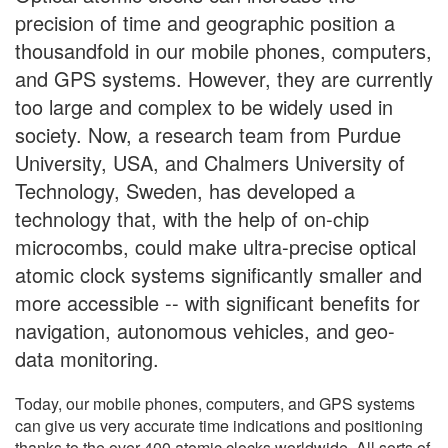
precision of time and geographic position a
thousandfold in our mobile phones, computers,
and GPS systems. However, they are currently
too large and complex to be widely used in
society. Now, a research team from Purdue
University, USA, and Chalmers University of
Technology, Sweden, has developed a
technology that, with the help of on-chip
microcombs, could make ultra-precise optical
atomic clock systems significantly smaller and
more accessible -- with significant benefits for
navigation, autonomous vehicles, and geo-
data monitoring.
Today, our mobile phones, computers, and GPS systems
can give us very accurate time indications and positioning
thanks to the over 400 atomic clocks worldwide. All sorts of