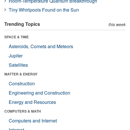
Room-Temperature Quantum Breakthrough
Tiny Whirlpools Found on the Sun
Trending Topics
this week
SPACE & TIME
Asteroids, Comets and Meteors
Jupiter
Satellites
MATTER & ENERGY
Construction
Engineering and Construction
Energy and Resources
COMPUTERS & MATH
Computers and Internet
Internet