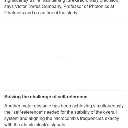
says Victor Torres Company, Professor of Photonics at
Chalmers and co-author of the study.
Solving the challenge of self-reference
Another major obstacle has been achieving simultaneously
the "self-reference" needed for the stability of the overall
system and aligning the microcomb's frequencies exactly
with the atomic clock's signals.