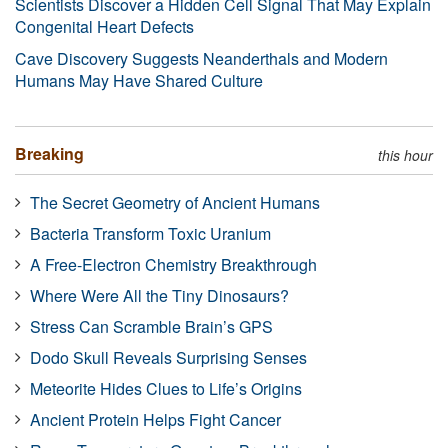
Scientists Discover a Hidden Cell Signal That May Explain
Congenital Heart Defects
Cave Discovery Suggests Neanderthals and Modern
Humans May Have Shared Culture
Breaking
this hour
The Secret Geometry of Ancient Humans
Bacteria Transform Toxic Uranium
A Free-Electron Chemistry Breakthrough
Where Were All the Tiny Dinosaurs?
Stress Can Scramble Brain’s GPS
Dodo Skull Reveals Surprising Senses
Meteorite Hides Clues to Life’s Origins
Ancient Protein Helps Fight Cancer