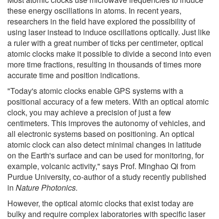
these energy oscillations in atoms. In recent years,
researchers in the field have explored the possibility of
using laser instead to induce oscillations optically. Just like
a ruler with a great number of ticks per centimeter, optical
atomic clocks make it possible to divide a second into even
more time fractions, resulting in thousands of times more
accurate time and position indications.
"Today's atomic clocks enable GPS systems with a
positional accuracy of a few meters. With an optical atomic
clock, you may achieve a precision of just a few
centimeters. This improves the autonomy of vehicles, and
all electronic systems based on positioning. An optical
atomic clock can also detect minimal changes in latitude
on the Earth's surface and can be used for monitoring, for
example, volcanic activity," says Prof. Minghao Qi from
Purdue University, co-author of a study recently published
in
Nature Photonics.
However, the optical atomic clocks that exist today are
bulky and require complex laboratories with specific laser