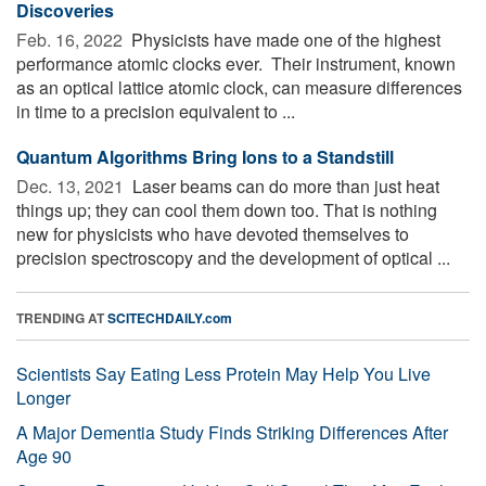
Discoveries
Feb. 16, 2022 
Physicists have made one of the highest
performance atomic clocks ever. ­­ Their instrument, known
as an optical lattice atomic clock, can measure differences
in time to a precision equivalent to ...
Quantum Algorithms Bring Ions to a Standstill
Dec. 13, 2021 
Laser beams can do more than just heat
things up; they can cool them down too. That is nothing
new for physicists who have devoted themselves to
precision spectroscopy and the development of optical ...
TRENDING AT
SCITECHDAILY.com
Scientists Say Eating Less Protein May Help You Live
Longer
A Major Dementia Study Finds Striking Differences After
Age 90