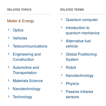
RELATED TOPICS
RELATED TERMS
Quantum computer
Matter & Energy
Introduction to
Optics
quantum mechanics
Vehicles
Alternative fuel
Telecommunications
vehicle
Engineering and
Global Positioning
Construction
System
Automotive and
Robot
Transportation
Nanotechnology
Materials Science
Physics
Nanotechnology
Passive infrared
Technology
sensors