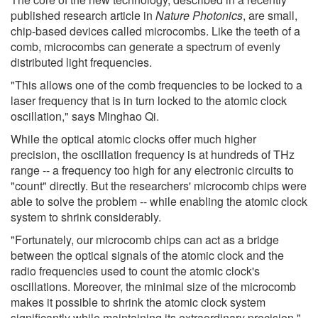
published research article in
Nature Photonics
, are small,
chip-based devices called microcombs. Like the teeth of a
comb, microcombs can generate a spectrum of evenly
distributed light frequencies.
"This allows one of the comb frequencies to be locked to a
laser frequency that is in turn locked to the atomic clock
oscillation," says Minghao Qi.
While the optical atomic clocks offer much higher
precision, the oscillation frequency is at hundreds of THz
range -- a frequency too high for any electronic circuits to
"count" directly. But the researchers' microcomb chips were
able to solve the problem -- while enabling the atomic clock
system to shrink considerably.
"Fortunately, our microcomb chips can act as a bridge
between the optical signals of the atomic clock and the
radio frequencies used to count the atomic clock's
oscillations. Moreover, the minimal size of the microcomb
makes it possible to shrink the atomic clock system
significantly while maintaining its extraordinary precision,"