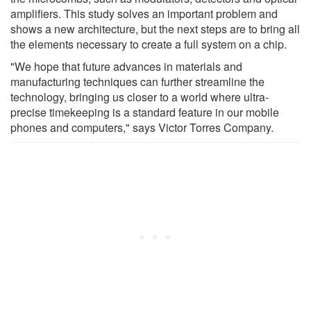
amplifiers. This study solves an important problem and
shows a new architecture, but the next steps are to bring all
the elements necessary to create a full system on a chip.
"We hope that future advances in materials and
manufacturing techniques can further streamline the
technology, bringing us closer to a world where ultra-
precise timekeeping is a standard feature in our mobile
phones and computers," says Victor Torres Company.