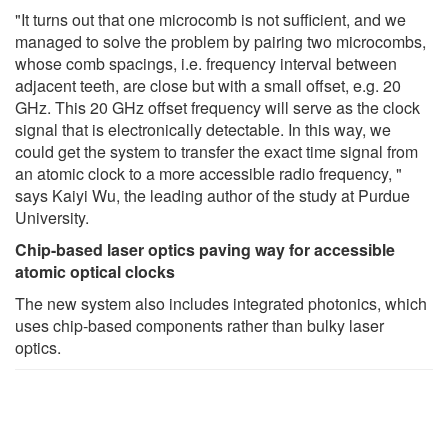
"It turns out that one microcomb is not sufficient, and we
managed to solve the problem by pairing two microcombs,
whose comb spacings, i.e. frequency interval between
adjacent teeth, are close but with a small offset, e.g. 20
GHz. This 20 GHz offset frequency will serve as the clock
signal that is electronically detectable. In this way, we
could get the system to transfer the exact time signal from
an atomic clock to a more accessible radio frequency, "
says Kaiyi Wu, the leading author of the study at Purdue
University.
Chip-based laser optics paving way for accessible
atomic optical clocks
The new system also includes integrated photonics, which
uses chip-based components rather than bulky laser
optics.