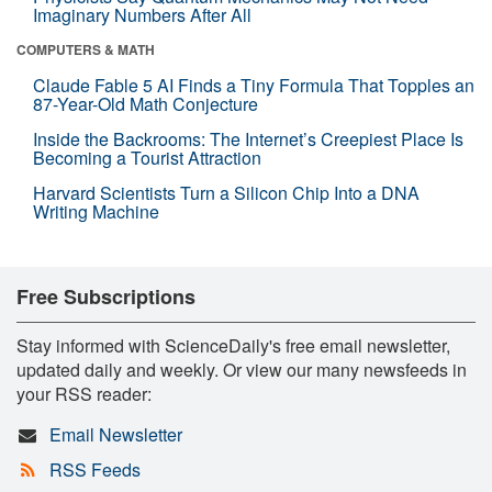
Imaginary Numbers After All
COMPUTERS & MATH
Claude Fable 5 AI Finds a Tiny Formula That Topples an
87-Year-Old Math Conjecture
Inside the Backrooms: The Internet’s Creepiest Place Is
Becoming a Tourist Attraction
Harvard Scientists Turn a Silicon Chip Into a DNA
Writing Machine
Free Subscriptions
Stay informed with ScienceDaily's free email newsletter,
updated daily and weekly. Or view our many newsfeeds in
your RSS reader:
Email Newsletter
RSS Feeds