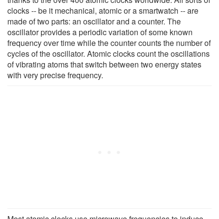
clocks -- be it mechanical, atomic or a smartwatch -- are
made of two parts: an oscillator and a counter. The
oscillator provides a periodic variation of some known
frequency over time while the counter counts the number of
cycles of the oscillator. Atomic clocks count the oscillations
of vibrating atoms that switch between two energy states
with very precise frequency.
Most atomic clocks use microwave frequencies to induce