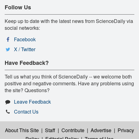
Follow Us
Keep up to date with the latest news from ScienceDaily via
social networks:
Facebook
X / Twitter
Have Feedback?
Tell us what you think of ScienceDaily -- we welcome both
positive and negative comments. Have any problems using
the site? Questions?
Leave Feedback
Contact Us
About This Site
|
Staff
|
Contribute
|
Advertise
|
Privacy
Policy
|
Editorial Policy
|
Terms of Use