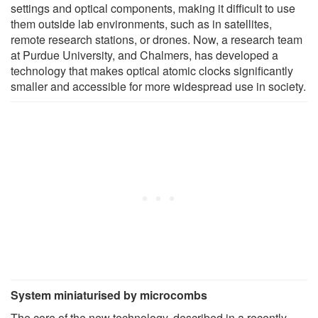
settings and optical components, making it difficult to use
them outside lab environments, such as in satellites,
remote research stations, or drones. Now, a research team
at Purdue University, and Chalmers, has developed a
technology that makes optical atomic clocks significantly
smaller and accessible for more widespread use in society.
System miniaturised by microcombs
The core of the new technology, described in a recently