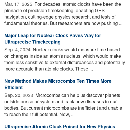
Mar. 17, 2025 
For decades, atomic clocks have been the
pinnacle of precision timekeeping, enabling GPS
navigation, cutting-edge physics research, and tests of
fundamental theories. But researchers are now pushing ...
Major Leap for Nuclear Clock Paves Way for
Ultraprecise Timekeeping
Sep. 4, 2024 
Nuclear clocks would measure time based
on changes inside an atom's nucleus, which would make
them less sensitive to external disturbances and potentially
more accurate than atomic clocks. These ...
New Method Makes Microcombs Ten Times More
Efficient
Sep. 20, 2023 
Microcombs can help us discover planets
outside our solar system and track new diseases in our
bodies. But current microcombs are inefficient and unable
to reach their full potential. Now, ...
Ultraprecise Atomic Clock Poised for New Physics