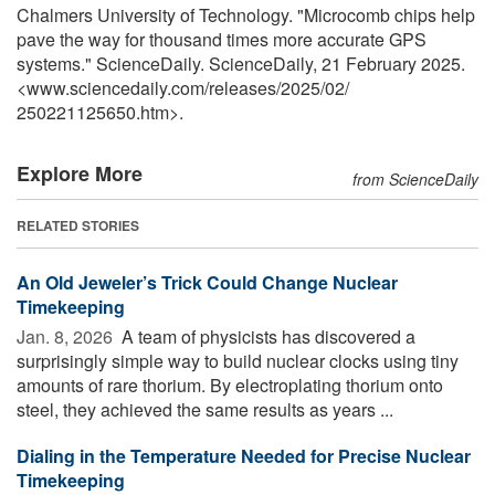
Chalmers University of Technology. "Microcomb chips help
pave the way for thousand times more accurate GPS
systems." ScienceDaily. ScienceDaily, 21 February 2025.
<www.sciencedaily.com
/
releases
/
2025
/
02
/
250221125650.htm>.
Explore More
from ScienceDaily
RELATED STORIES
An Old Jeweler’s Trick Could Change Nuclear
Timekeeping
Jan. 8, 2026 
A team of physicists has discovered a
surprisingly simple way to build nuclear clocks using tiny
amounts of rare thorium. By electroplating thorium onto
steel, they achieved the same results as years ...
Dialing in the Temperature Needed for Precise Nuclear
Timekeeping