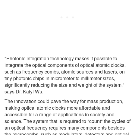
"Photonic integration technology makes it possible to
integrate the optical components of optical atomic clocks,
such as frequency combs, atomic sources and lasers, on
tiny photonic chips in micrometer to millimeter sizes,
significantly reducing the size and weight of the system,"
says Dr. Kaiyi Wu.
The innovation could pave the way for mass production,
making optical atomic clocks more affordable and
accessible for a range of applications in society and
science. The system that is required to "count" the cycles of
an optical frequency requires many components besides
the microcombs, such as modulators, detectors and optical