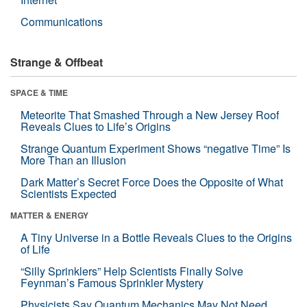
Communications
Strange & Offbeat
SPACE & TIME
Meteorite That Smashed Through a New Jersey Roof
Reveals Clues to Life’s Origins
Strange Quantum Experiment Shows “negative Time” Is
More Than an Illusion
Dark Matter’s Secret Force Does the Opposite of What
Scientists Expected
MATTER & ENERGY
A Tiny Universe in a Bottle Reveals Clues to the Origins
of Life
“Silly Sprinklers” Help Scientists Finally Solve
Feynman’s Famous Sprinkler Mystery
Physicists Say Quantum Mechanics May Not Need