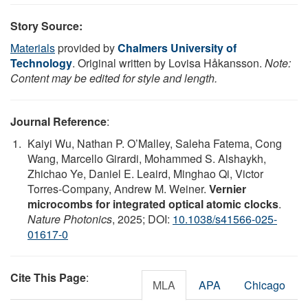
Story Source:
Materials
provided by
Chalmers University of
Technology
. Original written by Lovisa Håkansson.
Note:
Content may be edited for style and length.
Journal Reference
:
Kaiyi Wu, Nathan P. O’Malley, Saleha Fatema, Cong
Wang, Marcello Girardi, Mohammed S. Alshaykh,
Zhichao Ye, Daniel E. Leaird, Minghao Qi, Victor
Torres-Company, Andrew M. Weiner.
Vernier
microcombs for integrated optical atomic clocks
.
Nature Photonics
, 2025; DOI:
10.1038/s41566-025-
01617-0
Cite This Page
:
MLA
APA
Chicago