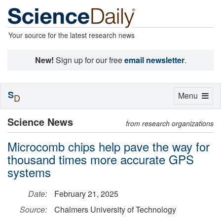
Your source for the latest research news
New!
Sign up for our free
email newsletter
.
S
Toggle
Menu
D
navigation
Science News
from research organizations
Microcomb chips help pave the way for
thousand times more accurate GPS
systems
Date:
February 21, 2025
Source:
Chalmers University of Technology