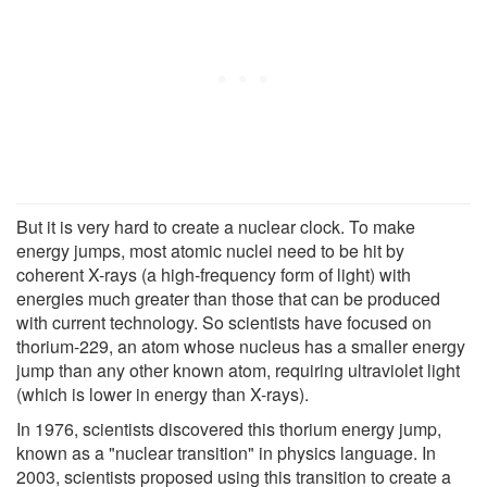
But it is very hard to create a nuclear clock. To make
energy jumps, most atomic nuclei need to be hit by
coherent X-rays (a high-frequency form of light) with
energies much greater than those that can be produced
with current technology. So scientists have focused on
thorium-229, an atom whose nucleus has a smaller energy
jump than any other known atom, requiring ultraviolet light
(which is lower in energy than X-rays).
In 1976, scientists discovered this thorium energy jump,
known as a "nuclear transition" in physics language. In
2003, scientists proposed using this transition to create a