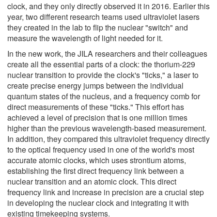
clock, and they only directly observed it in 2016. Earlier this
year, two different research teams used ultraviolet lasers
they created in the lab to flip the nuclear "switch" and
measure the wavelength of light needed for it.
In the new work, the JILA researchers and their colleagues
create all the essential parts of a clock: the thorium-229
nuclear transition to provide the clock's "ticks," a laser to
create precise energy jumps between the individual
quantum states of the nucleus, and a frequency comb for
direct measurements of these "ticks." This effort has
achieved a level of precision that is one million times
higher than the previous wavelength-based measurement.
In addition, they compared this ultraviolet frequency directly
to the optical frequency used in one of the world's most
accurate atomic clocks, which uses strontium atoms,
establishing the first direct frequency link between a
nuclear transition and an atomic clock. This direct
frequency link and increase in precision are a crucial step
in developing the nuclear clock and integrating it with
existing timekeeping systems.