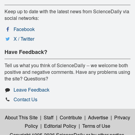
Keep up to date with the latest news from ScienceDaily via
social networks:
Facebook
X / Twitter
Have Feedback?
Tell us what you think of ScienceDaily -- we welcome both
positive and negative comments. Have any problems using
the site? Questions?
Leave Feedback
Contact Us
About This Site
|
Staff
|
Contribute
|
Advertise
|
Privacy
Policy
|
Editorial Policy
|
Terms of Use
Copyright 1995-2026 ScienceDaily
or by other parties,