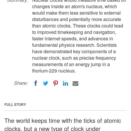
changes inside an atom's nucleus, which
would make them less sensitive to external
disturbances and potentially more accurate
than atomic clocks. These clocks could lead
to improved timekeeping and navigation,
faster internet speeds, and advances in
fundamental physics research. Scientists
have demonstrated key components of a
nuclear clock, such as precise frequency
measurements of an energy jump in a
thorium-229 nucleus.
Share:
FULL STORY
The world keeps time with the ticks of atomic
clocks, but a new type of clock under