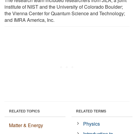
The research team included researchers from JILA, a joint
institute of NIST and the University of Colorado Boulder;
the Vienna Center for Quantum Science and Technology;
and IMRA America, Inc.
RELATED TOPICS
RELATED TERMS
Physics
Matter & Energy
Introduction to