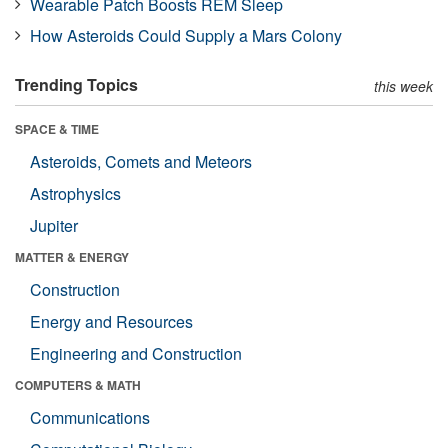
Wearable Patch Boosts REM Sleep
How Asteroids Could Supply a Mars Colony
Trending Topics
this week
SPACE & TIME
Asteroids, Comets and Meteors
Astrophysics
Jupiter
MATTER & ENERGY
Construction
Energy and Resources
Engineering and Construction
COMPUTERS & MATH
Communications