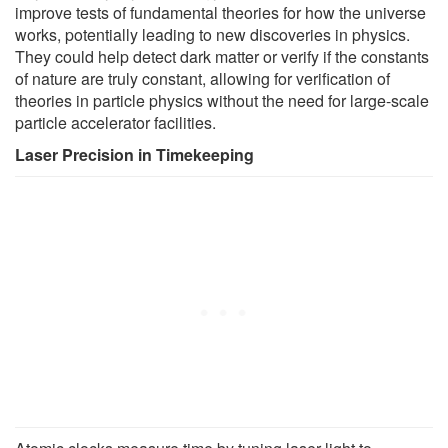
improve tests of fundamental theories for how the universe
works, potentially leading to new discoveries in physics.
They could help detect dark matter or verify if the constants
of nature are truly constant, allowing for verification of
theories in particle physics without the need for large-scale
particle accelerator facilities.
Laser Precision in Timekeeping