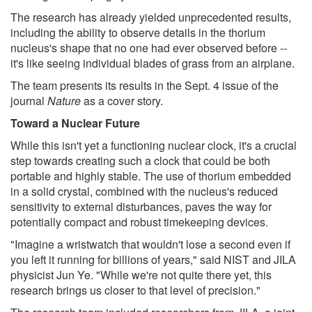
The research has already yielded unprecedented results,
including the ability to observe details in the thorium
nucleus's shape that no one had ever observed before --
it's like seeing individual blades of grass from an airplane.
The team presents its results in the Sept. 4 issue of the
journal
Nature
as a cover story.
Toward a Nuclear Future
While this isn't yet a functioning nuclear clock, it's a crucial
step towards creating such a clock that could be both
portable and highly stable. The use of thorium embedded
in a solid crystal, combined with the nucleus's reduced
sensitivity to external disturbances, paves the way for
potentially compact and robust timekeeping devices.
"Imagine a wristwatch that wouldn't lose a second even if
you left it running for billions of years," said NIST and JILA
physicist Jun Ye. "While we're not quite there yet, this
research brings us closer to that level of precision."