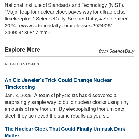
National Institute of Standards and Technology (NIST).
"Major leap for nuclear clock paves way for ultraprecise
timekeeping." ScienceDaily. ScienceDaily, 4 September
2024. <www.sciencedaily.com
/
releases
/
2024
/
09
/
240904130817.htm>.
Explore More
from ScienceDaily
RELATED STORIES
An Old Jeweler’s Trick Could Change Nuclear
Timekeeping
Jan. 8, 2026 
A team of physicists has discovered a
surprisingly simple way to build nuclear clocks using tiny
amounts of rare thorium. By electroplating thorium onto
steel, they achieved the same results as years ...
The Nuclear Clock That Could Finally Unmask Dark
Matter