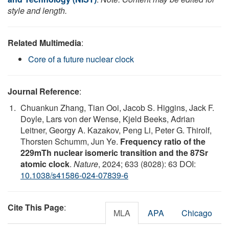
style and length.
Related Multimedia
:
Core of a future nuclear clock
Journal Reference
:
Chuankun Zhang, Tian Ooi, Jacob S. Higgins, Jack F.
Doyle, Lars von der Wense, Kjeld Beeks, Adrian
Leitner, Georgy A. Kazakov, Peng Li, Peter G. Thirolf,
Thorsten Schumm, Jun Ye.
Frequency ratio of the
229mTh nuclear isomeric transition and the 87Sr
atomic clock
.
Nature
, 2024; 633 (8028): 63 DOI:
10.1038/s41586-024-07839-6
Cite This Page
:
MLA
APA
Chicago