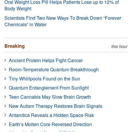
Oral Weight Loss Pill Helps Patients Lose up to 12% of
Body Weight
Scientists Find Two New Ways To Break Down “Forever
Chemicals” in Water
Breaking
this hour
Ancient Protein Helps Fight Cancer
Room-Temperature Quantum Breakthrough
Tiny Whirlpools Found on the Sun
Quantum Entanglement From Sunlight
Teen Cannabis May Slow Brain Growth
New Autism Therapy Restores Brain Signals
Antarctica Reveals a Hidden Space Risk
Earth’s Molten Core Reversed Direction