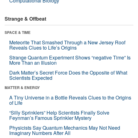
Computational Biology
Strange & Offbeat
SPACE & TIME
Meteorite That Smashed Through a New Jersey Roof
Reveals Clues to Life’s Origins
Strange Quantum Experiment Shows “negative Time” Is
More Than an Illusion
Dark Matter’s Secret Force Does the Opposite of What
Scientists Expected
MATTER & ENERGY
A Tiny Universe in a Bottle Reveals Clues to the Origins
of Life
“Silly Sprinklers” Help Scientists Finally Solve
Feynman’s Famous Sprinkler Mystery
Physicists Say Quantum Mechanics May Not Need
Imaginary Numbers After All