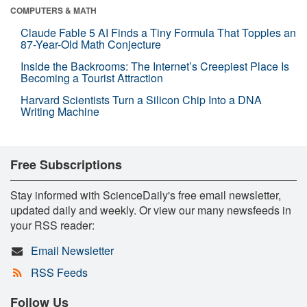
COMPUTERS & MATH
Claude Fable 5 AI Finds a Tiny Formula That Topples an
87-Year-Old Math Conjecture
Inside the Backrooms: The Internet’s Creepiest Place Is
Becoming a Tourist Attraction
Harvard Scientists Turn a Silicon Chip Into a DNA
Writing Machine
Free Subscriptions
Stay informed with ScienceDaily's free email newsletter,
updated daily and weekly. Or view our many newsfeeds in
your RSS reader:
Email Newsletter
RSS Feeds
Follow Us