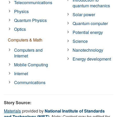
Telecommunications
quantum mechanics
Physics
Solar power
Quantum Physics
Quantum computer
Optics
Potential energy
Computers & Math
Science
Computers and
Nanotechnology
Internet
Energy development
Mobile Computing
Internet
Communications
Story Source:
Materials
provided by
National Institute of Standards
and Technology (NIST)
.
Note: Content may be edited for