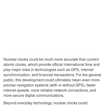
Nuclear clocks could be much more accurate than current
atomic clocks, which provide official international time and
play major roles in technologies such as GPS, internet
synchronization, and financial transactions. For the general
public, this development could ultimately mean even more
precise navigation systems (with or without GPS), faster
internet speeds, more reliable network connections, and
more secure digital communications.
Beyond everyday technology, nuclear clocks could