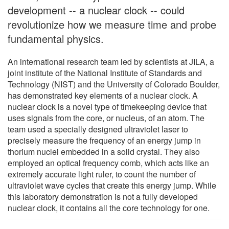
development -- a nuclear clock -- could
revolutionize how we measure time and probe
fundamental physics.
An international research team led by scientists at JILA, a
joint institute of the National Institute of Standards and
Technology (NIST) and the University of Colorado Boulder,
has demonstrated key elements of a nuclear clock. A
nuclear clock is a novel type of timekeeping device that
uses signals from the core, or nucleus, of an atom. The
team used a specially designed ultraviolet laser to
precisely measure the frequency of an energy jump in
thorium nuclei embedded in a solid crystal. They also
employed an optical frequency comb, which acts like an
extremely accurate light ruler, to count the number of
ultraviolet wave cycles that create this energy jump. While
this laboratory demonstration is not a fully developed
nuclear clock, it contains all the core technology for one.