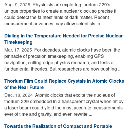
Aug. 9, 2025 
Physicists are exploring thorium-229’s
unique properties to create a nuclear clock so precise it
could detect the faintest hints of dark matter. Recent
measurement advances may allow scientists to ...
Dialing in the Temperature Needed for Precise Nuclear
Timekeeping
Mar. 17, 2025 
For decades, atomic clocks have been the
pinnacle of precision timekeeping, enabling GPS
navigation, cutting-edge physics research, and tests of
fundamental theories. But researchers are now pushing ...
Thorium Film Could Replace Crystals in Atomic Clocks
of the Near Future
Dec. 18, 2024 
Atomic clocks that excite the nucleus of
thorium-229 embedded in a transparent crystal when hit by
a laser beam could yield the most accurate measurements
ever of time and gravity, and even rewrite ...
Towards the Realization of Compact and Portable