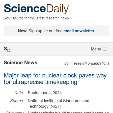
Your source for the latest research news
New!
Sign up for our free
email newsletter
.
S
Toggle
Menu
D
navigation
Science News
from research organizations
Major leap for nuclear clock paves way
for ultraprecise timekeeping
Date:
September 4, 2024
Source:
National Institute of Standards and
Technology (NIST)
Summary:
Nuclear clocks would measure time based on