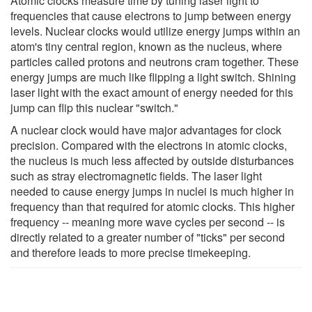
Atomic clocks measure time by tuning laser light to
frequencies that cause electrons to jump between energy
levels. Nuclear clocks would utilize energy jumps within an
atom's tiny central region, known as the nucleus, where
particles called protons and neutrons cram together. These
energy jumps are much like flipping a light switch. Shining
laser light with the exact amount of energy needed for this
jump can flip this nuclear "switch."
A nuclear clock would have major advantages for clock
precision. Compared with the electrons in atomic clocks,
the nucleus is much less affected by outside disturbances
such as stray electromagnetic fields. The laser light
needed to cause energy jumps in nuclei is much higher in
frequency than that required for atomic clocks. This higher
frequency -- meaning more wave cycles per second -- is
directly related to a greater number of "ticks" per second
and therefore leads to more precise timekeeping.