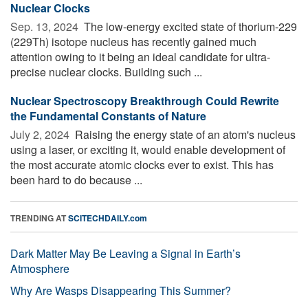
Nuclear Clocks
Sep. 13, 2024 
The low-energy excited state of thorium-229
(229Th) isotope nucleus has recently gained much
attention owing to it being an ideal candidate for ultra-
precise nuclear clocks. Building such ...
Nuclear Spectroscopy Breakthrough Could Rewrite
the Fundamental Constants of Nature
July 2, 2024 
Raising the energy state of an atom's nucleus
using a laser, or exciting it, would enable development of
the most accurate atomic clocks ever to exist. This has
been hard to do because ...
TRENDING AT
SCITECHDAILY.com
Dark Matter May Be Leaving a Signal in Earth’s
Atmosphere
Why Are Wasps Disappearing This Summer?