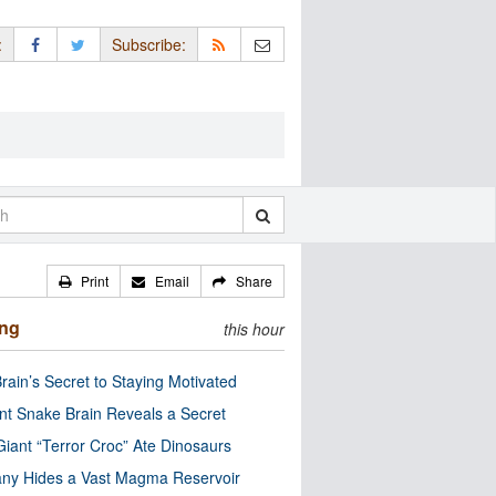
:
Subscribe:
Print
Email
Share
ing
this hour
rain’s Secret to Staying Motivated
nt Snake Brain Reveals a Secret
Giant “Terror Croc” Ate Dinosaurs
ny Hides a Vast Magma Reservoir