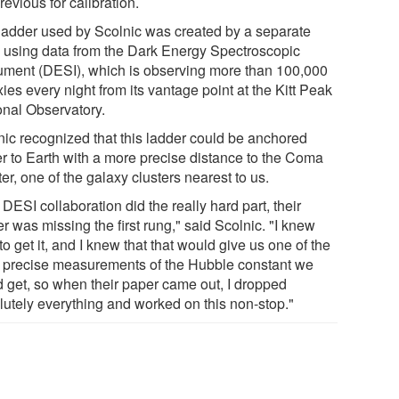
revious for calibration.
ladder used by Scolnic was created by a separate
 using data from the Dark Energy Spectroscopic
rument (DESI), which is observing more than 100,000
ies every night from its vantage point at the Kitt Peak
onal Observatory.
nic recognized that this ladder could be anchored
er to Earth with a more precise distance to the Coma
er, one of the galaxy clusters nearest to us.
DESI collaboration did the really hard part, their
r was missing the first rung," said Scolnic. "I knew
o get it, and I knew that that would give us one of the
 precise measurements of the Hubble constant we
d get, so when their paper came out, I dropped
lutely everything and worked on this non-stop."