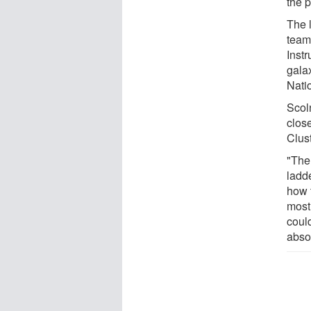
the p
The 
team
Inst
galax
Nati
Scol
clos
Clust
"The 
ladde
how t
most
coul
abso