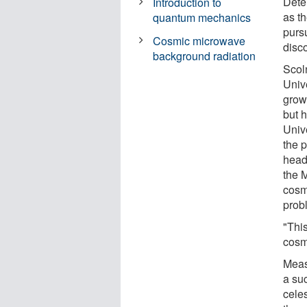
Dete
Introduction to
as t
quantum mechanics
purs
Cosmic microwave
disc
background radiation
Scol
Unive
grow
but h
Univ
the 
head
the 
cosm
probl
"This
cosm
Meas
a su
celes