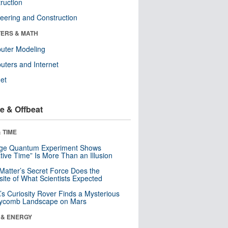
ruction
eering and Construction
ERS & MATH
uter Modeling
ters and Internet
net
e & Offbeat
 TIME
nge Quantum Experiment Shows
tive Time” Is More Than an Illusion
Matter’s Secret Force Does the
ite of What Scientists Expected
s Curiosity Rover Finds a Mysterious
ycomb Landscape on Mars
 & ENERGY