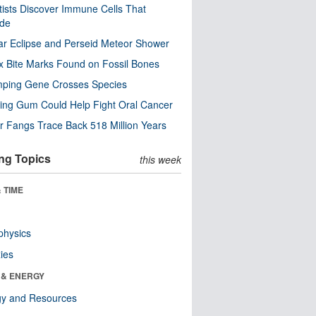
tists Discover Immune Cells That
ode
ar Eclipse and Perseid Meteor Shower
x Bite Marks Found on Fossil Bones
mping Gene Crosses Species
ng Gum Could Help Fight Oral Cancer
r Fangs Trace Back 518 Million Years
ng Topics
this week
 TIME
physics
ies
 & ENERGY
gy and Resources