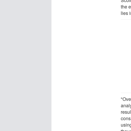
Scol
the e
lies 
"Over
anal
resu
cons
usin