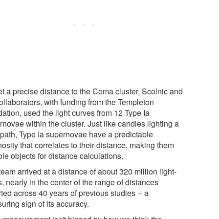
et a precise distance to the Coma cluster, Scolnic and
collaborators, with funding from the Templeton
ation, used the light curves from 12 Type Ia
novae within the cluster. Just like candles lighting a
 path, Type Ia supernovae have a predictable
osity that correlates to their distance, making them
ble objects for distance calculations.
eam arrived at a distance of about 320 million light-
, nearly in the center of the range of distances
ted across 40 years of previous studies -- a
uring sign of its accuracy.