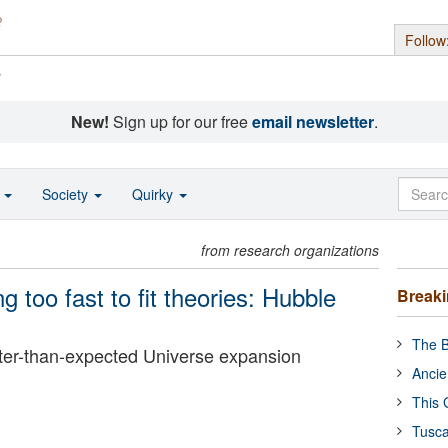
Follow
s
New!
Sign up for our free
email newsletter
.
o
Society
Quirky
from research organizations
 too fast to fit theories: Hubble
Break
The B
er-than-expected Universe expansion
Ancie
This 
Tusca