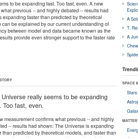
ems to be expanding fast. Too fast, even. A new
Scien
hat previous -- and highly debated -- results had
Expl
 expanding faster than predicted by theoretical
A Sol
n can be explained by our current understanding of
T. Re
ancy between model and data became known as the
A Ju
sults provide even stronger support to the faster rate
Chewi
Spide
Trendi
 STORY
SPACE &
Stars
 Universe really seems to be expanding
Astro
. Too fast, even.
Galax
w measurement confirms what previous -- and highly
MATTER
ted -- results had shown: The Universe is expanding
Ener
r than predicted by theoretical models, and faster than