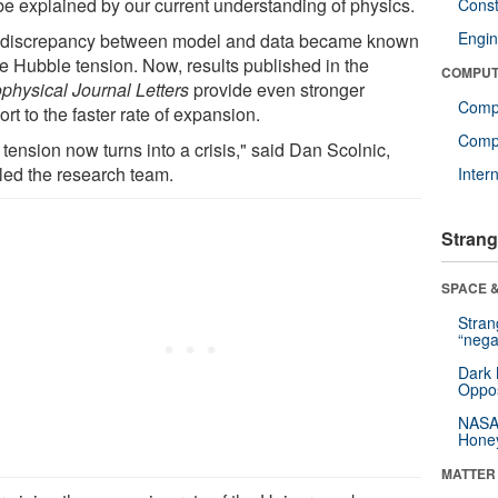
be explained by our current understanding of physics.
Const
Engin
 discrepancy between model and data became known
he Hubble tension. Now, results published in the
COMPUT
ophysical Journal Letters
provide even stronger
Comp
rt to the faster rate of expansion.
Compu
tension now turns into a crisis," said Dan Scolnic,
led the research team.
Inter
Strang
SPACE &
Stra
“nega
Dark 
Oppos
NASA’
Hone
MATTER