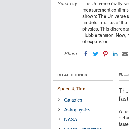
Summary:
The Universe really se
measurement confirms w
shown: The Universe is
models, and faster tha
physics. This discrep
Hubble tension. Now, re
of expansion.
Share:
FULL
RELATED TOPICS
Space & Time
The
fast
Galaxies
Astrophysics
A ne
deba
NASA
faste