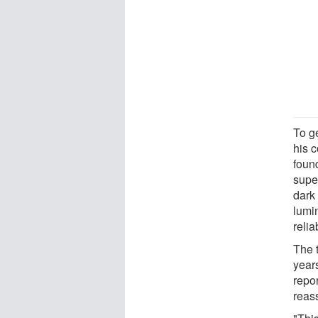
To g
his 
found
super
dark
lumin
relia
The t
years
repor
reass