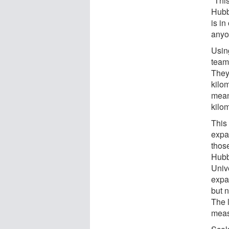
"Thi
Hubbl
is i
anyo
Usin
team 
They 
kilo
mean
kilom
This
expan
thos
Hubb
Univ
expa
but n
The l
meas