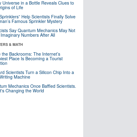
y Universe in a Bottle Reveals Clues to
igins of Life
 Sprinklers” Help Scientists Finally Solve
an’s Famous Sprinkler Mystery
cists Say Quantum Mechanics May Not
Imaginary Numbers After All
ERS & MATH
e the Backrooms: The Internet’s
iest Place Is Becoming a Tourist
ction
rd Scientists Turn a Silicon Chip Into a
riting Machine
um Mechanics Once Baffled Scientists.
t's Changing the World