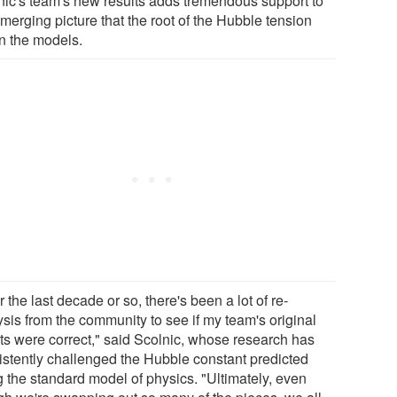
nic's team's new results adds tremendous support to
merging picture that the root of the Hubble tension
in the models.
 the last decade or so, there's been a lot of re-
ysis from the community to see if my team's original
lts were correct," said Scolnic, whose research has
istently challenged the Hubble constant predicted
g the standard model of physics. "Ultimately, even