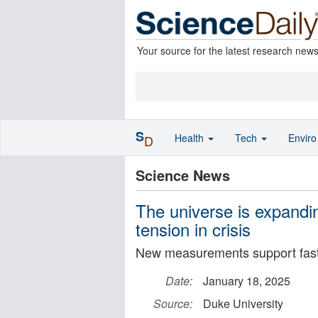
Your source for the latest research new
S
Health
Tech
Envir
D
Science News
The universe is expanding
tension in crisis
New measurements support fast
Date:
January 18, 2025
Source:
Duke University