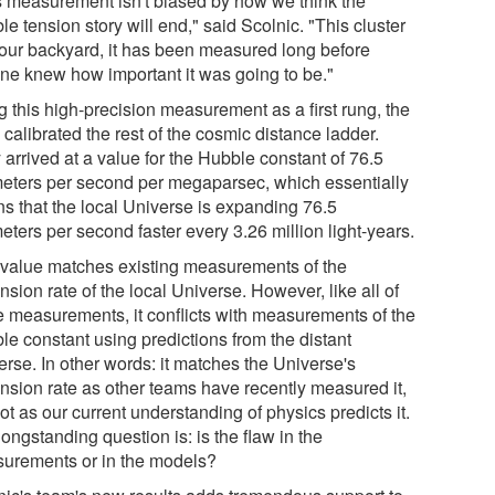
s measurement isn't biased by how we think the
e tension story will end," said Scolnic. "This cluster
n our backyard, it has been measured long before
ne knew how important it was going to be."
g this high-precision measurement as a first rung, the
calibrated the rest of the cosmic distance ladder.
arrived at a value for the Hubble constant of 76.5
meters per second per megaparsec, which essentially
s that the local Universe is expanding 76.5
eters per second faster every 3.26 million light-years.
 value matches existing measurements of the
sion rate of the local Universe. However, like all of
e measurements, it conflicts with measurements of the
le constant using predictions from the distant
erse. In other words: it matches the Universe's
nsion rate as other teams have recently measured it,
ot as our current understanding of physics predicts it.
ongstanding question is: is the flaw in the
urements or in the models?