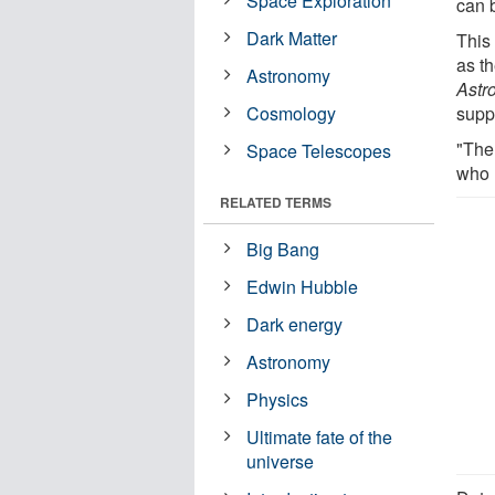
Space Exploration
can 
Dark Matter
This
as t
Astronomy
Astr
Cosmology
suppo
"The 
Space Telescopes
who 
RELATED TERMS
Big Bang
Edwin Hubble
Dark energy
Astronomy
Physics
Ultimate fate of the
universe