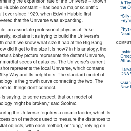
rmining the expansion rate of the Universe -- known
A Tin
he Hubble constant -- has been a major scientific
the Or
uit ever since 1929, when Edwin Hubble first
“Silly
overed that the Universe was expanding.
Feynm
nic, an associate professor of physics at Duke
Physi
Need 
rsity, explains it as trying to build the Universe's
th chart: we know what size it had at the Big Bang,
COMPUT
ow did it get to the size it is now? In his analogy, the
Insid
erse's baby picture represents the distant Universe,
Creep
Attra
primordial seeds of galaxies. The Universe's current
shot represents the local Universe, which contains
Harva
DNA W
Milky Way and its neighbors. The standard model of
ology is the growth curve connecting the two. The
Quant
Now I
em is: things don't connect.
 is saying, to some respect, that our model of
ology might be broken," said Scolnic.
uring the Universe requires a cosmic ladder, which is
ccession of methods used to measure the distances to
tial objects, with each method, or "rung," relying on