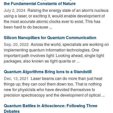
the Fundamental Constants of Nature
July 2, 2024 
Raising the energy state of an atom's nucleus
using a laser, or exciting it, would enable development of
the most accurate atomic clocks ever to exist. This has
been hard to do because ...
Silicon Nanopillars for Quantum Communication
Sep. 20, 2022 
Across the world, specialists are working on
implementing quantum information technologies. One
important path involves light: Looking ahead, single light
packages, also known as light quanta or ...
Quantum Algorithms Bring Ions to a Standstill
Dec. 13, 2021 
Laser beams can do more than just heat
things up; they can cool them down too. That is nothing
new for physicists who have devoted themselves to
precision spectroscopy and the development of optical ...
Quantum Battles in Attoscience: Following Three
Debates