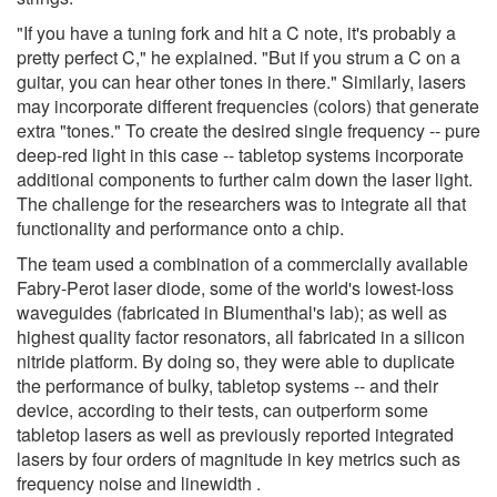
"If you have a tuning fork and hit a C note, it's probably a
pretty perfect C," he explained. "But if you strum a C on a
guitar, you can hear other tones in there." Similarly, lasers
may incorporate different frequencies (colors) that generate
extra "tones." To create the desired single frequency -- pure
deep-red light in this case -- tabletop systems incorporate
additional components to further calm down the laser light.
The challenge for the researchers was to integrate all that
functionality and performance onto a chip.
The team used a combination of a commercially available
Fabry-Perot laser diode, some of the world's lowest-loss
waveguides (fabricated in Blumenthal's lab); as well as
highest quality factor resonators, all fabricated in a silicon
nitride platform. By doing so, they were able to duplicate
the performance of bulky, tabletop systems -- and their
device, according to their tests, can outperform some
tabletop lasers as well as previously reported integrated
lasers by four orders of magnitude in key metrics such as
frequency noise and linewidth .