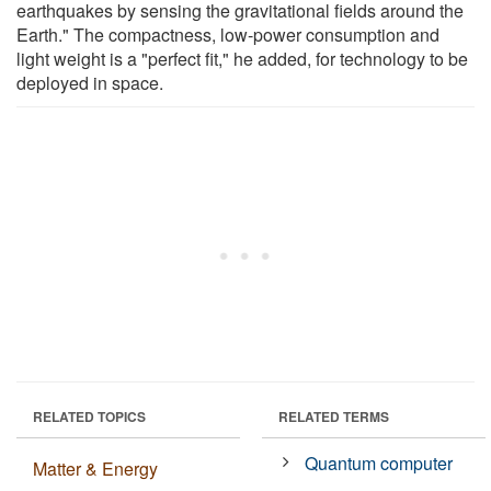
earthquakes by sensing the gravitational fields around the
Earth." The compactness, low-power consumption and
light weight is a "perfect fit," he added, for technology to be
deployed in space.
RELATED TOPICS
RELATED TERMS
Quantum computer
Matter & Energy