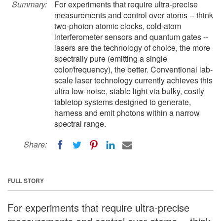
Summary:
For experiments that require ultra-precise
measurements and control over atoms -- think
two-photon atomic clocks, cold-atom
interferometer sensors and quantum gates --
lasers are the technology of choice, the more
spectrally pure (emitting a single
color/frequency), the better. Conventional lab-
scale laser technology currently achieves this
ultra low-noise, stable light via bulky, costly
tabletop systems designed to generate,
harness and emit photons within a narrow
spectral range.
Share:
FULL STORY
For experiments that require ultra-precise