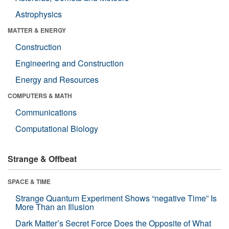
Astrophysics
MATTER & ENERGY
Construction
Engineering and Construction
Energy and Resources
COMPUTERS & MATH
Communications
Computational Biology
Strange & Offbeat
SPACE & TIME
Strange Quantum Experiment Shows “negative Time” Is
More Than an Illusion
Dark Matter’s Secret Force Does the Opposite of What