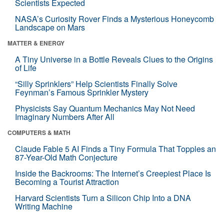
Scientists Expected
NASA’s Curiosity Rover Finds a Mysterious Honeycomb
Landscape on Mars
MATTER & ENERGY
A Tiny Universe in a Bottle Reveals Clues to the Origins
of Life
“Silly Sprinklers” Help Scientists Finally Solve
Feynman’s Famous Sprinkler Mystery
Physicists Say Quantum Mechanics May Not Need
Imaginary Numbers After All
COMPUTERS & MATH
Claude Fable 5 AI Finds a Tiny Formula That Topples an
87-Year-Old Math Conjecture
Inside the Backrooms: The Internet’s Creepiest Place Is
Becoming a Tourist Attraction
Harvard Scientists Turn a Silicon Chip Into a DNA
Writing Machine