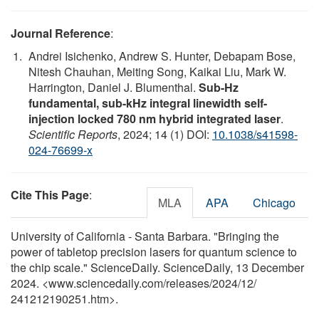
Journal Reference
:
Andrei Isichenko, Andrew S. Hunter, Debapam Bose,
Nitesh Chauhan, Meiting Song, Kaikai Liu, Mark W.
Harrington, Daniel J. Blumenthal.
Sub-Hz
fundamental, sub-kHz integral linewidth self-
injection locked 780 nm hybrid integrated laser
.
Scientific Reports
, 2024; 14 (1) DOI:
10.1038/s41598-
024-76699-x
Cite This Page
:
MLA
APA
Chicago
University of California - Santa Barbara. "Bringing the
power of tabletop precision lasers for quantum science to
the chip scale." ScienceDaily. ScienceDaily, 13 December
2024. <www.sciencedaily.com
/
releases
/
2024
/
12
/
241212190251.htm>.