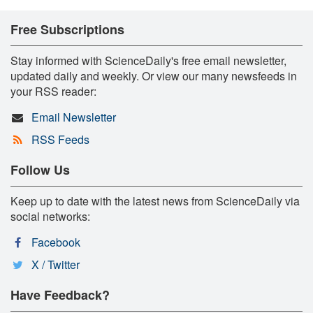
Free Subscriptions
Stay informed with ScienceDaily's free email newsletter,
updated daily and weekly. Or view our many newsfeeds in
your RSS reader:
Email Newsletter
RSS Feeds
Follow Us
Keep up to date with the latest news from ScienceDaily via
social networks:
Facebook
X / Twitter
Have Feedback?