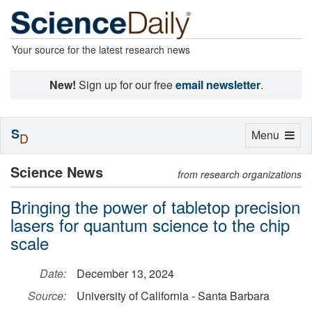
Your source for the latest research news
New!
Sign up for our free
email newsletter
.
S
Toggle
Menu
D
navigation
Science News
from research organizations
Bringing the power of tabletop precision
lasers for quantum science to the chip
scale
Date:
December 13, 2024
Source:
University of California - Santa Barbara