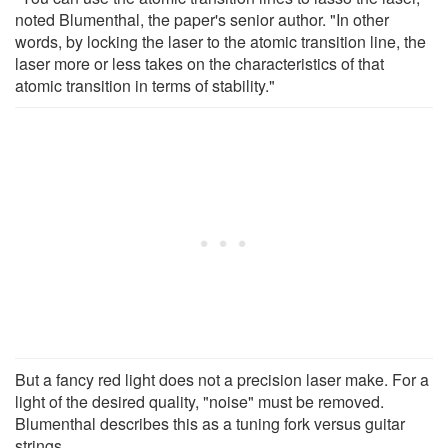
noted Blumenthal, the paper's senior author. "In other
words, by locking the laser to the atomic transition line, the
laser more or less takes on the characteristics of that
atomic transition in terms of stability."
But a fancy red light does not a precision laser make. For a
light of the desired quality, "noise" must be removed.
Blumenthal describes this as a tuning fork versus guitar
strings.