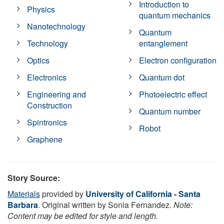
Introduction to
Physics
quantum mechanics
Nanotechnology
Quantum
Technology
entanglement
Optics
Electron configuration
Electronics
Quantum dot
Engineering and
Photoelectric effect
Construction
Quantum number
Spintronics
Robot
Graphene
Story Source:
Materials
provided by
University of California - Santa
Barbara
. Original written by Sonia Fernandez.
Note:
Content may be edited for style and length.