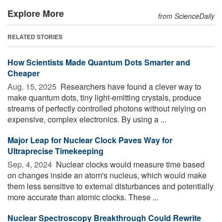
Explore More
from ScienceDaily
RELATED STORIES
How Scientists Made Quantum Dots Smarter and
Cheaper
Aug. 15, 2025 
Researchers have found a clever way to
make quantum dots, tiny light-emitting crystals, produce
streams of perfectly controlled photons without relying on
expensive, complex electronics. By using a ...
Major Leap for Nuclear Clock Paves Way for
Ultraprecise Timekeeping
Sep. 4, 2024 
Nuclear clocks would measure time based
on changes inside an atom's nucleus, which would make
them less sensitive to external disturbances and potentially
more accurate than atomic clocks. These ...
Nuclear Spectroscopy Breakthrough Could Rewrite