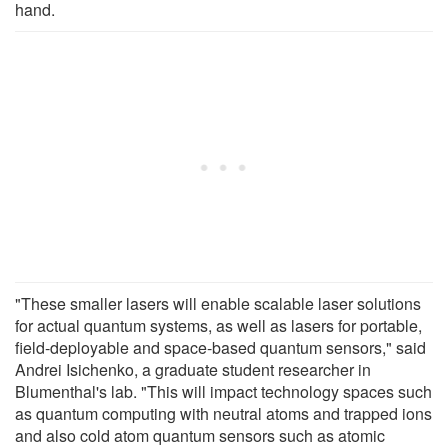
hand.
"These smaller lasers will enable scalable laser solutions
for actual quantum systems, as well as lasers for portable,
field-deployable and space-based quantum sensors," said
Andrei Isichenko, a graduate student researcher in
Blumenthal's lab. "This will impact technology spaces such
as quantum computing with neutral atoms and trapped ions
and also cold atom quantum sensors such as atomic