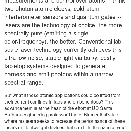
measurements and control over atoms -- think
two-photon atomic clocks, cold-atom
interferometer sensors and quantum gates --
lasers are the technology of choice, the more
spectrally pure (emitting a single
color/frequency), the better. Conventional lab-
scale laser technology currently achieves this
ultra low-noise, stable light via bulky, costly
tabletop systems designed to generate,
harness and emit photons within a narrow
spectral range.
But what if these atomic applications could be lifted from
their current confines in labs and on benchtops? This
advancement is at the heart of the effort at UC Santa
Barbara engineering professor Daniel Blumenthal's lab,
where his team seeks to recreate the performance of these
lasers on lightweight devices that can fit in the palm of your