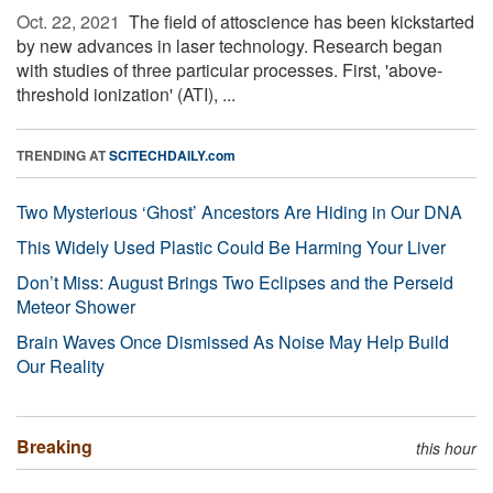
Oct. 22, 2021 
The field of attoscience has been kickstarted
by new advances in laser technology. Research began
with studies of three particular processes. First, 'above-
threshold ionization' (ATI), ...
TRENDING AT
SCITECHDAILY.com
Two Mysterious ‘Ghost’ Ancestors Are Hiding in Our DNA
This Widely Used Plastic Could Be Harming Your Liver
Don’t Miss: August Brings Two Eclipses and the Perseid
Meteor Shower
Brain Waves Once Dismissed As Noise May Help Build
Our Reality
Breaking
this hour