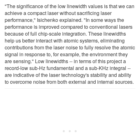
"The significance of the low linewidth values is that we can
achieve a compact laser without sacrificing laser
performance," Isichenko explained. "In some ways the
performance is improved compared to conventional lasers
because of full chip-scale integration. These linewidths
help us better interact with atomic systems, eliminating
contributions from the laser noise to fully resolve the atomic
signal in response to, for example, the environment they
are sensing." Low linewidths -- in terms of this project a
record-low sub-Hz fundamental and a sub-KHz integral --
are indicative of the laser technology's stability and ability
to overcome noise from both external and internal sources.