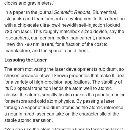
clocks and gravimeters."
In a paper in the journal
Scientific Reports
, Blumenthal,
Isichenko and team present a development in this direction
with a chip-scale ultra-low-linewidth self-injection locked
780 nm laser. This roughly matchbox-sized device, say the
researchers, can perform better than current, narrow-
linewidth 780 nm lasers, for a fraction of the cost to
manufacture, and the space to hold them.
Lassoing the Laser
The atom motivating the laser development is rubidium, so
chosen because of well-known properties that make it ideal
for a variety of high-precision applications. The stability of
its D2 optical transition lends the atom well to atomic
clocks; the atom's sensitivity also makes it a popular choice
for sensors and cold atom physics. By passing a laser
through a vapor of rubidium atoms as the atomic reference,
a near infrared laser can take on the characteristic of the
stable atomic transition.
"You can use the atomic transition lines to lasso the laser,"