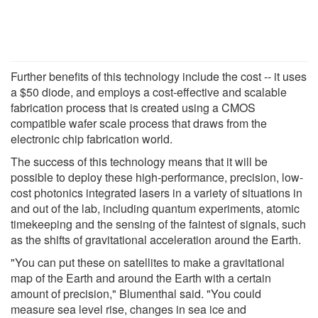
Further benefits of this technology include the cost -- it uses
a $50 diode, and employs a cost-effective and scalable
fabrication process that is created using a CMOS
compatible wafer scale process that draws from the
electronic chip fabrication world.
The success of this technology means that it will be
possible to deploy these high-performance, precision, low-
cost photonics integrated lasers in a variety of situations in
and out of the lab, including quantum experiments, atomic
timekeeping and the sensing of the faintest of signals, such
as the shifts of gravitational acceleration around the Earth.
"You can put these on satellites to make a gravitational
map of the Earth and around the Earth with a certain
amount of precision," Blumenthal said. "You could
measure sea level rise, changes in sea ice and