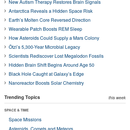
New Autism Therapy Restores Brain Signals
Antarctica Reveals a Hidden Space Risk
Earth’s Molten Core Reversed Direction
Wearable Patch Boosts REM Sleep
How Asteroids Could Supply a Mars Colony
Ötzi’s 5,300-Year Microbial Legacy
Scientists Rediscover Lost Megalodon Fossils
Hidden Brain Shift Begins Around Age 50
Black Hole Caught at Galaxy’s Edge
Nanoreactor Boosts Solar Chemistry
Trending Topics
this week
SPACE & TIME
Space Missions
Asteroids, Comets and Meteors