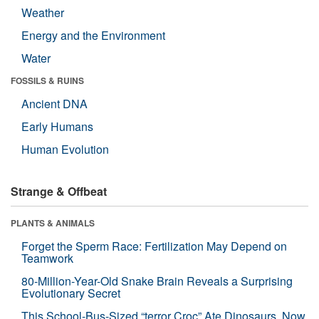
Weather
Energy and the Environment
Water
FOSSILS & RUINS
Ancient DNA
Early Humans
Human Evolution
Strange & Offbeat
PLANTS & ANIMALS
Forget the Sperm Race: Fertilization May Depend on
Teamwork
80-Million-Year-Old Snake Brain Reveals a Surprising
Evolutionary Secret
This School-Bus-Sized “terror Croc” Ate Dinosaurs. Now