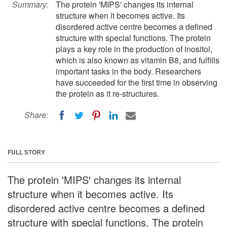
Summary:
The protein 'MIPS' changes its internal
structure when it becomes active. Its
disordered active centre becomes a defined
structure with special functions. The protein
plays a key role in the production of inositol,
which is also known as vitamin B8, and fulfills
important tasks in the body. Researchers
have succeeded for the first time in observing
the protein as it re-structures.
Share:
FULL STORY
The protein 'MIPS' changes its internal
structure when it becomes active. Its
disordered active centre becomes a defined
structure with special functions. The protein