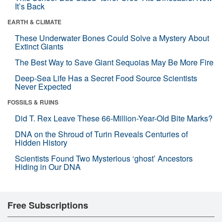
It’s Back
EARTH & CLIMATE
These Underwater Bones Could Solve a Mystery About
Extinct Giants
The Best Way to Save Giant Sequoias May Be More Fire
Deep-Sea Life Has a Secret Food Source Scientists
Never Expected
FOSSILS & RUINS
Did T. Rex Leave These 66-Million-Year-Old Bite Marks?
DNA on the Shroud of Turin Reveals Centuries of
Hidden History
Scientists Found Two Mysterious ‘ghost’ Ancestors
Hiding in Our DNA
Free Subscriptions