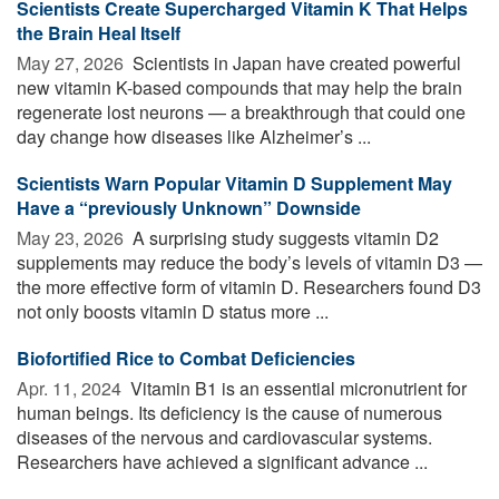
Scientists Create Supercharged Vitamin K That Helps
the Brain Heal Itself
May 27, 2026 
Scientists in Japan have created powerful
new vitamin K-based compounds that may help the brain
regenerate lost neurons — a breakthrough that could one
day change how diseases like Alzheimer’s ...
Scientists Warn Popular Vitamin D Supplement May
Have a “previously Unknown” Downside
May 23, 2026 
A surprising study suggests vitamin D2
supplements may reduce the body’s levels of vitamin D3 —
the more effective form of vitamin D. Researchers found D3
not only boosts vitamin D status more ...
Biofortified Rice to Combat Deficiencies
Apr. 11, 2024 
Vitamin B1 is an essential micronutrient for
human beings. Its deficiency is the cause of numerous
diseases of the nervous and cardiovascular systems.
Researchers have achieved a significant advance ...