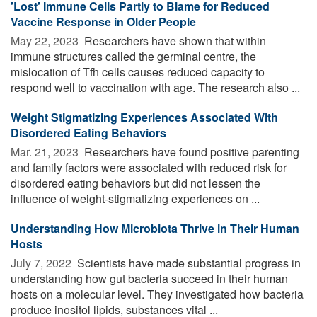
'Lost' Immune Cells Partly to Blame for Reduced
Vaccine Response in Older People
May 22, 2023 
Researchers have shown that within
immune structures called the germinal centre, the
mislocation of Tfh cells causes reduced capacity to
respond well to vaccination with age. The research also ...
Weight Stigmatizing Experiences Associated With
Disordered Eating Behaviors
Mar. 21, 2023 
Researchers have found positive parenting
and family factors were associated with reduced risk for
disordered eating behaviors but did not lessen the
influence of weight-stigmatizing experiences on ...
Understanding How Microbiota Thrive in Their Human
Hosts
July 7, 2022 
Scientists have made substantial progress in
understanding how gut bacteria succeed in their human
hosts on a molecular level. They investigated how bacteria
produce inositol lipids, substances vital ...