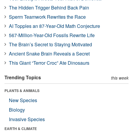
The Hidden Trigger Behind Back Pain
Sperm Teamwork Rewrites the Race
AI Topples an 87-Year-Old Math Conjecture
567-Million-Year-Old Fossils Rewrite Life
The Brain’s Secret to Staying Motivated
Ancient Snake Brain Reveals a Secret
This Giant “Terror Croc” Ate Dinosaurs
Trending Topics
this week
PLANTS & ANIMALS
New Species
Biology
Invasive Species
EARTH & CLIMATE