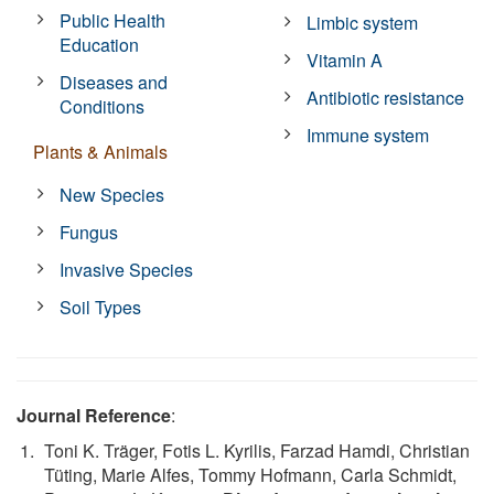
Public Health
Limbic system
Education
Vitamin A
Diseases and
Antibiotic resistance
Conditions
Immune system
Plants & Animals
New Species
Fungus
Invasive Species
Soil Types
Journal Reference
:
Toni K. Träger, Fotis L. Kyrilis, Farzad Hamdi, Christian
Tüting, Marie Alfes, Tommy Hofmann, Carla Schmidt,