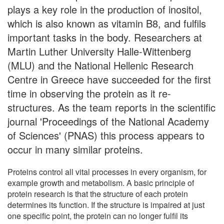
plays a key role in the production of inositol,
which is also known as vitamin B8, and fulfils
important tasks in the body. Researchers at
Martin Luther University Halle-Wittenberg
(MLU) and the National Hellenic Research
Centre in Greece have succeeded for the first
time in observing the protein as it re-
structures. As the team reports in the scientific
journal 'Proceedings of the National Academy
of Sciences' (PNAS) this process appears to
occur in many similar proteins.
Proteins control all vital processes in every organism, for
example growth and metabolism. A basic principle of
protein research is that the structure of each protein
determines its function. If the structure is impaired at just
one specific point, the protein can no longer fulfil its