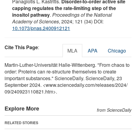
Panagiotis L. Kastritis.
Disorder-to-order active site
capping regulates the rate-limiting step of the
inositol pathway
.
Proceedings of the National
Academy of Sciences
, 2024; 121 (34) DOI:
10.1073/pnas.2400912121
Cite This Page
:
MLA
APA
Chicago
Martin-Luther-Universität Halle-Wittenberg. "From chaos to
order: Proteins can re-structure themselves to create
important substances." ScienceDaily. ScienceDaily, 23
September 2024. <www.sciencedaily.com
/
releases
/
2024
/
09
/
240923110821.htm>.
Explore More
from ScienceDaily
RELATED STORIES