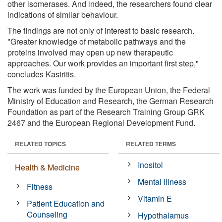
other isomerases. And indeed, the researchers found clear
indications of similar behaviour.
The findings are not only of interest to basic research.
"Greater knowledge of metabolic pathways and the
proteins involved may open up new therapeutic
approaches. Our work provides an important first step,"
concludes Kastritis.
The work was funded by the European Union, the Federal
Ministry of Education and Research, the German Research
Foundation as part of the Research Training Group GRK
2467 and the European Regional Development Fund.
RELATED TOPICS
RELATED TERMS
Inositol
Health & Medicine
Mental illness
Fitness
Vitamin E
Patient Education and
Counseling
Hypothalamus