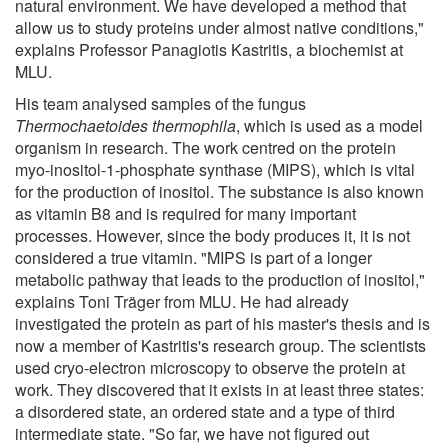
natural environment. We have developed a method that
allow us to study proteins under almost native conditions,"
explains Professor Panagiotis Kastritis, a biochemist at
MLU.
His team analysed samples of the fungus
Thermochaetoides thermophila
, which is used as a model
organism in research. The work centred on the protein
myo-inositol-1-phosphate synthase (MIPS), which is vital
for the production of inositol. The substance is also known
as vitamin B8 and is required for many important
processes. However, since the body produces it, it is not
considered a true vitamin. "MIPS is part of a longer
metabolic pathway that leads to the production of inositol,"
explains Toni Träger from MLU. He had already
investigated the protein as part of his master's thesis and is
now a member of Kastritis's research group. The scientists
used cryo-electron microscopy to observe the protein at
work. They discovered that it exists in at least three states:
a disordered state, an ordered state and a type of third
intermediate state. "So far, we have not figured out