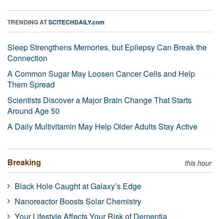
TRENDING AT
SCITECHDAILY.com
Sleep Strengthens Memories, but Epilepsy Can Break the
Connection
A Common Sugar May Loosen Cancer Cells and Help
Them Spread
Scientists Discover a Major Brain Change That Starts
Around Age 50
A Daily Multivitamin May Help Older Adults Stay Active
Breaking
this hour
Black Hole Caught at Galaxy’s Edge
Nanoreactor Boosts Solar Chemistry
Your Lifestyle Affects Your Risk of Dementia