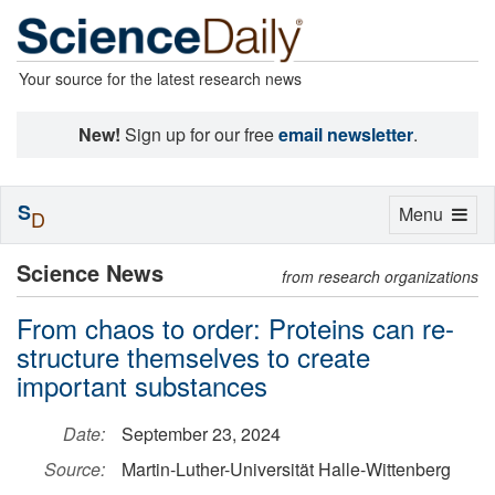
Your source for the latest research news
New!
Sign up for our free
email newsletter
.
S
Toggle
Menu
D
navigation
Science News
from research organizations
From chaos to order: Proteins can re-
structure themselves to create
important substances
Date:
September 23, 2024
Source:
Martin-Luther-Universität Halle-Wittenberg