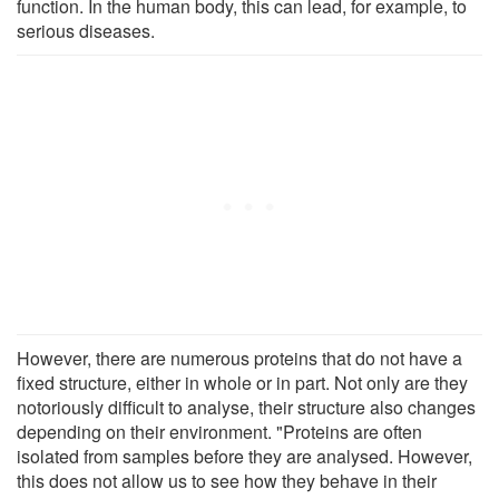
function. In the human body, this can lead, for example, to
serious diseases.
However, there are numerous proteins that do not have a
fixed structure, either in whole or in part. Not only are they
notoriously difficult to analyse, their structure also changes
depending on their environment. "Proteins are often
isolated from samples before they are analysed. However,
this does not allow us to see how they behave in their