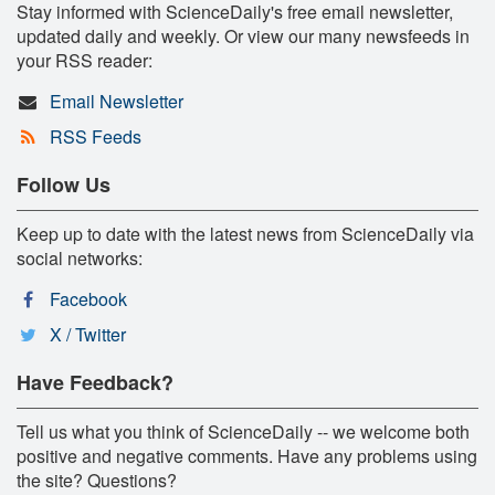
Stay informed with ScienceDaily's free email newsletter,
updated daily and weekly. Or view our many newsfeeds in
your RSS reader:
Email Newsletter
RSS Feeds
Follow Us
Keep up to date with the latest news from ScienceDaily via
social networks:
Facebook
X / Twitter
Have Feedback?
Tell us what you think of ScienceDaily -- we welcome both
positive and negative comments. Have any problems using
the site? Questions?