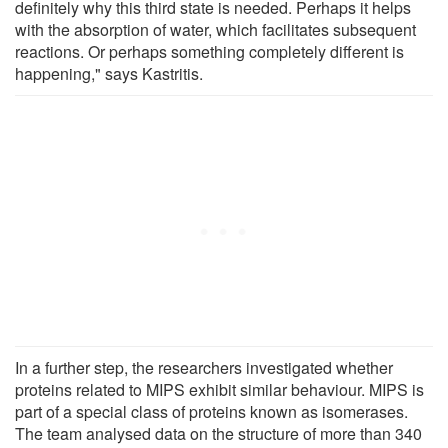
definitely why this third state is needed. Perhaps it helps
with the absorption of water, which facilitates subsequent
reactions. Or perhaps something completely different is
happening," says Kastritis.
In a further step, the researchers investigated whether
proteins related to MIPS exhibit similar behaviour. MIPS is
part of a special class of proteins known as isomerases.
The team analysed data on the structure of more than 340