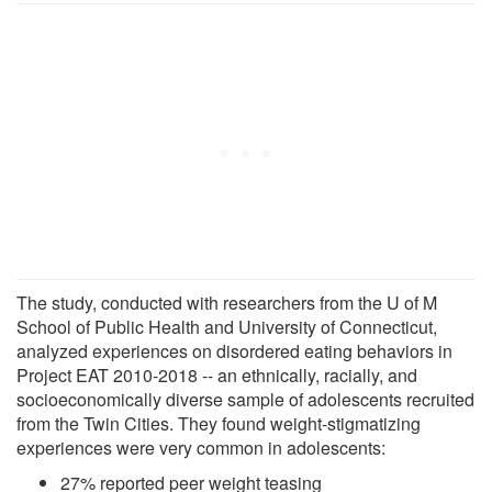
The study, conducted with researchers from the U of M
School of Public Health and University of Connecticut,
analyzed experiences on disordered eating behaviors in
Project EAT 2010-2018 -- an ethnically, racially, and
socioeconomically diverse sample of adolescents recruited
from the Twin Cities. They found weight-stigmatizing
experiences were very common in adolescents:
27% reported peer weight teasing