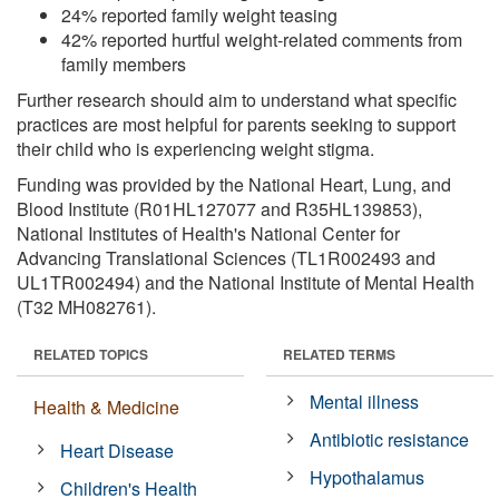
24% reported family weight teasing
42% reported hurtful weight-related comments from
family members
Further research should aim to understand what specific
practices are most helpful for parents seeking to support
their child who is experiencing weight stigma.
Funding was provided by the National Heart, Lung, and
Blood Institute (R01HL127077 and R35HL139853),
National Institutes of Health's National Center for
Advancing Translational Sciences (TL1R002493 and
UL1TR002494) and the National Institute of Mental Health
(T32 MH082761).
RELATED TOPICS
RELATED TERMS
Mental illness
Health & Medicine
Antibiotic resistance
Heart Disease
Hypothalamus
Children's Health