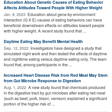
Education About Genetic Causes of Eating Behavior
Affects Attitudes Toward People With Higher Weight
Jan. 9, 2023 
Education about gene-by-environment
interaction (G X E) causes of eating behaviors can have
beneficial downstream effects on attitudes toward people
with higher weight. A recent study found that ...
Daytime Eating May Benefit Mental Health
Sep. 12, 2022 
Investigators have designed a study that
simulated night work and then tested the effects of daytime
and nighttime eating versus daytime eating only. The team
found that, among participants in the ...
Increased Heart Disease Risk from Red Meat May Stem
from Gut Microbe Response to Digestion
Aug. 1, 2022 
A new study found that chemicals produced
in the digestive tract by gut microbes after eating red meat
(such as beef, pork, bison, venison) explained a significant
portion of the higher risk of ...