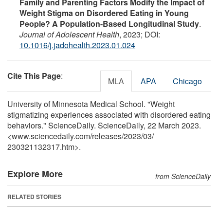
Family and Parenting Factors Modify the Impact of
Weight Stigma on Disordered Eating in Young
People? A Population-Based Longitudinal Study
.
Journal of Adolescent Health
, 2023; DOI:
10.1016/j.jadohealth.2023.01.024
Cite This Page
:
MLA
APA
Chicago
University of Minnesota Medical School. "Weight
stigmatizing experiences associated with disordered eating
behaviors." ScienceDaily. ScienceDaily, 22 March 2023.
<www.sciencedaily.com
/
releases
/
2023
/
03
/
230321132317.htm>.
Explore More
from ScienceDaily
RELATED STORIES