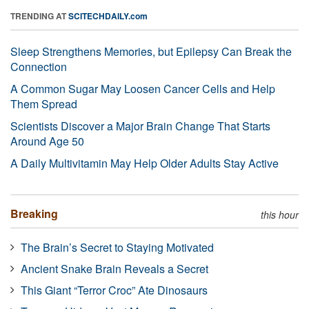
TRENDING AT
SCITECHDAILY.com
Sleep Strengthens Memories, but Epilepsy Can Break the
Connection
A Common Sugar May Loosen Cancer Cells and Help
Them Spread
Scientists Discover a Major Brain Change That Starts
Around Age 50
A Daily Multivitamin May Help Older Adults Stay Active
Breaking
this hour
The Brain’s Secret to Staying Motivated
Ancient Snake Brain Reveals a Secret
This Giant “Terror Croc” Ate Dinosaurs