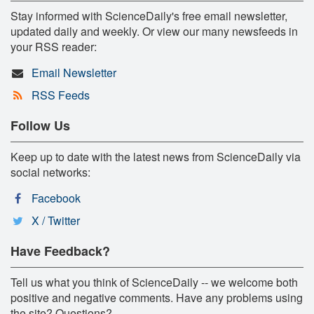
Stay informed with ScienceDaily's free email newsletter,
updated daily and weekly. Or view our many newsfeeds in
your RSS reader:
Email Newsletter
RSS Feeds
Follow Us
Keep up to date with the latest news from ScienceDaily via
social networks:
Facebook
X / Twitter
Have Feedback?
Tell us what you think of ScienceDaily -- we welcome both
positive and negative comments. Have any problems using
the site? Questions?