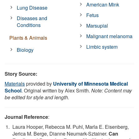
American Mink
Lung Disease
Fetus
Diseases and
Conditions
Marsupial
Malignant melanoma
Plants & Animals
Limbic system
Biology
Story Source:
Materials
provided by
University of Minnesota Medical
School
. Original written by Alex Smith.
Note: Content may
be edited for style and length.
Journal Reference
:
Laura Hooper, Rebecca M. Puhl, Marla E. Eisenberg,
Jerica M. Berge, Dianne Neumark-Sztainer.
Can