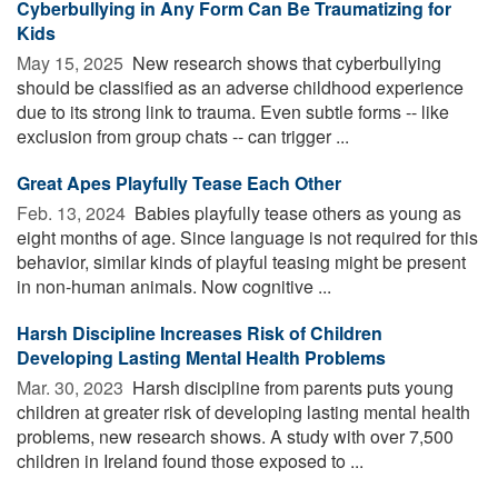
Cyberbullying in Any Form Can Be Traumatizing for
Kids
May 15, 2025 
New research shows that cyberbullying
should be classified as an adverse childhood experience
due to its strong link to trauma. Even subtle forms -- like
exclusion from group chats -- can trigger ...
Great Apes Playfully Tease Each Other
Feb. 13, 2024 
Babies playfully tease others as young as
eight months of age. Since language is not required for this
behavior, similar kinds of playful teasing might be present
in non-human animals. Now cognitive ...
Harsh Discipline Increases Risk of Children
Developing Lasting Mental Health Problems
Mar. 30, 2023 
Harsh discipline from parents puts young
children at greater risk of developing lasting mental health
problems, new research shows. A study with over 7,500
children in Ireland found those exposed to ...