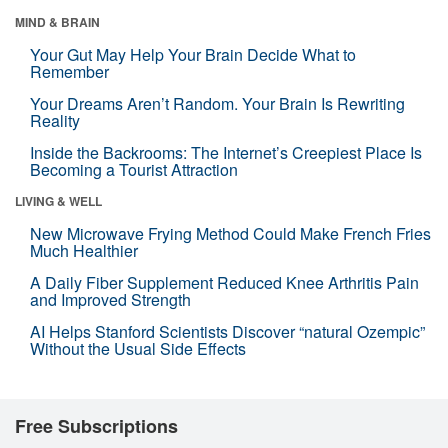
MIND & BRAIN
Your Gut May Help Your Brain Decide What to
Remember
Your Dreams Aren’t Random. Your Brain Is Rewriting
Reality
Inside the Backrooms: The Internet’s Creepiest Place Is
Becoming a Tourist Attraction
LIVING & WELL
New Microwave Frying Method Could Make French Fries
Much Healthier
A Daily Fiber Supplement Reduced Knee Arthritis Pain
and Improved Strength
AI Helps Stanford Scientists Discover “natural Ozempic”
Without the Usual Side Effects
Free Subscriptions