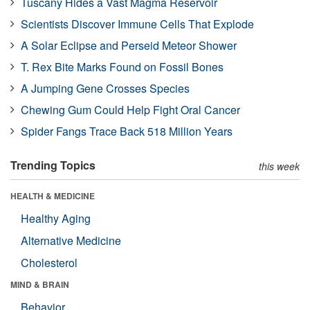
Tuscany Hides a Vast Magma Reservoir
Scientists Discover Immune Cells That Explode
A Solar Eclipse and Perseid Meteor Shower
T. Rex Bite Marks Found on Fossil Bones
A Jumping Gene Crosses Species
Chewing Gum Could Help Fight Oral Cancer
Spider Fangs Trace Back 518 Million Years
Trending Topics
this week
HEALTH & MEDICINE
Healthy Aging
Alternative Medicine
Cholesterol
MIND & BRAIN
Behavior