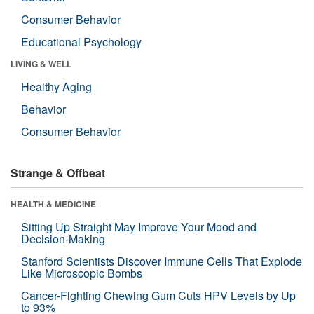
Consumer Behavior
Educational Psychology
LIVING & WELL
Healthy Aging
Behavior
Consumer Behavior
Strange & Offbeat
HEALTH & MEDICINE
Sitting Up Straight May Improve Your Mood and
Decision-Making
Stanford Scientists Discover Immune Cells That Explode
Like Microscopic Bombs
Cancer-Fighting Chewing Gum Cuts HPV Levels by Up
to 93%