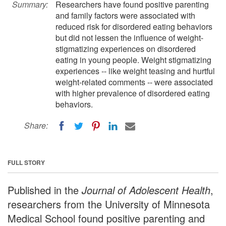
Summary:
Researchers have found positive parenting
and family factors were associated with
reduced risk for disordered eating behaviors
but did not lessen the influence of weight-
stigmatizing experiences on disordered
eating in young people. Weight stigmatizing
experiences -- like weight teasing and hurtful
weight-related comments -- were associated
with higher prevalence of disordered eating
behaviors.
Share:
FULL STORY
Published in the
Journal of Adolescent Health
,
researchers from the University of Minnesota
Medical School found positive parenting and