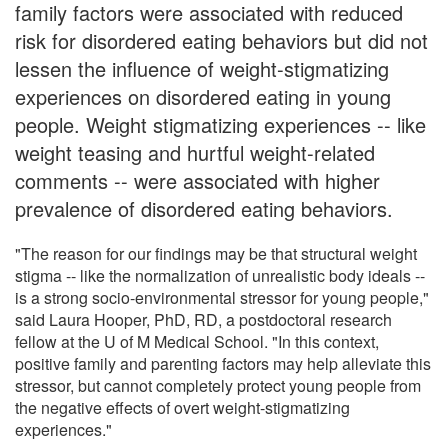
family factors were associated with reduced
risk for disordered eating behaviors but did not
lessen the influence of weight-stigmatizing
experiences on disordered eating in young
people. Weight stigmatizing experiences -- like
weight teasing and hurtful weight-related
comments -- were associated with higher
prevalence of disordered eating behaviors.
"The reason for our findings may be that structural weight
stigma -- like the normalization of unrealistic body ideals --
is a strong socio-environmental stressor for young people,"
said Laura Hooper, PhD, RD, a postdoctoral research
fellow at the U of M Medical School. "In this context,
positive family and parenting factors may help alleviate this
stressor, but cannot completely protect young people from
the negative effects of overt weight-stigmatizing
experiences."