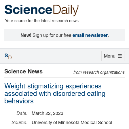
Your source for the latest research news
New!
Sign up for our free
email newsletter
.
S
Toggle
Menu
D
navigation
Science News
from research organizations
Weight stigmatizing experiences
associated with disordered eating
behaviors
Date:
March 22, 2023
Source:
University of Minnesota Medical School