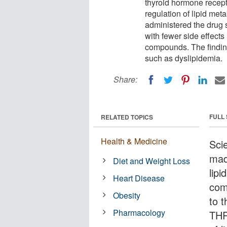
thyroid hormone recept
regulation of lipid meta
administered the drug 
with fewer side effects
compounds. The findings
such as dyslipidemia.
Share:
FULL
RELATED TOPICS
Health & Medicine
Sci
mad
Diet and Weight Loss
lip
Heart Disease
com
Obesity
to 
Pharmacology
THR