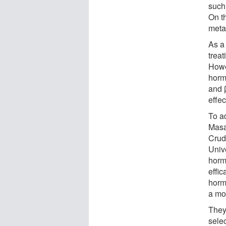
such
On t
meta
As a
trea
Howe
horm
and β
effe
To a
Masa
Crud
Univ
hormo
effic
horm
a mo
They
sele