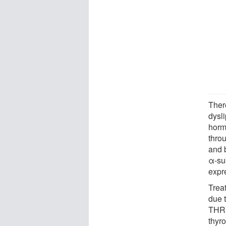
There
dysli
horm
thro
and 
α-sub
expr
Trea
due 
THRα
thyr