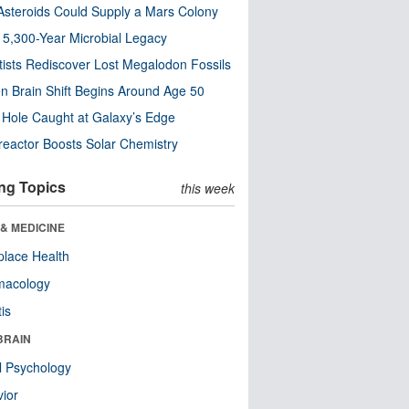
steroids Could Supply a Mars Colony
s 5,300-Year Microbial Legacy
tists Rediscover Lost Megalodon Fossils
n Brain Shift Begins Around Age 50
 Hole Caught at Galaxy’s Edge
eactor Boosts Solar Chemistry
ng Topics
this week
& MEDICINE
lace Health
macology
tis
BRAIN
l Psychology
ior