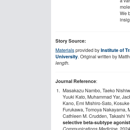
a var
molec
We b
insig
Story Source:
Materials
provided by
Institute of 
University
. Original written by Matt
length.
Journal Reference
:
Masakazu Nambo, Taeko Nishiwaki
Yuuki Kato, Muhammad Yar, Jacky
Kano, Emi Mishiro-Sato, Kosuke
Furukawa, Tomoya Nakayama, Mis
Cathleen M. Crudden, Takashi 
selective beta-subtype agonis
Communications Medicine
, 2024