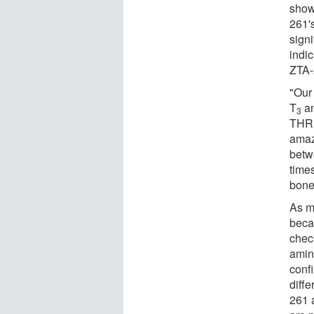
showe
261's
sign
indic
ZTA-
"Our
T
an
3
THRβ
amaz
betw
times
bone 
As m
becau
check
amino
confi
diff
261 