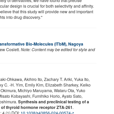
iety of derivatives, we have found that precise
ular design is crucial for both selectivity and affinity.
elieve that this study will provide new and important
hts into drug discovery."
Transformative Bio-Molecules (ITbM), Nagoya
hew Coslett.
Note: Content may be edited for style and
-Ohkawa, Akihiro Ito, Zachary T. Ariki, Yuka Ito,
 C. -H. Yim, Emily Kim, Elizabeth Sharkey, Keiko
 Okimura, Michiyo Maruyama, Wataru Ota, Yuko
ato Kobayashi, Fumihiko Horio, Ayato Sato,
Yoshimura.
Synthesis and preclinical testing of a
t of thyroid hormone receptor ZTA-261
.
; 4 (1) DOI:
10.1038/s43856-024-00574-z