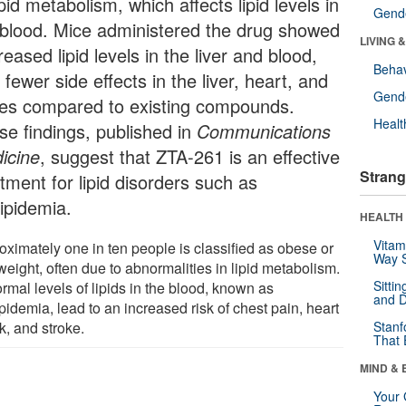
ipid metabolism, which affects lipid levels in
Gende
 blood. Mice administered the drug showed
LIVING 
eased lipid levels in the liver and blood,
Behav
 fewer side effects in the liver, heart, and
Gende
es compared to existing compounds.
Healt
se findings, published in
Communications
icine
, suggest that ZTA-261 is an effective
Strang
tment for lipid disorders such as
lipidemia.
HEALTH 
Vitam
oximately one in ten people is classified as obese or
Way S
eight, often due to abnormalities in lipid metabolism.
Sitti
rmal levels of lipids in the blood, known as
and D
pidemia, lead to an increased risk of chest pain, heart
k, and stroke.
Stanf
That 
MIND & 
Your 