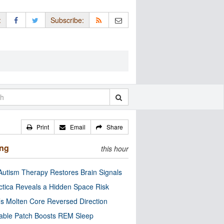
:
Subscribe:
Print
Email
Share
ing
this hour
utism Therapy Restores Brain Signals
ctica Reveals a Hidden Space Risk
’s Molten Core Reversed Direction
able Patch Boosts REM Sleep