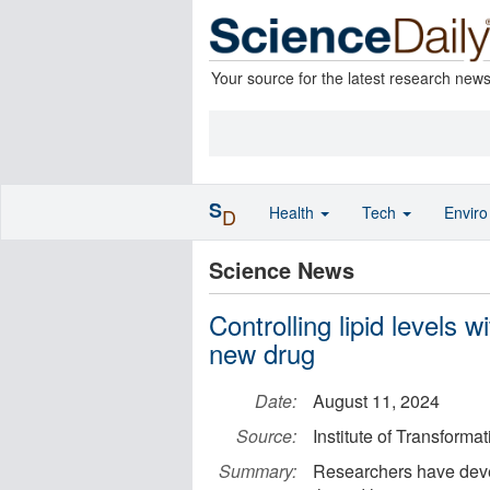
Your source for the latest research new
S
Health
Tech
Envir
D
Science News
Controlling lipid levels w
new drug
Date:
August 11, 2024
Source:
Institute of Transform
Summary:
Researchers have deve