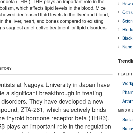
or beta (THR ). THR plays an important role in the
How A
bolism, which affects lipid levels in the blood. Mice
Ötzi’
showed decreased lipid levels in the liver and blood,
 in the liver, heart, and bones compared to existing
Scien
 suggest an effective treatment for lipid disorders
Hidde
Black
Nanor
Trendi
 STORY
HEALTH 
entists at Nagoya University in Japan have
Workp
e a significant breakthrough in treating
Phar
id disorders. They have developed a new
Arthri
pound, ZTA-261, which selectively binds
MIND & 
the thyroid hormone receptor beta (THRβ).
Socia
β plays an important role in the regulation
Behav