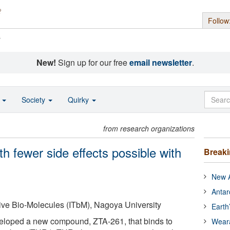
Follow
s
New!
Sign up for our free
email newsletter
.
o
Society
Quirky
from research organizations
ith fewer side effects possible with
Break
New A
Antar
ative Bio-Molecules (ITbM), Nagoya University
Earth
loped a new compound, ZTA-261, that binds to
Wear