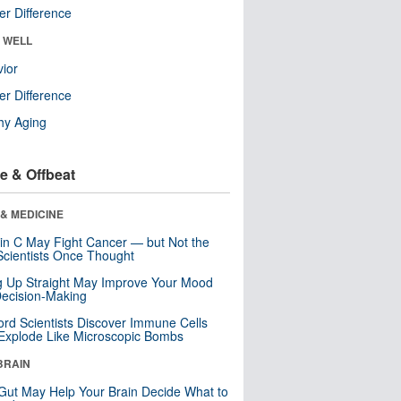
r Difference
& WELL
ior
r Difference
hy Aging
e & Offbeat
& MEDICINE
in C May Fight Cancer — but Not the
cientists Once Thought
ng Up Straight May Improve Your Mood
ecision-Making
ord Scientists Discover Immune Cells
Explode Like Microscopic Bombs
BRAIN
Gut May Help Your Brain Decide What to