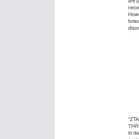
are p
nece
Howe
forwa
diso
"ZTA-
THRβ
to d