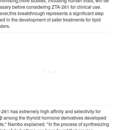
romising,more studies, including human trials, will be
ssary before considering ZTA-261 for clinical use.
ver,this breakthrough represents a significant step
rd in the development of safer treatments for lipid
rders.
261 has extremely high affinity and selectivity for
 among the thyroid hormone derivatives developed
ate," Nambo explained. "In the process of synthesizing