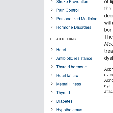
of l
Stroke Prevention
the
Pain Control
decr
Personalized Medicine
with
Hormone Disorders
bon
The
RELATED TERMS
Med
Heart
trea
dys
Antibiotic resistance
Thyroid hormone
Appr
overw
Heart failure
Abno
Mental illness
dysli
attac
Thyroid
Diabetes
Hypothalamus