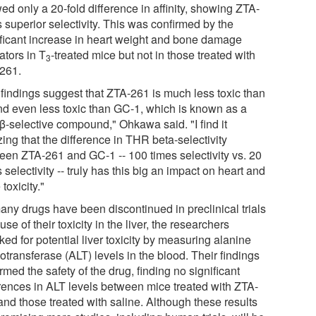
d only a 20-fold difference in affinity, showing ZTA-
 superior selectivity. This was confirmed by the
ificant increase in heart weight and bone damage
ators in T
-treated mice but not in those treated with
3
261.
 findings suggest that ZTA-261 is much less toxic than
d even less toxic than GC-1, which is known as a
-selective compound," Ohkawa said. "I find it
ing that the difference in THR beta-selectivity
een ZTA-261 and GC-1 -- 100 times selectivity vs. 20
 selectivity -- truly has this big an impact on heart and
toxicity."
any drugs have been discontinued in preclinical trials
se of their toxicity in the liver, the researchers
ed for potential liver toxicity by measuring alanine
transferase (ALT) levels in the blood. Their findings
rmed the safety of the drug, finding no significant
erences in ALT levels between mice treated with ZTA-
and those treated with saline. Although these results