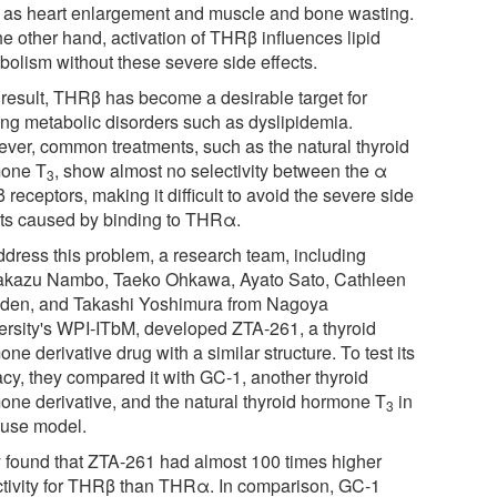
 as heart enlargement and muscle and bone wasting.
he other hand, activation of THRβ influences lipid
bolism without these severe side effects.
 result, THRβ has become a desirable target for
ting metabolic disorders such as dyslipidemia.
ver, common treatments, such as the natural thyroid
one T
, show almost no selectivity between the α
3
 receptors, making it difficult to avoid the severe side
cts caused by binding to THRα.
ddress this problem, a research team, including
kazu Nambo, Taeko Ohkawa, Ayato Sato, Cathleen
den, and Takashi Yoshimura from Nagoya
ersity's WPI-ITbM, developed ZTA-261, a thyroid
ne derivative drug with a similar structure. To test its
acy, they compared it with GC-1, another thyroid
one derivative, and the natural thyroid hormone T
in
3
use model.
 found that ZTA-261 had almost 100 times higher
ctivity for THRβ than THRα. In comparison, GC-1