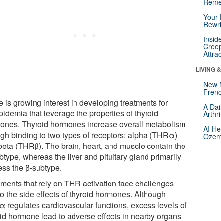
Reme
Your 
Rewri
Insid
Creep
Attra
LIVING 
New 
Frenc
 is growing interest in developing treatments for
A Dai
pidemia that leverage the properties of thyroid
Arthr
ones. Thyroid hormones increase overall metabolism
AI He
ugh binding to two types of receptors: alpha (THRα)
Ozemp
beta (THRβ). The brain, heart, and muscle contain the
type, whereas the liver and pituitary gland primarily
ess the β-subtype.
tments that rely on THR activation face challenges
to the side effects of thyroid hormones. Although
 regulates cardiovascular functions, excess levels of
oid hormone lead to adverse effects in nearby organs