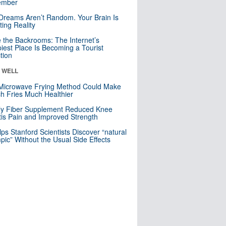
mber
Dreams Aren’t Random. Your Brain Is
ting Reality
e the Backrooms: The Internet’s
iest Place Is Becoming a Tourist
ction
& WELL
Microwave Frying Method Could Make
h Fries Much Healthier
ly Fiber Supplement Reduced Knee
itis Pain and Improved Strength
lps Stanford Scientists Discover “natural
ic” Without the Usual Side Effects