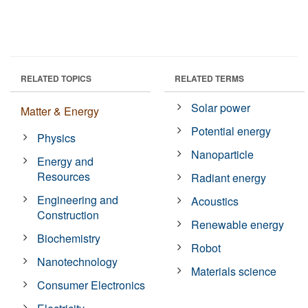
RELATED TOPICS
RELATED TERMS
Solar power
Matter & Energy
Potential energy
Physics
Nanoparticle
Energy and
Resources
Radiant energy
Engineering and
Acoustics
Construction
Renewable energy
Biochemistry
Robot
Nanotechnology
Materials science
Consumer Electronics