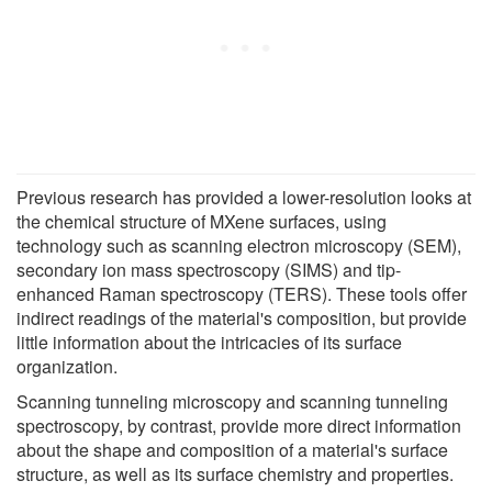
Previous research has provided a lower-resolution looks at
the chemical structure of MXene surfaces, using
technology such as scanning electron microscopy (SEM),
secondary ion mass spectroscopy (SIMS) and tip-
enhanced Raman spectroscopy (TERS). These tools offer
indirect readings of the material's composition, but provide
little information about the intricacies of its surface
organization.
Scanning tunneling microscopy and scanning tunneling
spectroscopy, by contrast, provide more direct information
about the shape and composition of a material's surface
structure, as well as its surface chemistry and properties.