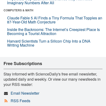
Imaginary Numbers After All
COMPUTERS & MATH
Claude Fable 5 AI Finds a Tiny Formula That Topples an
87-Year-Old Math Conjecture
Inside the Backrooms: The Internet’s Creepiest Place Is
Becoming a Tourist Attraction
Harvard Scientists Turn a Silicon Chip Into a DNA
Writing Machine
Free Subscriptions
Stay informed with ScienceDaily's free email newsletter,
updated daily and weekly. Or view our many newsfeeds in
your RSS reader:
Email Newsletter
RSS Feeds