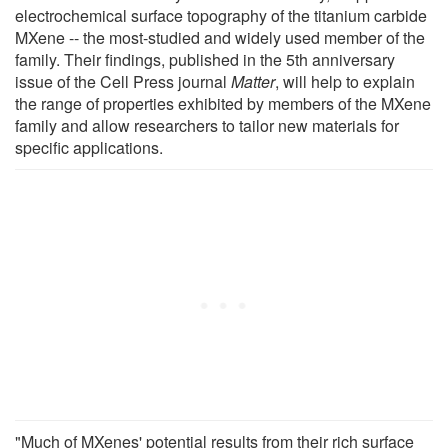
electrochemical surface topography of the titanium carbide
MXene -- the most-studied and widely used member of the
family. Their findings, published in the 5th anniversary
issue of the Cell Press journal
Matter
, will help to explain
the range of properties exhibited by members of the MXene
family and allow researchers to tailor new materials for
specific applications.
"Much of MXenes' potential results from their rich surface