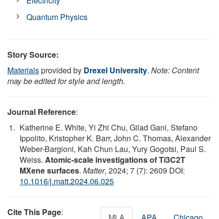
Electricity
Quantum Physics
Story Source:
Materials
provided by
Drexel University
.
Note: Content
may be edited for style and length.
Journal Reference
:
Katherine E. White, Yi Zhi Chu, Gilad Gani, Stefano
Ippolito, Kristopher K. Barr, John C. Thomas, Alexander
Weber-Bargioni, Kah Chun Lau, Yury Gogotsi, Paul S.
Weiss.
Atomic-scale investigations of Ti3C2T
MXene surfaces
.
Matter
, 2024; 7 (7): 2609 DOI:
10.1016/j.matt.2024.06.025
Cite This Page
:
MLA
APA
Chicago