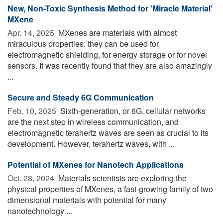
New, Non-Toxic Synthesis Method for 'Miracle Material'
MXene
Apr. 14, 2025 
MXenes are materials with almost
miraculous properties: they can be used for
electromagnetic shielding, for energy storage or for novel
sensors. It was recently found that they are also amazingly
...
Secure and Steady 6G Communication
Feb. 10, 2025 
Sixth-generation, or 6G, cellular networks
are the next step in wireless communication, and
electromagnetic terahertz waves are seen as crucial to its
development. However, terahertz waves, with ...
Potential of MXenes for Nanotech Applications
Oct. 28, 2024 
Materials scientists are exploring the
physical properties of MXenes, a fast-growing family of two-
dimensional materials with potential for many
nanotechnology ...