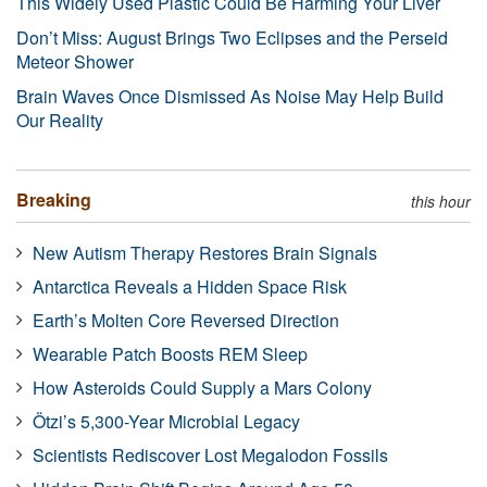
This Widely Used Plastic Could Be Harming Your Liver
Don’t Miss: August Brings Two Eclipses and the Perseid
Meteor Shower
Brain Waves Once Dismissed As Noise May Help Build
Our Reality
Breaking
this hour
New Autism Therapy Restores Brain Signals
Antarctica Reveals a Hidden Space Risk
Earth’s Molten Core Reversed Direction
Wearable Patch Boosts REM Sleep
How Asteroids Could Supply a Mars Colony
Ötzi’s 5,300-Year Microbial Legacy
Scientists Rediscover Lost Megalodon Fossils