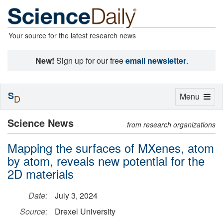
Your source for the latest research news
New!
Sign up for our free
email newsletter
.
S
Toggle
Menu
D
navigation
Science News
from research organizations
Mapping the surfaces of MXenes, atom
by atom, reveals new potential for the
2D materials
Date:
July 3, 2024
Source:
Drexel University