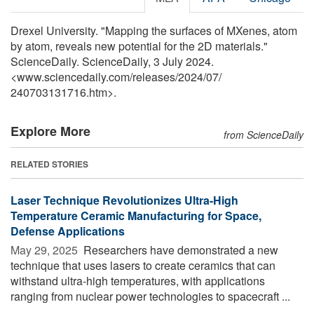
Drexel University. "Mapping the surfaces of MXenes, atom
by atom, reveals new potential for the 2D materials."
ScienceDaily. ScienceDaily, 3 July 2024.
<www.sciencedaily.com
/
releases
/
2024
/
07
/
240703131716.htm>.
Explore More
from ScienceDaily
RELATED STORIES
Laser Technique Revolutionizes Ultra-High
Temperature Ceramic Manufacturing for Space,
Defense Applications
May 29, 2025 
Researchers have demonstrated a new
technique that uses lasers to create ceramics that can
withstand ultra-high temperatures, with applications
ranging from nuclear power technologies to spacecraft ...