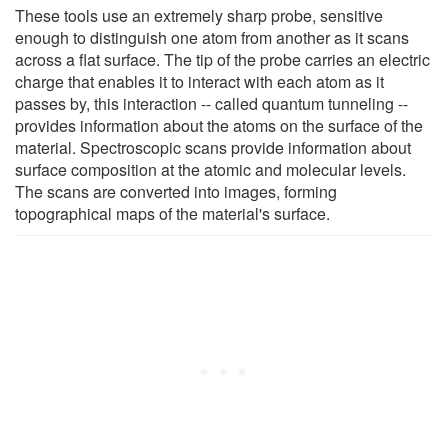
These tools use an extremely sharp probe, sensitive
enough to distinguish one atom from another as it scans
across a flat surface. The tip of the probe carries an electric
charge that enables it to interact with each atom as it
passes by, this interaction -- called quantum tunneling --
provides information about the atoms on the surface of the
material. Spectroscopic scans provide information about
surface composition at the atomic and molecular levels.
The scans are converted into images, forming
topographical maps of the material's surface.