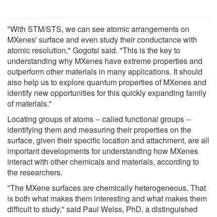
"With STM/STS, we can see atomic arrangements on
MXenes' surface and even study their conductance with
atomic resolution," Gogotsi said. "This is the key to
understanding why MXenes have extreme properties and
outperform other materials in many applications. It should
also help us to explore quantum properties of MXenes and
identify new opportunities for this quickly expanding family
of materials."
Locating groups of atoms -- called functional groups --
identifying them and measuring their properties on the
surface, given their specific location and attachment, are all
important developments for understanding how MXenes
interact with other chemicals and materials, according to
the researchers.
"The MXene surfaces are chemically heterogeneous. That
is both what makes them interesting and what makes them
difficult to study," said Paul Weiss, PhD, a distinguished