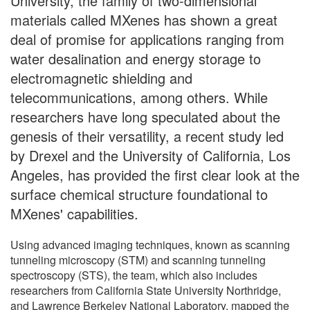
University, the family of two-dimensional
materials called MXenes has shown a great
deal of promise for applications ranging from
water desalination and energy storage to
electromagnetic shielding and
telecommunications, among others. While
researchers have long speculated about the
genesis of their versatility, a recent study led
by Drexel and the University of California, Los
Angeles, has provided the first clear look at the
surface chemical structure foundational to
MXenes' capabilities.
Using advanced imaging techniques, known as scanning
tunneling microscopy (STM) and scanning tunneling
spectroscopy (STS), the team, which also includes
researchers from California State University Northridge,
and Lawrence Berkeley National Laboratory, mapped the