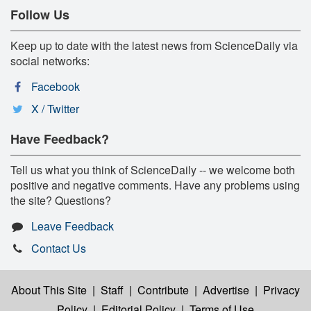
Follow Us
Keep up to date with the latest news from ScienceDaily via
social networks:
Facebook
X / Twitter
Have Feedback?
Tell us what you think of ScienceDaily -- we welcome both
positive and negative comments. Have any problems using
the site? Questions?
Leave Feedback
Contact Us
About This Site
|
Staff
|
Contribute
|
Advertise
|
Privacy
Policy
|
Editorial Policy
|
Terms of Use