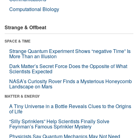
Computational Biology
Strange & Offbeat
SPACE & TIME
Strange Quantum Experiment Shows “negative Time” Is
More Than an Illusion
Dark Matter’s Secret Force Does the Opposite of What
Scientists Expected
NASA’s Curiosity Rover Finds a Mysterious Honeycomb
Landscape on Mars
MATTER & ENERGY
A Tiny Universe in a Bottle Reveals Clues to the Origins
of Life
“Silly Sprinklers” Help Scientists Finally Solve
Feynman’s Famous Sprinkler Mystery
Physicists Say Quantum Mechanics May Not Need