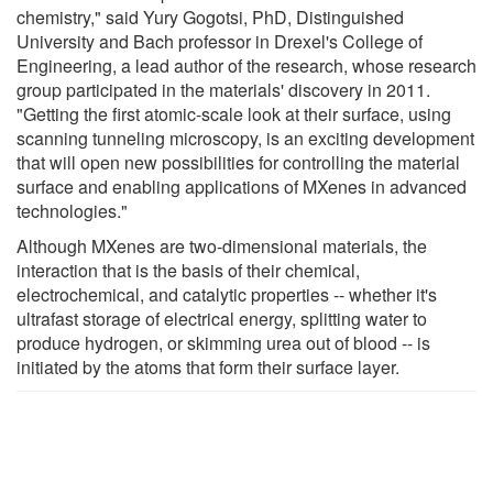
chemistry," said Yury Gogotsi, PhD, Distinguished
University and Bach professor in Drexel's College of
Engineering, a lead author of the research, whose research
group participated in the materials' discovery in 2011.
"Getting the first atomic-scale look at their surface, using
scanning tunneling microscopy, is an exciting development
that will open new possibilities for controlling the material
surface and enabling applications of MXenes in advanced
technologies."
Although MXenes are two-dimensional materials, the
interaction that is the basis of their chemical,
electrochemical, and catalytic properties -- whether it's
ultrafast storage of electrical energy, splitting water to
produce hydrogen, or skimming urea out of blood -- is
initiated by the atoms that form their surface layer.