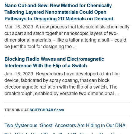
Nano Cut-and-Sew: New Method for Chemically
Tailoring Layered Nanomaterials Could Open
Pathways to Designing 2D Materials on Demand
Mar. 16, 2023 
A new process that lets scientists chemically
cut apart and stitch together nanoscopic layers of two-
dimensional materials -- like a tailor altering a suit -- could
be just the tool for designing the ...
Blocking Radio Waves and Electromagnetic
Interference With the Flip of a Switch
Jan. 16, 2023 
Researchers have developed a thin film
device, fabricated by spray coating, that can block
electromagnetic radiation with the flip of a switch. The
breakthrough, enabled by versatile two-dimensional ...
TRENDING AT
SCITECHDAILY.com
Two Mysterious ‘Ghost’ Ancestors Are Hiding in Our DNA