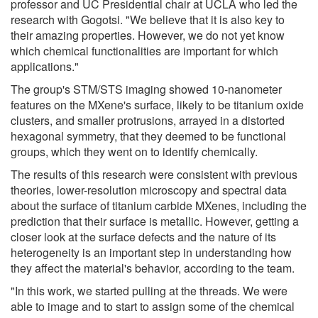
professor and UC Presidential chair at UCLA who led the
research with Gogotsi. "We believe that it is also key to
their amazing properties. However, we do not yet know
which chemical functionalities are important for which
applications."
The group's STM/STS imaging showed 10-nanometer
features on the MXene's surface, likely to be titanium oxide
clusters, and smaller protrusions, arrayed in a distorted
hexagonal symmetry, that they deemed to be functional
groups, which they went on to identify chemically.
The results of this research were consistent with previous
theories, lower-resolution microscopy and spectral data
about the surface of titanium carbide MXenes, including the
prediction that their surface is metallic. However, getting a
closer look at the surface defects and the nature of its
heterogeneity is an important step in understanding how
they affect the material's behavior, according to the team.
"In this work, we started pulling at the threads. We were
able to image and to start to assign some of the chemical