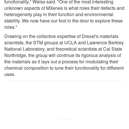
functionality," Weiss said. "One of the most interesting
unknown aspects of MXenes is what roles their defects and
heterogeneity play in their function and environmental
stability. We now have our foot in the door to explore these
roles."
Drawing on the collective expertise of Drexel's materials
scientists, the STM groups at UCLA and Lawrence Berkley
National Laboratory, and theoretical scientists at Cal State
Northridge, the group will continue its rigorous analysis of
the materials as it lays out a process for modulating their
chemical composition to tune their functionality for different
uses.