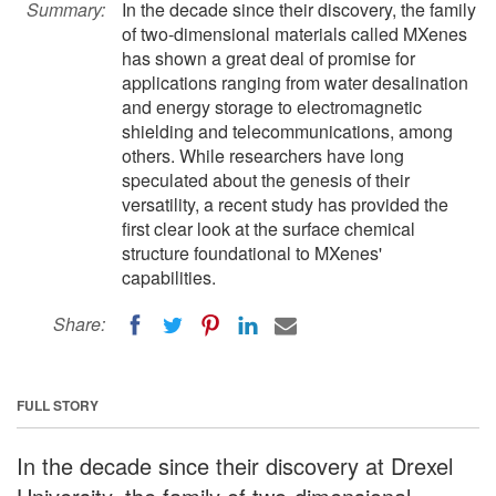
Summary:
In the decade since their discovery, the family
of two-dimensional materials called MXenes
has shown a great deal of promise for
applications ranging from water desalination
and energy storage to electromagnetic
shielding and telecommunications, among
others. While researchers have long
speculated about the genesis of their
versatility, a recent study has provided the
first clear look at the surface chemical
structure foundational to MXenes'
capabilities.
Share:
FULL STORY
In the decade since their discovery at Drexel