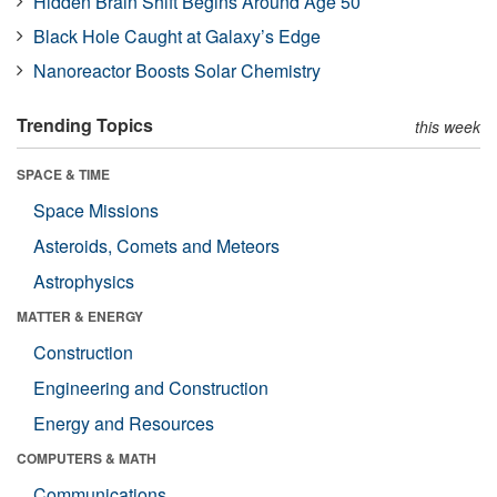
Hidden Brain Shift Begins Around Age 50
Black Hole Caught at Galaxy’s Edge
Nanoreactor Boosts Solar Chemistry
Trending Topics
this week
SPACE & TIME
Space Missions
Asteroids, Comets and Meteors
Astrophysics
MATTER & ENERGY
Construction
Engineering and Construction
Energy and Resources
COMPUTERS & MATH
Communications