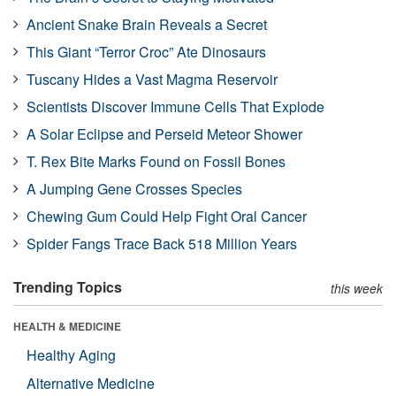
Ancient Snake Brain Reveals a Secret
This Giant “Terror Croc” Ate Dinosaurs
Tuscany Hides a Vast Magma Reservoir
Scientists Discover Immune Cells That Explode
A Solar Eclipse and Perseid Meteor Shower
T. Rex Bite Marks Found on Fossil Bones
A Jumping Gene Crosses Species
Chewing Gum Could Help Fight Oral Cancer
Spider Fangs Trace Back 518 Million Years
Trending Topics
this week
HEALTH & MEDICINE
Healthy Aging
Alternative Medicine