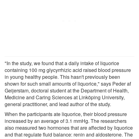
"In the study, we found that a daily intake of liquorice
containing 100 mg glycyrrhizic acid raised blood pressure
in young healthy people. This hasn't previously been
shown for such small amounts of liquorice," says Peder af
Geijerstam, doctoral student at the Department of Health,
Medicine and Caring Sciences at Linköping University,
general practitioner, and lead author of the study.
When the participants ate liquorice, their blood pressure
increased by an average of 3.1 mmHg. The researchers
also measured two hormones that are affected by liquorice
and that regulate fluid balance: renin and aldosterone. The