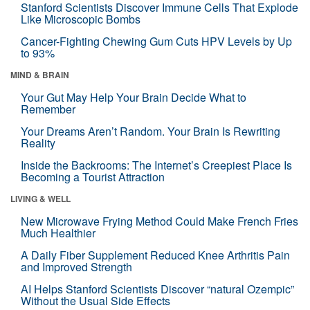
Stanford Scientists Discover Immune Cells That Explode
Like Microscopic Bombs
Cancer-Fighting Chewing Gum Cuts HPV Levels by Up
to 93%
MIND & BRAIN
Your Gut May Help Your Brain Decide What to
Remember
Your Dreams Aren’t Random. Your Brain Is Rewriting
Reality
Inside the Backrooms: The Internet’s Creepiest Place Is
Becoming a Tourist Attraction
LIVING & WELL
New Microwave Frying Method Could Make French Fries
Much Healthier
A Daily Fiber Supplement Reduced Knee Arthritis Pain
and Improved Strength
AI Helps Stanford Scientists Discover “natural Ozempic”
Without the Usual Side Effects