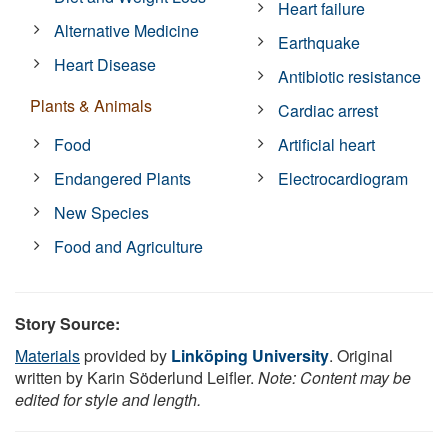
Heart failure
Alternative Medicine
Earthquake
Heart Disease
Antibiotic resistance
Plants & Animals
Cardiac arrest
Food
Artificial heart
Endangered Plants
Electrocardiogram
New Species
Food and Agriculture
Story Source:
Materials
provided by
Linköping University
. Original
written by Karin Söderlund Leifler.
Note: Content may be
edited for style and length.