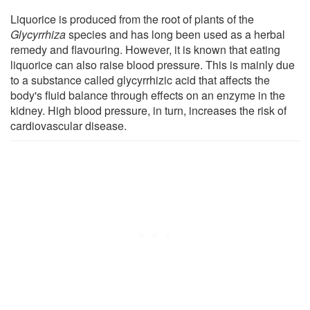
Liquorice is produced from the root of plants of the
Glycyrrhiza
species and has long been used as a herbal
remedy and flavouring. However, it is known that eating
liquorice can also raise blood pressure. This is mainly due
to a substance called glycyrrhizic acid that affects the
body's fluid balance through effects on an enzyme in the
kidney. High blood pressure, in turn, increases the risk of
cardiovascular disease.