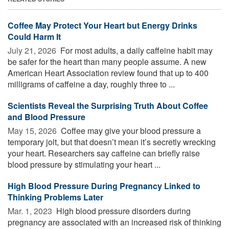
Coffee May Protect Your Heart but Energy Drinks
Could Harm It
July 21, 2026 
For most adults, a daily caffeine habit may
be safer for the heart than many people assume. A new
American Heart Association review found that up to 400
milligrams of caffeine a day, roughly three to ...
Scientists Reveal the Surprising Truth About Coffee
and Blood Pressure
May 15, 2026 
Coffee may give your blood pressure a
temporary jolt, but that doesn’t mean it’s secretly wrecking
your heart. Researchers say caffeine can briefly raise
blood pressure by stimulating your heart ...
High Blood Pressure During Pregnancy Linked to
Thinking Problems Later
Mar. 1, 2023 
High blood pressure disorders during
pregnancy are associated with an increased risk of thinking