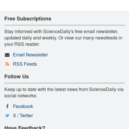
Free Subscriptions
Stay informed with ScienceDaily's free email newsletter,
updated daily and weekly. Or view our many newsfeeds in
your RSS reader:
Email Newsletter
RSS Feeds
Follow Us
Keep up to date with the latest news from ScienceDaily via
social networks:
Facebook
X / Twitter
Have Feedback?