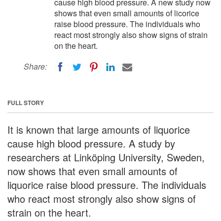
cause high blood pressure. A new study now
shows that even small amounts of licorice
raise blood pressure. The individuals who
react most strongly also show signs of strain
on the heart.
Share:
FULL STORY
It is known that large amounts of liquorice
cause high blood pressure. A study by
researchers at Linköping University, Sweden,
now shows that even small amounts of
liquorice raise blood pressure. The individuals
who react most strongly also show signs of
strain on the heart.