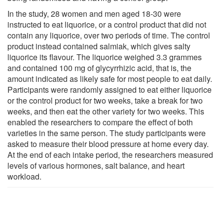
In the study, 28 women and men aged 18-30 were
instructed to eat liquorice, or a control product that did not
contain any liquorice, over two periods of time. The control
product instead contained salmiak, which gives salty
liquorice its flavour. The liquorice weighed 3.3 grammes
and contained 100 mg of glycyrrhizic acid, that is, the
amount indicated as likely safe for most people to eat daily.
Participants were randomly assigned to eat either liquorice
or the control product for two weeks, take a break for two
weeks, and then eat the other variety for two weeks. This
enabled the researchers to compare the effect of both
varieties in the same person. The study participants were
asked to measure their blood pressure at home every day.
At the end of each intake period, the researchers measured
levels of various hormones, salt balance, and heart
workload.