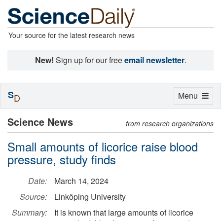
Your source for the latest research news
New!
Sign up for our free
email newsletter
.
S
Toggle
Menu
D
navigation
Science News
from research organizations
Small amounts of licorice raise blood
pressure, study finds
Date:
March 14, 2024
Source:
Linköping University
Summary:
It is known that large amounts of licorice