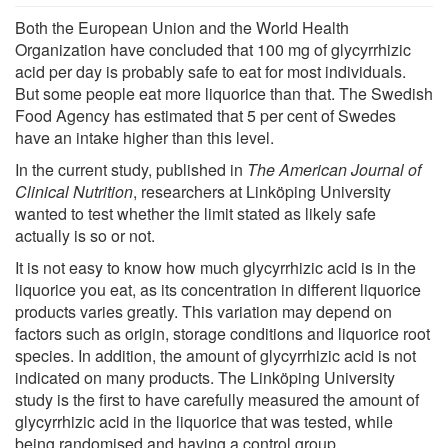
Both the European Union and the World Health
Organization have concluded that 100 mg of glycyrrhizic
acid per day is probably safe to eat for most individuals.
But some people eat more liquorice than that. The Swedish
Food Agency has estimated that 5 per cent of Swedes
have an intake higher than this level.
In the current study, published in
The
American Journal of
Clinical Nutrition
, researchers at Linköping University
wanted to test whether the limit stated as likely safe
actually is so or not.
It is not easy to know how much glycyrrhizic acid is in the
liquorice you eat, as its concentration in different liquorice
products varies greatly. This variation may depend on
factors such as origin, storage conditions and liquorice root
species. In addition, the amount of glycyrrhizic acid is not
indicated on many products. The Linköping University
study is the first to have carefully measured the amount of
glycyrrhizic acid in the liquorice that was tested, while
being randomised and having a control group.