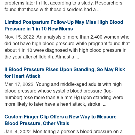
problems later in life, according to a study. Researchers
found that those with these disorders had a ...
Limited Postpartum Follow-Up May Miss High Blood
Pressure in 1 in 10 New Moms
Nov. 15, 2022 
An analysis of more than 2,400 women who
did not have high blood pressure while pregnant found that
about 1 in 10 were diagnosed with high blood pressure in
the year after childbirth. Almost a ...
If Blood Pressure Rises Upon Standing, So May Risk
for Heart Attack
Mar. 17, 2022 
Young and middle-aged adults with high
blood pressure whose systolic blood pressure (top-
number) rose more than 6.5 mm Hg upon standing were
more likely to later have a heart attack, stroke, ...
Custom Finger Clip Offers a New Way to Measure
Blood Pressure, Other Vitals
Jan. 4, 2022 
Monitoring a person's blood pressure on a