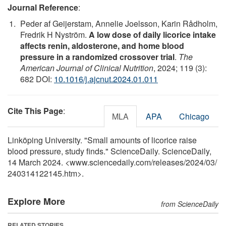
Journal Reference
:
Peder af Geijerstam, Annelie Joelsson, Karin Rådholm,
Fredrik H Nyström.
A low dose of daily licorice intake
affects renin, aldosterone, and home blood
pressure in a randomized crossover trial
.
The
American Journal of Clinical Nutrition
, 2024; 119 (3):
682 DOI:
10.1016/j.ajcnut.2024.01.011
Cite This Page
:
MLA
APA
Chicago
Linköping University. "Small amounts of licorice raise
blood pressure, study finds." ScienceDaily. ScienceDaily,
14 March 2024. <www.sciencedaily.com
/
releases
/
2024
/
03
/
240314122145.htm>.
Explore More
from ScienceDaily
RELATED STORIES