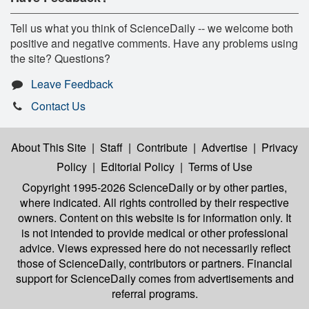
Tell us what you think of ScienceDaily -- we welcome both
positive and negative comments. Have any problems using
the site? Questions?
Leave Feedback
Contact Us
About This Site
|
Staff
|
Contribute
|
Advertise
|
Privacy
Policy
|
Editorial Policy
|
Terms of Use
Copyright 1995-2026 ScienceDaily
or by other parties,
where indicated. All rights controlled by their respective
owners. Content on this website is for information only. It
is not intended to provide medical or other professional
advice. Views expressed here do not necessarily reflect
those of ScienceDaily, contributors or partners. Financial
support for ScienceDaily comes from advertisements and
referral programs.