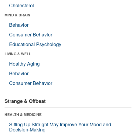
Cholesterol
MIND & BRAIN
Behavior
Consumer Behavior
Educational Psychology
LIVING & WELL
Healthy Aging
Behavior
Consumer Behavior
Strange & Offbeat
HEALTH & MEDICINE
Sitting Up Straight May Improve Your Mood and
Decision-Making