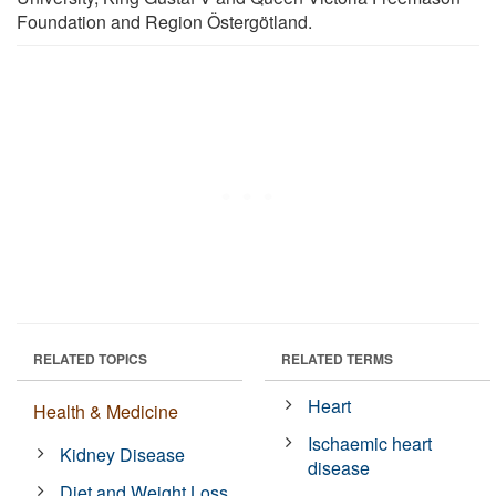
Foundation and Region Östergötland.
RELATED TOPICS
RELATED TERMS
Heart
Health & Medicine
Ischaemic heart
Kidney Disease
disease
Diet and Weight Loss