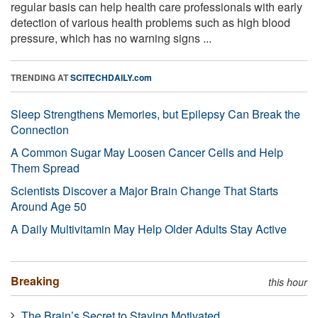
regular basis can help health care professionals with early
detection of various health problems such as high blood
pressure, which has no warning signs ...
TRENDING AT
SCITECHDAILY.com
Sleep Strengthens Memories, but Epilepsy Can Break the
Connection
A Common Sugar May Loosen Cancer Cells and Help
Them Spread
Scientists Discover a Major Brain Change That Starts
Around Age 50
A Daily Multivitamin May Help Older Adults Stay Active
Breaking
this hour
The Brain’s Secret to Staying Motivated