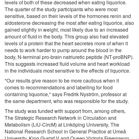
levels of both of these decreased when eating liquorice.
The quarter of the study participants who were most
sensitive, based on their levels of the hormones renin and
aldosterone decreasing the most after eating liquorice, also
gained slightly in weight, most likely due to an increased
amount of fluid in the body. This group also had elevated
levels of a protein that the heart secretes more of when it
needs to work harder to pump around the blood in the
body, N-terminal pro-brain natriuretic peptide (NT-proBNP).
This suggests increased fluid volume and heart workload
in the individuals most sensitive to the effects of liquorice.
"Our results give reason to be more cautious when it
comes to recommendations and labelling for food
containing liquorice," says Fredrik Nyström, professor at
the same department, who was responsible for the study.
The study was funded with support from, among others,
The Strategic Research Network in Circulation and
Metabolism (LiU-CircM) at Linköping University, The
National Research School in General Practice at Umeå
University, King Gustaf V and Queen Victoria Freemason