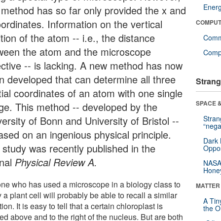
Ener
s method has so far only provided the x and
ordinates. Information on the vertical
COMPUT
tion of the atom -- i.e., the distance
Comm
ween the atom and the microscope
Compu
ective -- is lacking. A new method has now
n developed that can determine all three
Strang
tial coordinates of an atom with one single
SPACE &
ge. This method -- developed by the
ersity of Bonn and University of Bristol --
Stra
“nega
ased on an ingenious physical principle.
Dark 
 study was recently published in the
Oppos
rnal
Physical Review A.
NASA’
Hone
ne who has used a microscope in a biology class to
MATTER
 a plant cell will probably be able to recall a similar
A Tin
tion. It is easy to tell that a certain chloroplast is
the Or
ed above and to the right of the nucleus. But are both