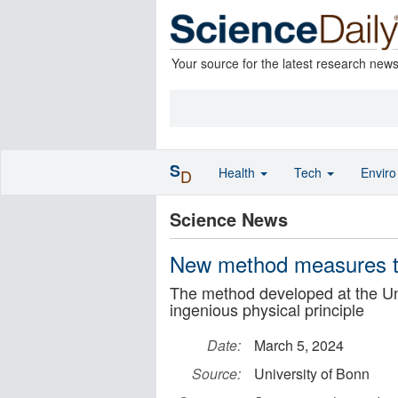
Your source for the latest research new
S
Health
Tech
Envir
D
Science News
New method measures the
The method developed at the Uni
ingenious physical principle
Date:
March 5, 2024
Source:
University of Bonn