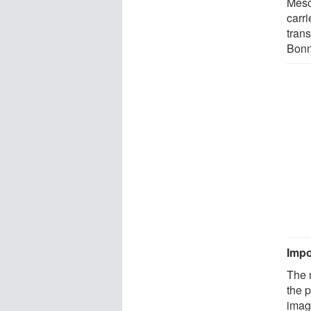
Mesc
carri
trans
Bonn
Impo
The 
the 
image