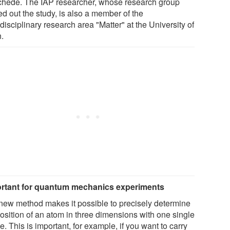
hede. The IAP researcher, whose research group
ed out the study, is also a member of the
disciplinary research area "Matter" at the University of
.
rtant for quantum mechanics experiments
new method makes it possible to precisely determine
position of an atom in three dimensions with one single
. This is important, for example, if you want to carry