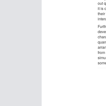
out 
it is
thei
inter
Furt
deve
char
quan
arran
from 
simul
some