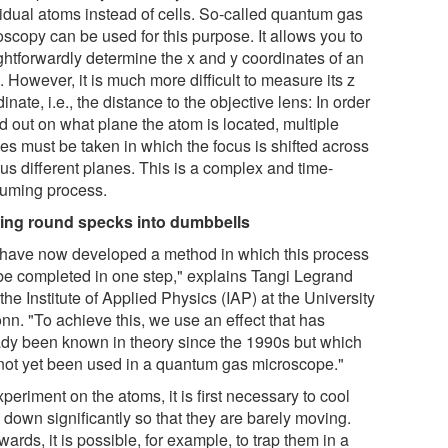
vidual atoms instead of cells. So-called quantum gas
oscopy can be used for this purpose. It allows you to
ightforwardly determine the x and y coordinates of an
 However, it is much more difficult to measure its z
inate, i.e., the distance to the objective lens: In order
nd out on what plane the atom is located, multiple
es must be taken in which the focus is shifted across
us different planes. This is a complex and time-
uming process.
ing round specks into dumbbells
have now developed a method in which this process
be completed in one step," explains Tangi Legrand
the Institute of Applied Physics (IAP) at the University
nn. "To achieve this, we use an effect that has
ady been known in theory since the 1990s but which
not yet been used in a quantum gas microscope."
periment on the atoms, it is first necessary to cool
 down significantly so that they are barely moving.
wards, it is possible, for example, to trap them in a