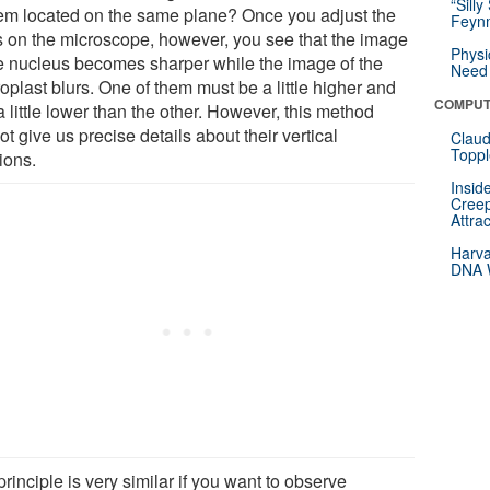
“Silly
hem located on the same plane? Once you adjust the
Feynm
s on the microscope, however, you see that the image
Physi
he nucleus becomes sharper while the image of the
Need 
oplast blurs. One of them must be a little higher and
COMPUT
 little lower than the other. However, this method
t give us precise details about their vertical
Claud
Toppl
ions.
Insid
Creep
Attra
Harva
DNA W
rinciple is very similar if you want to observe