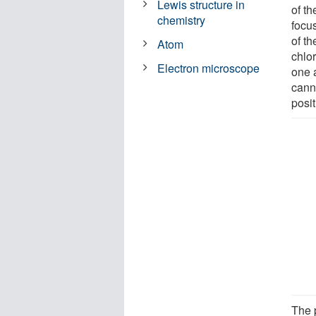
Lewis structure in
of t
chemistry
focu
of t
Atom
chlor
Electron microscope
one a
canno
posit
The p