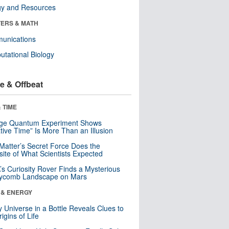
gy and Resources
ERS & MATH
unications
tational Biology
e & Offbeat
 TIME
nge Quantum Experiment Shows
tive Time” Is More Than an Illusion
Matter’s Secret Force Does the
ite of What Scientists Expected
s Curiosity Rover Finds a Mysterious
ycomb Landscape on Mars
 & ENERGY
y Universe in a Bottle Reveals Clues to
igins of Life