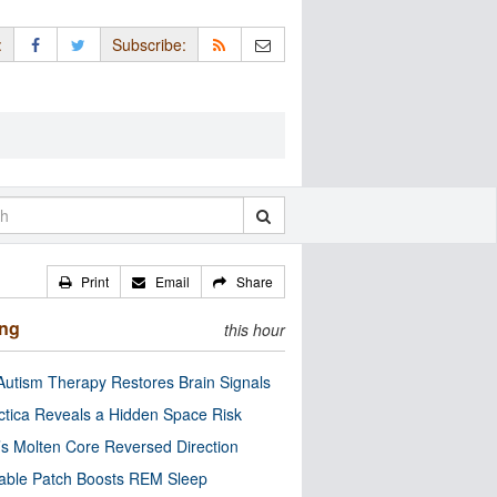
:
Subscribe:
Print
Email
Share
ing
this hour
utism Therapy Restores Brain Signals
ctica Reveals a Hidden Space Risk
’s Molten Core Reversed Direction
able Patch Boosts REM Sleep