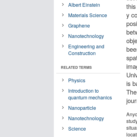
Albert Einstein
thi
y co
Materials Science
posi
Graphene
bet
Nanotechnology
obj
Engineering and
bee
Construction
spa
ima
RELATED TERMS
Univ
Physics
is b
Introduction to
The
quantum mechanics
jou
Nanoparticle
Anyo
Nanotechnology
study
situa
Science
locat