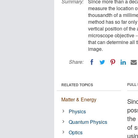
Summary:
Since more than a deca
measure the location of
thousandth of a millime
method has so far only
vertical position of the
microscope objective 
that can determine all 
image.
Share:
FULL
RELATED TOPICS
Matter & Energy
Sin
pos
Physics
the 
Quantum Physics
of 
Optics
usi