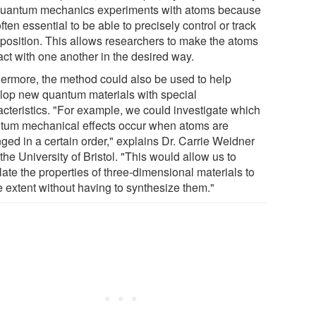
quantum mechanics experiments with atoms because
 often essential to be able to precisely control or track
r position. This allows researchers to make the atoms
act with one another in the desired way.
hermore, the method could also be used to help
lop new quantum materials with special
acteristics. "For example, we could investigate which
tum mechanical effects occur when atoms are
ged in a certain order," explains Dr. Carrie Weidner
the University of Bristol. "This would allow us to
ate the properties of three-dimensional materials to
 extent without having to synthesize them."