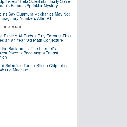
 Sprinklers” Help Scientists Finally Solve
an’s Famous Sprinkler Mystery
cists Say Quantum Mechanics May Not
Imaginary Numbers After All
ERS & MATH
e Fable 5 AI Finds a Tiny Formula That
es an 87-Year-Old Math Conjecture
e the Backrooms: The Internet’s
iest Place Is Becoming a Tourist
ction
rd Scientists Turn a Silicon Chip Into a
riting Machine