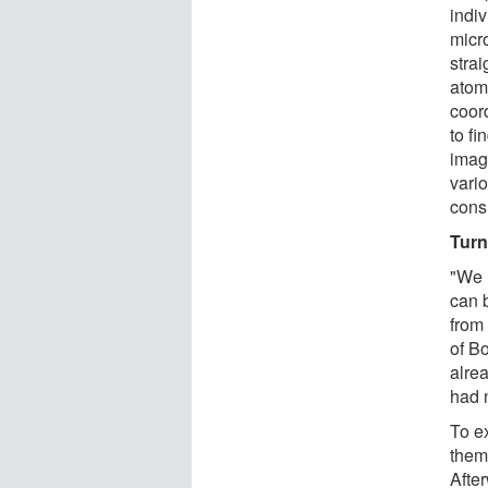
indi
micr
stra
atom.
coord
to fi
imag
vario
cons
Turn
"We 
can 
from 
of Bo
alre
had 
To ex
them
After