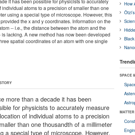
de it has been possible for physicists to accurately
How A
 individual atoms to a precision of smaller than one
Ötzi’
ter using a special type of microscope. However, this
 provided the x and y coordinates. Information on the
Scien
 atom -- i.e., the distance between the atom and the
Hidde
-- is lacking. A new method has now been developed
Black
three spatial coordinates of an atom with one single
Nanor
Trendi
SPACE &
 STORY
Space
Aster
ce more than a decade it has been
Astro
sible for physicists to accurately measure
MATTER
location of individual atoms to a precision
Const
smaller than one thousandth of a millimeter
Engin
ng a special type of microscope. However,