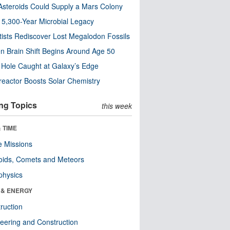
steroids Could Supply a Mars Colony
s 5,300-Year Microbial Legacy
tists Rediscover Lost Megalodon Fossils
n Brain Shift Begins Around Age 50
 Hole Caught at Galaxy’s Edge
eactor Boosts Solar Chemistry
ng Topics
this week
 TIME
 Missions
oids, Comets and Meteors
physics
 & ENERGY
ruction
eering and Construction