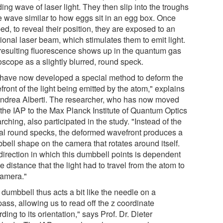
ing wave of laser light. They then slip into the troughs
he wave similar to how eggs sit in an egg box. Once
ed, to reveal their position, they are exposed to an
ional laser beam, which stimulates them to emit light.
resulting fluorescence shows up in the quantum gas
oscope as a slightly blurred, round speck.
have now developed a special method to deform the
ront of the light being emitted by the atom," explains
Andrea Alberti. The researcher, who has now moved
 the IAP to the Max Planck Institute of Quantum Optics
rching, also participated in the study. "Instead of the
cal round specks, the deformed wavefront produces a
bell shape on the camera that rotates around itself.
direction in which this dumbbell points is dependent
e distance that the light had to travel from the atom to
camera."
dumbbell thus acts a bit like the needle on a
ass, allowing us to read off the z coordinate
ding to its orientation," says Prof. Dr. Dieter