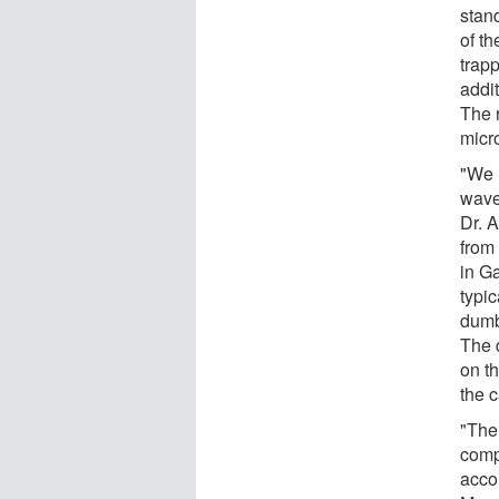
stand
of t
trapp
addit
The 
micr
"We 
wavef
Dr. 
from
in Ga
typi
dumb
The 
on th
the 
"The 
comp
accor