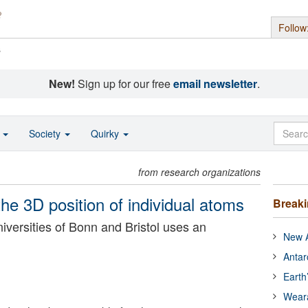
Follow
s
New!
Sign up for our free
email newsletter
.
o
Society
Quirky
from research organizations
 3D position of individual atoms
Break
versities of Bonn and Bristol uses an
New A
Antar
Earth
Wear