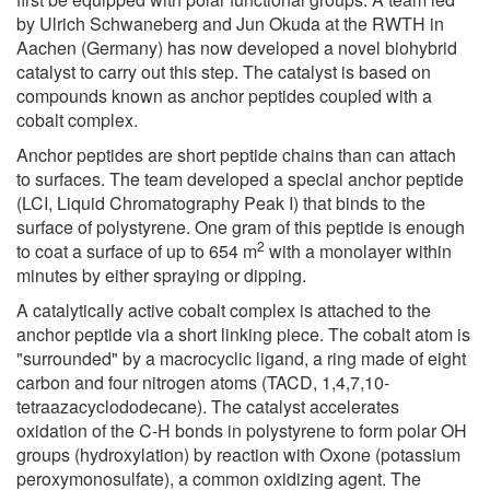
by Ulrich Schwaneberg and Jun Okuda at the RWTH in
Aachen (Germany) has now developed a novel biohybrid
catalyst to carry out this step. The catalyst is based on
compounds known as anchor peptides coupled with a
cobalt complex.
Anchor peptides are short peptide chains than can attach
to surfaces. The team developed a special anchor peptide
(LCI, Liquid Chromatography Peak I) that binds to the
surface of polystyrene. One gram of this peptide is enough
2
to coat a surface of up to 654 m
with a monolayer within
minutes by either spraying or dipping.
A catalytically active cobalt complex is attached to the
anchor peptide via a short linking piece. The cobalt atom is
"surrounded" by a macrocyclic ligand, a ring made of eight
carbon and four nitrogen atoms (TACD, 1,4,7,10-
tetraazacyclododecane). The catalyst accelerates
oxidation of the C-H bonds in polystyrene to form polar OH
groups (hydroxylation) by reaction with Oxone (potassium
peroxymonosulfate), a common oxidizing agent. The