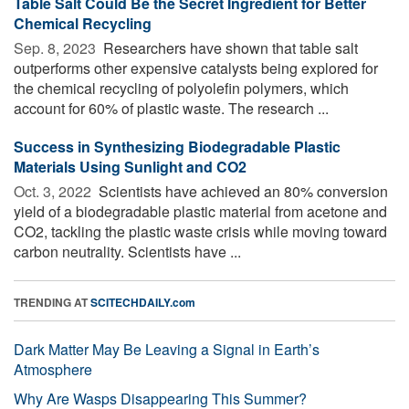
Table Salt Could Be the Secret Ingredient for Better
Chemical Recycling
Sep. 8, 2023 
Researchers have shown that table salt
outperforms other expensive catalysts being explored for
the chemical recycling of polyolefin polymers, which
account for 60% of plastic waste. The research ...
Success in Synthesizing Biodegradable Plastic
Materials Using Sunlight and CO2
Oct. 3, 2022 
Scientists have achieved an 80% conversion
yield of a biodegradable plastic material from acetone and
CO2, tackling the plastic waste crisis while moving toward
carbon neutrality. Scientists have ...
TRENDING AT
SCITECHDAILY.com
Dark Matter May Be Leaving a Signal in Earth’s
Atmosphere
Why Are Wasps Disappearing This Summer?