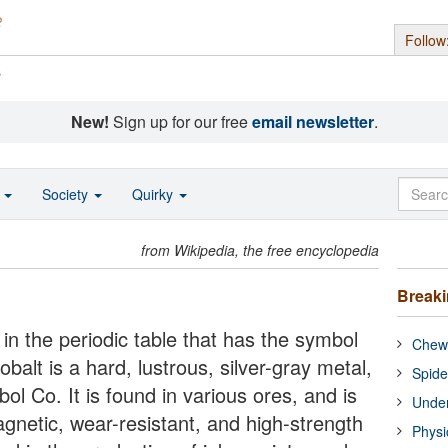
Follow
s
New!
Sign up for our free
email newsletter
.
o
Society
Quirky
from Wikipedia, the free encyclopedia
Break
in the periodic table that has the symbol
Chewi
lt is a hard, lustrous, silver-gray metal,
Spide
l Co. It is found in various ores, and is
Under
gnetic, wear-resistant, and high-strength
Physi