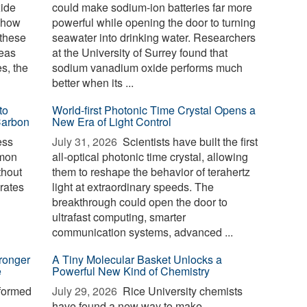
xide
could make sodium-ion batteries far more
g how
powerful while opening the door to turning
 these
seawater into drinking water. Researchers
reas
at the University of Surrey found that
es, the
sodium vanadium oxide performs much
better when its ...
to
World-first Photonic Time Crystal Opens a
Carbon
New Era of Light Control
ess
July 31, 2026 
Scientists have built the first
mmon
all-optical photonic time crystal, allowing
thout
them to reshape the behavior of terahertz
erates
light at extraordinary speeds. The
breakthrough could open the door to
ultrafast computing, smarter
communication systems, advanced ...
ronger
A Tiny Molecular Basket Unlocks a
e
Powerful New Kind of Chemistry
formed
July 29, 2026 
Rice University chemists
have found a new way to make