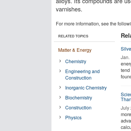
alloys. Its compounds are use
varnishes.
For more information, see the follow
Rel
RELATED TOPICS
Silv
Matter & Energy
Jan. 
Chemistry
energ
tend 
Engineering and
found
Construction
Inorganic Chemistry
Scie
Biochemistry
Than
Construction
July 
more 
Physics
adva
calcu