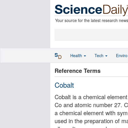
Your source for the latest research new
S
Health
Tech
Envir
D
Reference Terms
Cobalt
Cobalt is a chemical element 
Co and atomic number 27. Coba
a chemical element with symbo
used in the preparation of ma