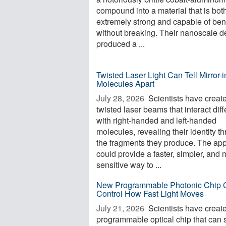
compound into a material that is bot
extremely strong and capable of be
without breaking. Their nanoscale d
produced a ...
Twisted Laser Light Can Tell Mirror
Molecules Apart
July 28, 2026 
Scientists have creat
twisted laser beams that interact diff
with right-handed and left-handed
molecules, revealing their identity t
the fragments they produce. The ap
could provide a faster, simpler, and
sensitive way to ...
New Programmable Photonic Chip 
Control How Fast Light Moves
July 21, 2026 
Scientists have creat
programmable optical chip that can 