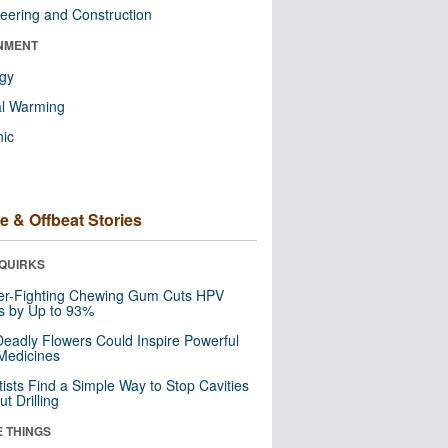
eering and Construction
NMENT
ogy
al Warming
nic
e & Offbeat Stories
QUIRKS
er-Fighting Chewing Gum Cuts HPV
s by Up to 93%
eadly Flowers Could Inspire Powerful
Medicines
tists Find a Simple Way to Stop Cavities
t Drilling
E THINGS