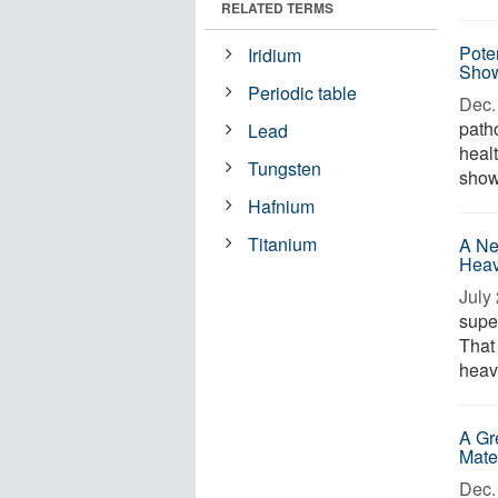
RELATED TERMS
Pote
Iridium
Sho
Periodic table
Dec. 
path
Lead
healt
Tungsten
show
Hafnium
Titanium
A Ne
Heav
July 
supe
That
heavi
A Gr
Mate
Dec. 