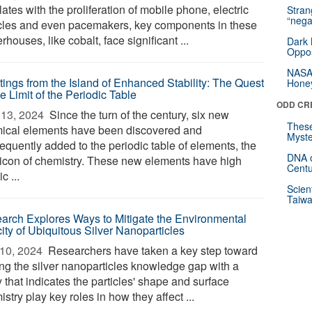
ates with the proliferation of mobile phone, electric
Stra
“nega
cles and even pacemakers, key components in these
houses, like cobalt, face significant ...
Dark 
Oppos
NASA’
tings from the Island of Enhanced Stability: The Quest
Hone
he Limit of the Periodic Table
ODD CR
13, 2024 
Since the turn of the century, six new
These
ical elements have been discovered and
Myste
equently added to the periodic table of elements, the
DNA o
 icon of chemistry. These new elements have high
Centu
c ...
Scien
Taiwa
arch Explores Ways to Mitigate the Environmental
ity of Ubiquitous Silver Nanoparticles
10, 2024 
Researchers have taken a key step toward
ing the silver nanoparticles knowledge gap with a
 that indicates the particles' shape and surface
stry play key roles in how they affect ...