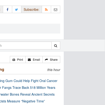
:
Subscribe:
Print
Email
Share
ing
this hour
ng Gum Could Help Fight Oral Cancer
r Fangs Trace Back 518 Million Years
water Bones Reveal Ancient Secrets
cists Measure “Negative Time”