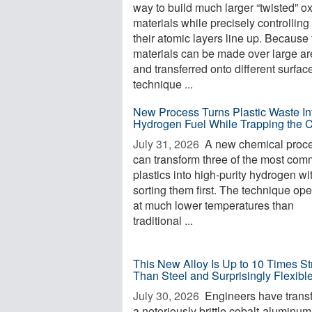
way to build much larger “twisted” o
materials while precisely controllin
their atomic layers line up. Because
materials can be made over large a
and transferred onto different surfac
technique ...
New Process Turns Plastic Waste In
Hydrogen Fuel While Trapping the 
July 31, 2026 
A new chemical proc
can transform three of the most co
plastics into high-purity hydrogen wi
sorting them first. The technique op
at much lower temperatures than
traditional ...
This New Alloy Is Up to 10 Times St
Than Steel and Surprisingly Flexibl
July 30, 2026 
Engineers have trans
a notoriously brittle cobalt-aluminum