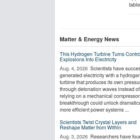
table
Matter & Energy News
This Hydrogen Turbine Turns Contro
Explosions Into Electricity
Aug. 4, 2026 
Scientists have succes
generated electricity with a hydroge
turbine that produces its own pressu
through detonation waves instead of
relying on a mechanical compressor
breakthrough could unlock dramatica
more efficient power systems ...
Scientists Twist Crystal Layers and
Reshape Matter from Within
Aug. 3, 2026 
Researchers have fou