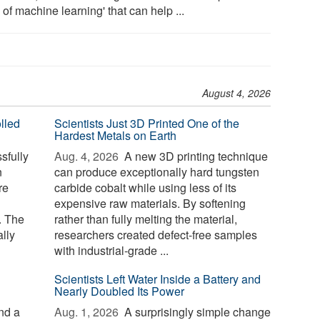
 of machine learning' that can help ...
August 4, 2026
lled
Scientists Just 3D Printed One of the
Hardest Metals on Earth
sfully
Aug. 4, 2026 
A new 3D printing technique
n
can produce exceptionally hard tungsten
re
carbide cobalt while using less of its
expensive raw materials. By softening
. The
rather than fully melting the material,
lly
researchers created defect-free samples
with industrial-grade ...
Scientists Left Water Inside a Battery and
Nearly Doubled Its Power
nd a
Aug. 1, 2026 
A surprisingly simple change