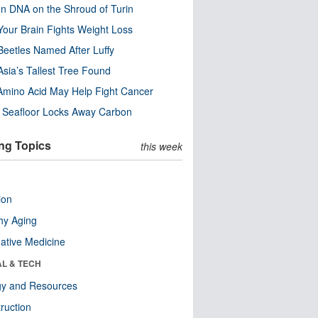
n DNA on the Shroud of Turin
our Brain Fights Weight Loss
eetles Named After Luffy
Asia’s Tallest Tree Found
Amino Acid May Help Fight Cancer
c Seafloor Locks Away Carbon
ng Topics
this week
ion
hy Aging
native Medicine
AL & TECH
gy and Resources
ruction