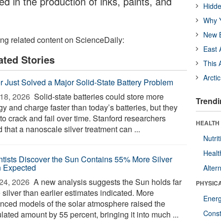
d in the production of inks, paints, and
Hidde
Why Y
New B
ing related content on ScienceDaily:
East 
ated Stories
This 
Arcti
er Just Solved a Major Solid-State Battery Problem
18, 2026 
Solid-state batteries could store more
Trendi
y and charge faster than today’s batteries, but they
to crack and fail over time. Stanford researchers
HEALTH
 that a nanoscale silver treatment can ...
Nutrit
Healt
ntists Discover the Sun Contains 55% More Silver
 Expected
Alter
24, 2026 
A new analysis suggests the Sun holds far
PHYSIC
silver than earlier estimates indicated. More
Ener
nced models of the solar atmosphere raised the
Const
lated amount by 55 percent, bringing it into much ...