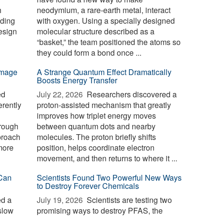
h
neodymium, a rare-earth metal, interact
nding
with oxygen. Using a specially designed
esign
molecular structure described as a
“basket,” the team positioned the atoms so
they could form a bond once ...
-image
A Strange Quantum Effect Dramatically
Boosts Energy Transfer
ed
July 22, 2026 
Researchers discovered a
erently
proton-assisted mechanism that greatly
improves how triplet energy moves
hrough
between quantum dots and nearby
proach
molecules. The proton briefly shifts
 more
position, helps coordinate electron
movement, and then returns to where it ...
Can
Scientists Found Two Powerful New Ways
to Destroy Forever Chemicals
ed a
July 19, 2026 
Scientists are testing two
slow
promising ways to destroy PFAS, the