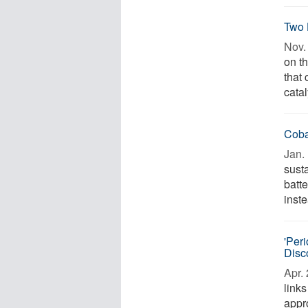
Two 
Nov. 
on th
that
catal
Coba
Jan. 
susta
batt
inste
'Per
Disc
Apr. 
link
appr