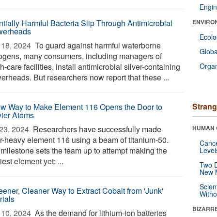
Engin
ntially Harmful Bacteria Slip Through Antimicrobial
ENVIRO
werheads
Ecol
18, 2024 
To guard against harmful waterborne
Glob
ogens, many consumers, including managers of
h-care facilities, install antimicrobial silver-containing
Orga
erheads. But researchers now report that these ...
Strang
w Way to Make Element 116 Opens the Door to
ier Atoms
23, 2024 
Researchers have successfully made
HUMAN 
r-heavy element 116 using a beam of titanium-50.
Canc
 milestone sets the team up to attempt making the
Level
est element yet: ...
Two D
New 
Scien
eener, Cleaner Way to Extract Cobalt from 'Junk'
Withou
rials
BIZARR
10, 2024 
As the demand for lithium-ion batteries