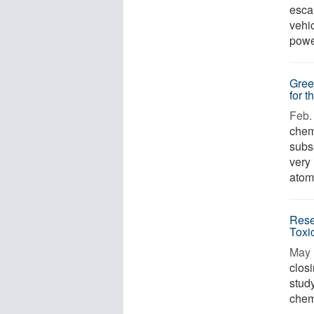
escal
vehi
power
Gree
for t
Feb. 
chem
subs
very
atomi
Rese
Toxic
May 
clos
study
chemi