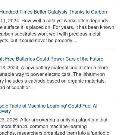
Hundred Times Better Catalysts Thanks to Carbon
11, 2024 
How well a catalyst works often depends
e surface it is placed on. For years, it has been known
 carbon substrates work well with precious metal
ysts, but it could never be properly ...
lt-Free Batteries Could Power Cars of the Future
18, 2024 
A new battery material could offer a more
inable way to power electric cars. The lithium-ion
ery includes a cathode based on organic materials,
ad of cobalt or ...
iodic Table of Machine Learning' Could Fuel AI
overy
23, 2025 
After uncovering a unifying algorithm that
s more than 20 common machine-learning
oaches, researchers organized them into a 'periodic