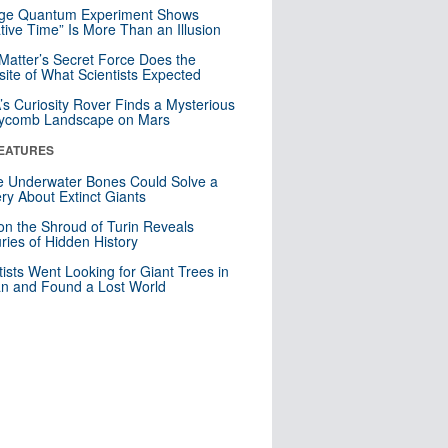
nge Quantum Experiment Shows
tive Time” Is More Than an Illusion
Matter’s Secret Force Does the
ite of What Scientists Expected
s Curiosity Rover Finds a Mysterious
ycomb Landscape on Mars
EATURES
 Underwater Bones Could Solve a
ry About Extinct Giants
n the Shroud of Turin Reveals
ries of Hidden History
tists Went Looking for Giant Trees in
n and Found a Lost World