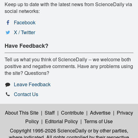
Keep up to date with the latest news from ScienceDaily via
social networks:
Facebook
X / Twitter
Have Feedback?
Tell us what you think of ScienceDaily -- we welcome both
positive and negative comments. Have any problems using
the site? Questions?
Leave Feedback
Contact Us
About This Site
|
Staff
|
Contribute
|
Advertise
|
Privacy
Policy
|
Editorial Policy
|
Terms of Use
Copyright 1995-2026 ScienceDaily
or by other parties,
where indicated. All rights controlled by their respective