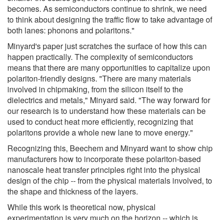
becomes. As semiconductors continue to shrink, we need
to think about designing the traffic flow to take advantage of
both lanes: phonons and polaritons."
Minyard's paper just scratches the surface of how this can
happen practically. The complexity of semiconductors
means that there are many opportunities to capitalize upon
polariton-friendly designs. "There are many materials
involved in chipmaking, from the silicon itself to the
dielectrics and metals," Minyard said. "The way forward for
our research is to understand how these materials can be
used to conduct heat more efficiently, recognizing that
polaritons provide a whole new lane to move energy."
Recognizing this, Beechem and Minyard want to show chip
manufacturers how to incorporate these polariton-based
nanoscale heat transfer principles right into the physical
design of the chip -- from the physical materials involved, to
the shape and thickness of the layers.
While this work is theoretical now, physical
experimentation is very much on the horizon -- which is