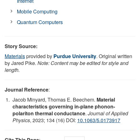
Internet
Mobile Computing
Quantum Computers
Story Source:
Materials
provided by
Purdue University
. Original written
by Jared Pike.
Note: Content may be edited for style and
length.
Journal Reference
:
Jacob Minyard, Thomas E. Beechem.
Material
characteristics governing in-plane phonon-
polariton thermal conductance
.
Journal of Applied
Physics
, 2023; 134 (16) DOI:
10.1063/5.0173917
Cite This Page
: