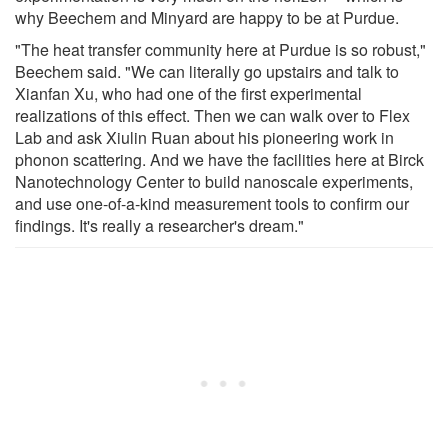
why Beechem and Minyard are happy to be at Purdue.
"The heat transfer community here at Purdue is so robust,"
Beechem said. "We can literally go upstairs and talk to
Xianfan Xu, who had one of the first experimental
realizations of this effect. Then we can walk over to Flex
Lab and ask Xiulin Ruan about his pioneering work in
phonon scattering. And we have the facilities here at Birck
Nanotechnology Center to build nanoscale experiments,
and use one-of-a-kind measurement tools to confirm our
findings. It's really a researcher's dream."