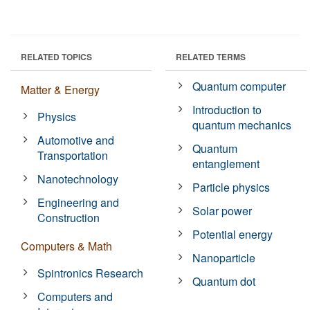
RELATED TOPICS
RELATED TERMS
Quantum computer
Matter & Energy
Introduction to
Physics
quantum mechanics
Automotive and
Quantum
Transportation
entanglement
Nanotechnology
Particle physics
Engineering and
Solar power
Construction
Potential energy
Computers & Math
Nanoparticle
Spintronics Research
Quantum dot
Computers and