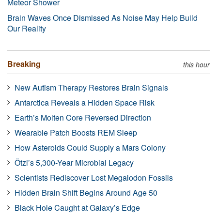
Meteor Shower
Brain Waves Once Dismissed As Noise May Help Build
Our Reality
Breaking
this hour
New Autism Therapy Restores Brain Signals
Antarctica Reveals a Hidden Space Risk
Earth’s Molten Core Reversed Direction
Wearable Patch Boosts REM Sleep
How Asteroids Could Supply a Mars Colony
Ötzi’s 5,300-Year Microbial Legacy
Scientists Rediscover Lost Megalodon Fossils
Hidden Brain Shift Begins Around Age 50
Black Hole Caught at Galaxy’s Edge