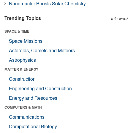
Nanoreactor Boosts Solar Chemistry
Trending Topics
this week
SPACE & TIME
Space Missions
Asteroids, Comets and Meteors
Astrophysics
MATTER & ENERGY
Construction
Engineering and Construction
Energy and Resources
COMPUTERS & MATH
Communications
Computational Biology