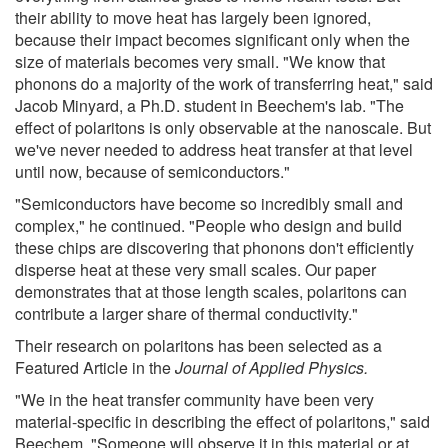
their ability to move heat has largely been ignored,
because their impact becomes significant only when the
size of materials becomes very small. "We know that
phonons do a majority of the work of transferring heat," said
Jacob Minyard, a Ph.D. student in Beechem's lab. "The
effect of polaritons is only observable at the nanoscale. But
we've never needed to address heat transfer at that level
until now, because of semiconductors."
"Semiconductors have become so incredibly small and
complex," he continued. "People who design and build
these chips are discovering that phonons don't efficiently
disperse heat at these very small scales. Our paper
demonstrates that at those length scales, polaritons can
contribute a larger share of thermal conductivity."
Their research on polaritons has been selected as a
Featured Article in the
Journal of Applied Physics.
"We in the heat transfer community have been very
material-specific in describing the effect of polaritons," said
Beechem. "Someone will observe it in this material or at