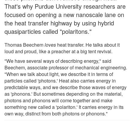
That's why Purdue University researchers are
focused on opening a new nanoscale lane on
the heat transfer highway by using hybrid
quasiparticles called "polaritons."
Thomas Beechem
loves
heat transfer. He talks about it
loud and proud, like a preacher at a big tent revival.
"We have several ways of describing energy," said
Beechem, associate professor of mechanical engineering.
"When we talk about light, we describe it in terms of
particles called 'photons.' Heat also carries energy in
predictable ways, and we describe those waves of energy
as 'phonons.' But sometimes depending on the material,
photons and phonons will come together and make
something new called a 'polariton.' It carries energy in its
own way, distinct from both photons or phonons."