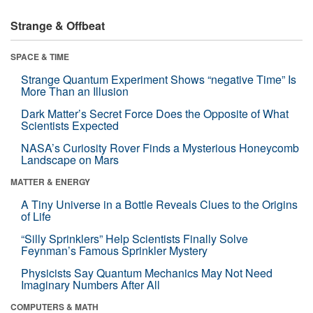
Strange & Offbeat
SPACE & TIME
Strange Quantum Experiment Shows “negative Time” Is
More Than an Illusion
Dark Matter’s Secret Force Does the Opposite of What
Scientists Expected
NASA’s Curiosity Rover Finds a Mysterious Honeycomb
Landscape on Mars
MATTER & ENERGY
A Tiny Universe in a Bottle Reveals Clues to the Origins
of Life
“Silly Sprinklers” Help Scientists Finally Solve
Feynman’s Famous Sprinkler Mystery
Physicists Say Quantum Mechanics May Not Need
Imaginary Numbers After All
COMPUTERS & MATH