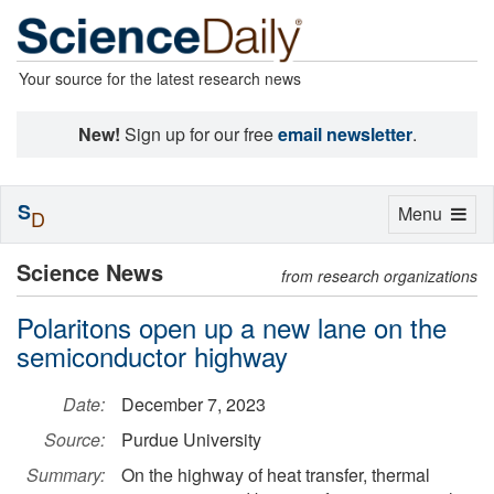
Your source for the latest research news
New!
Sign up for our free
email newsletter
.
S
Toggle
Menu
D
navigation
Science News
from research organizations
Polaritons open up a new lane on the
semiconductor highway
Date:
December 7, 2023
Source:
Purdue University
Summary:
On the highway of heat transfer, thermal