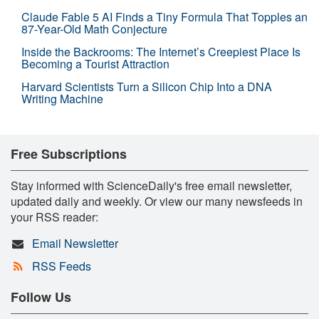
Claude Fable 5 AI Finds a Tiny Formula That Topples an
87-Year-Old Math Conjecture
Inside the Backrooms: The Internet’s Creepiest Place Is
Becoming a Tourist Attraction
Harvard Scientists Turn a Silicon Chip Into a DNA
Writing Machine
Free Subscriptions
Stay informed with ScienceDaily's free email newsletter,
updated daily and weekly. Or view our many newsfeeds in
your RSS reader:
Email Newsletter
RSS Feeds
Follow Us