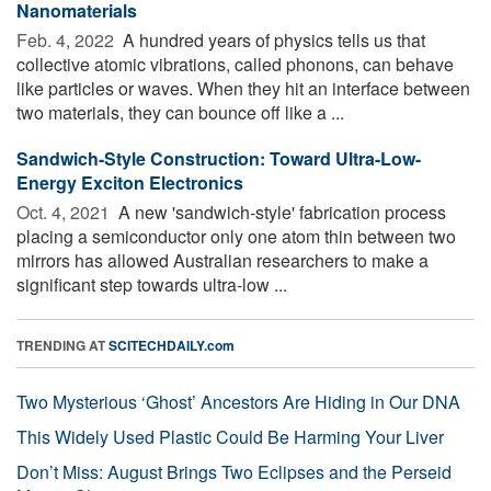
Nanomaterials
Feb. 4, 2022 
A hundred years of physics tells us that
collective atomic vibrations, called phonons, can behave
like particles or waves. When they hit an interface between
two materials, they can bounce off like a ...
Sandwich-Style Construction: Toward Ultra-Low-
Energy Exciton Electronics
Oct. 4, 2021 
A new 'sandwich-style' fabrication process
placing a semiconductor only one atom thin between two
mirrors has allowed Australian researchers to make a
significant step towards ultra-low ...
TRENDING AT
SCITECHDAILY.com
Two Mysterious ‘Ghost’ Ancestors Are Hiding in Our DNA
This Widely Used Plastic Could Be Harming Your Liver
Don’t Miss: August Brings Two Eclipses and the Perseid