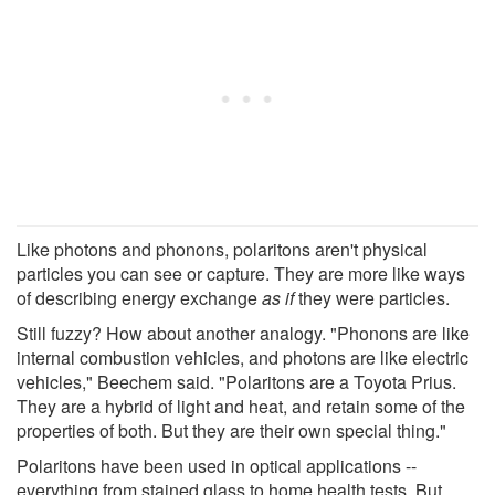
Like photons and phonons, polaritons aren't physical
particles you can see or capture. They are more like ways
of describing energy exchange
as if
they were particles.
Still fuzzy? How about another analogy. "Phonons are like
internal combustion vehicles, and photons are like electric
vehicles," Beechem said. "Polaritons are a Toyota Prius.
They are a hybrid of light and heat, and retain some of the
properties of both. But they are their own special thing."
Polaritons have been used in optical applications --
everything from stained glass to home health tests. But