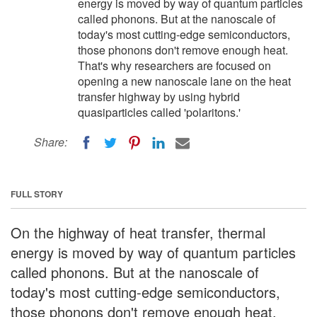
energy is moved by way of quantum particles
called phonons. But at the nanoscale of
today's most cutting-edge semiconductors,
those phonons don't remove enough heat.
That's why researchers are focused on
opening a new nanoscale lane on the heat
transfer highway by using hybrid
quasiparticles called 'polaritons.'
Share:
FULL STORY
On the highway of heat transfer, thermal
energy is moved by way of quantum particles
called phonons. But at the nanoscale of
today's most cutting-edge semiconductors,
those phonons don't remove enough heat.