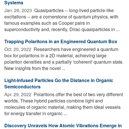
Systems
Jan. 26, 2023 
Quasiparticles -- long-lived particle-like
excitations -- are a cornerstone of quantum physics, with
famous examples such as Cooper pairs in
superconductivity and, recently, Dirac quasiparticles in ...
Trapping Polaritons in an Engineered Quantum Box
Oct. 20, 2022 
Researchers have engineered a quantum
box for polaritons in a 2D material, achieving large
polariton densities and a partially 'coherent' quantum state.
New insights from the novel ...
Light-Infused Particles Go the Distance in Organic
Semiconductors
Apr. 29, 2022 
Polaritons offer the best of two very different
worlds. These hybrid particles combine light and
molecules of organic material, making them ideal vessels
for energy transfer in organic ...
Discovery Unravels How Atomic Vibrations Emerge in