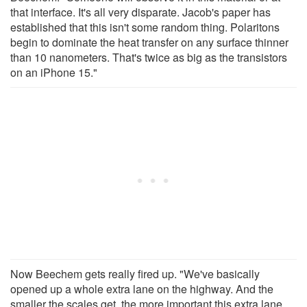
that interface. It's all very disparate. Jacob's paper has
established that this isn't some random thing. Polaritons
begin to dominate the heat transfer on any surface thinner
than 10 nanometers. That's twice as big as the transistors
on an iPhone 15."
Now Beechem gets really fired up. "We've basically
opened up a whole extra lane on the highway. And the
smaller the scales get, the more important this extra lane