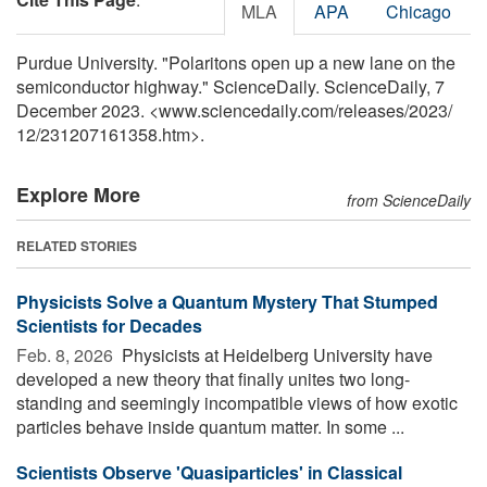
MLA
APA
Chicago
Purdue University. "Polaritons open up a new lane on the
semiconductor highway." ScienceDaily. ScienceDaily, 7
December 2023. <www.sciencedaily.com
/
releases
/
2023
/
12
/
231207161358.htm>.
Explore More
from ScienceDaily
RELATED STORIES
Physicists Solve a Quantum Mystery That Stumped
Scientists for Decades
Feb. 8, 2026 
Physicists at Heidelberg University have
developed a new theory that finally unites two long-
standing and seemingly incompatible views of how exotic
particles behave inside quantum matter. In some ...
Scientists Observe 'Quasiparticles' in Classical