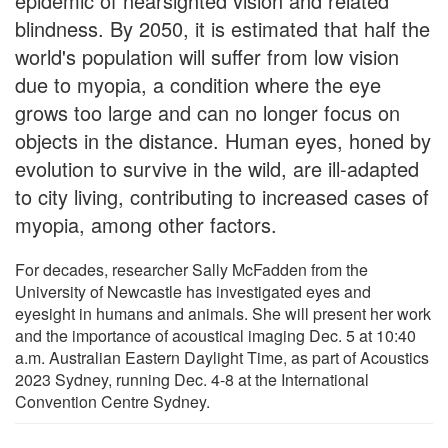
epidemic of nearsighted vision and related
blindness. By 2050, it is estimated that half the
world's population will suffer from low vision
due to myopia, a condition where the eye
grows too large and can no longer focus on
objects in the distance. Human eyes, honed by
evolution to survive in the wild, are ill-adapted
to city living, contributing to increased cases of
myopia, among other factors.
For decades, researcher Sally McFadden from the
University of Newcastle has investigated eyes and
eyesight in humans and animals. She will present her work
and the importance of acoustical imaging Dec. 5 at 10:40
a.m. Australian Eastern Daylight Time, as part of Acoustics
2023 Sydney, running Dec. 4-8 at the International
Convention Centre Sydney.