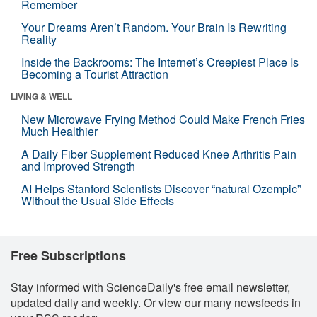
Remember
Your Dreams Aren’t Random. Your Brain Is Rewriting
Reality
Inside the Backrooms: The Internet’s Creepiest Place Is
Becoming a Tourist Attraction
LIVING & WELL
New Microwave Frying Method Could Make French Fries
Much Healthier
A Daily Fiber Supplement Reduced Knee Arthritis Pain
and Improved Strength
AI Helps Stanford Scientists Discover “natural Ozempic”
Without the Usual Side Effects
Free Subscriptions
Stay informed with ScienceDaily's free email newsletter,
updated daily and weekly. Or view our many newsfeeds in