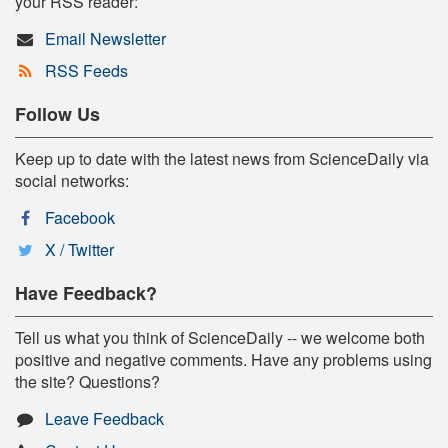
your RSS reader:
Email Newsletter
RSS Feeds
Follow Us
Keep up to date with the latest news from ScienceDaily via
social networks:
Facebook
X / Twitter
Have Feedback?
Tell us what you think of ScienceDaily -- we welcome both
positive and negative comments. Have any problems using
the site? Questions?
Leave Feedback