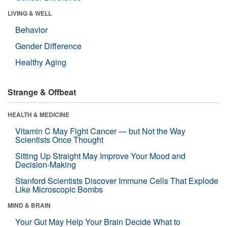
LIVING & WELL
Behavior
Gender Difference
Healthy Aging
Strange & Offbeat
HEALTH & MEDICINE
Vitamin C May Fight Cancer — but Not the Way
Scientists Once Thought
Sitting Up Straight May Improve Your Mood and
Decision-Making
Stanford Scientists Discover Immune Cells That Explode
Like Microscopic Bombs
MIND & BRAIN
Your Gut May Help Your Brain Decide What to