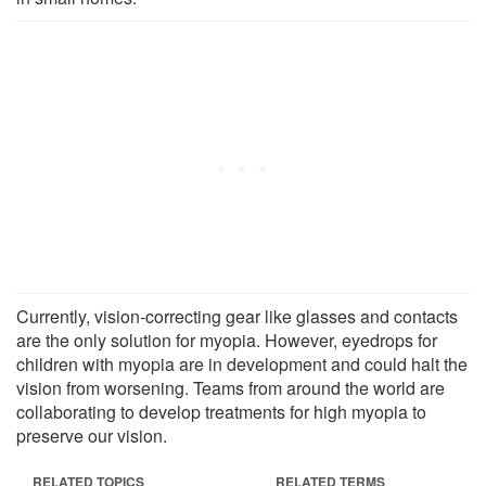
Currently, vision-correcting gear like glasses and contacts
are the only solution for myopia. However, eyedrops for
children with myopia are in development and could halt the
vision from worsening. Teams from around the world are
collaborating to develop treatments for high myopia to
preserve our vision.
RELATED TOPICS
RELATED TERMS