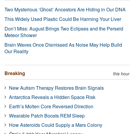
Two Mysterious ‘Ghost’ Ancestors Are Hiding in Our DNA
This Widely Used Plastic Could Be Harming Your Liver
Don’t Miss: August Brings Two Eclipses and the Perseid
Meteor Shower
Brain Waves Once Dismissed As Noise May Help Build
Our Reality
Breaking
this hour
New Autism Therapy Restores Brain Signals
Antarctica Reveals a Hidden Space Risk
Earth’s Molten Core Reversed Direction
Wearable Patch Boosts REM Sleep
How Asteroids Could Supply a Mars Colony