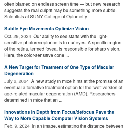
often blamed on endless screen time — but new research
suggests the real culprit may be something more subtle.
Scientists at SUNY College of Optometry ...
Subtle Eye Movements Optimize Vision
Oct. 29, 2024 
Our ability to see starts with the light-
sensitive photoreceptor cells in our eyes. A specific region
of the retina, termed fovea, is responsible for sharp vision.
Here, the color-sensitive cone ...
A New Target for Treatment of One Type of Macular
Degeneration
July 2, 2024 
A new study in mice hints at the promise of an
eventual alternative treatment option for the 'wet' version of
age-related macular degeneration (AMD). Researchers
determined in mice that an ...
Innovations in Depth from Focus/defocus Pave the
Way to More Capable Computer Vision Systems
Feb. 9, 2024 
In an image, estimating the distance between