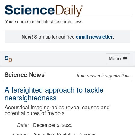
Your source for the latest research news
New!
Sign up for our free
email newsletter
.
S
Toggle
Menu
D
navigation
Science News
from research organizations
A farsighted approach to tackle
nearsightedness
Acoustical imaging helps reveal causes and
potential cures of myopia
Date:
December 5, 2023
Source:
Acoustical Society of America