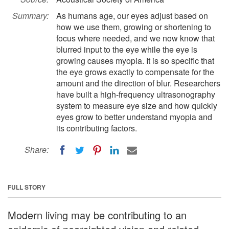
Summary:
As humans age, our eyes adjust based on
how we use them, growing or shortening to
focus where needed, and we now know that
blurred input to the eye while the eye is
growing causes myopia. It is so specific that
the eye grows exactly to compensate for the
amount and the direction of blur. Researchers
have built a high-frequency ultrasonography
system to measure eye size and how quickly
eyes grow to better understand myopia and
its contributing factors.
Share:
FULL STORY
Modern living may be contributing to an