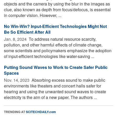
objects and the camera by using the blur in the images as
clue, also known as depth from focus/defocus, is essential
in computer vision. However, ...
No Win-Win? Input-Efficient Technologies Might Not
Be So Efficient After All
Jan. 8, 2024 
To address natural resource scarcity,
pollution, and other harmful effects of climate change,
some scientists and policymakers emphasize the adoption
of input-efficient technologies like water-saving ...
Putting Sound Waves to Work to Create Safer Public
Spaces
Nov. 14, 2023 
Absorbing excess sound to make public
environments like theaters and concert halls safer for
hearing and using the unwanted sound waves to create
electricity is the aim of a new paper. The authors ...
TRENDING AT
SCITECHDAILY.com