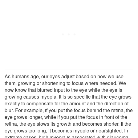
As humans age, our eyes adjust based on how we use
them, growing or shortening to focus where needed. We
now know that blurred input to the eye while the eye is
growing causes myopia. It is so specific that the eye grows
exactly to compensate for the amount and the direction of
blur. For example, if you put the focus behind the retina, the
eye grows longer, while if you put the focus in front of the
retina, the eye slows its growth and becomes shorter. If the
eye grows too long, it becomes myopic or nearsighted. In
extreme cases, high myopia is associated with glaucoma,