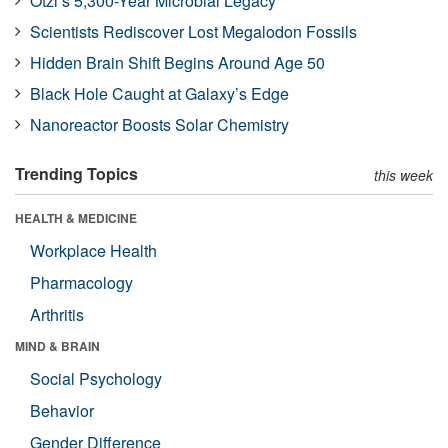
Ötzi’s 5,300-Year Microbial Legacy
Scientists Rediscover Lost Megalodon Fossils
Hidden Brain Shift Begins Around Age 50
Black Hole Caught at Galaxy’s Edge
Nanoreactor Boosts Solar Chemistry
Trending Topics
this week
HEALTH & MEDICINE
Workplace Health
Pharmacology
Arthritis
MIND & BRAIN
Social Psychology
Behavior
Gender Difference