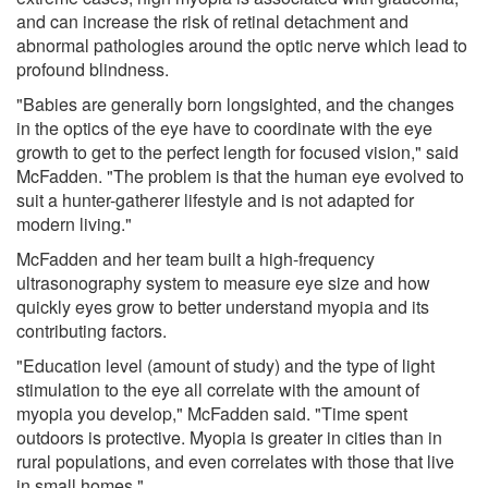
and can increase the risk of retinal detachment and
abnormal pathologies around the optic nerve which lead to
profound blindness.
"Babies are generally born longsighted, and the changes
in the optics of the eye have to coordinate with the eye
growth to get to the perfect length for focused vision," said
McFadden. "The problem is that the human eye evolved to
suit a hunter-gatherer lifestyle and is not adapted for
modern living."
McFadden and her team built a high-frequency
ultrasonography system to measure eye size and how
quickly eyes grow to better understand myopia and its
contributing factors.
"Education level (amount of study) and the type of light
stimulation to the eye all correlate with the amount of
myopia you develop," McFadden said. "Time spent
outdoors is protective. Myopia is greater in cities than in
rural populations, and even correlates with those that live
in small homes."