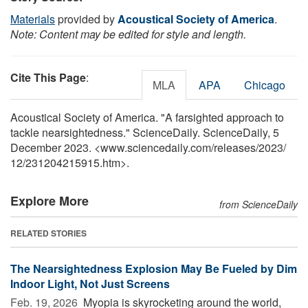
Materials
provided by
Acoustical Society of America
.
Note: Content may be edited for style and length.
Cite This Page
:
MLA
APA
Chicago
Acoustical Society of America. "A farsighted approach to
tackle nearsightedness." ScienceDaily. ScienceDaily, 5
December 2023. <www.sciencedaily.com
/
releases
/
2023
/
12
/
231204215915.htm>.
Explore More
from ScienceDaily
RELATED STORIES
The Nearsightedness Explosion May Be Fueled by Dim
Indoor Light, Not Just Screens
Feb. 19, 2026 
Myopia is skyrocketing around the world,