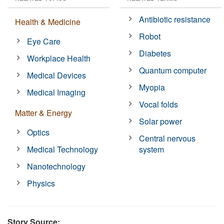
Antibiotic resistance
Health & Medicine
Robot
Eye Care
Diabetes
Workplace Health
Quantum computer
Medical Devices
Myopia
Medical Imaging
Vocal folds
Matter & Energy
Solar power
Optics
Central nervous
Medical Technology
system
Nanotechnology
Physics
Story Source: