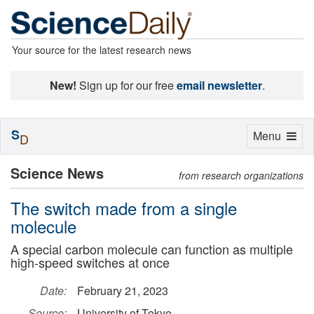
Your source for the latest research news
New!
Sign up for our free
email newsletter
.
S
Toggle
Menu
D
navigation
Science News
from research organizations
The switch made from a single
molecule
A special carbon molecule can function as multiple
high-speed switches at once
Date:
February 21, 2023
Source:
University of Tokyo