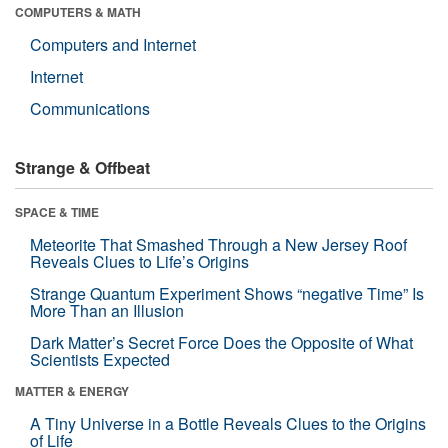
COMPUTERS & MATH
Computers and Internet
Internet
Communications
Strange & Offbeat
SPACE & TIME
Meteorite That Smashed Through a New Jersey Roof
Reveals Clues to Life’s Origins
Strange Quantum Experiment Shows “negative Time” Is
More Than an Illusion
Dark Matter’s Secret Force Does the Opposite of What
Scientists Expected
MATTER & ENERGY
A Tiny Universe in a Bottle Reveals Clues to the Origins
of Life