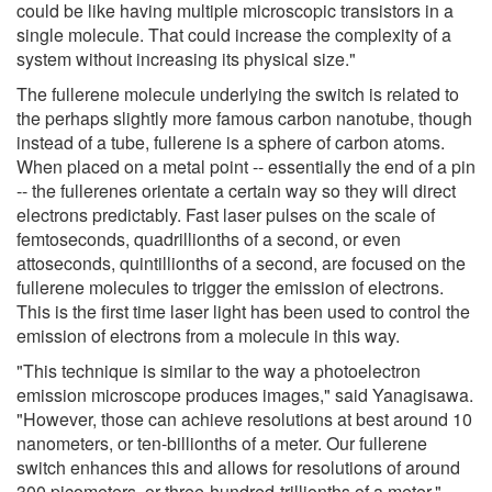
could be like having multiple microscopic transistors in a
single molecule. That could increase the complexity of a
system without increasing its physical size."
The fullerene molecule underlying the switch is related to
the perhaps slightly more famous carbon nanotube, though
instead of a tube, fullerene is a sphere of carbon atoms.
When placed on a metal point -- essentially the end of a pin
-- the fullerenes orientate a certain way so they will direct
electrons predictably. Fast laser pulses on the scale of
femtoseconds, quadrillionths of a second, or even
attoseconds, quintillionths of a second, are focused on the
fullerene molecules to trigger the emission of electrons.
This is the first time laser light has been used to control the
emission of electrons from a molecule in this way.
"This technique is similar to the way a photoelectron
emission microscope produces images," said Yanagisawa.
"However, those can achieve resolutions at best around 10
nanometers, or ten-billionths of a meter. Our fullerene
switch enhances this and allows for resolutions of around
300 picometers, or three-hundred-trillionths of a meter."