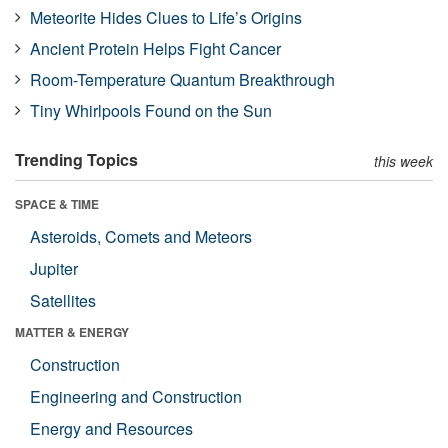
Meteorite Hides Clues to Life’s Origins
Ancient Protein Helps Fight Cancer
Room-Temperature Quantum Breakthrough
Tiny Whirlpools Found on the Sun
Trending Topics
this week
SPACE & TIME
Asteroids, Comets and Meteors
Jupiter
Satellites
MATTER & ENERGY
Construction
Engineering and Construction
Energy and Resources