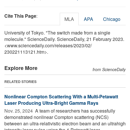
Cite This Page
:
MLA
APA
Chicago
University of Tokyo. "The switch made from a single
molecule." ScienceDaily. ScienceDaily, 21 February 2023.
<www.sciencedaily.com
/
releases
/
2023
/
02
/
230221113121.htm>.
Explore More
from ScienceDaily
RELATED STORIES
Nonlinear Compton Scattering With a Multi-Petawatt
Laser Producing Ultra-Bright Gamma Rays
Nov. 25, 2024 
A team of researchers has successfully
demonstrated nonlinear Compton scattering (NCS)
between an ultra-relativistic electron beam and an ultrahigh
intensity laser pulse using the 4-Petawatt laser. ...