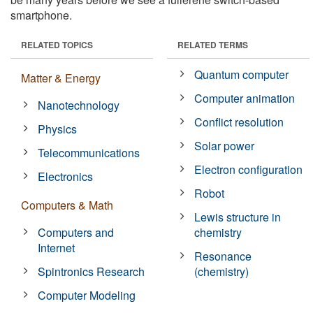
smartphone.
RELATED TOPICS
RELATED TERMS
Quantum computer
Matter & Energy
Computer animation
Nanotechnology
Conflict resolution
Physics
Solar power
Telecommunications
Electron configuration
Electronics
Robot
Computers & Math
Lewis structure in
Computers and
chemistry
Internet
Resonance
Spintronics Research
(chemistry)
Computer Modeling