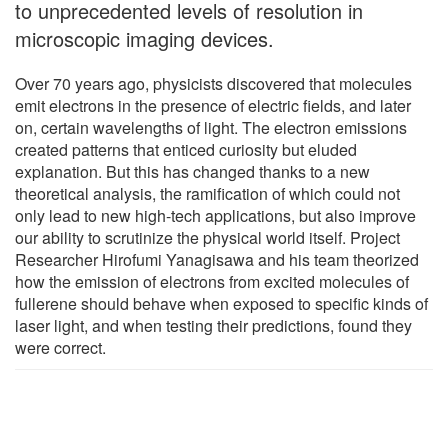
to unprecedented levels of resolution in
microscopic imaging devices.
Over 70 years ago, physicists discovered that molecules
emit electrons in the presence of electric fields, and later
on, certain wavelengths of light. The electron emissions
created patterns that enticed curiosity but eluded
explanation. But this has changed thanks to a new
theoretical analysis, the ramification of which could not
only lead to new high-tech applications, but also improve
our ability to scrutinize the physical world itself. Project
Researcher Hirofumi Yanagisawa and his team theorized
how the emission of electrons from excited molecules of
fullerene should behave when exposed to specific kinds of
laser light, and when testing their predictions, found they
were correct.