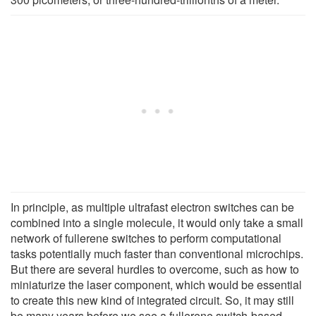
In principle, as multiple ultrafast electron switches can be
combined into a single molecule, it would only take a small
network of fullerene switches to perform computational
tasks potentially much faster than conventional microchips.
But there are several hurdles to overcome, such as how to
miniaturize the laser component, which would be essential
to create this new kind of integrated circuit. So, it may still
be many years before we see a fullerene switch-based