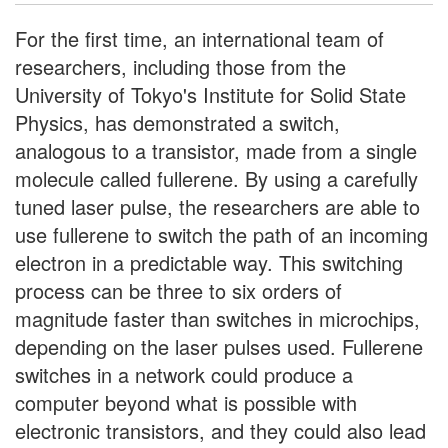
For the first time, an international team of
researchers, including those from the
University of Tokyo's Institute for Solid State
Physics, has demonstrated a switch,
analogous to a transistor, made from a single
molecule called fullerene. By using a carefully
tuned laser pulse, the researchers are able to
use fullerene to switch the path of an incoming
electron in a predictable way. This switching
process can be three to six orders of
magnitude faster than switches in microchips,
depending on the laser pulses used. Fullerene
switches in a network could produce a
computer beyond what is possible with
electronic transistors, and they could also lead