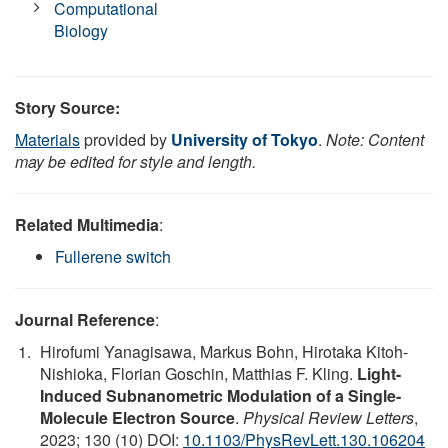
Computational
Biology
Story Source:
Materials
provided by
University of Tokyo
.
Note: Content
may be edited for style and length.
Related Multimedia
:
Fullerene switch
Journal Reference
:
Hirofumi Yanagisawa, Markus Bohn, Hirotaka Kitoh-
Nishioka, Florian Goschin, Matthias F. Kling.
Light-
Induced Subnanometric Modulation of a Single-
Molecule Electron Source
.
Physical Review Letters
,
2023; 130 (10) DOI:
10.1103/PhysRevLett.130.106204