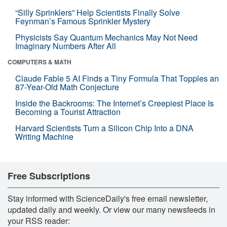
“Silly Sprinklers” Help Scientists Finally Solve
Feynman’s Famous Sprinkler Mystery
Physicists Say Quantum Mechanics May Not Need
Imaginary Numbers After All
COMPUTERS & MATH
Claude Fable 5 AI Finds a Tiny Formula That Topples an
87-Year-Old Math Conjecture
Inside the Backrooms: The Internet’s Creepiest Place Is
Becoming a Tourist Attraction
Harvard Scientists Turn a Silicon Chip Into a DNA
Writing Machine
Free Subscriptions
Stay informed with ScienceDaily's free email newsletter,
updated daily and weekly. Or view our many newsfeeds in
your RSS reader: