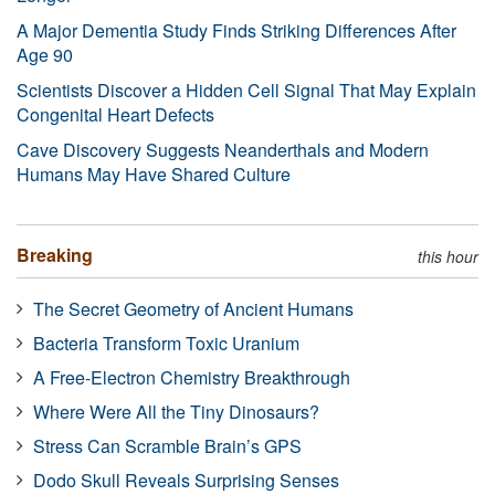
A Major Dementia Study Finds Striking Differences After
Age 90
Scientists Discover a Hidden Cell Signal That May Explain
Congenital Heart Defects
Cave Discovery Suggests Neanderthals and Modern
Humans May Have Shared Culture
Breaking
this hour
The Secret Geometry of Ancient Humans
Bacteria Transform Toxic Uranium
A Free-Electron Chemistry Breakthrough
Where Were All the Tiny Dinosaurs?
Stress Can Scramble Brain’s GPS
Dodo Skull Reveals Surprising Senses