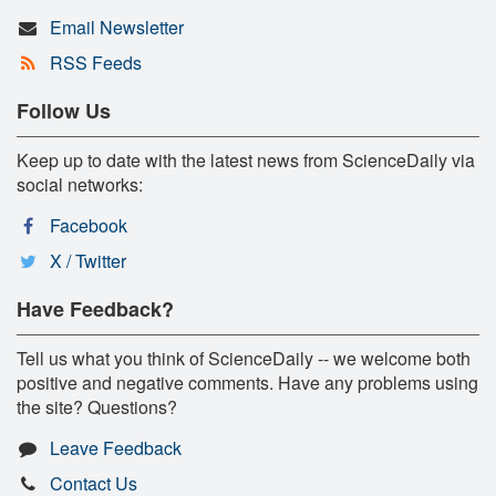
Email Newsletter
RSS Feeds
Follow Us
Keep up to date with the latest news from ScienceDaily via
social networks:
Facebook
X / Twitter
Have Feedback?
Tell us what you think of ScienceDaily -- we welcome both
positive and negative comments. Have any problems using
the site? Questions?
Leave Feedback
Contact Us