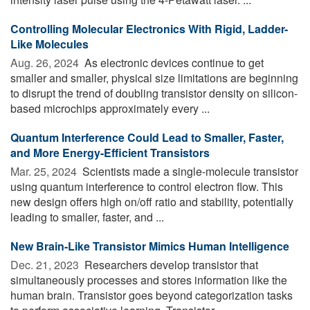
Controlling Molecular Electronics With Rigid, Ladder-
Like Molecules
Aug. 26, 2024 
As electronic devices continue to get
smaller and smaller, physical size limitations are beginning
to disrupt the trend of doubling transistor density on silicon-
based microchips approximately every ...
Quantum Interference Could Lead to Smaller, Faster,
and More Energy-Efficient Transistors
Mar. 25, 2024 
Scientists made a single-molecule transistor
using quantum interference to control electron flow. This
new design offers high on/off ratio and stability, potentially
leading to smaller, faster, and ...
New Brain-Like Transistor Mimics Human Intelligence
Dec. 21, 2023 
Researchers develop transistor that
simultaneously processes and stores information like the
human brain. Transistor goes beyond categorization tasks