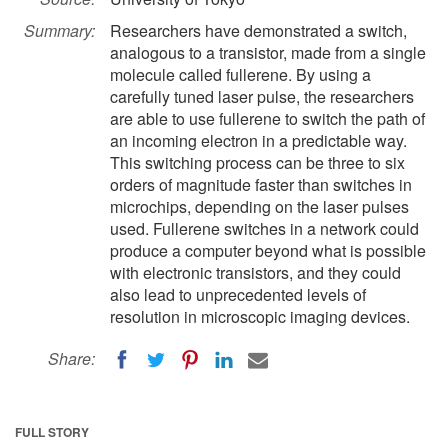
Summary:
Researchers have demonstrated a switch,
analogous to a transistor, made from a single
molecule called fullerene. By using a
carefully tuned laser pulse, the researchers
are able to use fullerene to switch the path of
an incoming electron in a predictable way.
This switching process can be three to six
orders of magnitude faster than switches in
microchips, depending on the laser pulses
used. Fullerene switches in a network could
produce a computer beyond what is possible
with electronic transistors, and they could
also lead to unprecedented levels of
resolution in microscopic imaging devices.
Share:
FULL STORY