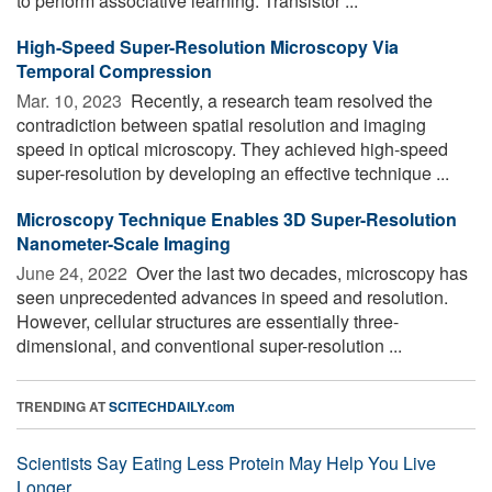
to perform associative learning. Transistor ...
High-Speed Super-Resolution Microscopy Via
Temporal Compression
Mar. 10, 2023 
Recently, a research team resolved the
contradiction between spatial resolution and imaging
speed in optical microscopy. They achieved high-speed
super-resolution by developing an effective technique ...
Microscopy Technique Enables 3D Super-Resolution
Nanometer-Scale Imaging
June 24, 2022 
Over the last two decades, microscopy has
seen unprecedented advances in speed and resolution.
However, cellular structures are essentially three-
dimensional, and conventional super-resolution ...
TRENDING AT
SCITECHDAILY.com
Scientists Say Eating Less Protein May Help You Live
Longer