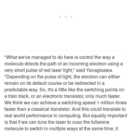
"What we've managed to do here is control the way a
molecule directs the path of an incoming electron using a
very short pulse of red laser light," said Yanagisawa.
"Depending on the pulse of light, the electron can either
remain on its default course or be redirected in a
predictable way. So, it's a little like the switching points on
a train track, or an electronic transistor, only much faster.
We think we can achieve a switching speed 1 million times
faster than a classical transistor. And this could translate to
real world performance in computing. But equally important
is that if we can tune the laser to coax the fullerene
molecule to switch in multiple ways at the same time, it