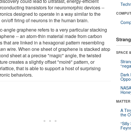
iscovery could lead to ultrafast, energy-efficient
Tech
rconducting transistors for neuromorphic devices --
ronics designed to operate in a way similar to the
COMPUT
 on/off firing of neurons in the human brain.
Compu
c-angle graphene refers to a very particular stacking
raphene -- an atom-thin material made from carbon
Strang
s that are linked in a hexagonal pattern resembling
ken wire. When one sheet of graphene is stacked atop
SPACE &
cond sheet at a precise "magic" angle, the twisted
ture creates a slightly offset "moiré" pattern, or
Stra
“nega
lattice, that is able to support a host of surprising
tronic behaviors.
Dark 
Oppos
NASA’
Hone
MATTER
A Tin
the Or
“Silly
Feynm