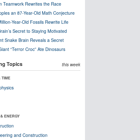
m Teamwork Rewrites the Race
pples an 87-Year-Old Math Conjecture
illion-Year-Old Fossils Rewrite Life
rain’s Secret to Staying Motivated
nt Snake Brain Reveals a Secret
Giant “Terror Croc” Ate Dinosaurs
ng Topics
this week
 TIME
physics
 & ENERGY
ruction
eering and Construction