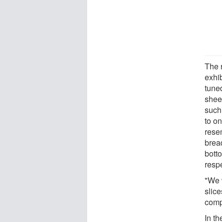
The 
exhib
tune
shee
such 
to o
rese
brea
botto
respe
"We 
slice
compl
In th