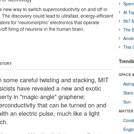
Sper
a new way to switch superconductivity on and off in
AI To
he discovery could lead to ultrafast, energy-efficient
567-M
tors for 'neuromorphic' electronics that operate
n/off firing of neurons in the human brain.
The B
Ancie
This 
Trendi
 STORY
SPACE &
h some careful twisting and stacking, MIT
Astro
sicists have revealed a new and exotic
Stars
perty in "magic-angle" graphene:
Sun
erconductivity that can be turned on and
MATTER
with an electric pulse, much like a light
ch.
Const
Engin