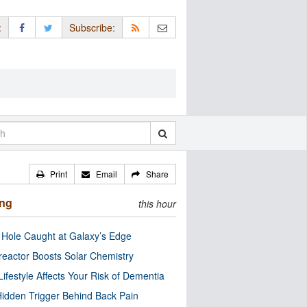
:
Subscribe:
Print
Email
Share
ing
this hour
 Hole Caught at Galaxy’s Edge
eactor Boosts Solar Chemistry
Lifestyle Affects Your Risk of Dementia
idden Trigger Behind Back Pain