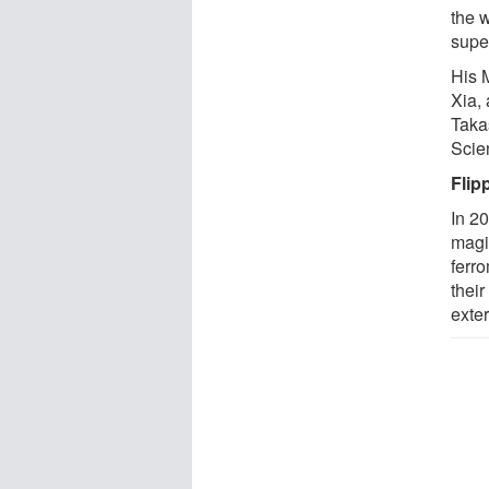
the 
supe
His 
Xia,
Takas
Scie
Flip
In 2
magi
ferr
thei
exter