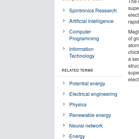
The d
supe
Spintronics Research
elect
Artificial Intelligence
rapid
Computer
Magi
Programming
of g
atom
Information
chic
Technology
a se
struc
RELATED TERMS
super
elec
Potential energy
Electrical engineering
Physics
Renewable energy
Neural network
Energy