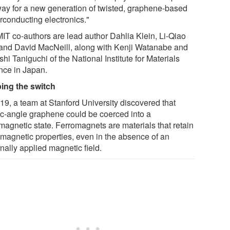
way for a new generation of twisted, graphene-based
rconducting electronics."
MIT co-authors are lead author Dahlia Klein, Li-Qiao
 and David MacNeill, along with Kenji Watanabe and
hi Taniguchi of the National Institute for Materials
nce in Japan.
ping the switch
019, a team at Stanford University discovered that
c-angle graphene could be coerced into a
omagnetic state. Ferromagnets are materials that retain
r magnetic properties, even in the absence of an
nally applied magnetic field.