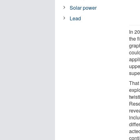
Solar power
Lead
In 2
the f
grap
coul
appli
uppe
super
That 
expl
twis
Rese
reve
incl
diffe
acte
conti