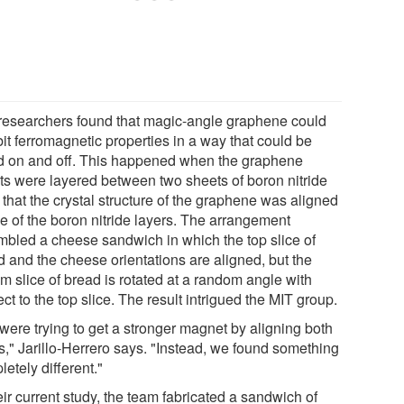
researchers found that magic-angle graphene could
it ferromagnetic properties in a way that could be
d on and off. This happened when the graphene
ts were layered between two sheets of boron nitride
that the crystal structure of the graphene was aligned
ne of the boron nitride layers. The arrangement
mbled a cheese sandwich in which the top slice of
d and the cheese orientations are aligned, but the
m slice of bread is rotated at a random angle with
ct to the top slice. The result intrigued the MIT group.
were trying to get a stronger magnet by aligning both
s," Jarillo-Herrero says. "Instead, we found something
etely different."
eir current study, the team fabricated a sandwich of