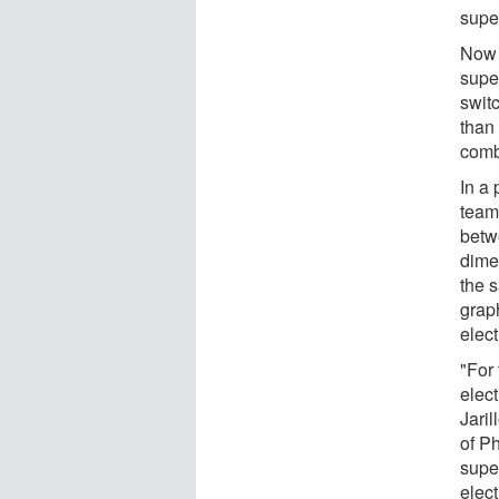
super
Now 
supe
switc
than 
comb
In a
team
betwe
dime
the 
grap
elect
"For 
elect
Jari
of Ph
supe
elect