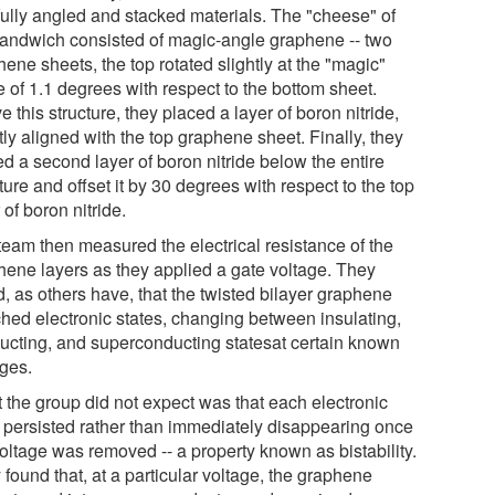
fully angled and stacked materials. The "cheese" of
sandwich consisted of magic-angle graphene -- two
ene sheets, the top rotated slightly at the "magic"
 of 1.1 degrees with respect to the bottom sheet.
 this structure, they placed a layer of boron nitride,
ly aligned with the top graphene sheet. Finally, they
d a second layer of boron nitride below the entire
ture and offset it by 30 degrees with respect to the top
 of boron nitride.
team then measured the electrical resistance of the
hene layers as they applied a gate voltage. They
, as others have, that the twisted bilayer graphene
ched electronic states, changing between insulating,
ucting, and superconducting statesat certain known
ages.
 the group did not expect was that each electronic
e persisted rather than immediately disappearing once
voltage was removed -- a property known as bistability.
found that, at a particular voltage, the graphene