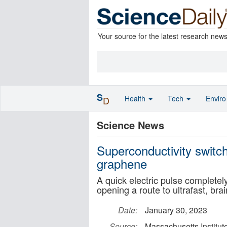
Your source for the latest research new
S
Health
Tech
Envir
D
Science News
Superconductivity switch
graphene
A quick electric pulse completely 
opening a route to ultrafast, bra
Date:
January 30, 2023
Source:
Massachusetts Institut