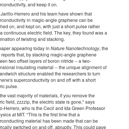
conductivity, and keep it on.
Jarillo-Herrero and his team have shown that
rconductivity in magic-angle graphene can be
hed on, and kept on, with just a short pulse rather
a continuous electric field. The key, they found was a
ination of twisting and stacking.
 paper appearing today in
Nature Nanotechnology
, the
 reports that, by stacking magic-angle graphene
en two offset layers of boron nitride -- a two-
nsional insulating material -- the unique alignment of
sandwich structure enabled the researchers to turn
hene's superconductivity on and off with a short
ric pulse.
the vast majority of materials, if you remove the
ric field, zzzzip, the electric state is gone," says
llo-Herrero, who is the Cecil and Ida Green Professor
ysics at MIT. "This is the first time that a
rconducting material has been made that can be
rically switched on and off, abruptly. This could pave