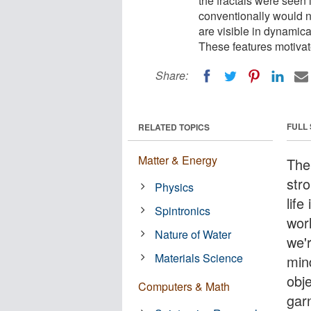
the fractals were seen 
conventionally would n
are visible in dynamical
These features motivate
Share:
FULL
RELATED TOPICS
Matter & Energy
The
str
Physics
lif
Spintronics
wor
Nature of Water
we'
Materials Science
mind
obje
Computers & Math
garn