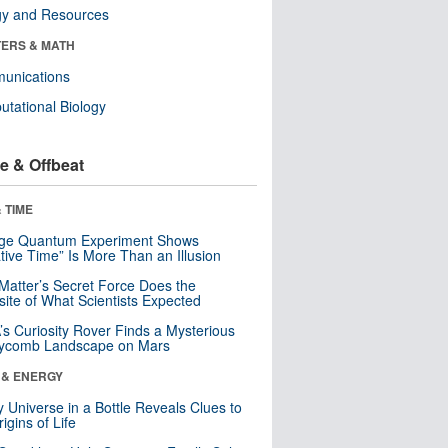
gy and Resources
ERS & MATH
unications
tational Biology
e & Offbeat
 TIME
nge Quantum Experiment Shows
tive Time” Is More Than an Illusion
Matter’s Secret Force Does the
ite of What Scientists Expected
s Curiosity Rover Finds a Mysterious
ycomb Landscape on Mars
 & ENERGY
y Universe in a Bottle Reveals Clues to
igins of Life