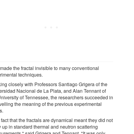
 made the fractal invisible to many conventional
rimental techniques.
ing closely with Professors Santiago Grigera of the
ersidad Nacional de La Plata, and Alan Tennant of
University of Tennessee, the researchers succeeded in
velling the meaning of the previous experimental
s.
fact that the fractals are dynamical meant they did not
 up in standard thermal and neutron scattering
urements," said Grigera and Tennant. "It was only