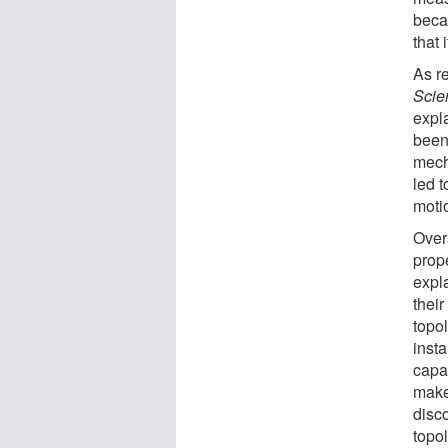
beca
that 
As re
Scie
expl
been 
mech
led 
moti
Overa
prop
expl
their
topo
inst
capa
makes
disc
topo