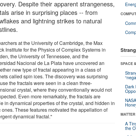
covery. Despite their apparent strangeness,
Ener
tals arise in surprising places -- from
COMPUT
flakes and lightning strikes to natural
Comm
tlines.
Compu
archers at the University of Cambridge, the Max
ck Institute for the Physics of Complex Systems in
Strang
den, the University of Tennessee, and the
ersidad Nacional de La Plata have uncovered an
SPACE &
ether new type of fractal appearing in a class of
Stra
ets called spin ices. The discovery was surprising
“nega
use the fractals were seen in a clean three-
Dark 
nsional crystal, where they conventionally would not
Oppos
xpected. Even more remarkably, the fractals are
NASA’
le in dynamical properties of the crystal, and hidden in
Hone
c ones. These features motivated the appellation of
MATTER
rgent dynamical fractal."
A Tin
the Or