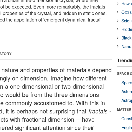
in a clean three-dimensional crystal, where they
How A
ot be expected. Even more remarkably, the fractals
Ötzi’
 properties of the crystal, and hidden in static ones.
d the appellation of 'emergent dynamical fractal'.
Scien
Hidde
Black
Nanor
 STORY
Trendi
 nature and properties of materials depend
SPACE &
ongly on dimension. Imagine how different
Space
e in a one-dimensional or two-dimensional
Aster
ld would be from the three dimensions
Astro
re commonly accustomed to. With this in
, it is perhaps not surprising that
fractals
-
MATTER
cts with fractional dimension -- have
Const
ered significant attention since their
Engin