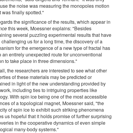
use the noise was measuring the monopoles motion
it was finally spotted."
gards the significance of the results, which appear in
nce
this week, Moessner explains: "Besides
aining several puzzling experimental results that have
challenging us for a long time, the discovery of a
anism for the emergence of a new type of fractal has
to an entirely unexpected route for unconventional
on to take place in three dimensions."
ll, the researchers are interested to see what other
erties of these materials may be predicted or
ained in light of the new understanding provided by
 work, including ties to intriguing properties like
logy. With spin ice being one of the most accessible
ances of a topological magnet, Moessner said, "the
city of spin ice to exhibit such striking phenomena
 us hopeful that it holds promise of further surprising
overies in the cooperative dynamics of even simple
logical many-body systems."