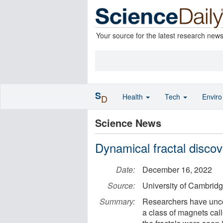
Your source for the latest research new
S
Health
Tech
Envir
D
Science News
Dynamical fractal discov
Date:
December 16, 2022
Source:
University of Cambrid
Summary:
Researchers have uncov
a class of magnets cal