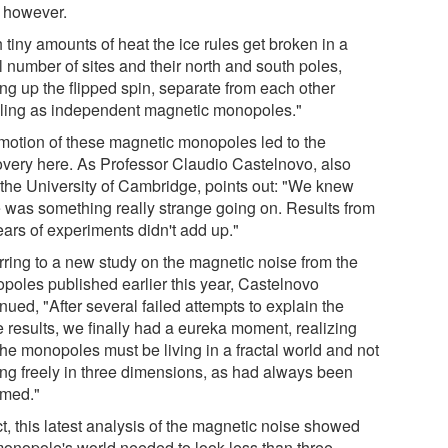
, however.
 tiny amounts of heat the ice rules get broken in a
l number of sites and their north and south poles,
ng up the flipped spin, separate from each other
eling as independent magnetic monopoles."
motion of these magnetic monopoles led to the
overy here. As Professor Claudio Castelnovo, also
 the University of Cambridge, points out: "We knew
e was something really strange going on. Results from
ears of experiments didn't add up."
rring to a new study on the magnetic noise from the
poles published earlier this year, Castelnovo
nued, "After several failed attempts to explain the
e results, we finally had a eureka moment, realizing
the monopoles must be living in a fractal world and not
ng freely in three dimensions, as had always been
med."
ct, this latest analysis of the magnetic noise showed
monopole's world needed to look less than three-