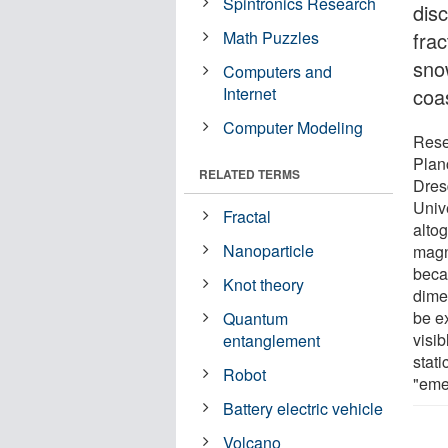
Spintronics Research
dis
Math Puzzles
frac
snow
Computers and
Internet
coas
Computer Modeling
Rese
Plan
RELATED TERMS
Dres
Univ
Fractal
altog
Nanoparticle
magn
beca
Knot theory
dime
be e
Quantum
visib
entanglement
stati
Robot
"eme
Battery electric vehicle
Volcano