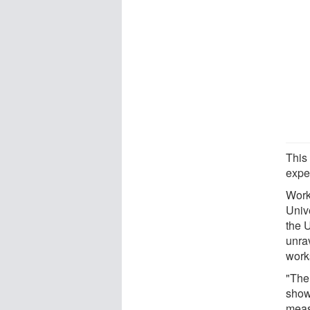
This
expe
Work
Univ
the 
unra
work
"The 
show
meas