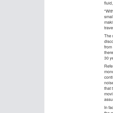
fluid
"With
smal
maki
trav
The 
disc
from
ther
30 y
Refe
mono
conti
nois
that 
movi
assu
In fa
the 