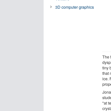
3D computer graphics
The f
dysp
tiny
that 
ice. 
prope
Jona
stud
"at t
cryst