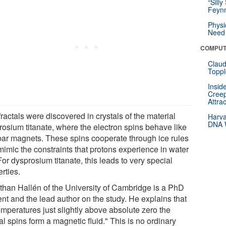
“Silly
Feynm
Physi
Need 
COMPUT
Claud
Toppl
Insid
Creep
Attra
ractals were discovered in crystals of the material
Harva
DNA W
rosium titanate, where the electron spins behave like
 bar magnets. These spins cooperate through ice rules
mimic the constraints that protons experience in water
For dysprosium titanate, this leads to very special
rties.
than Hallén of the University of Cambridge is a PhD
ent and the lead author on the study. He explains that
emperatures just slightly above absolute zero the
al spins form a magnetic fluid." This is no ordinary