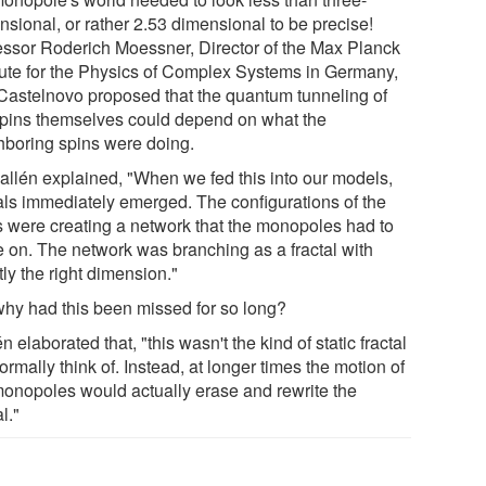
nsional, or rather 2.53 dimensional to be precise!
essor Roderich Moessner, Director of the Max Planck
itute for the Physics of Complex Systems in Germany,
Castelnovo proposed that the quantum tunneling of
spins themselves could depend on what the
hboring spins were doing.
allén explained, "When we fed this into our models,
tals immediately emerged. The configurations of the
s were creating a network that the monopoles had to
 on. The network was branching as a fractal with
ly the right dimension."
why had this been missed for so long?
n elaborated that, "this wasn't the kind of static fractal
rmally think of. Instead, at longer times the motion of
monopoles would actually erase and rewrite the
al."