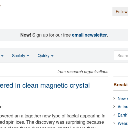
Follow
s
New!
Sign up for our free
email newsletter
.
o
Society
Quirky
from research organizations
ered in clean magnetic crystal
Break
New A
ge
Antar
Earth
ered an altogether new type of fractal appearing in
led spin ices. The discovery was surprising because
Wear