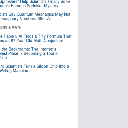
 Sprinklers” Help Scientists Finally Solve
an’s Famous Sprinkler Mystery
cists Say Quantum Mechanics May Not
Imaginary Numbers After All
ERS & MATH
e Fable 5 AI Finds a Tiny Formula That
es an 87-Year-Old Math Conjecture
e the Backrooms: The Internet’s
iest Place Is Becoming a Tourist
ction
rd Scientists Turn a Silicon Chip Into a
riting Machine