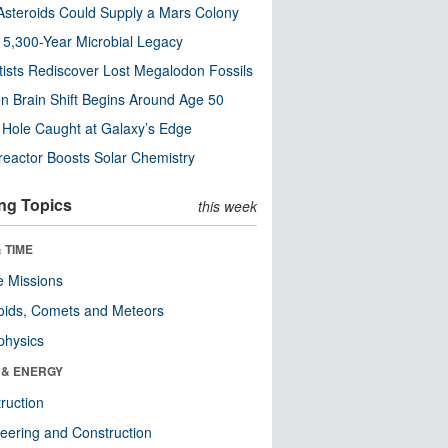
steroids Could Supply a Mars Colony
s 5,300-Year Microbial Legacy
tists Rediscover Lost Megalodon Fossils
n Brain Shift Begins Around Age 50
 Hole Caught at Galaxy’s Edge
eactor Boosts Solar Chemistry
ng Topics
this week
 TIME
 Missions
oids, Comets and Meteors
physics
 & ENERGY
ruction
eering and Construction