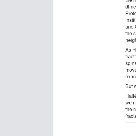
dime
Prof
Inst
and 
the 
neig
As H
frac
spin
move
exact
But 
Hallé
we no
the 
fract