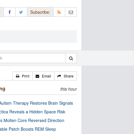
:
Subscribe:
Print
Email
Share
ing
this hour
utism Therapy Restores Brain Signals
ctica Reveals a Hidden Space Risk
’s Molten Core Reversed Direction
able Patch Boosts REM Sleep