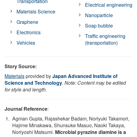
Transportation
Electrical engineering
Materials Science
Nanoparticle
Graphene
Soap bubble
Electronics
Traffic engineering
Vehicles
(transportation)
Story Source:
Materials
provided by
Japan Advanced Institute of
Science and Technology
.
Note: Content may be edited
for style and length.
Journal Reference
:
Agman Gupta, Rajashekar Badam, Noriyuki Takamori,
Hajime Minakawa, Shunsuke Masuo, Naoki Takaya,
Noriyoshi Matsumi.
Microbial pyrazine diamine is a