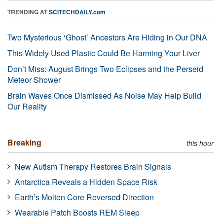
TRENDING AT
SCITECHDAILY.com
Two Mysterious ‘Ghost’ Ancestors Are Hiding in Our DNA
This Widely Used Plastic Could Be Harming Your Liver
Don’t Miss: August Brings Two Eclipses and the Perseid
Meteor Shower
Brain Waves Once Dismissed As Noise May Help Build
Our Reality
Breaking
this hour
New Autism Therapy Restores Brain Signals
Antarctica Reveals a Hidden Space Risk
Earth’s Molten Core Reversed Direction
Wearable Patch Boosts REM Sleep