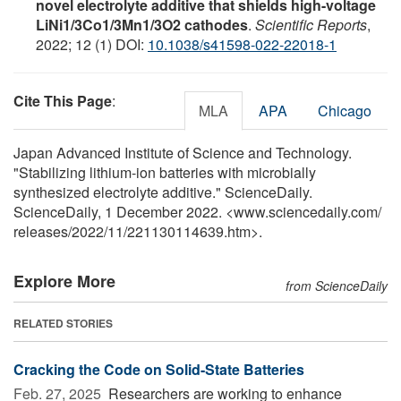
novel electrolyte additive that shields high-voltage
LiNi1/3Co1/3Mn1/3O2 cathodes
.
Scientific Reports
,
2022; 12 (1) DOI:
10.1038/s41598-022-22018-1
Cite This Page
:
MLA
APA
Chicago
Japan Advanced Institute of Science and Technology.
"Stabilizing lithium-ion batteries with microbially
synthesized electrolyte additive." ScienceDaily.
ScienceDaily, 1 December 2022. <www.sciencedaily.com
/
releases
/
2022
/
11
/
221130114639.htm>.
Explore More
from ScienceDaily
RELATED STORIES
Cracking the Code on Solid-State Batteries
Feb. 27, 2025 
Researchers are working to enhance