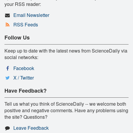
your RSS reader:
Email Newsletter
RSS Feeds
Follow Us
Keep up to date with the latest news from ScienceDaily via
social networks:
Facebook
X / Twitter
Have Feedback?
Tell us what you think of ScienceDaily -- we welcome both
positive and negative comments. Have any problems using
the site? Questions?
Leave Feedback