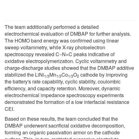
The team additionally performed a detailed
electrochemical evaluation of DMBAP for further analysis.
The HOMO band energy was confirmed using linear
sweep voltammetry, while X-ray photoelectron
spectroscopy revealed C−N=C peaks indicative of
oxidative electropolymerization. Cyclic voltammetry and
charge-discharge studies showed that the DMBAP additive
stabilized the LiNi
Mn
Co
O
cathode by improving
1/3
1/3
1/3
2
the battery's rate capability, cyclic stability, coulombic
efficiency, and capacity retention. Moreover, dynamic
electrochemical impedance spectroscopy experiments
demonstrated the formation of a low interfacial resistance
CEI.
Based on these results, the team concluded that the
DMBAP underwent sacrificial oxidative decomposition,
forming an organic passivation armor on the cathode