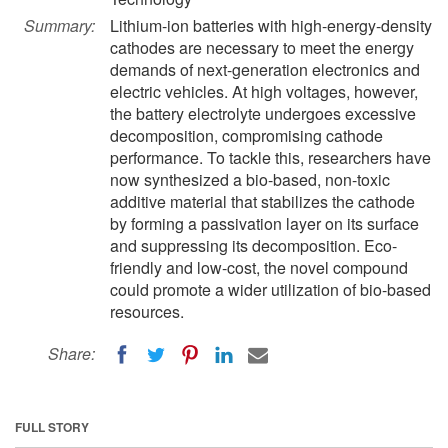
Summary:
Lithium-ion batteries with high-energy-density
cathodes are necessary to meet the energy
demands of next-generation electronics and
electric vehicles. At high voltages, however,
the battery electrolyte undergoes excessive
decomposition, compromising cathode
performance. To tackle this, researchers have
now synthesized a bio-based, non-toxic
additive material that stabilizes the cathode
by forming a passivation layer on its surface
and suppressing its decomposition. Eco-
friendly and low-cost, the novel compound
could promote a wider utilization of bio-based
resources.
Share:
FULL STORY