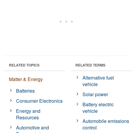
RELATED TOPICS
RELATED TERMS
Alternative fuel
Matter & Energy
vehicle
Batteries
Solar power
Consumer Electronics
Battery electric
Energy and
vehicle
Resources
Automobile emissions
Automotive and
control