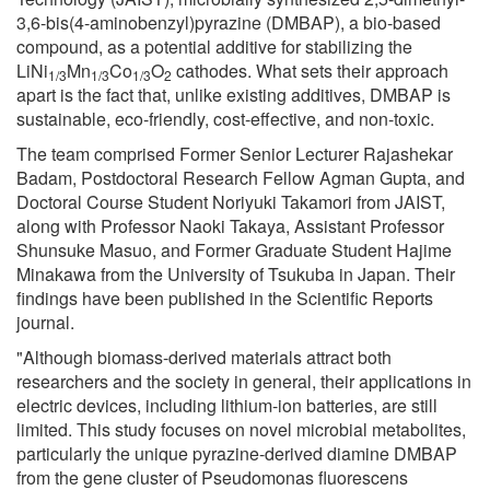
3,6-bis(4-aminobenzyl)pyrazine (DMBAP), a bio-based
compound, as a potential additive for stabilizing the
LiNi
Mn
Co
O
cathodes. What sets their approach
1/3
1/3
1/3
2
apart is the fact that, unlike existing additives, DMBAP is
sustainable, eco-friendly, cost-effective, and non-toxic.
The team comprised Former Senior Lecturer Rajashekar
Badam, Postdoctoral Research Fellow Agman Gupta, and
Doctoral Course Student Noriyuki Takamori from JAIST,
along with Professor Naoki Takaya, Assistant Professor
Shunsuke Masuo, and Former Graduate Student Hajime
Minakawa from the University of Tsukuba in Japan. Their
findings have been published in the Scientific Reports
journal.
"Although biomass-derived materials attract both
researchers and the society in general, their applications in
electric devices, including lithium-ion batteries, are still
limited. This study focuses on novel microbial metabolites,
particularly the unique pyrazine-derived diamine DMBAP
from the gene cluster of Pseudomonas fluorescens