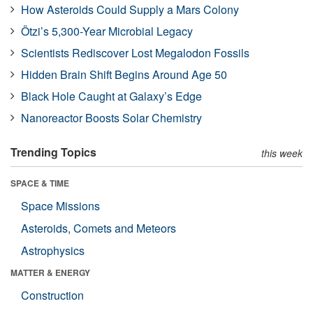
How Asteroids Could Supply a Mars Colony
Ötzi’s 5,300-Year Microbial Legacy
Scientists Rediscover Lost Megalodon Fossils
Hidden Brain Shift Begins Around Age 50
Black Hole Caught at Galaxy’s Edge
Nanoreactor Boosts Solar Chemistry
Trending Topics
this week
SPACE & TIME
Space Missions
Asteroids, Comets and Meteors
Astrophysics
MATTER & ENERGY
Construction