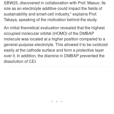
SBW25, discovered in collaboration with Prof. Masuo. Its
role as an electrolyte additive could impact the fields of
sustainability and smart-cell industry," explains Prof.
Takaya, speaking of the motivation behind the study.
An initial theoretical evaluation revealed that the highest
occupied molecular orbital (HOMO) of the DMBAP
molecule was located at a higher position compared to a
general-purpose electrolyte. This allowed it to be oxidized
easily at the cathode surface and form a protective layer
over it. In addition, the diamine in DMBAP prevented the
dissolution of CEI.