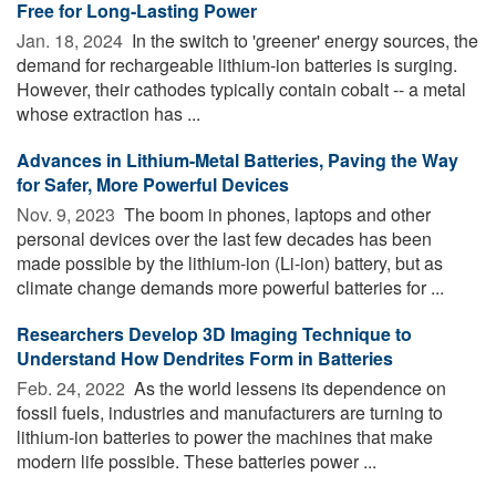
Free for Long-Lasting Power
Jan. 18, 2024 
In the switch to 'greener' energy sources, the
demand for rechargeable lithium-ion batteries is surging.
However, their cathodes typically contain cobalt -- a metal
whose extraction has ...
Advances in Lithium-Metal Batteries, Paving the Way
for Safer, More Powerful Devices
Nov. 9, 2023 
The boom in phones, laptops and other
personal devices over the last few decades has been
made possible by the lithium-ion (Li-ion) battery, but as
climate change demands more powerful batteries for ...
Researchers Develop 3D Imaging Technique to
Understand How Dendrites Form in Batteries
Feb. 24, 2022 
As the world lessens its dependence on
fossil fuels, industries and manufacturers are turning to
lithium-ion batteries to power the machines that make
modern life possible. These batteries power ...