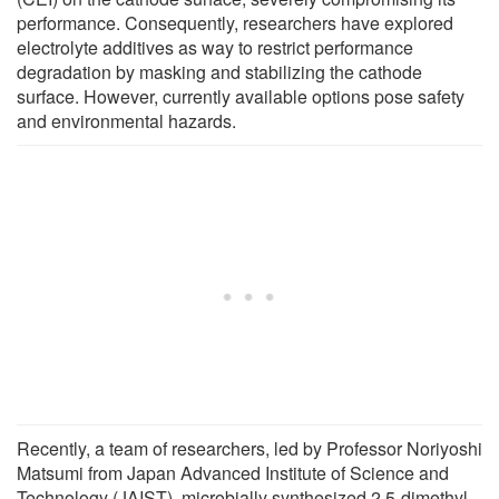
performance. Consequently, researchers have explored
electrolyte additives as way to restrict performance
degradation by masking and stabilizing the cathode
surface. However, currently available options pose safety
and environmental hazards.
Recently, a team of researchers, led by Professor Noriyoshi
Matsumi from Japan Advanced Institute of Science and
Technology (JAIST), microbially synthesized 2,5-dimethyl-