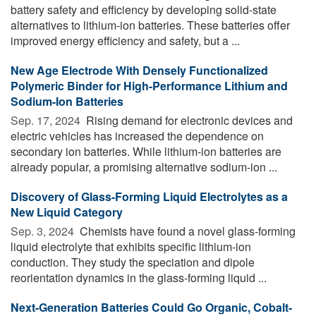
battery safety and efficiency by developing solid-state
alternatives to lithium-ion batteries. These batteries offer
improved energy efficiency and safety, but a ...
New Age Electrode With Densely Functionalized
Polymeric Binder for High-Performance Lithium and
Sodium-Ion Batteries
Sep. 17, 2024 
Rising demand for electronic devices and
electric vehicles has increased the dependence on
secondary ion batteries. While lithium-ion batteries are
already popular, a promising alternative sodium-ion ...
Discovery of Glass-Forming Liquid Electrolytes as a
New Liquid Category
Sep. 3, 2024 
Chemists have found a novel glass-forming
liquid electrolyte that exhibits specific lithium-ion
conduction. They study the speciation and dipole
reorientation dynamics in the glass-forming liquid ...
Next-Generation Batteries Could Go Organic, Cobalt-