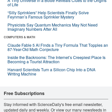
A Tiny Universe in a Bottle Reveals Clues to the Origins
of Life
“Silly Sprinklers” Help Scientists Finally Solve
Feynman’s Famous Sprinkler Mystery
Physicists Say Quantum Mechanics May Not Need
Imaginary Numbers After All
COMPUTERS & MATH
Claude Fable 5 AI Finds a Tiny Formula That Topples an
87-Year-Old Math Conjecture
Inside the Backrooms: The Internet’s Creepiest Place Is
Becoming a Tourist Attraction
Harvard Scientists Turn a Silicon Chip Into a DNA
Writing Machine
Free Subscriptions
Stay informed with ScienceDaily's free email newsletter,
updated daily and weekly. Or view our many newsfeeds in