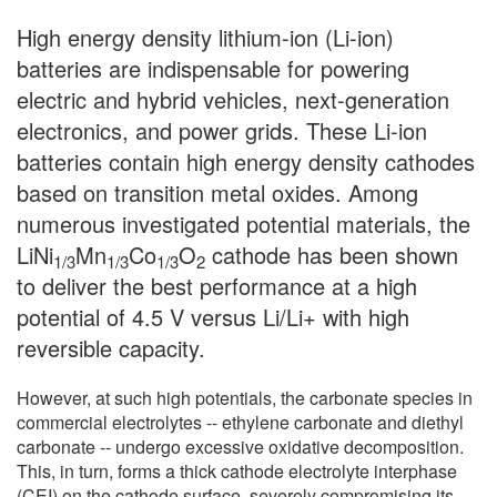
High energy density lithium-ion (Li-ion)
batteries are indispensable for powering
electric and hybrid vehicles, next-generation
electronics, and power grids. These Li-ion
batteries contain high energy density cathodes
based on transition metal oxides. Among
numerous investigated potential materials, the
LiNi
Mn
Co
O
cathode has been shown
1/3
1/3
1/3
2
to deliver the best performance at a high
potential of 4.5 V versus Li/Li+ with high
reversible capacity.
However, at such high potentials, the carbonate species in
commercial electrolytes -- ethylene carbonate and diethyl
carbonate -- undergo excessive oxidative decomposition.
This, in turn, forms a thick cathode electrolyte interphase
(CEI) on the cathode surface, severely compromising its