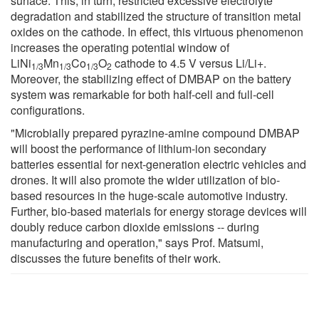
surface. This, in turn, restricted excessive electrolyte
degradation and stabilized the structure of transition metal
oxides on the cathode. In effect, this virtuous phenomenon
increases the operating potential window of
LiNi
Mn
Co
O
cathode to 4.5 V versus Li/Li+.
1/3
1/3
1/3
2
Moreover, the stabilizing effect of DMBAP on the battery
system was remarkable for both half-cell and full-cell
configurations.
"Microbially prepared pyrazine-amine compound DMBAP
will boost the performance of lithium-ion secondary
batteries essential for next-generation electric vehicles and
drones. It will also promote the wider utilization of bio-
based resources in the huge-scale automotive industry.
Further, bio-based materials for energy storage devices will
doubly reduce carbon dioxide emissions -- during
manufacturing and operation," says Prof. Matsumi,
discusses the future benefits of their work.