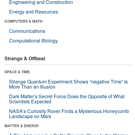
Engineering and Construction
Energy and Resources
COMPUTERS & MATH
Communications
Computational Biology
Strange & Offbeat
SPACE & TIME
Strange Quantum Experiment Shows “negative Time” Is
More Than an Illusion
Dark Matter’s Secret Force Does the Opposite of What
Scientists Expected
NASA’s Curiosity Rover Finds a Mysterious Honeycomb
Landscape on Mars
MATTER & ENERGY