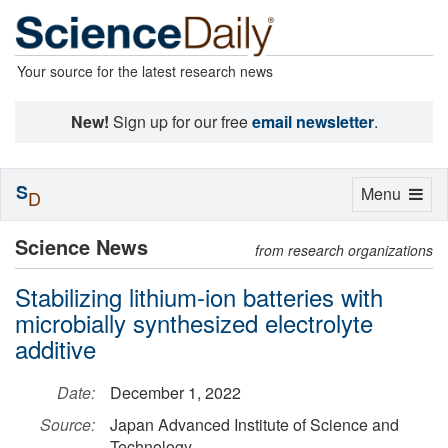
Your source for the latest research news
New!
Sign up for our free
email newsletter
.
S
Toggle
Menu
D
navigation
Science News
from research organizations
Stabilizing lithium-ion batteries with
microbially synthesized electrolyte
additive
Date:
December 1, 2022
Source:
Japan Advanced Institute of Science and
Technology