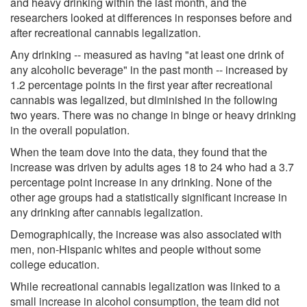
and heavy drinking within the last month, and the
researchers looked at differences in responses before and
after recreational cannabis legalization.
Any drinking -- measured as having "at least one drink of
any alcoholic beverage" in the past month -- increased by
1.2 percentage points in the first year after recreational
cannabis was legalized, but diminished in the following
two years. There was no change in binge or heavy drinking
in the overall population.
When the team dove into the data, they found that the
increase was driven by adults ages 18 to 24 who had a 3.7
percentage point increase in any drinking. None of the
other age groups had a statistically significant increase in
any drinking after cannabis legalization.
Demographically, the increase was also associated with
men, non-Hispanic whites and people without some
college education.
While recreational cannabis legalization was linked to a
small increase in alcohol consumption, the team did not