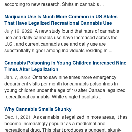
according to new research. Shifts in cannabis ...
Marijuana Use Is Much More Common in US States
That Have Legalized Recreational Cannabis Use
July 19, 2022 
A new study found that rates of cannabis
use and daily cannabis use have increased across the
U.S., and current cannabis use and daily use are
substantially higher among individuals residing in ...
Cannabis Poisoning in Young Children Increased Nine
Times After Legalization
Jan. 7, 2022 
Ontario saw nine times more emergency
department visits per month for cannabis poisonings in
young children under the age of 10 after Canada legalized
recreational cannabis. While single hospitals ...
Why Cannabis Smells Skunky
Dec. 1, 2021 
As cannabis is legalized in more areas, it has
become increasingly popular as a medicinal and
recreational drug. This plant produces a pungent, skunk-