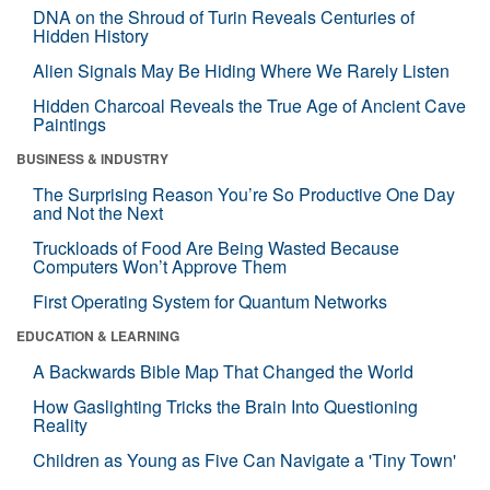
DNA on the Shroud of Turin Reveals Centuries of
Hidden History
Alien Signals May Be Hiding Where We Rarely Listen
Hidden Charcoal Reveals the True Age of Ancient Cave
Paintings
BUSINESS & INDUSTRY
The Surprising Reason You’re So Productive One Day
and Not the Next
Truckloads of Food Are Being Wasted Because
Computers Won’t Approve Them
First Operating System for Quantum Networks
EDUCATION & LEARNING
A Backwards Bible Map That Changed the World
How Gaslighting Tricks the Brain Into Questioning
Reality
Children as Young as Five Can Navigate a 'Tiny Town'