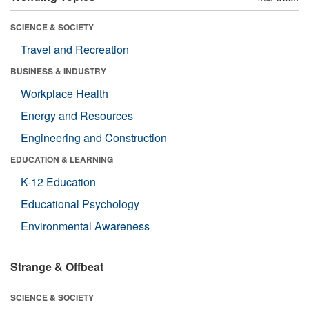
SCIENCE & SOCIETY
Travel and Recreation
BUSINESS & INDUSTRY
Workplace Health
Energy and Resources
Engineering and Construction
EDUCATION & LEARNING
K-12 Education
Educational Psychology
Environmental Awareness
Strange & Offbeat
SCIENCE & SOCIETY