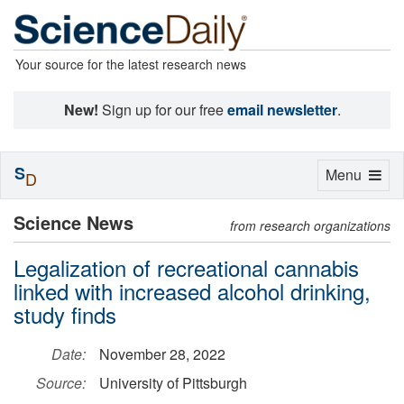
Your source for the latest research news
New!
Sign up for our free
email newsletter
.
S
Toggle
Menu
D
navigation
Science News
from research organizations
Legalization of recreational cannabis
linked with increased alcohol drinking,
study finds
Date:
November 28, 2022
Source:
University of Pittsburgh