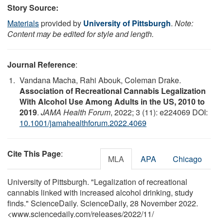
Story Source:
Materials
provided by
University of Pittsburgh
.
Note:
Content may be edited for style and length.
Journal Reference
:
Vandana Macha, Rahi Abouk, Coleman Drake.
Association of Recreational Cannabis Legalization
With Alcohol Use Among Adults in the US, 2010 to
2019
.
JAMA Health Forum
, 2022; 3 (11): e224069 DOI:
10.1001/jamahealthforum.2022.4069
Cite This Page
:
MLA
APA
Chicago
University of Pittsburgh. "Legalization of recreational
cannabis linked with increased alcohol drinking, study
finds." ScienceDaily. ScienceDaily, 28 November 2022.
<www.sciencedaily.com
/
releases
/
2022
/
11
/