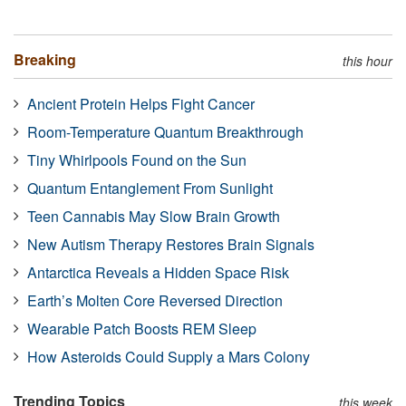
Breaking
this hour
Ancient Protein Helps Fight Cancer
Room-Temperature Quantum Breakthrough
Tiny Whirlpools Found on the Sun
Quantum Entanglement From Sunlight
Teen Cannabis May Slow Brain Growth
New Autism Therapy Restores Brain Signals
Antarctica Reveals a Hidden Space Risk
Earth’s Molten Core Reversed Direction
Wearable Patch Boosts REM Sleep
How Asteroids Could Supply a Mars Colony
Trending Topics
this week