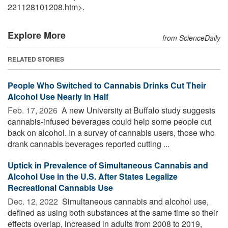
221128101208.htm>.
Explore More
from ScienceDaily
RELATED STORIES
People Who Switched to Cannabis Drinks Cut Their
Alcohol Use Nearly in Half
Feb. 17, 2026 
A new University at Buffalo study suggests
cannabis-infused beverages could help some people cut
back on alcohol. In a survey of cannabis users, those who
drank cannabis beverages reported cutting ...
Uptick in Prevalence of Simultaneous Cannabis and
Alcohol Use in the U.S. After States Legalize
Recreational Cannabis Use
Dec. 12, 2022 
Simultaneous cannabis and alcohol use,
defined as using both substances at the same time so their
effects overlap, increased in adults from 2008 to 2019,