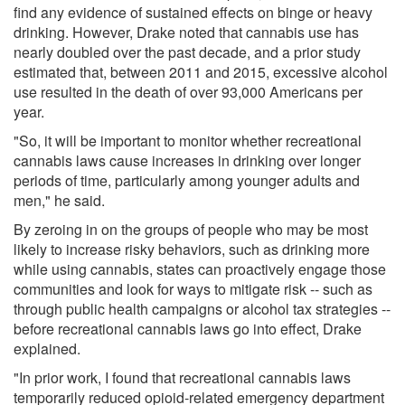
find any evidence of sustained effects on binge or heavy
drinking. However, Drake noted that cannabis use has
nearly doubled over the past decade, and a prior study
estimated that, between 2011 and 2015, excessive alcohol
use resulted in the death of over 93,000 Americans per
year.
"So, it will be important to monitor whether recreational
cannabis laws cause increases in drinking over longer
periods of time, particularly among younger adults and
men," he said.
By zeroing in on the groups of people who may be most
likely to increase risky behaviors, such as drinking more
while using cannabis, states can proactively engage those
communities and look for ways to mitigate risk -- such as
through public health campaigns or alcohol tax strategies --
before recreational cannabis laws go into effect, Drake
explained.
"In prior work, I found that recreational cannabis laws
temporarily reduced opioid-related emergency department