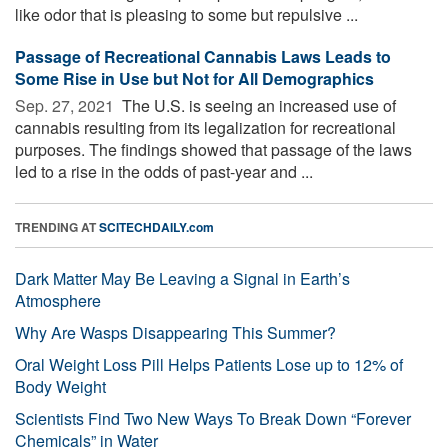
like odor that is pleasing to some but repulsive ...
Passage of Recreational Cannabis Laws Leads to
Some Rise in Use but Not for All Demographics
Sep. 27, 2021 
The U.S. is seeing an increased use of
cannabis resulting from its legalization for recreational
purposes. The findings showed that passage of the laws
led to a rise in the odds of past-year and ...
TRENDING AT
SCITECHDAILY.com
Dark Matter May Be Leaving a Signal in Earth’s
Atmosphere
Why Are Wasps Disappearing This Summer?
Oral Weight Loss Pill Helps Patients Lose up to 12% of
Body Weight
Scientists Find Two New Ways To Break Down “Forever
Chemicals” in Water