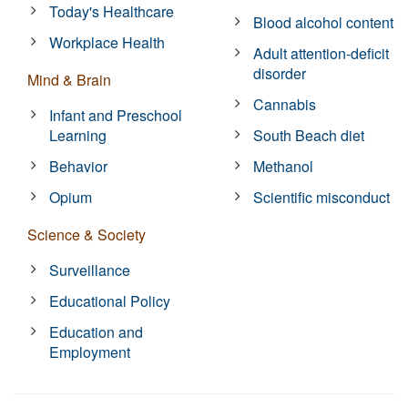
Today's Healthcare
Blood alcohol content
Workplace Health
Adult attention-deficit
disorder
Mind & Brain
Cannabis
Infant and Preschool
Learning
South Beach diet
Behavior
Methanol
Opium
Scientific misconduct
Science & Society
Surveillance
Educational Policy
Education and
Employment