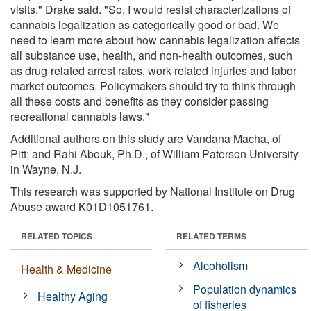
visits," Drake said. "So, I would resist characterizations of
cannabis legalization as categorically good or bad. We
need to learn more about how cannabis legalization affects
all substance use, health, and non-health outcomes, such
as drug-related arrest rates, work-related injuries and labor
market outcomes. Policymakers should try to think through
all these costs and benefits as they consider passing
recreational cannabis laws."
Additional authors on this study are Vandana Macha, of
Pitt; and Rahi Abouk, Ph.D., of William Paterson University
in Wayne, N.J.
This research was supported by National Institute on Drug
Abuse award K01D1051761.
RELATED TOPICS
RELATED TERMS
Alcoholism
Health & Medicine
Population dynamics
Healthy Aging
of fisheries