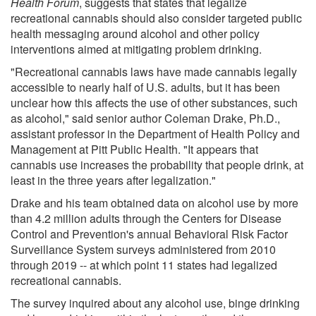
Health Forum
, suggests that states that legalize
recreational cannabis should also consider targeted public
health messaging around alcohol and other policy
interventions aimed at mitigating problem drinking.
"Recreational cannabis laws have made cannabis legally
accessible to nearly half of U.S. adults, but it has been
unclear how this affects the use of other substances, such
as alcohol," said senior author Coleman Drake, Ph.D.,
assistant professor in the Department of Health Policy and
Management at Pitt Public Health. "It appears that
cannabis use increases the probability that people drink, at
least in the three years after legalization."
Drake and his team obtained data on alcohol use by more
than 4.2 million adults through the Centers for Disease
Control and Prevention's annual Behavioral Risk Factor
Surveillance System surveys administered from 2010
through 2019 -- at which point 11 states had legalized
recreational cannabis.
The survey inquired about any alcohol use, binge drinking