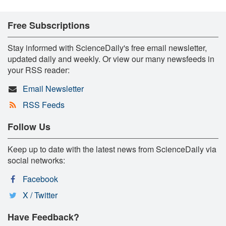
Free Subscriptions
Stay informed with ScienceDaily's free email newsletter,
updated daily and weekly. Or view our many newsfeeds in
your RSS reader:
Email Newsletter
RSS Feeds
Follow Us
Keep up to date with the latest news from ScienceDaily via
social networks:
Facebook
X / Twitter
Have Feedback?