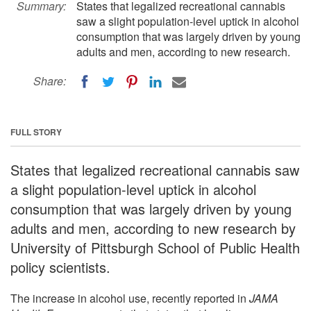
Summary:
States that legalized recreational cannabis
saw a slight population-level uptick in alcohol
consumption that was largely driven by young
adults and men, according to new research.
Share:
FULL STORY
States that legalized recreational cannabis saw
a slight population-level uptick in alcohol
consumption that was largely driven by young
adults and men, according to new research by
University of Pittsburgh School of Public Health
policy scientists.
The increase in alcohol use, recently reported in
JAMA