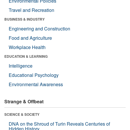
Environmental Policies
Travel and Recreation
BUSINESS & INDUSTRY
Engineering and Construction
Food and Agriculture
Workplace Health
EDUCATION & LEARNING
Intelligence
Educational Psychology
Environmental Awareness
Strange & Offbeat
SCIENCE & SOCIETY
DNA on the Shroud of Turin Reveals Centuries of
Hidden History