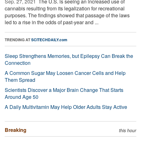
Sep. 27, 2021 
The U.S. is seeing an increased use of
cannabis resulting from its legalization for recreational
purposes. The findings showed that passage of the laws
led to a rise in the odds of past-year and ...
TRENDING AT
SCITECHDAILY.com
Sleep Strengthens Memories, but Epilepsy Can Break the
Connection
A Common Sugar May Loosen Cancer Cells and Help
Them Spread
Scientists Discover a Major Brain Change That Starts
Around Age 50
A Daily Multivitamin May Help Older Adults Stay Active
Breaking
this hour