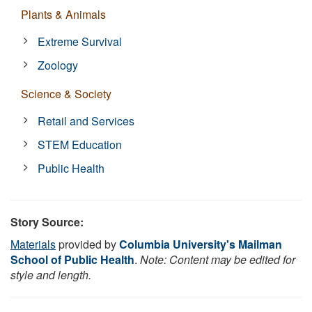
Plants & Animals
Extreme Survival
Zoology
Science & Society
Retail and Services
STEM Education
Public Health
Story Source:
Materials
provided by
Columbia University's Mailman
School of Public Health
.
Note: Content may be edited for
style and length.