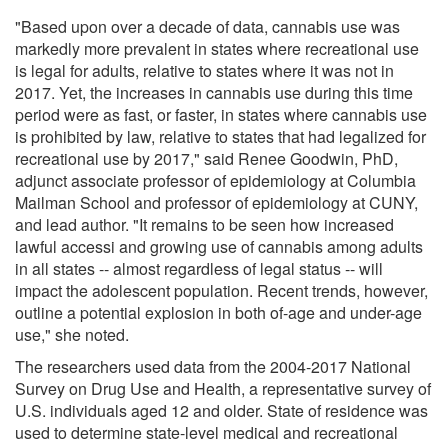
"Based upon over a decade of data, cannabis use was
markedly more prevalent in states where recreational use
is legal for adults, relative to states where it was not in
2017. Yet, the increases in cannabis use during this time
period were as fast, or faster, in states where cannabis use
is prohibited by law, relative to states that had legalized for
recreational use by 2017," said Renee Goodwin, PhD,
adjunct associate professor of epidemiology at Columbia
Mailman School and professor of epidemiology at CUNY,
and lead author. "It remains to be seen how increased
lawful accessi and growing use of cannabis among adults
in all states -- almost regardless of legal status -- will
impact the adolescent population. Recent trends, however,
outline a potential explosion in both of-age and under-age
use," she noted.
The researchers used data from the 2004-2017 National
Survey on Drug Use and Health, a representative survey of
U.S. individuals aged 12 and older. State of residence was
used to determine state-level medical and recreational