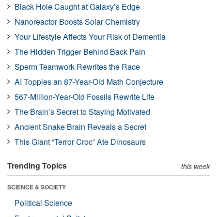
Black Hole Caught at Galaxy’s Edge
Nanoreactor Boosts Solar Chemistry
Your Lifestyle Affects Your Risk of Dementia
The Hidden Trigger Behind Back Pain
Sperm Teamwork Rewrites the Race
AI Topples an 87-Year-Old Math Conjecture
567-Million-Year-Old Fossils Rewrite Life
The Brain’s Secret to Staying Motivated
Ancient Snake Brain Reveals a Secret
This Giant “Terror Croc” Ate Dinosaurs
Trending Topics
this week
SCIENCE & SOCIETY
Political Science