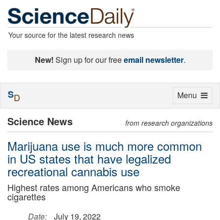
Your source for the latest research news
New!
Sign up for our free
email newsletter
.
S
Toggle
Menu
D
navigation
Science News
from research organizations
Marijuana use is much more common
in US states that have legalized
recreational cannabis use
Highest rates among Americans who smoke
cigarettes
Date:
July 19, 2022