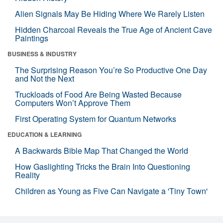
Alien Signals May Be Hiding Where We Rarely Listen
Hidden Charcoal Reveals the True Age of Ancient Cave
Paintings
BUSINESS & INDUSTRY
The Surprising Reason You’re So Productive One Day
and Not the Next
Truckloads of Food Are Being Wasted Because
Computers Won’t Approve Them
First Operating System for Quantum Networks
EDUCATION & LEARNING
A Backwards Bible Map That Changed the World
How Gaslighting Tricks the Brain Into Questioning
Reality
Children as Young as Five Can Navigate a 'Tiny Town'