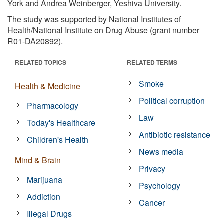
York and Andrea Weinberger, Yeshiva University.
The study was supported by National Institutes of
Health/National Institute on Drug Abuse (grant number
R01-DA20892).
RELATED TOPICS
RELATED TERMS
Smoke
Health & Medicine
Political corruption
Pharmacology
Law
Today's Healthcare
Antibiotic resistance
Children's Health
News media
Mind & Brain
Privacy
Marijuana
Psychology
Addiction
Cancer
Illegal Drugs