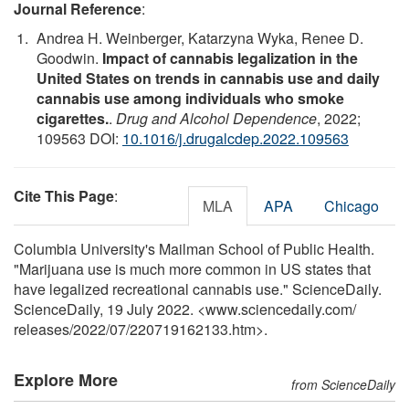
Journal Reference
:
Andrea H. Weinberger, Katarzyna Wyka, Renee D.
Goodwin.
Impact of cannabis legalization in the
United States on trends in cannabis use and daily
cannabis use among individuals who smoke
cigarettes.
.
Drug and Alcohol Dependence
, 2022;
109563 DOI:
10.1016/j.drugalcdep.2022.109563
Cite This Page
:
MLA
APA
Chicago
Columbia University's Mailman School of Public Health.
"Marijuana use is much more common in US states that
have legalized recreational cannabis use." ScienceDaily.
ScienceDaily, 19 July 2022. <www.sciencedaily.com
/
releases
/
2022
/
07
/
220719162133.htm>.
Explore More
from ScienceDaily