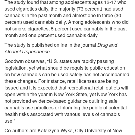
The study found that among adolescents ages 12-17 who
used cigarettes daily, the majority (73 percent) had used
cannabis in the past month and almost one in three (30
percent) used cannabis daily. Among adolescents who did
not smoke cigarettes, 5 percent used cannabis in the past
month and one percent used cannabis daily.
The study is published online in the journal
Drug and
Alcohol Dependence
.
Goodwin observes, "U.S. states are rapidly passing
legislation, yet what should be requisite public education
on how cannabis can be used safely has not accompanied
these changes. For instance, retail licenses are being
issued and it is expected that recreational retail outlets will
open within the year in New York State, yet New York has
not provided evidence-based guidance outlining safe
cannabis use practices or informing the public of potential
health risks associated with various levels of cannabis
use."
Co-authors are Katarzyna Wyka, City University of New