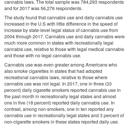
cannabis laws. The total sample was 784,293 respondents
and for 2017 was 56,276 respondents.
The study found that cannabis use and daily cannabis use
increased in the U.S with little difference in the speed of
increase by state-level legal status of cannabis use from
2004 through 2017. Cannabis use and daily cannabis were
much more common in states with recreationally legal
cannabis use, relative to those with legal medical cannabis
and those with no legal cannabis use.
Cannabis use was even greater among Americans who
also smoke cigarettes in states that had adopted
recreational cannabis laws, relative to those where
cannabis use was not legal. In 2017, one in three (33
percent) daily cigarette smokers reported cannabis use in
the past month in recreationally legal states and almost
one in five (18 percent) reported daily cannabis use. In
contrast, among non-smokers, one in ten reported any
cannabis use in recreationally legal states and 3 percent of
non-cigarette smokers in these states reported daily use.