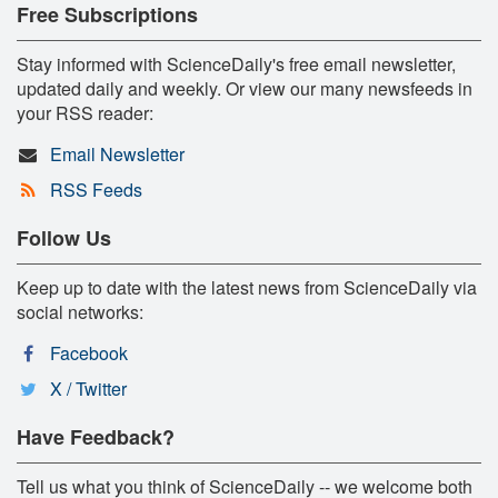
Free Subscriptions
Stay informed with ScienceDaily's free email newsletter,
updated daily and weekly. Or view our many newsfeeds in
your RSS reader:
Email Newsletter
RSS Feeds
Follow Us
Keep up to date with the latest news from ScienceDaily via
social networks:
Facebook
X / Twitter
Have Feedback?
Tell us what you think of ScienceDaily -- we welcome both