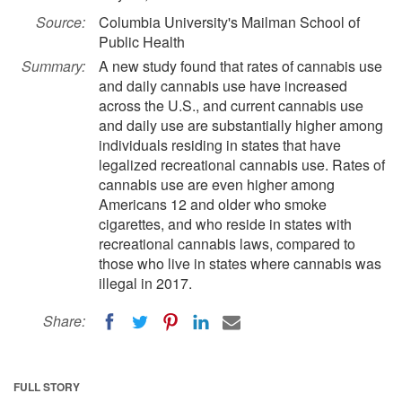
Source:
Columbia University's Mailman School of
Public Health
Summary:
A new study found that rates of cannabis use
and daily cannabis use have increased
across the U.S., and current cannabis use
and daily use are substantially higher among
individuals residing in states that have
legalized recreational cannabis use. Rates of
cannabis use are even higher among
Americans 12 and older who smoke
cigarettes, and who reside in states with
recreational cannabis laws, compared to
those who live in states where cannabis was
illegal in 2017.
Share:
FULL STORY