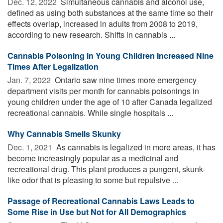
Dec. 12, 2022 
Simultaneous cannabis and alcohol use,
defined as using both substances at the same time so their
effects overlap, increased in adults from 2008 to 2019,
according to new research. Shifts in cannabis ...
Cannabis Poisoning in Young Children Increased Nine
Times After Legalization
Jan. 7, 2022 
Ontario saw nine times more emergency
department visits per month for cannabis poisonings in
young children under the age of 10 after Canada legalized
recreational cannabis. While single hospitals ...
Why Cannabis Smells Skunky
Dec. 1, 2021 
As cannabis is legalized in more areas, it has
become increasingly popular as a medicinal and
recreational drug. This plant produces a pungent, skunk-
like odor that is pleasing to some but repulsive ...
Passage of Recreational Cannabis Laws Leads to
Some Rise in Use but Not for All Demographics