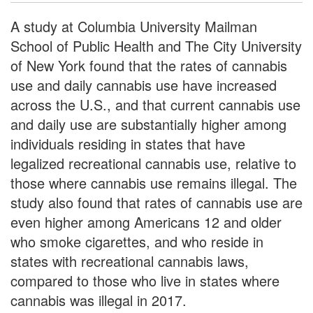
A study at Columbia University Mailman
School of Public Health and The City University
of New York found that the rates of cannabis
use and daily cannabis use have increased
across the U.S., and that current cannabis use
and daily use are substantially higher among
individuals residing in states that have
legalized recreational cannabis use, relative to
those where cannabis use remains illegal. The
study also found that rates of cannabis use are
even higher among Americans 12 and older
who smoke cigarettes, and who reside in
states with recreational cannabis laws,
compared to those who live in states where
cannabis was illegal in 2017.