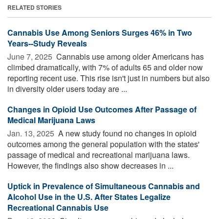
RELATED STORIES
Cannabis Use Among Seniors Surges 46% in Two
Years--Study Reveals
June 7, 2025 
Cannabis use among older Americans has
climbed dramatically, with 7% of adults 65 and older now
reporting recent use. This rise isn't just in numbers but also
in diversity older users today are ...
Changes in Opioid Use Outcomes After Passage of
Medical Marijuana Laws
Jan. 13, 2025 
A new study found no changes in opioid
outcomes among the general population with the states'
passage of medical and recreational marijuana laws.
However, the findings also show decreases in ...
Uptick in Prevalence of Simultaneous Cannabis and
Alcohol Use in the U.S. After States Legalize
Recreational Cannabis Use