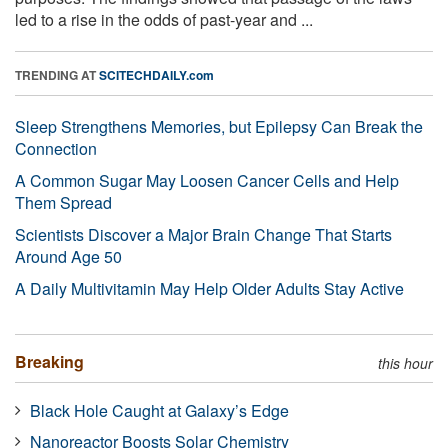
led to a rise in the odds of past-year and ...
TRENDING AT
SCITECHDAILY.com
Sleep Strengthens Memories, but Epilepsy Can Break the
Connection
A Common Sugar May Loosen Cancer Cells and Help
Them Spread
Scientists Discover a Major Brain Change That Starts
Around Age 50
A Daily Multivitamin May Help Older Adults Stay Active
Breaking
this hour
Black Hole Caught at Galaxy’s Edge
Nanoreactor Boosts Solar Chemistry