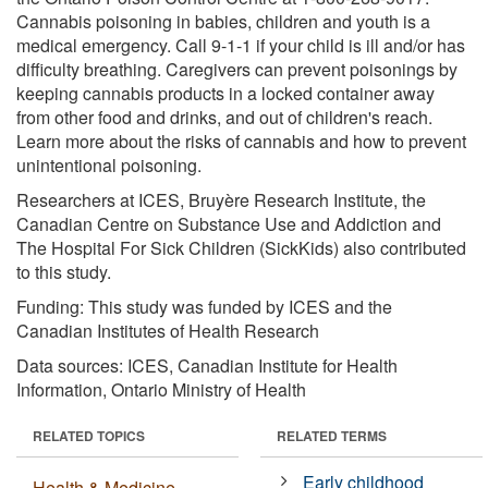
Cannabis poisoning in babies, children and youth is a
medical emergency. Call 9-1-1 if your child is ill and/or has
difficulty breathing. Caregivers can prevent poisonings by
keeping cannabis products in a locked container away
from other food and drinks, and out of children's reach.
Learn more about the risks of cannabis and how to prevent
unintentional poisoning.
Researchers at ICES, Bruyère Research Institute, the
Canadian Centre on Substance Use and Addiction and
The Hospital For Sick Children (SickKids) also contributed
to this study.
Funding: This study was funded by ICES and the
Canadian Institutes of Health Research
Data sources: ICES, Canadian Institute for Health
Information, Ontario Ministry of Health
RELATED TOPICS
RELATED TERMS
Early childhood
Health & Medicine