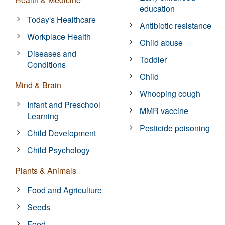
education
Today's Healthcare
Antibiotic resistance
Workplace Health
Child abuse
Diseases and
Toddler
Conditions
Child
Mind & Brain
Whooping cough
Infant and Preschool
MMR vaccine
Learning
Pesticide poisoning
Child Development
Child Psychology
Plants & Animals
Food and Agriculture
Seeds
Food