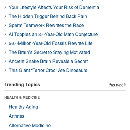
Your Lifestyle Affects Your Risk of Dementia
The Hidden Trigger Behind Back Pain
Sperm Teamwork Rewrites the Race
AI Topples an 87-Year-Old Math Conjecture
567-Million-Year-Old Fossils Rewrite Life
The Brain’s Secret to Staying Motivated
Ancient Snake Brain Reveals a Secret
This Giant “Terror Croc” Ate Dinosaurs
Trending Topics
this week
HEALTH & MEDICINE
Healthy Aging
Arthritis
Alternative Medicine