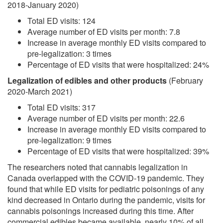
2018-January 2020)
Total ED visits: 124
Average number of ED visits per month: 7.8
Increase in average monthly ED visits compared to
pre-legalization: 3 times
Percentage of ED visits that were hospitalized: 24%
Legalization of edibles and other products
(February
2020-March 2021)
Total ED visits: 317
Average number of ED visits per month: 22.6
Increase in average monthly ED visits compared to
pre-legalization: 9 times
Percentage of ED visits that were hospitalized: 39%
The researchers noted that cannabis legalization in
Canada overlapped with the COVID-19 pandemic. They
found that while ED visits for pediatric poisonings of any
kind decreased in Ontario during the pandemic, visits for
cannabis poisonings increased during this time. After
commercial edibles became available, nearly 10% of all