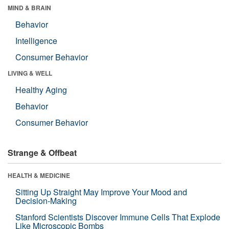
MIND & BRAIN
Behavior
Intelligence
Consumer Behavior
LIVING & WELL
Healthy Aging
Behavior
Consumer Behavior
Strange & Offbeat
HEALTH & MEDICINE
Sitting Up Straight May Improve Your Mood and
Decision-Making
Stanford Scientists Discover Immune Cells That Explode
Like Microscopic Bombs