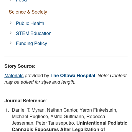
Science & Society
Public Health
STEM Education
Funding Policy
Story Source:
Materials
provided by
The Ottawa Hospital
.
Note: Content
may be edited for style and length.
Journal Reference
:
Daniel T. Myran, Nathan Cantor, Yaron Finkelstein,
Michael Pugliese, Astrid Guttmann, Rebecca
Jesseman, Peter Tanuseputro.
Unintentional Pediatric
Cannabis Exposures After Legalization of