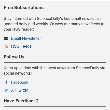
Free Subscriptions
Stay informed with ScienceDaily's free email newsletter,
updated daily and weekly. Or view our many newsfeeds in
your RSS reader:
Email Newsletter
RSS Feeds
Follow Us
Keep up to date with the latest news from ScienceDaily via
social networks:
Facebook
X / Twitter
Have Feedback?