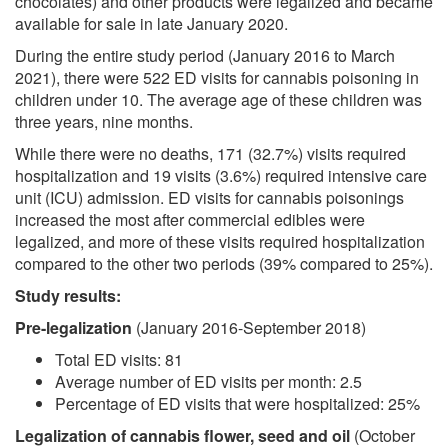
chocolates) and other products were legalized and became
available for sale in late January 2020.
During the entire study period (January 2016 to March
2021), there were 522 ED visits for cannabis poisoning in
children under 10. The average age of these children was
three years, nine months.
While there were no deaths, 171 (32.7%) visits required
hospitalization and 19 visits (3.6%) required intensive care
unit (ICU) admission. ED visits for cannabis poisonings
increased the most after commercial edibles were
legalized, and more of these visits required hospitalization
compared to the other two periods (39% compared to 25%).
Study results:
Pre-legalization
(January 2016-September 2018)
Total ED visits: 81
Average number of ED visits per month: 2.5
Percentage of ED visits that were hospitalized: 25%
Legalization of cannabis flower, seed and oil
(October