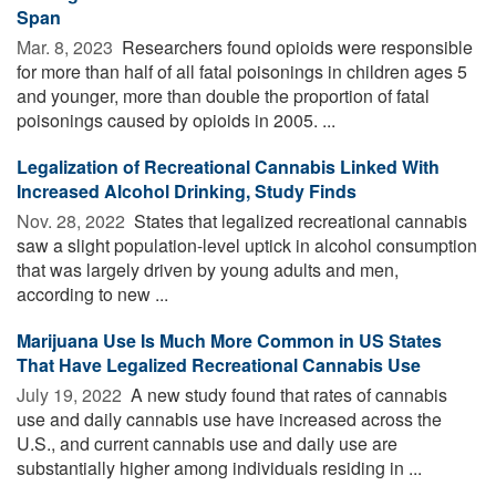
Span
Mar. 8, 2023 
Researchers found opioids were responsible
for more than half of all fatal poisonings in children ages 5
and younger, more than double the proportion of fatal
poisonings caused by opioids in 2005. ...
Legalization of Recreational Cannabis Linked With
Increased Alcohol Drinking, Study Finds
Nov. 28, 2022 
States that legalized recreational cannabis
saw a slight population-level uptick in alcohol consumption
that was largely driven by young adults and men,
according to new ...
Marijuana Use Is Much More Common in US States
That Have Legalized Recreational Cannabis Use
July 19, 2022 
A new study found that rates of cannabis
use and daily cannabis use have increased across the
U.S., and current cannabis use and daily use are
substantially higher among individuals residing in ...