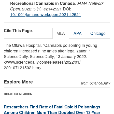
Recreational Cannabis in Canada
.
JAMA Network
Open
, 2022; 5 (1): e2142521 DOI:
10.1001/jamanetworkopen.2021.42521
Cite This Page
:
MLA
APA
Chicago
The Ottawa Hospital. "Cannabis poisoning in young
children increased nine times after legalization."
ScienceDaily. ScienceDaily, 13 January 2022.
<www.sciencedaily.com
/
releases
/
2022
/
01
/
220107121502.htm>.
Explore More
from ScienceDaily
RELATED STORIES
Researchers Find Rate of Fatal Opioid Poisonings
Among Children More Than Doubled Over 13-Year