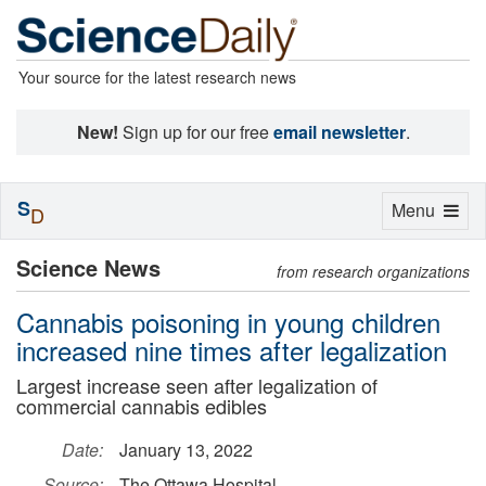
Your source for the latest research news
New!
Sign up for our free
email newsletter
.
S
Toggle
Menu
D
navigation
Science News
from research organizations
Cannabis poisoning in young children
increased nine times after legalization
Largest increase seen after legalization of
commercial cannabis edibles
Date:
January 13, 2022
Source:
The Ottawa Hospital