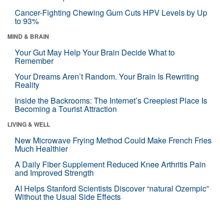
Cancer-Fighting Chewing Gum Cuts HPV Levels by Up
to 93%
MIND & BRAIN
Your Gut May Help Your Brain Decide What to
Remember
Your Dreams Aren’t Random. Your Brain Is Rewriting
Reality
Inside the Backrooms: The Internet’s Creepiest Place Is
Becoming a Tourist Attraction
LIVING & WELL
New Microwave Frying Method Could Make French Fries
Much Healthier
A Daily Fiber Supplement Reduced Knee Arthritis Pain
and Improved Strength
AI Helps Stanford Scientists Discover “natural Ozempic”
Without the Usual Side Effects