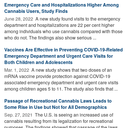
Emergency Care and Hospitalizations Higher Among
Cannabis Users, Study Finds
June 28, 2022 
A new study found visits to the emergency
department and hospitalizations are 22 per cent higher
among individuals who use cannabis compared with those
who do not. The findings also show serious ...
Vaccines Are Effective in Preventing COVID-19-Related
Emergency Department and Urgent Care Visits for
Both Children and Adolescents
Mar. 1, 2022 
A new study shows that two doses of an
mRNA vaccine provide protection against COVID-19
associated emergency department and urgent care visits
among children ages 5 to 11. The study also finds that ...
Passage of Recreational Cannabis Laws Leads to
Some Rise in Use but Not for All Demographics
Sep. 27, 2021 
The U.S. is seeing an increased use of
cannabis resulting from its legalization for recreational
purposes. The findings showed that passage of the laws