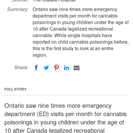
Summary:
Ontario saw nine times more emergency
department visits per month for cannabis
poisonings in young children under the age of
10 after Canada legalized recreational
cannabis. While single hospitals have
reported on child cannabis poisonings before,
this is the first study to look at an entire
region.
Share:
FULL STORY
Ontario saw nine times more emergency
department (ED) visits per month for cannabis
poisonings in young children under the age of
10 after Canada legalized recreational