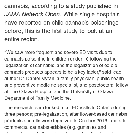
cannabis, according to a study published in
JAMA Network Open
. While single hospitals
have reported on child cannabis poisonings
before, this is the first study to look at an
entire region.
"We saw more frequent and severe ED visits due to
cannabis poisoning in children under 10 following the
legalization of cannabis, and the legalization of edible
cannabis products appears to be a key factor," said lead
author Dr. Daniel Myran, a family physician, public health
and preventive medicine specialist, and postdoctoral fellow
at The Ottawa Hospital and the University of Ottawa
Department of Family Medicine.
The research team looked at all ED visits in Ontario during
three periods; pre-legalization, after flower-based cannabis
products and oils were legalized in October 2018, and after
commercial cannabis edibles (e.g. gummies and