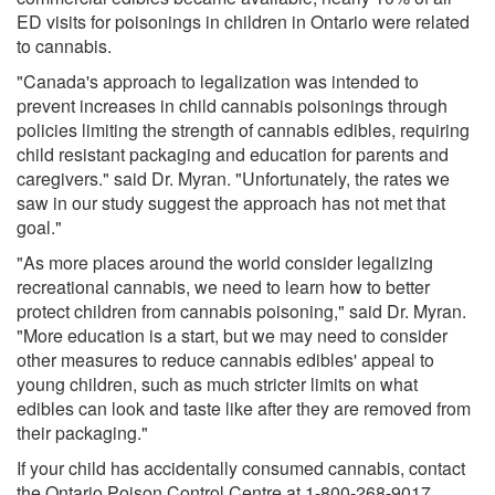
ED visits for poisonings in children in Ontario were related
to cannabis.
"Canada's approach to legalization was intended to
prevent increases in child cannabis poisonings through
policies limiting the strength of cannabis edibles, requiring
child resistant packaging and education for parents and
caregivers." said Dr. Myran. "Unfortunately, the rates we
saw in our study suggest the approach has not met that
goal."
"As more places around the world consider legalizing
recreational cannabis, we need to learn how to better
protect children from cannabis poisoning," said Dr. Myran.
"More education is a start, but we may need to consider
other measures to reduce cannabis edibles' appeal to
young children, such as much stricter limits on what
edibles can look and taste like after they are removed from
their packaging."
If your child has accidentally consumed cannabis, contact
the Ontario Poison Control Centre at 1-800-268-9017.