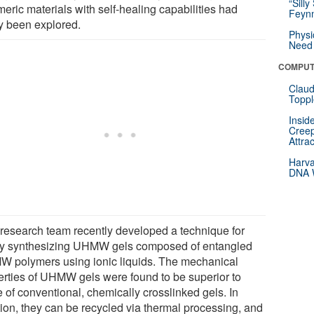
“Silly
eric materials with self-healing capabilities had
Feynm
ly been explored.
Physi
Need 
COMPUT
Claud
Toppl
Insid
Creep
Attra
Harva
DNA W
 research team recently developed a technique for
ly synthesizing UHMW gels composed of entangled
 polymers using ionic liquids. The mechanical
erties of UHMW gels were found to be superior to
 of conventional, chemically crosslinked gels. In
tion, they can be recycled via thermal processing, and