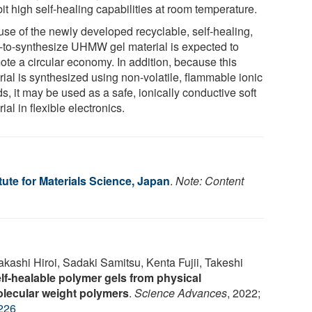
it high self-healing capabilities at room temperature.
use of the newly developed recyclable, self-healing,
-to-synthesize UHMW gel material is expected to
ote a circular economy. In addition, because this
rial is synthesized using non-volatile, flammable ionic
ds, it may be used as a safe, ionically conductive soft
ial in flexible electronics.
itute for Materials Science, Japan
.
Note: Content
kashi Hiroi, Sadaki Samitsu, Kenta Fujii, Takeshi
lf-healable polymer gels from physical
olecular weight polymers
.
Science Advances
, 2022;
226