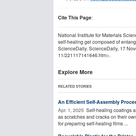
Cite This Page
:
National Institute for Materials Sci
self-healing gel composed of entang
ScienceDaily. ScienceDaily, 17 No
11
/
221117141646.htm>.
Explore More
RELATED STORIES
An Efficient Self-Assembly Proces
Apr. 1, 2025 
Self-healing coatings a
as scratches and cracks on their ow
for preparing self-healing films ...