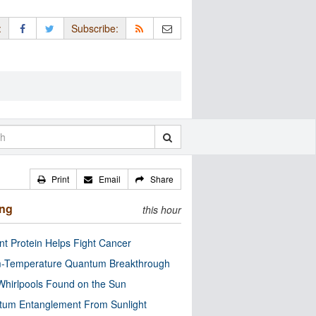
:
Subscribe:
Print
Email
Share
ing
this hour
nt Protein Helps Fight Cancer
-Temperature Quantum Breakthrough
Whirlpools Found on the Sun
tum Entanglement From Sunlight