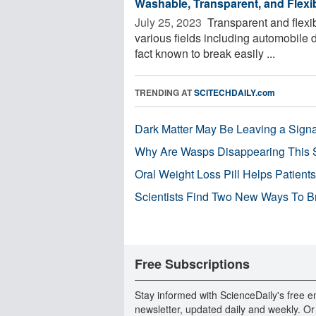
Washable, Transparent, and Fle
July 25, 2023 
Transparent and flexib
various fields including automobile d
fact known to break easily ...
TRENDING AT
SCITECHDAILY.com
Dark Matter May Be Leaving a Signa
Why Are Wasps Disappearing This
Oral Weight Loss Pill Helps Patient
Scientists Find Two New Ways To B
Free Subscriptions
Stay informed with ScienceDaily's free e
newsletter, updated daily and weekly. Or