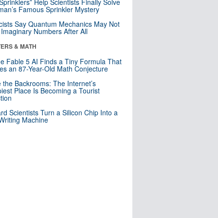
 Sprinklers” Help Scientists Finally Solve
an’s Famous Sprinkler Mystery
cists Say Quantum Mechanics May Not
Imaginary Numbers After All
ERS & MATH
e Fable 5 AI Finds a Tiny Formula That
es an 87-Year-Old Math Conjecture
e the Backrooms: The Internet’s
iest Place Is Becoming a Tourist
ction
rd Scientists Turn a Silicon Chip Into a
riting Machine