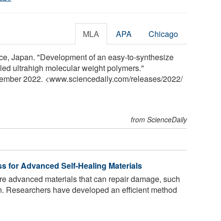
MLA
APA
Chicago
ence, Japan. "Development of an easy-to-synthesize
led ultrahigh molecular weight polymers."
vember 2022. <www.sciencedaily.com
/
releases
/
2022
/
from ScienceDaily
s for Advanced Self-Healing Materials
re advanced materials that can repair damage, such
n. Researchers have developed an efficient method