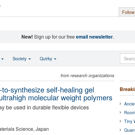
Follow
s
New!
Sign up for our free
email newsletter
.
o
Society
Quirky
from research organizations
to-synthesize self-healing gel
Break
ltrahigh molecular weight polymers
Ancie
y be used in durable flexible devices
Room
Tiny 
Materials Science, Japan
Quan