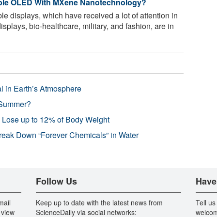
xible OLED With MXene Nanotechnology?
le displays, which have received a lot of attention in
isplays, bio-healthcare, military, and fashion, are in
l in Earth’s Atmosphere
 Summer?
s Lose up to 12% of Body Weight
reak Down “Forever Chemicals” in Water
Follow Us
Have
mail
Keep up to date with the latest news from
Tell us
 view
ScienceDaily via social networks:
welcom