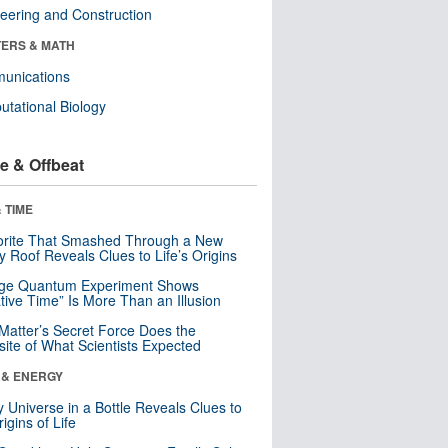
eering and Construction
ERS & MATH
unications
tational Biology
e & Offbeat
 TIME
orite That Smashed Through a New
y Roof Reveals Clues to Life’s Origins
nge Quantum Experiment Shows
tive Time” Is More Than an Illusion
Matter’s Secret Force Does the
ite of What Scientists Expected
 & ENERGY
y Universe in a Bottle Reveals Clues to
igins of Life