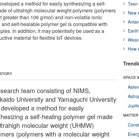
veloped a method for easily synthesizing a self-
Teen 
de of ultrahigh molecular weight polymers (polymers
New A
 greater than 106 g/mol) and non-volatile ionic
Antar
e and self-healable polymer gel is compatible with
ples. In addition, it may potentially be used as a
Earth
ctive material for flexible IoT devices.
Wear
How A
Trendi
 STORY
SPACE &
Aster
esearch team consisting of NIMS,
Astro
kaido University and Yamaguchi University
Jupit
 developed a method for easily
thesizing a self-healing polymer gel made
MATTER
ultrahigh molecular weight (UHMW)
Const
ymers (polymers with a molecular weight
Ener