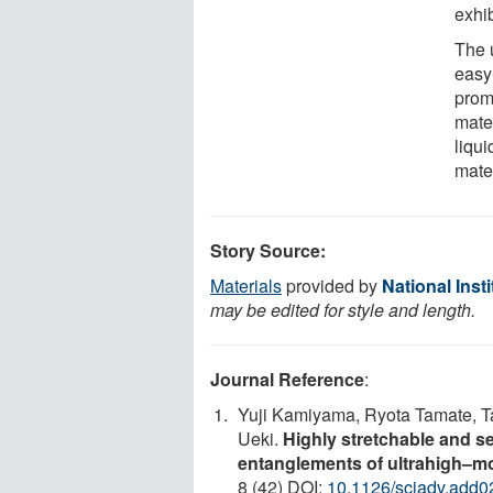
exhib
The 
easy
prom
mate
liqui
mater
Story Source:
Materials
provided by
National Inst
may be edited for style and length.
Journal Reference
:
Yuji Kamiyama, Ryota Tamate, Ta
Ueki.
Highly stretchable and se
entanglements of ultrahigh–m
8 (42) DOI:
10.1126/sciadv.add0