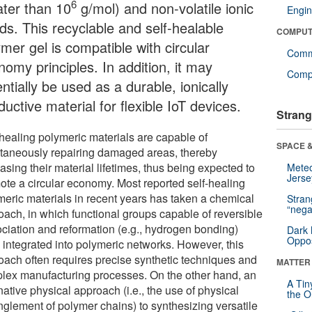
6
ater than 10
g/mol) and non-volatile ionic
Engin
ids. This recyclable and self-healable
COMPUT
mer gel is compatible with circular
Comm
omy principles. In addition, it may
Compu
ntially be used as a durable, ionically
uctive material for flexible IoT devices.
Strang
-healing polymeric materials are capable of
SPACE &
taneously repairing damaged areas, thereby
asing their material lifetimes, thus being expected to
Mete
Jerse
ote a circular economy. Most reported self-healing
meric materials in recent years has taken a chemical
Stra
“nega
oach, in which functional groups capable of reversible
ociation and reformation (e.g., hydrogen bonding)
Dark 
Oppos
 integrated into polymeric networks. However, this
oach often requires precise synthetic techniques and
MATTER
lex manufacturing processes. On the other hand, an
A Tin
native physical approach (i.e., the use of physical
the Or
nglement of polymer chains) to synthesizing versatile