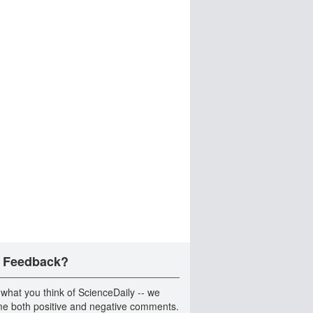
 Feedback?
 what you think of ScienceDaily -- we
e both positive and negative comments.