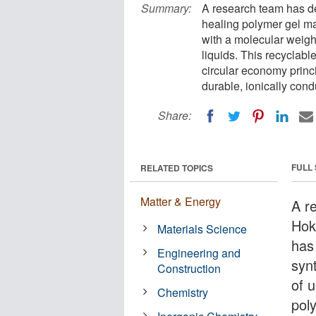
Summary:
A research team has de
healing polymer gel ma
with a molecular weight
liquids. This recyclabl
circular economy princi
durable, ionically condu
Share:
FULL
RELATED TOPICS
Matter & Energy
A r
Hok
Materials Science
has
Engineering and
syn
Construction
of 
Chemistry
pol