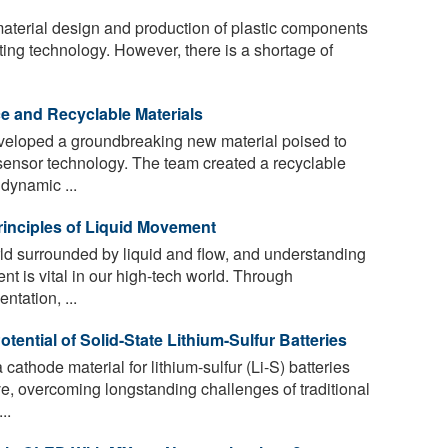
 material design and production of plastic components
ing technology. However, there is a shortage of
 and Recyclable Materials
eloped a groundbreaking new material poised to
 sensor technology. The team created a recyclable
 dynamic ...
inciples of Liquid Movement
rld surrounded by liquid and flow, and understanding
nt is vital in our high-tech world. Through
tation, ...
ential of Solid-State Lithium-Sulfur Batteries
athode material for lithium-sulfur (Li-S) batteries
ve, overcoming longstanding challenges of traditional
..