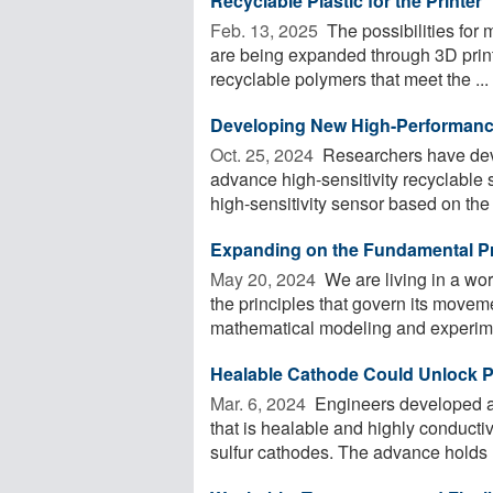
Recyclable Plastic for the Printer
Feb. 13, 2025 
The possibilities for
are being expanded through 3D print
recyclable polymers that meet the ...
Developing New High-Performance
Oct. 25, 2024 
Researchers have dev
advance high-sensitivity recyclable
high-sensitivity sensor based on the
Expanding on the Fundamental Pr
May 20, 2024 
We are living in a wo
the principles that govern its moveme
mathematical modeling and experimen
Healable Cathode Could Unlock Pot
Mar. 6, 2024 
Engineers developed a c
that is healable and highly conducti
sulfur cathodes. The advance holds .