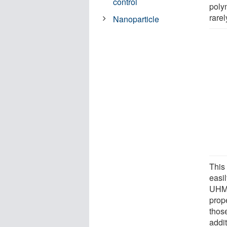
control
polym
rare
Nanoparticle
This
easi
UHMW
prop
those
addi