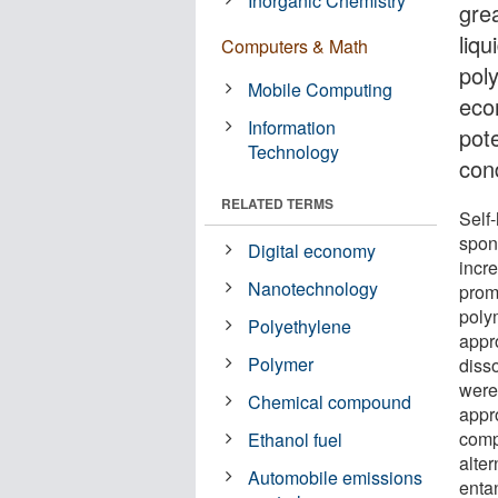
Inorganic Chemistry
gre
liqu
Computers & Math
poly
Mobile Computing
econ
Information
pote
Technology
cond
RELATED TERMS
Self
spon
Digital economy
incre
Nanotechnology
prom
poly
Polyethylene
appr
Polymer
diss
were
Chemical compound
appr
comp
Ethanol fuel
alter
Automobile emissions
enta