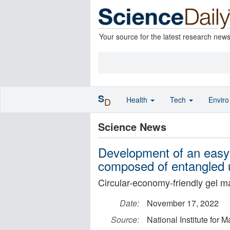
Your source for the latest research new
S
Health
Tech
Envir
D
Science News
Development of an easy-
composed of entangled u
Circular-economy-friendly gel ma
Date:
November 17, 2022
Source:
National Institute for 