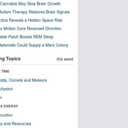
Cannabis May Slow Brain Growth
utism Therapy Restores Brain Signals
ctica Reveals a Hidden Space Risk
’s Molten Core Reversed Direction
able Patch Boosts REM Sleep
steroids Could Supply a Mars Colony
ng Topics
this week
 TIME
oids, Comets and Meteors
physics
er
 & ENERGY
ruction
gy and Resources