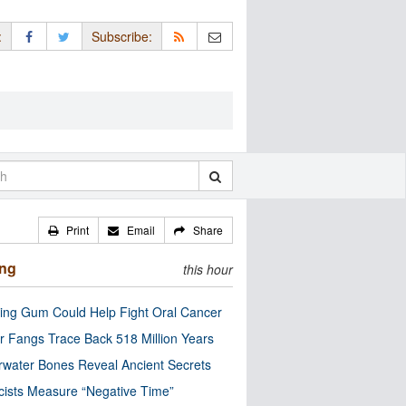
:
Subscribe:
Print
Email
Share
ing
this hour
ng Gum Could Help Fight Oral Cancer
r Fangs Trace Back 518 Million Years
water Bones Reveal Ancient Secrets
cists Measure “Negative Time”