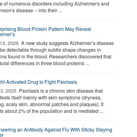
e of numerous disorders including Alzheimer's and
nson's disease -- into their ...
rprising Blood Protein Pattern May Reveal
eimer’s
12, 2026 
A new study suggests Alzheimer’s disease
be detectable through subtle shape changes in
eins found in the blood. Researchers discovered that
tural differences in three blood proteins ...
ght-Activated Drug to Fight Psoriasis
3, 2025 
Psoriasis is a chronic skin disease that
fests itself mainly with skin symptoms (dryness,
ng, scaly skin, abnormal patches and plaques). It
ts about 2% of the population and is mediated ...
neering an Antibody Against Flu With Sticky Staying
er