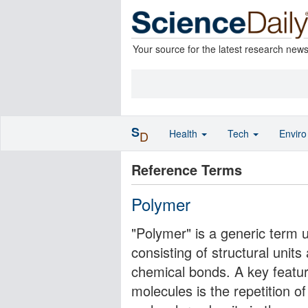
Your source for the latest research new
S
Health
Tech
Envir
D
Reference Terms
Polymer
"Polymer" is a generic term 
consisting of structural unit
chemical bonds. A key featur
molecules is the repetition o