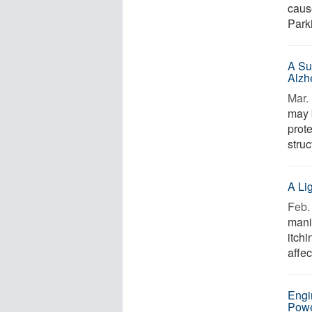
caus
Parki
A Su
Alzh
Mar. 
may 
prot
struc
A Li
Feb. 
mani
itchi
affec
Engi
Pow