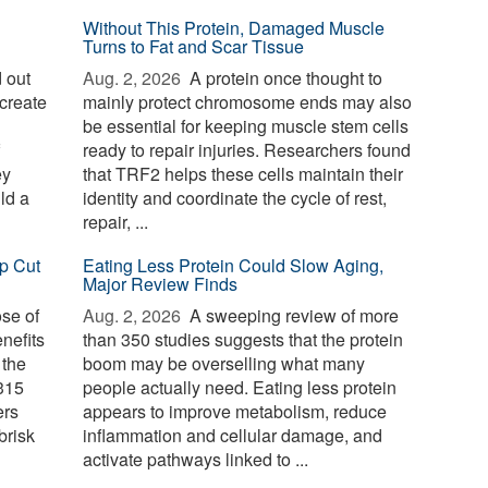
Without This Protein, Damaged Muscle
Turns to Fat and Scar Tissue
 out
Aug. 2, 2026 
A protein once thought to
create
mainly protect chromosome ends may also
be essential for keeping muscle stem cells
ready to repair injuries. Researchers found
ey
that TRF2 helps these cells maintain their
ld a
identity and coordinate the cycle of rest,
repair, ...
p Cut
Eating Less Protein Could Slow Aging,
Major Review Finds
ose of
Aug. 2, 2026 
A sweeping review of more
nefits
than 350 studies suggests that the protein
 the
boom may be overselling what many
 315
people actually need. Eating less protein
ers
appears to improve metabolism, reduce
brisk
inflammation and cellular damage, and
activate pathways linked to ...