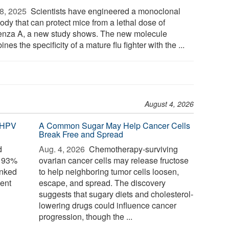
8, 2025 
Scientists have engineered a monoclonal
ody that can protect mice from a lethal dose of
uenza A, a new study shows. The new molecule
nes the specificity of a mature flu fighter with the ...
August 4, 2026
 HPV
A Common Sugar May Help Cancer Cells
Break Free and Spread
d
Aug. 4, 2026 
Chemotherapy-surviving
o 93%
ovarian cancer cells may release fructose
inked
to help neighboring tumor cells loosen,
ent
escape, and spread. The discovery
suggests that sugary diets and cholesterol-
lowering drugs could influence cancer
progression, though the ...