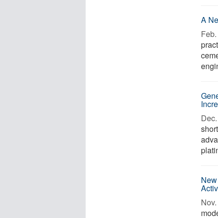
A Ne
Feb. 
pract
ceme
engi
Gene
Incr
Dec. 
short
adva
plat
New 
Acti
Nov. 
mode