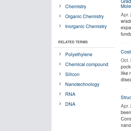
Grad
Mole
Chemistry
Apr. 
Organic Chemistry
wisd
Inorganic Chemistry
expa
fund
RELATED TERMS
Cost
Polyethylene
Oct. 
Chemical compound
pock
like 
Silicon
disea
Nanotechnology
RNA
Stru
DNA
Apr. 
been
Consi
nano