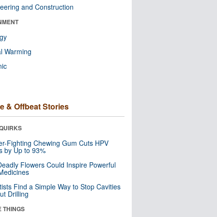
eering and Construction
NMENT
ogy
al Warming
nic
e & Offbeat Stories
QUIRKS
er-Fighting Chewing Gum Cuts HPV
s by Up to 93%
eadly Flowers Could Inspire Powerful
Medicines
tists Find a Simple Way to Stop Cavities
t Drilling
E THINGS