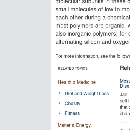
molecular subunits in these
small molecules of low to mo
each other during a chemical
most polymers are organic, 
also inorganic polymers; for 
alternating silicon and oxy
For more information, see the follow
Rel
RELATED TOPICS
Most
Health & Medicine
Dise
Diet and Weight Loss
Jan. 
cell 
Obesity
that 
Fitness
chan
Matter & Energy