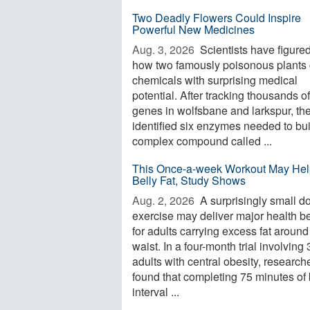
Two Deadly Flowers Could Inspire
Powerful New Medicines
Aug. 3, 2026 
Scientists have figured
how two famously poisonous plants 
chemicals with surprising medical
potential. After tracking thousands of
genes in wolfsbane and larkspur, th
identified six enzymes needed to bui
complex compound called ...
This Once-a-week Workout May Hel
Belly Fat, Study Shows
Aug. 2, 2026 
A surprisingly small d
exercise may deliver major health be
for adults carrying excess fat around
waist. In a four-month trial involving
adults with central obesity, research
found that completing 75 minutes of 
interval ...