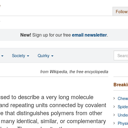
Follow
s
New!
Sign up for our free
email newsletter
.
o
Society
Quirky
from Wikipedia, the free encyclopedia
Break
used to describe a very long molecule
Chewi
s and repeating units connected by covalent
Spide
e that distinguishes polymers from other
Under
f many identical, similar, or complementary
Physi