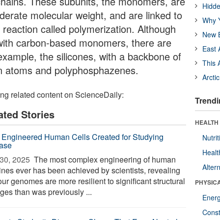
 chains. These subunits, the monomers, are
Hidde
derate molecular weight, and are linked to
Why Y
 reaction called polymerization. Although
New B
with carbon-based monomers, there are
East 
example, the silicones, with a backbone of
This 
gen atoms and polyphosphazenes.
Arcti
ing related content on ScienceDaily:
Trendi
ated Stories
HEALTH
 Engineered Human Cells Created for Studying
Nutrit
ase
Healt
30, 2025 
The most complex engineering of human
Alter
lines ever has been achieved by scientists, revealing
our genomes are more resilient to significant structural
PHYSIC
ges than was previously ...
Ener
Const