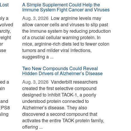
Lost
A Simple Supplement Could Help the
Immune System Fight Cancer and Viruses
ply a
Aug. 3, 2026 
Low arginine levels may
evolved
allow cancer cells and viruses to slip past
rcity,
the immune system by reducing production
weight
of a crucial cellular warning protein. In
er
mice, arginine-rich diets led to fewer colon
use
tumors and milder viral infections,
suggesting a ...
Two New Compounds Could Reveal
Hidden Drivers of Alzheimer’s Disease
ied a
Aug. 3, 2026 
Vanderbilt researchers
ain
created the first selective compound
designed to inhibit TAOK-1, a poorly
 and
understood protein connected to
 EPS8
Alzheimer’s disease. They also
aling
discovered a second compound that
activates the entire TAOK protein family,
offering ...