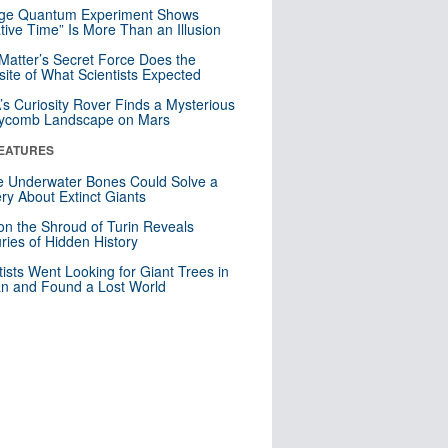
nge Quantum Experiment Shows
tive Time” Is More Than an Illusion
Matter’s Secret Force Does the
ite of What Scientists Expected
s Curiosity Rover Finds a Mysterious
ycomb Landscape on Mars
EATURES
 Underwater Bones Could Solve a
ry About Extinct Giants
n the Shroud of Turin Reveals
ries of Hidden History
tists Went Looking for Giant Trees in
n and Found a Lost World