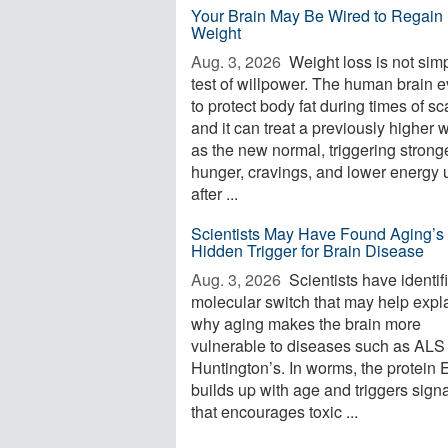
Your Brain May Be Wired to Regain 
Weight
Aug. 3, 2026 
Weight loss is not sim
test of willpower. The human brain 
to protect body fat during times of sca
and it can treat a previously higher 
as the new normal, triggering strong
hunger, cravings, and lower energy 
after ...
Scientists May Have Found Aging’s
Hidden Trigger for Brain Disease
Aug. 3, 2026 
Scientists have identif
molecular switch that may help expl
why aging makes the brain more
vulnerable to diseases such as ALS
Huntington’s. In worms, the protein
builds up with age and triggers sign
that encourages toxic ...