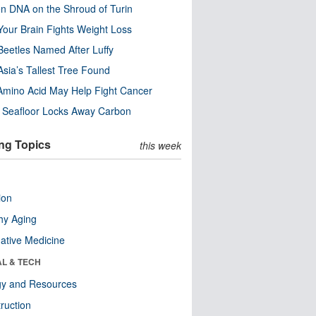
n DNA on the Shroud of Turin
our Brain Fights Weight Loss
eetles Named After Luffy
Asia’s Tallest Tree Found
Amino Acid May Help Fight Cancer
c Seafloor Locks Away Carbon
ng Topics
this week
ion
hy Aging
native Medicine
AL & TECH
gy and Resources
ruction