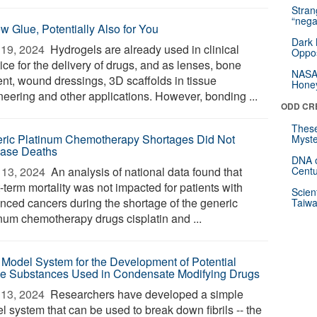
Stra
“nega
w Glue, Potentially Also for You
Dark 
19, 2024 
Hydrogels are already used in clinical
Oppos
ice for the delivery of drugs, and as lenses, bone
NASA’
nt, wound dressings, 3D scaffolds in tissue
Hone
neering and other applications. However, bonding ...
ODD CR
These
ric Platinum Chemotherapy Shortages Did Not
Myste
ease Deaths
DNA o
13, 2024 
An analysis of national data found that
Centu
-term mortality was not impacted for patients with
Scien
nced cancers during the shortage of the generic
Taiwa
inum chemotherapy drugs cisplatin and ...
Model System for the Development of Potential
ve Substances Used in Condensate Modifying Drugs
13, 2024 
Researchers have developed a simple
l system that can be used to break down fibrils -- the