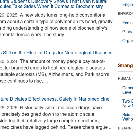
uate Student's Discovery Shows That Even Neutral
Engin
cules Take Sides When It Comes to Biochemistry
ENVIRO
29, 2025 
A new study turns long-held conventional
om about a certain type of polymer on its head, greatly
Ecol
nding understanding of how some of biochemistry's
Glob
amental forces work. The study ...
Orga
s Still on the Rise for Drugs for Neurological Diseases
30, 2024 
The amount of money people pay out-of-
Strang
et for branded drugs to treat neurological diseases
multiple sclerosis (MS), Alzheimer's, and Parkinson's
HUMAN 
se continues to rise, ...
Canc
Level
cture Dictates Effectiveness, Safety in Nanomedicine
Two D
New 
25, 2025 
Historically, small molecule drugs have
 precisely designed down to the atomic scale.
Scien
Withou
dering their relatively large complex structures,
medicines have lagged behind. Researchers argue ...
BIZARR