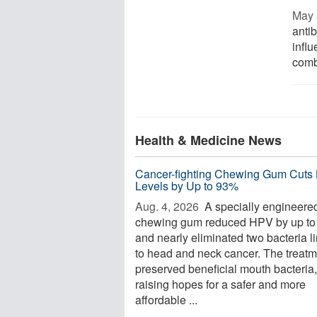
May 
antib
infl
combi
Health & Medicine News
Cancer-fighting Chewing Gum Cuts
Levels by Up to 93%
Aug. 4, 2026 
A specially engineere
chewing gum reduced HPV by up t
and nearly eliminated two bacteria l
to head and neck cancer. The treatm
preserved beneficial mouth bacteria,
raising hopes for a safer and more
affordable ...