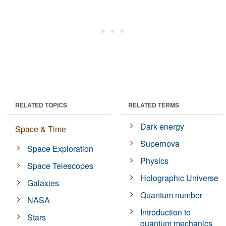
RELATED TOPICS
RELATED TERMS
Dark energy
Space & Time
Supernova
Space Exploration
Physics
Space Telescopes
Holographic Universe
Galaxies
Quantum number
NASA
Introduction to
Stars
quantum mechanics