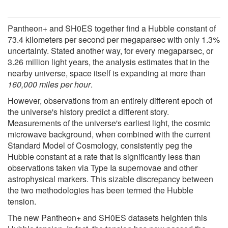
Pantheon+ and SH0ES together find a Hubble constant of
73.4 kilometers per second per megaparsec with only 1.3%
uncertainty. Stated another way, for every megaparsec, or
3.26 million light years, the analysis estimates that in the
nearby universe, space itself is expanding at more than
160,000 miles per hour
.
However, observations from an entirely different epoch of
the universe's history predict a different story.
Measurements of the universe's earliest light, the cosmic
microwave background, when combined with the current
Standard Model of Cosmology, consistently peg the
Hubble constant at a rate that is significantly less than
observations taken via Type Ia supernovae and other
astrophysical markers. This sizable discrepancy between
the two methodologies has been termed the Hubble
tension.
The new Pantheon+ and SH0ES datasets heighten this