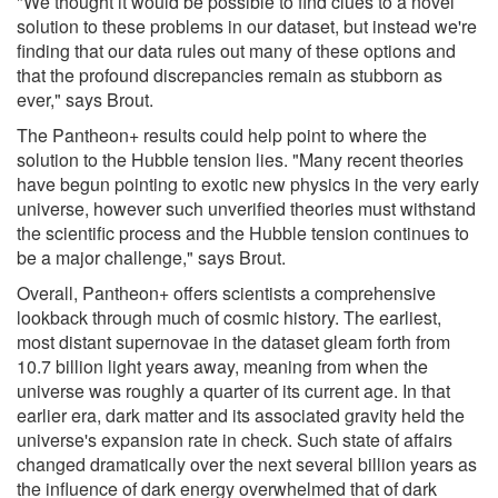
"We thought it would be possible to find clues to a novel
solution to these problems in our dataset, but instead we're
finding that our data rules out many of these options and
that the profound discrepancies remain as stubborn as
ever," says Brout.
The Pantheon+ results could help point to where the
solution to the Hubble tension lies. "Many recent theories
have begun pointing to exotic new physics in the very early
universe, however such unverified theories must withstand
the scientific process and the Hubble tension continues to
be a major challenge," says Brout.
Overall, Pantheon+ offers scientists a comprehensive
lookback through much of cosmic history. The earliest,
most distant supernovae in the dataset gleam forth from
10.7 billion light years away, meaning from when the
universe was roughly a quarter of its current age. In that
earlier era, dark matter and its associated gravity held the
universe's expansion rate in check. Such state of affairs
changed dramatically over the next several billion years as
the influence of dark energy overwhelmed that of dark