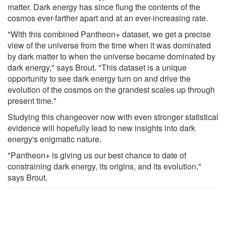
matter. Dark energy has since flung the contents of the
cosmos ever-farther apart and at an ever-increasing rate.
"With this combined Pantheon+ dataset, we get a precise
view of the universe from the time when it was dominated
by dark matter to when the universe became dominated by
dark energy," says Brout. "This dataset is a unique
opportunity to see dark energy turn on and drive the
evolution of the cosmos on the grandest scales up through
present time."
Studying this changeover now with even stronger statistical
evidence will hopefully lead to new insights into dark
energy's enigmatic nature.
"Pantheon+ is giving us our best chance to date of
constraining dark energy, its origins, and its evolution,"
says Brout.