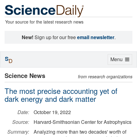
Your source for the latest research news
New!
Sign up for our free
email newsletter
.
S
Toggle
Menu
D
navigation
Science News
from research organizations
The most precise accounting yet of
dark energy and dark matter
Date:
October 19, 2022
Source:
Harvard-Smithsonian Center for Astrophysics
Summary:
Analyzing more than two decades' worth of