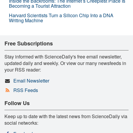
Inside the Backrooms: The Internet’s Creepiest Place Is
Becoming a Tourist Attraction
Harvard Scientists Turn a Silicon Chip Into a DNA
Writing Machine
Free Subscriptions
Stay informed with ScienceDaily's free email newsletter,
updated daily and weekly. Or view our many newsfeeds in
your RSS reader:
Email Newsletter
RSS Feeds
Follow Us
Keep up to date with the latest news from ScienceDaily via
social networks: