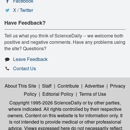
Facebook
X / Twitter
Have Feedback?
Tell us what you think of ScienceDaily -- we welcome both
positive and negative comments. Have any problems using
the site? Questions?
Leave Feedback
Contact Us
About This Site
|
Staff
|
Contribute
|
Advertise
|
Privacy
Policy
|
Editorial Policy
|
Terms of Use
Copyright 1995-2026 ScienceDaily
or by other parties,
where indicated. All rights controlled by their respective
owners. Content on this website is for information only. It
is not intended to provide medical or other professional
advice. Views expressed here do not necessarily reflect