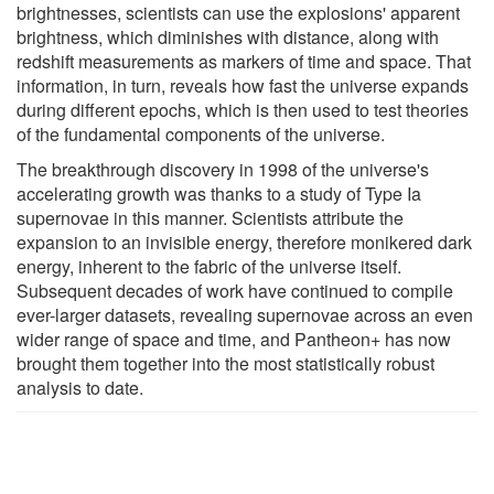
brightnesses, scientists can use the explosions' apparent
brightness, which diminishes with distance, along with
redshift measurements as markers of time and space. That
information, in turn, reveals how fast the universe expands
during different epochs, which is then used to test theories
of the fundamental components of the universe.
The breakthrough discovery in 1998 of the universe's
accelerating growth was thanks to a study of Type Ia
supernovae in this manner. Scientists attribute the
expansion to an invisible energy, therefore monikered dark
energy, inherent to the fabric of the universe itself.
Subsequent decades of work have continued to compile
ever-larger datasets, revealing supernovae across an even
wider range of space and time, and Pantheon+ has now
brought them together into the most statistically robust
analysis to date.