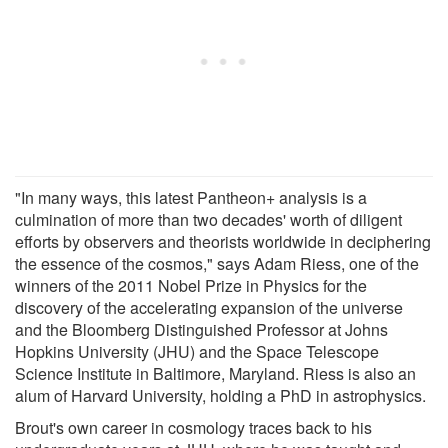
"In many ways, this latest Pantheon+ analysis is a
culmination of more than two decades' worth of diligent
efforts by observers and theorists worldwide in deciphering
the essence of the cosmos," says Adam Riess, one of the
winners of the 2011 Nobel Prize in Physics for the
discovery of the accelerating expansion of the universe
and the Bloomberg Distinguished Professor at Johns
Hopkins University (JHU) and the Space Telescope
Science Institute in Baltimore, Maryland. Riess is also an
alum of Harvard University, holding a PhD in astrophysics.
Brout's own career in cosmology traces back to his