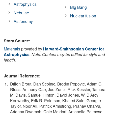
Astrophysics
Big Bang
Nebulae
Nuclear fusion
Astronomy
Story Source:
Materials
provided by
Harvard-Smithsonian Center for
Astrophysics
.
Note: Content may be edited for style and
length.
Journal Reference
:
Dillon Brout, Dan Scolnic, Brodie Popovic, Adam G.
Riess, Anthony Carr, Joe Zuntz, Rick Kessler, Tamara
M. Davis, Samuel Hinton, David Jones, W. D’Arcy
Kenworthy, Erik R. Peterson, Khaled Said, Georgie
Taylor, Noor Ali, Patrick Armstrong, Pranav Charvu,
Arianna Dwomoh, Cole Meldorf, Antonella Palmese,