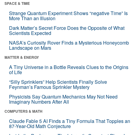
SPACE & TIME
Strange Quantum Experiment Shows “negative Time” Is
More Than an Illusion
Dark Matter’s Secret Force Does the Opposite of What
Scientists Expected
NASA’s Curiosity Rover Finds a Mysterious Honeycomb
Landscape on Mars
MATTER & ENERGY
A Tiny Universe in a Bottle Reveals Clues to the Origins
of Life
“Silly Sprinklers” Help Scientists Finally Solve
Feynman’s Famous Sprinkler Mystery
Physicists Say Quantum Mechanics May Not Need
Imaginary Numbers After All
COMPUTERS & MATH
Claude Fable 5 AI Finds a Tiny Formula That Topples an
87-Year-Old Math Conjecture