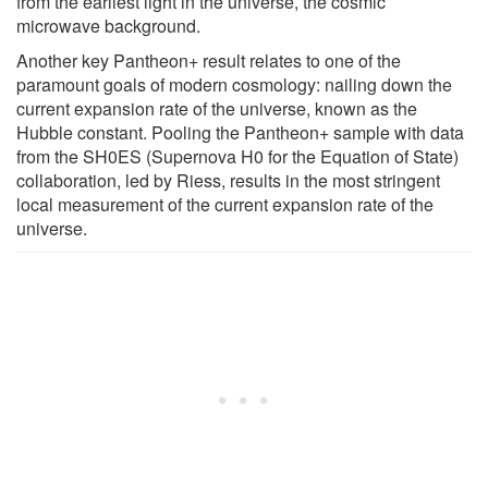
from the earliest light in the universe, the cosmic
microwave background.
Another key Pantheon+ result relates to one of the
paramount goals of modern cosmology: nailing down the
current expansion rate of the universe, known as the
Hubble constant. Pooling the Pantheon+ sample with data
from the SH0ES (Supernova H0 for the Equation of State)
collaboration, led by Riess, results in the most stringent
local measurement of the current expansion rate of the
universe.