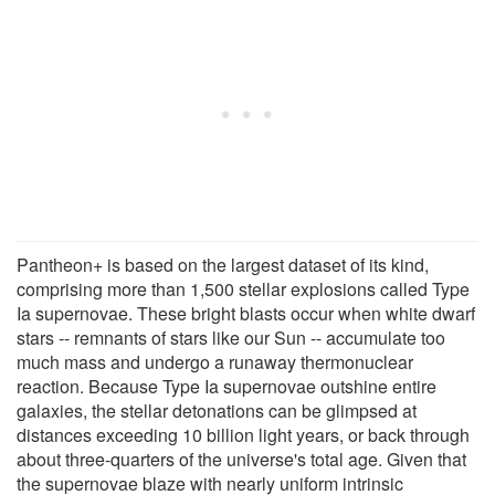
Pantheon+ is based on the largest dataset of its kind,
comprising more than 1,500 stellar explosions called Type
Ia supernovae. These bright blasts occur when white dwarf
stars -- remnants of stars like our Sun -- accumulate too
much mass and undergo a runaway thermonuclear
reaction. Because Type Ia supernovae outshine entire
galaxies, the stellar detonations can be glimpsed at
distances exceeding 10 billion light years, or back through
about three-quarters of the universe's total age. Given that
the supernovae blaze with nearly uniform intrinsic