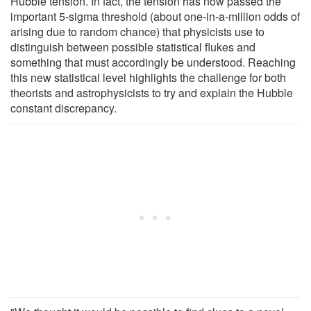
Hubble tension. In fact, the tension has now passed the
important 5-sigma threshold (about one-in-a-million odds of
arising due to random chance) that physicists use to
distinguish between possible statistical flukes and
something that must accordingly be understood. Reaching
this new statistical level highlights the challenge for both
theorists and astrophysicists to try and explain the Hubble
constant discrepancy.