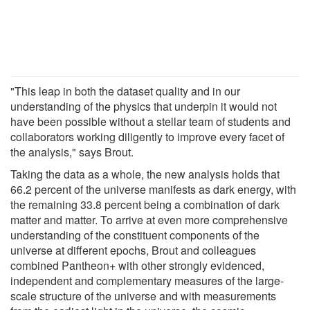
"This leap in both the dataset quality and in our
understanding of the physics that underpin it would not
have been possible without a stellar team of students and
collaborators working diligently to improve every facet of
the analysis," says Brout.
Taking the data as a whole, the new analysis holds that
66.2 percent of the universe manifests as dark energy, with
the remaining 33.8 percent being a combination of dark
matter and matter. To arrive at even more comprehensive
understanding of the constituent components of the
universe at different epochs, Brout and colleagues
combined Pantheon+ with other strongly evidenced,
independent and complementary measures of the large-
scale structure of the universe and with measurements