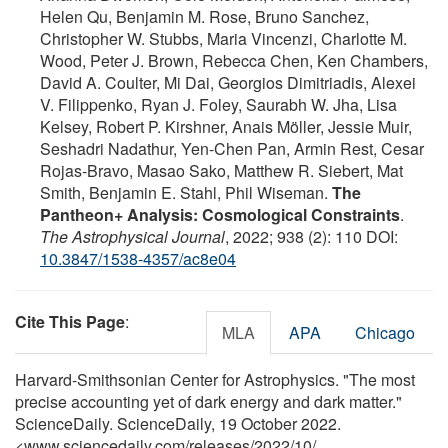
Helen Qu, Benjamin M. Rose, Bruno Sanchez,
Christopher W. Stubbs, Maria Vincenzi, Charlotte M.
Wood, Peter J. Brown, Rebecca Chen, Ken Chambers,
David A. Coulter, Mi Dai, Georgios Dimitriadis, Alexei
V. Filippenko, Ryan J. Foley, Saurabh W. Jha, Lisa
Kelsey, Robert P. Kirshner, Anais Möller, Jessie Muir,
Seshadri Nadathur, Yen-Chen Pan, Armin Rest, Cesar
Rojas-Bravo, Masao Sako, Matthew R. Siebert, Mat
Smith, Benjamin E. Stahl, Phil Wiseman.
The
Pantheon+ Analysis: Cosmological Constraints
.
The Astrophysical Journal
, 2022; 938 (2): 110 DOI:
10.3847/1538-4357/ac8e04
Cite This Page
:
MLA
APA
Chicago
Harvard-Smithsonian Center for Astrophysics. "The most
precise accounting yet of dark energy and dark matter."
ScienceDaily. ScienceDaily, 19 October 2022.
<www.sciencedaily.com
/
releases
/
2022
/
10
/