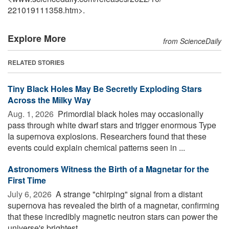
221019111358.htm>.
Explore More
from ScienceDaily
RELATED STORIES
Tiny Black Holes May Be Secretly Exploding Stars
Across the Milky Way
Aug. 1, 2026 
Primordial black holes may occasionally
pass through white dwarf stars and trigger enormous Type
Ia supernova explosions. Researchers found that these
events could explain chemical patterns seen in ...
Astronomers Witness the Birth of a Magnetar for the
First Time
July 6, 2026 
A strange "chirping" signal from a distant
supernova has revealed the birth of a magnetar, confirming
that these incredibly magnetic neutron stars can power the
universe's brightest ...