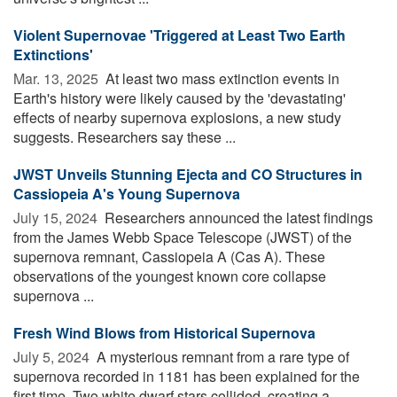
Violent Supernovae 'Triggered at Least Two Earth
Extinctions'
Mar. 13, 2025 
At least two mass extinction events in
Earth's history were likely caused by the 'devastating'
effects of nearby supernova explosions, a new study
suggests. Researchers say these ...
JWST Unveils Stunning Ejecta and CO Structures in
Cassiopeia A's Young Supernova
July 15, 2024 
Researchers announced the latest findings
from the James Webb Space Telescope (JWST) of the
supernova remnant, Cassiopeia A (Cas A). These
observations of the youngest known core collapse
supernova ...
Fresh Wind Blows from Historical Supernova
July 5, 2024 
A mysterious remnant from a rare type of
supernova recorded in 1181 has been explained for the
first time. Two white dwarf stars collided, creating a