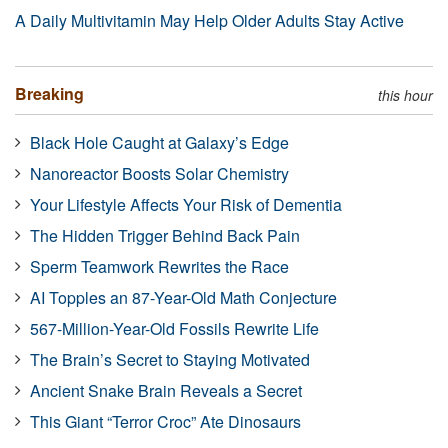
A Daily Multivitamin May Help Older Adults Stay Active
Breaking
this hour
Black Hole Caught at Galaxy’s Edge
Nanoreactor Boosts Solar Chemistry
Your Lifestyle Affects Your Risk of Dementia
The Hidden Trigger Behind Back Pain
Sperm Teamwork Rewrites the Race
AI Topples an 87-Year-Old Math Conjecture
567-Million-Year-Old Fossils Rewrite Life
The Brain’s Secret to Staying Motivated
Ancient Snake Brain Reveals a Secret
This Giant “Terror Croc” Ate Dinosaurs