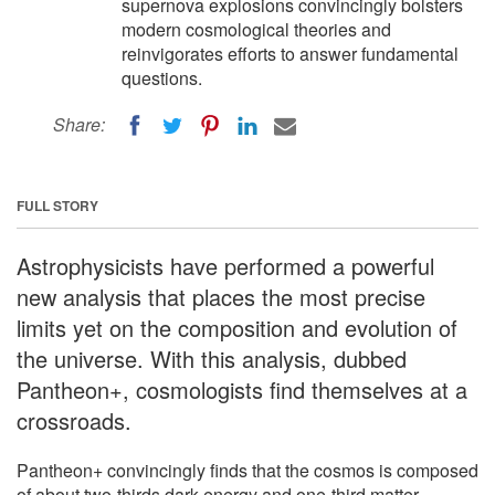
supernova explosions convincingly bolsters
modern cosmological theories and
reinvigorates efforts to answer fundamental
questions.
Share:
FULL STORY
Astrophysicists have performed a powerful
new analysis that places the most precise
limits yet on the composition and evolution of
the universe. With this analysis, dubbed
Pantheon+, cosmologists find themselves at a
crossroads.
Pantheon+ convincingly finds that the cosmos is composed
of about two-thirds dark energy and one-third matter --