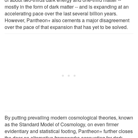
mostly in the form of dark matter -- and is expanding at an
accelerating pace over the last several billion years.
However, Pantheon+ also cements a major disagreement
over the pace of that expansion that has yet to be solved.
By putting prevailing modern cosmological theories, known
as the Standard Model of Cosmology, on even firmer
evidentiary and statistical footing, Pantheon+ further closes
the door on alternative frameworks accounting for dark