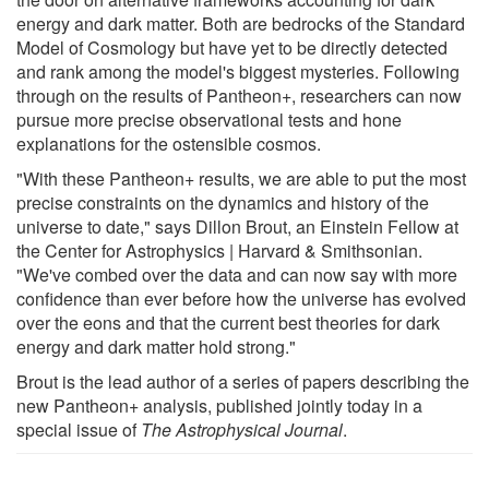
energy and dark matter. Both are bedrocks of the Standard
Model of Cosmology but have yet to be directly detected
and rank among the model's biggest mysteries. Following
through on the results of Pantheon+, researchers can now
pursue more precise observational tests and hone
explanations for the ostensible cosmos.
"With these Pantheon+ results, we are able to put the most
precise constraints on the dynamics and history of the
universe to date," says Dillon Brout, an Einstein Fellow at
the Center for Astrophysics | Harvard & Smithsonian.
"We've combed over the data and can now say with more
confidence than ever before how the universe has evolved
over the eons and that the current best theories for dark
energy and dark matter hold strong."
Brout is the lead author of a series of papers describing the
new Pantheon+ analysis, published jointly today in a
special issue of
The Astrophysical Journal
.