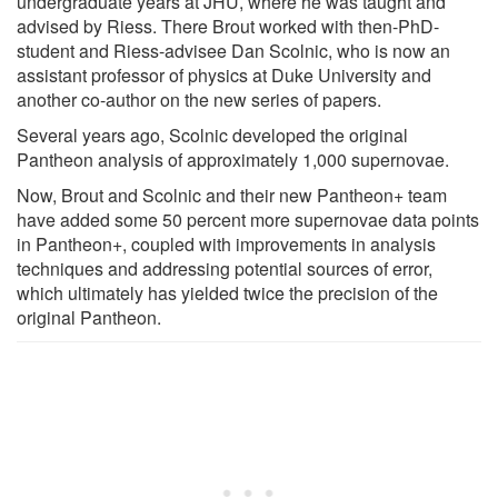
undergraduate years at JHU, where he was taught and
advised by Riess. There Brout worked with then-PhD-
student and Riess-advisee Dan Scolnic, who is now an
assistant professor of physics at Duke University and
another co-author on the new series of papers.
Several years ago, Scolnic developed the original
Pantheon analysis of approximately 1,000 supernovae.
Now, Brout and Scolnic and their new Pantheon+ team
have added some 50 percent more supernovae data points
in Pantheon+, coupled with improvements in analysis
techniques and addressing potential sources of error,
which ultimately has yielded twice the precision of the
original Pantheon.