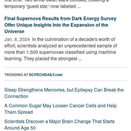
temporary 'guest star,' now labeled ...
Final Supernova Results from Dark Energy Survey
Offer Unique Insights Into the Expansion of the
Universe
Jan. 8, 2024 
In the culmination of a decade's worth of
effort, scientists analyzed an unprecedented sample of
more than 1,500 supernovae classified using machine
learning. They placed the strongest ...
TRENDING AT
SCITECHDAILY.com
Sleep Strengthens Memories, but Epilepsy Can Break the
Connection
A Common Sugar May Loosen Cancer Cells and Help
Them Spread
Scientists Discover a Major Brain Change That Starts
Around Age 50