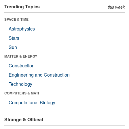
Trending Topics
this week
SPACE & TIME
Astrophysics
Stars
Sun
MATTER & ENERGY
Construction
Engineering and Construction
Technology
COMPUTERS & MATH
Computational Biology
Strange & Offbeat