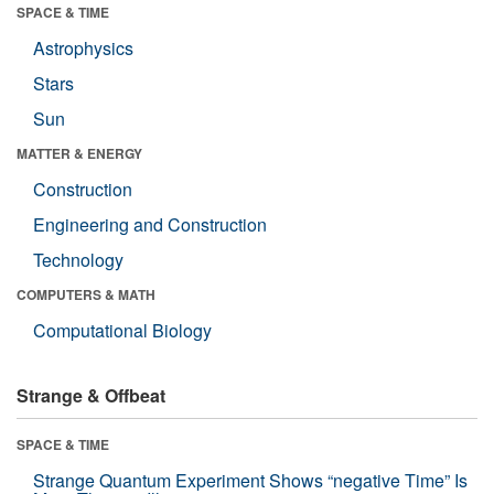
SPACE & TIME
Astrophysics
Stars
Sun
MATTER & ENERGY
Construction
Engineering and Construction
Technology
COMPUTERS & MATH
Computational Biology
Strange & Offbeat
SPACE & TIME
Strange Quantum Experiment Shows “negative Time” Is