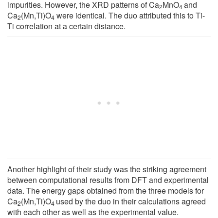
impurities. However, the XRD patterns of Ca
MnO
and
2
4
Ca
(Mn,Ti)O
were identical. The duo attributed this to Ti-
2
4
Ti correlation at a certain distance.
Another highlight of their study was the striking agreement
between computational results from DFT and experimental
data. The energy gaps obtained from the three models for
Ca
(Mn,Ti)O
used by the duo in their calculations agreed
2
4
with each other as well as the experimental value.