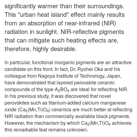
significantly warmer than their surroundings.
This "urban heat island" effect mainly results
from an absorption of near-infrared (NIR)
radiation in sunlight. NIR-reflective pigments
that can mitigate such heating effects are,
therefore, highly desirable.
In particular, functional inorganic pigments are an attractive
candidate on this front. In fact, Dr. Ryohei Oka and his
colleague from Nagoya Institute of Technology, Japan,
have demonstrated that layered perovskite ceramic
compounds of the type A
BO
are ideal for reflecting NIR.
2
4
In his previous study, it was discovered that novel
perovskites such as titanium-added calcium manganese
oxide (Ca
(Mn,Ti)O
) ceramics are much better at reflecting
2
4
NIR radiation than commercially available black pigments.
However, the mechanism by which Ca
(Mn,Ti)O
achieves
2
4
this remarkable feat remains unknown.