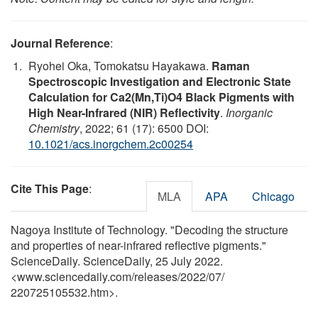
Journal Reference
:
Ryohei Oka, Tomokatsu Hayakawa.
Raman
Spectroscopic Investigation and Electronic State
Calculation for Ca2(Mn,Ti)O4 Black Pigments with
High Near-Infrared (NIR) Reflectivity
.
Inorganic
Chemistry
, 2022; 61 (17): 6500 DOI:
10.1021/acs.inorgchem.2c00254
Cite This Page
:
MLA
APA
Chicago
Nagoya Institute of Technology. "Decoding the structure
and properties of near-infrared reflective pigments."
ScienceDaily. ScienceDaily, 25 July 2022.
<www.sciencedaily.com
/
releases
/
2022
/
07
/
220725105532.htm>.