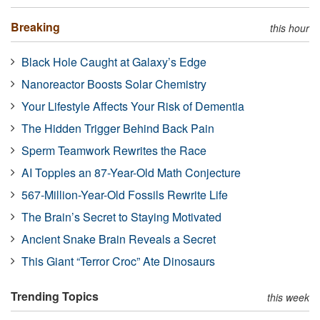
Breaking
this hour
Black Hole Caught at Galaxy’s Edge
Nanoreactor Boosts Solar Chemistry
Your Lifestyle Affects Your Risk of Dementia
The Hidden Trigger Behind Back Pain
Sperm Teamwork Rewrites the Race
AI Topples an 87-Year-Old Math Conjecture
567-Million-Year-Old Fossils Rewrite Life
The Brain’s Secret to Staying Motivated
Ancient Snake Brain Reveals a Secret
This Giant “Terror Croc” Ate Dinosaurs
Trending Topics
this week