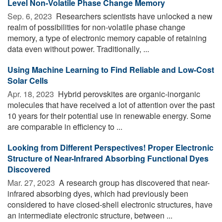
Level Non-Volatile Phase Change Memory
Sep. 6, 2023 
Researchers scientists have unlocked a new
realm of possibilities for non-volatile phase change
memory, a type of electronic memory capable of retaining
data even without power. Traditionally, ...
Using Machine Learning to Find Reliable and Low-Cost
Solar Cells
Apr. 18, 2023 
Hybrid perovskites are organic-inorganic
molecules that have received a lot of attention over the past
10 years for their potential use in renewable energy. Some
are comparable in efficiency to ...
Looking from Different Perspectives! Proper Electronic
Structure of Near-Infrared Absorbing Functional Dyes
Discovered
Mar. 27, 2023 
A research group has discovered that near-
infrared absorbing dyes, which had previously been
considered to have closed-shell electronic structures, have
an intermediate electronic structure, between ...