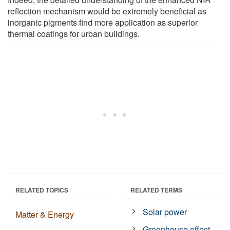
reflection mechanism would be extremely beneficial as
inorganic pigments find more application as superior
thermal coatings for urban buildings.
RELATED TOPICS
RELATED TERMS
Solar power
Matter & Energy
Greenhouse effect