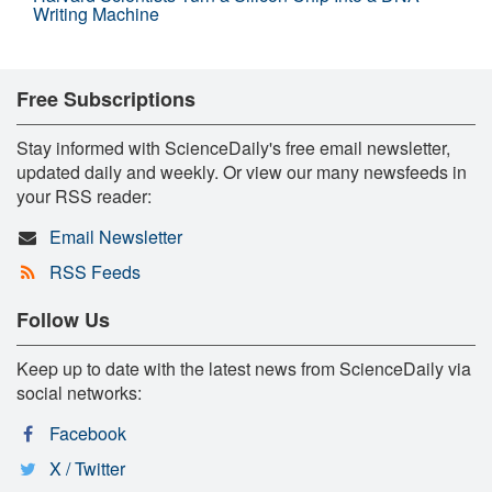
Writing Machine
Free Subscriptions
Stay informed with ScienceDaily's free email newsletter,
updated daily and weekly. Or view our many newsfeeds in
your RSS reader:
Email Newsletter
RSS Feeds
Follow Us
Keep up to date with the latest news from ScienceDaily via
social networks:
Facebook
X / Twitter