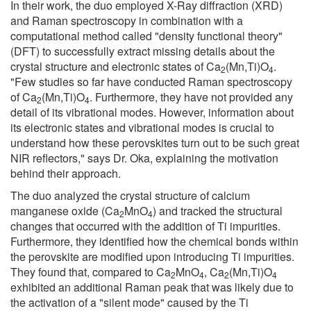
In their work, the duo employed X-Ray diffraction (XRD)
and Raman spectroscopy in combination with a
computational method called "density functional theory"
(DFT) to successfully extract missing details about the
crystal structure and electronic states of Ca
(Mn,Ti)O
.
2
4
"Few studies so far have conducted Raman spectroscopy
of Ca
(Mn,Ti)O
. Furthermore, they have not provided any
2
4
detail of its vibrational modes. However, information about
its electronic states and vibrational modes is crucial to
understand how these perovskites turn out to be such great
NIR reflectors," says Dr. Oka, explaining the motivation
behind their approach.
The duo analyzed the crystal structure of calcium
manganese oxide (Ca
MnO
) and tracked the structural
2
4
changes that occurred with the addition of Ti impurities.
Furthermore, they identified how the chemical bonds within
the perovskite are modified upon introducing Ti impurities.
They found that, compared to Ca
MnO
, Ca
(Mn,Ti)O
2
4
2
4
exhibited an additional Raman peak that was likely due to
the activation of a "silent mode" caused by the Ti