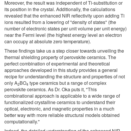
Moreover, the result was independent of Ti-substitution or
its position in the crystal. Additionally, the calculations
revealed that the enhanced NIR reflectivity upon adding Ti
ions resulted from a lowering of "density of states" (the
number of electronic states per unit volume per unit energy)
near the Fermi level (the highest energy level an electron
can occupy at absolute zero temperature).
These findings take us a step closer towards unveiling the
thermal shielding property of perovskite ceramics. The
perfect combination of experimental and theoretical
approaches developed in this study provides a general
recipe for understanding the structure and properties of not
only A
BO
type ceramics but a range of complex
2
4
perovskite ceramics. As Dr. Oka puts it, "This
combinational approach is applicable to a wide range of
functionalized crystalline ceramics to understand their
optical, electronic, and magnetic properties in a much
better way with more reliable structural models obtained
computationally."
Indeed, the detailed understanding of the enhanced NIR