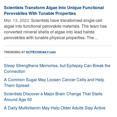
Scientists Transform Algae Into Unique Functional
Perovskites With Tunable Properties
Mar. 13, 2023 
Scientists have transformed single-cell
algae into functional perovskite materials. The team has
converted mineral shells of algae into lead halide
perovskites with tunable physical properties. The ...
TRENDING AT
SCITECHDAILY.com
Sleep Strengthens Memories, but Epilepsy Can Break the
Connection
A Common Sugar May Loosen Cancer Cells and Help
Them Spread
Scientists Discover a Major Brain Change That Starts
Around Age 50
A Daily Multivitamin May Help Older Adults Stay Active