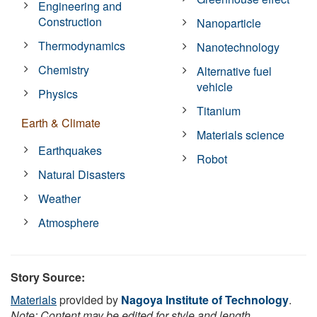
Engineering and
Construction
Nanoparticle
Thermodynamics
Nanotechnology
Chemistry
Alternative fuel
vehicle
Physics
Titanium
Earth & Climate
Materials science
Earthquakes
Robot
Natural Disasters
Weather
Atmosphere
Story Source:
Materials
provided by
Nagoya Institute of Technology
.
Note: Content may be edited for style and length.