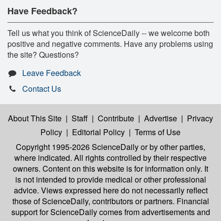
Have Feedback?
Tell us what you think of ScienceDaily -- we welcome both
positive and negative comments. Have any problems using
the site? Questions?
Leave Feedback
Contact Us
About This Site
|
Staff
|
Contribute
|
Advertise
|
Privacy
Policy
|
Editorial Policy
|
Terms of Use
Copyright 1995-2026 ScienceDaily
or by other parties,
where indicated. All rights controlled by their respective
owners. Content on this website is for information only. It
is not intended to provide medical or other professional
advice. Views expressed here do not necessarily reflect
those of ScienceDaily, contributors or partners. Financial
support for ScienceDaily comes from advertisements and