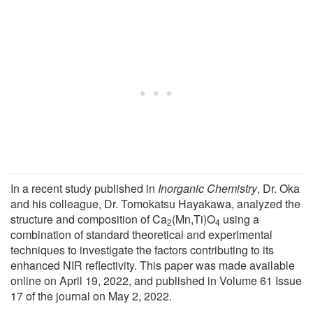
In a recent study published in
Inorganic Chemistry
, Dr. Oka
and his colleague, Dr. Tomokatsu Hayakawa, analyzed the
structure and composition of Ca
(Mn,Ti)O
using a
2
4
combination of standard theoretical and experimental
techniques to investigate the factors contributing to its
enhanced NIR reflectivity. This paper was made available
online on April 19, 2022, and published in Volume 61 Issue
17 of the journal on May 2, 2022.