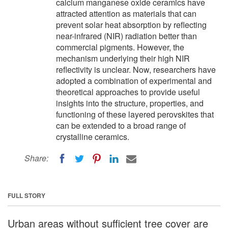
calcium manganese oxide ceramics have
attracted attention as materials that can
prevent solar heat absorption by reflecting
near-infrared (NIR) radiation better than
commercial pigments. However, the
mechanism underlying their high NIR
reflectivity is unclear. Now, researchers have
adopted a combination of experimental and
theoretical approaches to provide useful
insights into the structure, properties, and
functioning of these layered perovskites that
can be extended to a broad range of
crystalline ceramics.
Share:
FULL STORY
Urban areas without sufficient tree cover are