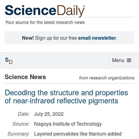
Your source for the latest research news
New!
Sign up for our free
email newsletter
.
S
Toggle
Menu
D
navigation
Science News
from research organizations
Decoding the structure and properties
of near-infrared reflective pigments
Date:
July 25, 2022
Source:
Nagoya Institute of Technology
Summary:
Layered perovskites like titanium-added