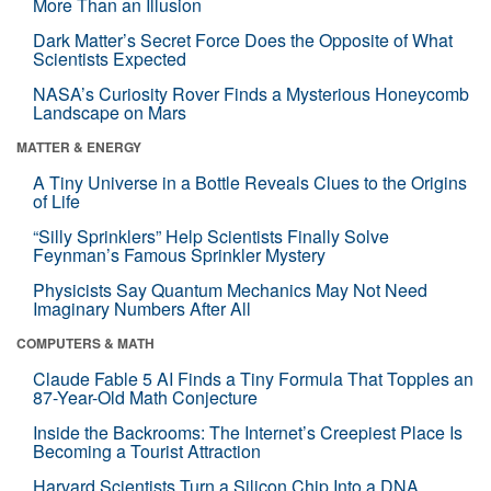
More Than an Illusion
Dark Matter’s Secret Force Does the Opposite of What
Scientists Expected
NASA’s Curiosity Rover Finds a Mysterious Honeycomb
Landscape on Mars
MATTER & ENERGY
A Tiny Universe in a Bottle Reveals Clues to the Origins
of Life
“Silly Sprinklers” Help Scientists Finally Solve
Feynman’s Famous Sprinkler Mystery
Physicists Say Quantum Mechanics May Not Need
Imaginary Numbers After All
COMPUTERS & MATH
Claude Fable 5 AI Finds a Tiny Formula That Topples an
87-Year-Old Math Conjecture
Inside the Backrooms: The Internet’s Creepiest Place Is
Becoming a Tourist Attraction
Harvard Scientists Turn a Silicon Chip Into a DNA