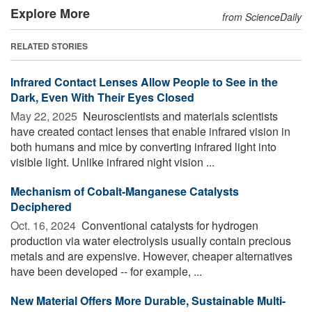
Explore More
from ScienceDaily
RELATED STORIES
Infrared Contact Lenses Allow People to See in the
Dark, Even With Their Eyes Closed
May 22, 2025 
Neuroscientists and materials scientists
have created contact lenses that enable infrared vision in
both humans and mice by converting infrared light into
visible light. Unlike infrared night vision ...
Mechanism of Cobalt-Manganese Catalysts
Deciphered
Oct. 16, 2024 
Conventional catalysts for hydrogen
production via water electrolysis usually contain precious
metals and are expensive. However, cheaper alternatives
have been developed -- for example, ...
New Material Offers More Durable, Sustainable Multi-