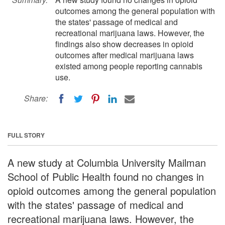
outcomes among the general population with
the states' passage of medical and
recreational marijuana laws. However, the
findings also show decreases in opioid
outcomes after medical marijuana laws
existed among people reporting cannabis
use.
Share:
FULL STORY
A new study at Columbia University Mailman
School of Public Health found no changes in
opioid outcomes among the general population
with the states' passage of medical and
recreational marijuana laws. However, the