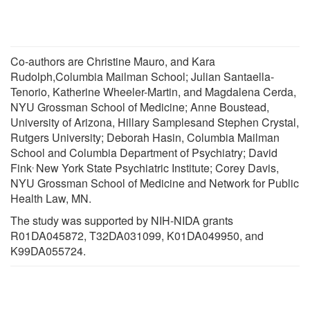
Co-authors are Christine Mauro, and Kara
Rudolph,Columbia Mailman School; Julian Santaella-
Tenorio, Katherine Wheeler-Martin, and Magdalena Cerda,
NYU Grossman School of Medicine; Anne Boustead,
University of Arizona, Hillary Samplesand Stephen Crystal,
Rutgers University; Deborah Hasin, Columbia Mailman
School and Columbia Department of Psychiatry; David
,
Fink
New York State Psychiatric Institute; Corey Davis,
NYU Grossman School of Medicine and Network for Public
Health Law, MN.
The study was supported by NIH-NIDA grants
R01DA045872, T32DA031099, K01DA049950, and
K99DA055724.