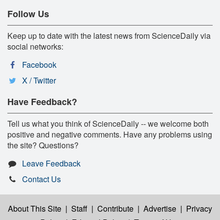
Follow Us
Keep up to date with the latest news from ScienceDaily via
social networks:
Facebook
X / Twitter
Have Feedback?
Tell us what you think of ScienceDaily -- we welcome both
positive and negative comments. Have any problems using
the site? Questions?
Leave Feedback
Contact Us
About This Site
|
Staff
|
Contribute
|
Advertise
|
Privacy