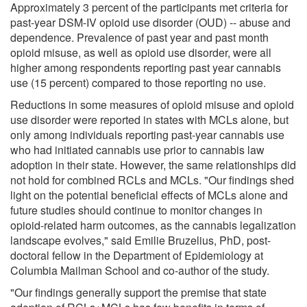
Approximately 3 percent of the participants met criteria for
past-year DSM-IV opioid use disorder (OUD) -- abuse and
dependence. Prevalence of past year and past month
opioid misuse, as well as opioid use disorder, were all
higher among respondents reporting past year cannabis
use (15 percent) compared to those reporting no use.
Reductions in some measures of opioid misuse and opioid
use disorder were reported in states with MCLs alone, but
only among individuals reporting past-year cannabis use
who had initiated cannabis use prior to cannabis law
adoption in their state. However, the same relationships did
not hold for combined RCLs and MCLs. "Our findings shed
light on the potential beneficial effects of MCLs alone and
future studies should continue to monitor changes in
opioid-related harm outcomes, as the cannabis legalization
landscape evolves," said Emilie Bruzelius, PhD, post-
doctoral fellow in the Department of Epidemiology at
Columbia Mailman School and co-author of the study.
"Our findings generally support the premise that state