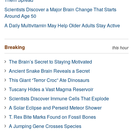
Scientists Discover a Major Brain Change That Starts
Around Age 50
A Daily Multivitamin May Help Older Adults Stay Active
Breaking
this hour
The Brain’s Secret to Staying Motivated
Ancient Snake Brain Reveals a Secret
This Giant “Terror Croc” Ate Dinosaurs
Tuscany Hides a Vast Magma Reservoir
Scientists Discover Immune Cells That Explode
A Solar Eclipse and Perseid Meteor Shower
T. Rex Bite Marks Found on Fossil Bones
A Jumping Gene Crosses Species