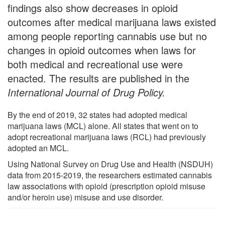
findings also show decreases in opioid
outcomes after medical marijuana laws existed
among people reporting cannabis use but no
changes in opioid outcomes when laws for
both medical and recreational use were
enacted. The results are published in the
International Journal of Drug Policy
.
By the end of 2019, 32 states had adopted medical
marijuana laws (MCL) alone. All states that went on to
adopt recreational marijuana laws (RCL) had previously
adopted an MCL.
Using National Survey on Drug Use and Health (NSDUH)
data from 2015-2019, the researchers estimated cannabis
law associations with opioid (prescription opioid misuse
and/or heroin use) misuse and use disorder.