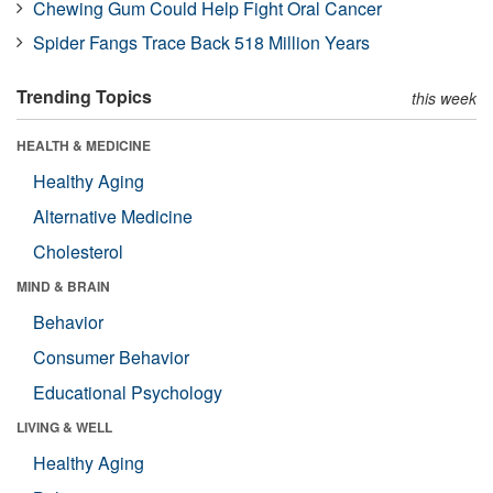
Chewing Gum Could Help Fight Oral Cancer
Spider Fangs Trace Back 518 Million Years
Trending Topics
this week
HEALTH & MEDICINE
Healthy Aging
Alternative Medicine
Cholesterol
MIND & BRAIN
Behavior
Consumer Behavior
Educational Psychology
LIVING & WELL
Healthy Aging