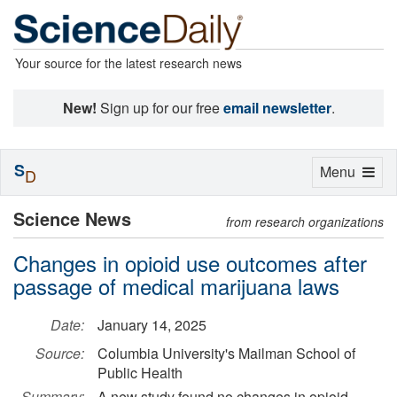
Your source for the latest research news
New!
Sign up for our free
email newsletter
.
S
Toggle
Menu
D
navigation
Science News
from research organizations
Changes in opioid use outcomes after
passage of medical marijuana laws
Date:
January 14, 2025
Source:
Columbia University's Mailman School of
Public Health
Summary:
A new study found no changes in opioid