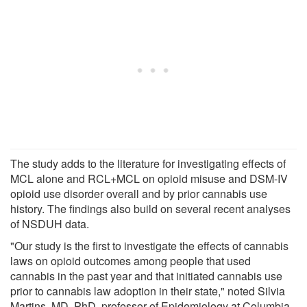
The study adds to the literature for investigating effects of
MCL alone and RCL+MCL on opioid misuse and DSM-IV
opioid use disorder overall and by prior cannabis use
history. The findings also build on several recent analyses
of NSDUH data.
"Our study is the first to investigate the effects of cannabis
laws on opioid outcomes among people that used
cannabis in the past year and that initiated cannabis use
prior to cannabis law adoption in their state," noted Silvia
Martins, MD, PhD, professor of Epidemiology at Columbia