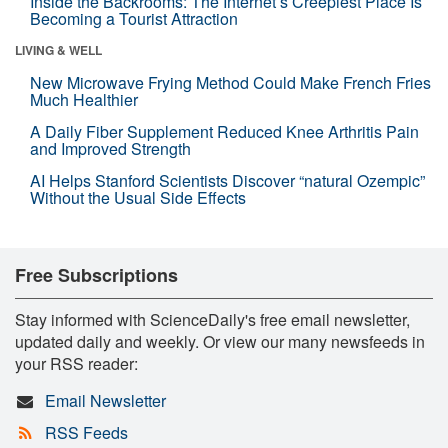
Inside the Backrooms: The Internet’s Creepiest Place Is
Becoming a Tourist Attraction
LIVING & WELL
New Microwave Frying Method Could Make French Fries
Much Healthier
A Daily Fiber Supplement Reduced Knee Arthritis Pain
and Improved Strength
AI Helps Stanford Scientists Discover “natural Ozempic”
Without the Usual Side Effects
Free Subscriptions
Stay informed with ScienceDaily's free email newsletter,
updated daily and weekly. Or view our many newsfeeds in
your RSS reader:
Email Newsletter
RSS Feeds