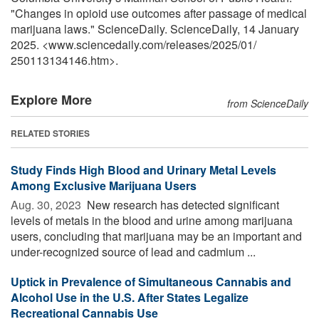
"Changes in opioid use outcomes after passage of medical
marijuana laws." ScienceDaily. ScienceDaily, 14 January
2025. <www.sciencedaily.com
/
releases
/
2025
/
01
/
250113134146.htm>.
Explore More
from ScienceDaily
RELATED STORIES
Study Finds High Blood and Urinary Metal Levels
Among Exclusive Marijuana Users
Aug. 30, 2023 
New research has detected significant
levels of metals in the blood and urine among marijuana
users, concluding that marijuana may be an important and
under-recognized source of lead and cadmium ...
Uptick in Prevalence of Simultaneous Cannabis and
Alcohol Use in the U.S. After States Legalize
Recreational Cannabis Use