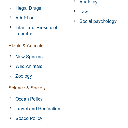
Anatomy
Illegal Drugs
Law
Addiction
Social psychology
Infant and Preschool
Learning
Plants & Animals
New Species
Wild Animals
Zoology
Science & Society
Ocean Policy
Travel and Recreation
Space Policy