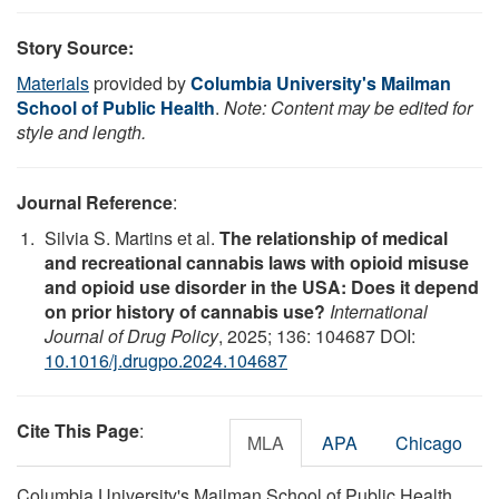
Story Source:
Materials
provided by
Columbia University's Mailman
School of Public Health
.
Note: Content may be edited for
style and length.
Journal Reference
:
Silvia S. Martins et al.
The relationship of medical
and recreational cannabis laws with opioid misuse
and opioid use disorder in the USA: Does it depend
on prior history of cannabis use?
International
Journal of Drug Policy
, 2025; 136: 104687 DOI:
10.1016/j.drugpo.2024.104687
Cite This Page
:
MLA
APA
Chicago
Columbia University's Mailman School of Public Health.