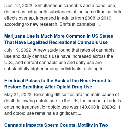
Dec. 12, 2022 
Simultaneous cannabis and alcohol use,
defined as using both substances at the same time so their
effects overlap, increased in adults from 2008 to 2019,
according to new research. Shifts in cannabis ...
Marijuana Use Is Much More Common in US States
That Have Legalized Recreational Cannabis Use
July 19, 2022 
A new study found that rates of cannabis
use and daily cannabis use have increased across the
U.S., and current cannabis use and daily use are
substantially higher among individuals residing in ...
Electrical Pulses to the Back of the Neck Found to
Restore Breathing After Opioid Drug Use
May 31, 2022 
Breathing difficulties are the main cause of
death following opioid use. In the UK, the number of adults
entering treatment for opioid use was 140,863 in 2020/211
and opioid use remains a significant ...
Cannabis Impacts Sperm Counts, Motility in Two