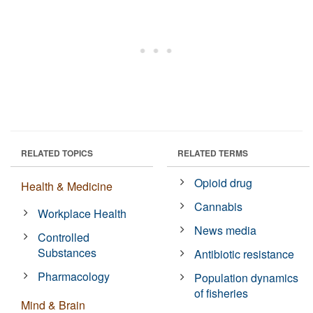
RELATED TOPICS
RELATED TERMS
Opioid drug
Health & Medicine
Cannabis
Workplace Health
News media
Controlled
Substances
Antibiotic resistance
Pharmacology
Population dynamics
of fisheries
Mind & Brain