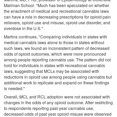
Mailman School. "Much has been speculated on whether
the enactment of medical and recreational cannabis laws
can have a role in decreasing prescriptions for opioid pain
relievers, opioid use and misuse, opioid use disorder, and
overdose in the U.S."
Martins continues, "Comparing individuals in states with
medical cannabis laws alone to those in states without
such laws, we found an inconsistent pattern of decreased
odds of opioid outcomes, which were more pronounced
among people reporting cannabis use. The pattern did not
hold for individuals in states with recreational cannabis
laws, suggesting that MCLs may be associated with
reductions in opioid use among people using cannabis but
additional work to replicate and expand on these findings
is needed."
Overall, MCL and RCL adoption were not associated with
changes in the odds of any opioid outcome. After restricting
to respondents reporting past-year cannabis use,
decreased odds of past year opioid misuse were observed