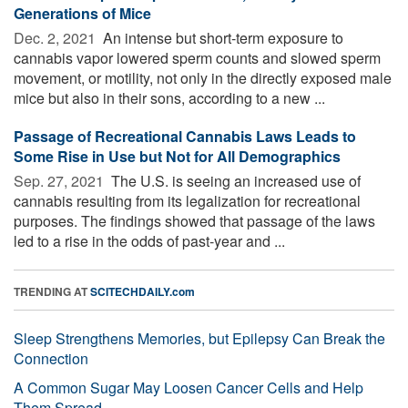
Generations of Mice
Dec. 2, 2021 
An intense but short-term exposure to
cannabis vapor lowered sperm counts and slowed sperm
movement, or motility, not only in the directly exposed male
mice but also in their sons, according to a new ...
Passage of Recreational Cannabis Laws Leads to
Some Rise in Use but Not for All Demographics
Sep. 27, 2021 
The U.S. is seeing an increased use of
cannabis resulting from its legalization for recreational
purposes. The findings showed that passage of the laws
led to a rise in the odds of past-year and ...
TRENDING AT
SCITECHDAILY.com
Sleep Strengthens Memories, but Epilepsy Can Break the
Connection
A Common Sugar May Loosen Cancer Cells and Help
Them Spread