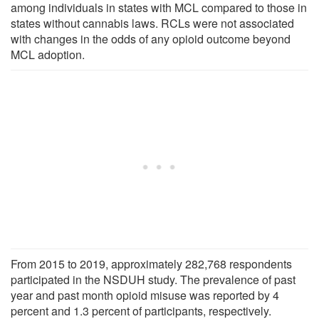
among individuals in states with MCL compared to those in
states without cannabis laws. RCLs were not associated
with changes in the odds of any opioid outcome beyond
MCL adoption.
From 2015 to 2019, approximately 282,768 respondents
participated in the NSDUH study. The prevalence of past
year and past month opioid misuse was reported by 4
percent and 1.3 percent of participants, respectively.