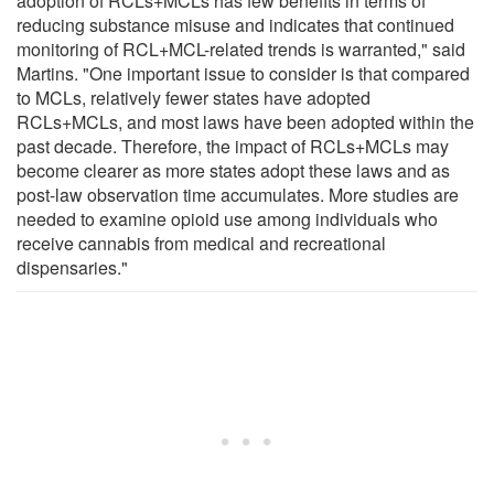
adoption of RCLs+MCLs has few benefits in terms of
reducing substance misuse and indicates that continued
monitoring of RCL+MCL-related trends is warranted," said
Martins. "One important issue to consider is that compared
to MCLs, relatively fewer states have adopted
RCLs+MCLs, and most laws have been adopted within the
past decade. Therefore, the impact of RCLs+MCLs may
become clearer as more states adopt these laws and as
post-law observation time accumulates. More studies are
needed to examine opioid use among individuals who
receive cannabis from medical and recreational
dispensaries."