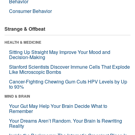
Behavior
Consumer Behavior
Strange & Offbeat
HEALTH & MEDICINE
Sitting Up Straight May Improve Your Mood and
Decision-Making
Stanford Scientists Discover Immune Cells That Explode
Like Microscopic Bombs
Cancer-Fighting Chewing Gum Cuts HPV Levels by Up
to 93%
MIND & BRAIN
Your Gut May Help Your Brain Decide What to
Remember
Your Dreams Aren’t Random. Your Brain Is Rewriting
Reality