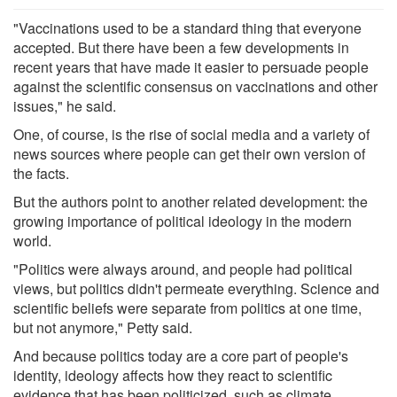
"Vaccinations used to be a standard thing that everyone
accepted. But there have been a few developments in
recent years that have made it easier to persuade people
against the scientific consensus on vaccinations and other
issues," he said.
One, of course, is the rise of social media and a variety of
news sources where people can get their own version of
the facts.
But the authors point to another related development: the
growing importance of political ideology in the modern
world.
"Politics were always around, and people had political
views, but politics didn't permeate everything. Science and
scientific beliefs were separate from politics at one time,
but not anymore," Petty said.
And because politics today are a core part of people's
identity, ideology affects how they react to scientific
evidence that has been politicized, such as climate