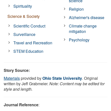
science
Spirituality
Religion
Science & Society
Alzheimer's disease
Scientific Conduct
Climate change
mitigation
Surveillance
Psychology
Travel and Recreation
STEM Education
Story Source:
Materials
provided by
Ohio State University
. Original
written by Jeff Grabmeier.
Note: Content may be edited for
style and length.
Journal Reference
: