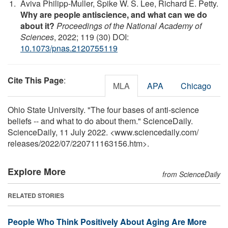
Aviva Philipp-Muller, Spike W. S. Lee, Richard E. Petty.
Why are people antiscience, and what can we do
about it?
Proceedings of the National Academy of
Sciences
, 2022; 119 (30) DOI:
10.1073/pnas.2120755119
Cite This Page
:
MLA
APA
Chicago
Ohio State University. "The four bases of anti-science
beliefs -- and what to do about them." ScienceDaily.
ScienceDaily, 11 July 2022. <www.sciencedaily.com
/
releases
/
2022
/
07
/
220711163156.htm>.
Explore More
from ScienceDaily
RELATED STORIES
People Who Think Positively About Aging Are More