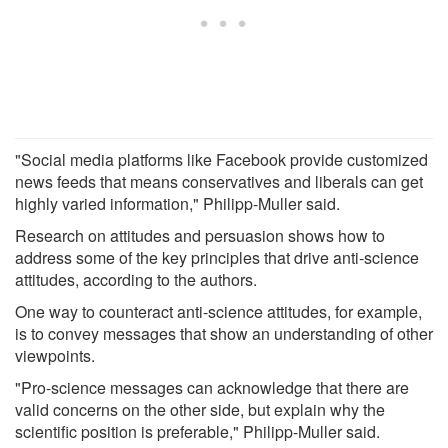
"Social media platforms like Facebook provide customized
news feeds that means conservatives and liberals can get
highly varied information," Philipp-Muller said.
Research on attitudes and persuasion shows how to
address some of the key principles that drive anti-science
attitudes, according to the authors.
One way to counteract anti-science attitudes, for example,
is to convey messages that show an understanding of other
viewpoints.
"Pro-science messages can acknowledge that there are
valid concerns on the other side, but explain why the
scientific position is preferable," Philipp-Muller said.