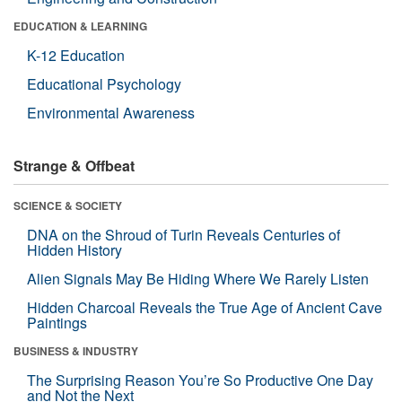
EDUCATION & LEARNING
K-12 Education
Educational Psychology
Environmental Awareness
Strange & Offbeat
SCIENCE & SOCIETY
DNA on the Shroud of Turin Reveals Centuries of
Hidden History
Alien Signals May Be Hiding Where We Rarely Listen
Hidden Charcoal Reveals the True Age of Ancient Cave
Paintings
BUSINESS & INDUSTRY
The Surprising Reason You’re So Productive One Day
and Not the Next