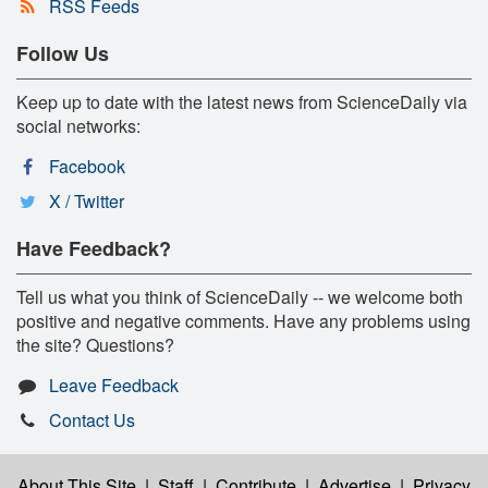
RSS Feeds
Follow Us
Keep up to date with the latest news from ScienceDaily via
social networks:
Facebook
X / Twitter
Have Feedback?
Tell us what you think of ScienceDaily -- we welcome both
positive and negative comments. Have any problems using
the site? Questions?
Leave Feedback
Contact Us
About This Site
|
Staff
|
Contribute
|
Advertise
|
Privacy