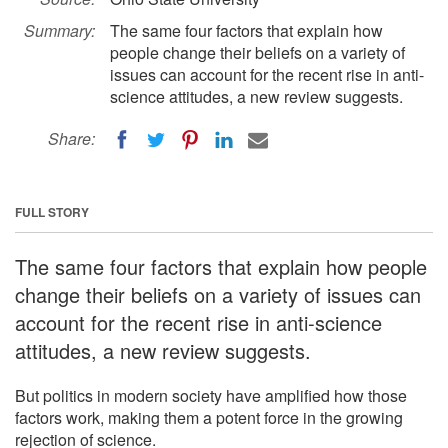
Summary:
The same four factors that explain how
people change their beliefs on a variety of
issues can account for the recent rise in anti-
science attitudes, a new review suggests.
Share:
FULL STORY
The same four factors that explain how people
change their beliefs on a variety of issues can
account for the recent rise in anti-science
attitudes, a new review suggests.
But politics in modern society have amplified how those
factors work, making them a potent force in the growing
rejection of science.