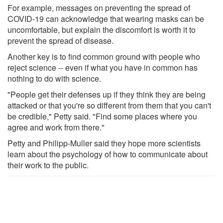
For example, messages on preventing the spread of
COVID-19 can acknowledge that wearing masks can be
uncomfortable, but explain the discomfort is worth it to
prevent the spread of disease.
Another key is to find common ground with people who
reject science -- even if what you have in common has
nothing to do with science.
"People get their defenses up if they think they are being
attacked or that you're so different from them that you can't
be credible," Petty said. "Find some places where you
agree and work from there."
Petty and Philipp-Muller said they hope more scientists
learn about the psychology of how to communicate about
their work to the public.