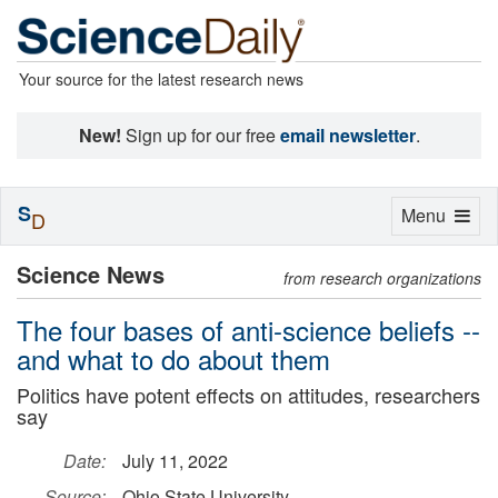
Your source for the latest research news
New!
Sign up for our free
email newsletter
.
S
Toggle
Menu
D
navigation
Science News
from research organizations
The four bases of anti-science beliefs --
and what to do about them
Politics have potent effects on attitudes, researchers
say
Date:
July 11, 2022
Source:
Ohio State University