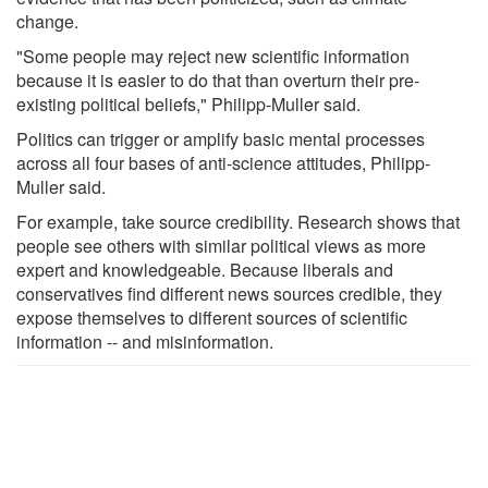
change.
"Some people may reject new scientific information
because it is easier to do that than overturn their pre-
existing political beliefs," Philipp-Muller said.
Politics can trigger or amplify basic mental processes
across all four bases of anti-science attitudes, Philipp-
Muller said.
For example, take source credibility. Research shows that
people see others with similar political views as more
expert and knowledgeable. Because liberals and
conservatives find different news sources credible, they
expose themselves to different sources of scientific
information -- and misinformation.