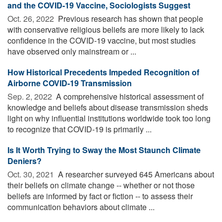
and the COVID-19 Vaccine, Sociologists Suggest
Oct. 26, 2022 
Previous research has shown that people
with conservative religious beliefs are more likely to lack
confidence in the COVID-19 vaccine, but most studies
have observed only mainstream or ...
How Historical Precedents Impeded Recognition of
Airborne COVID-19 Transmission
Sep. 2, 2022 
A comprehensive historical assessment of
knowledge and beliefs about disease transmission sheds
light on why influential institutions worldwide took too long
to recognize that COVID-19 is primarily ...
Is It Worth Trying to Sway the Most Staunch Climate
Deniers?
Oct. 30, 2021 
A researcher surveyed 645 Americans about
their beliefs on climate change -- whether or not those
beliefs are informed by fact or fiction -- to assess their
communication behaviors about climate ...