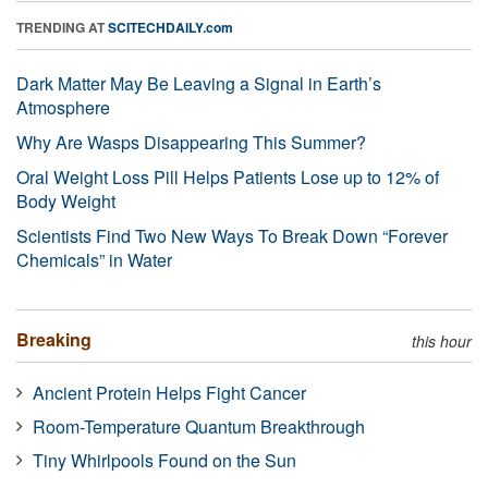
TRENDING AT
SCITECHDAILY.com
Dark Matter May Be Leaving a Signal in Earth’s
Atmosphere
Why Are Wasps Disappearing This Summer?
Oral Weight Loss Pill Helps Patients Lose up to 12% of
Body Weight
Scientists Find Two New Ways To Break Down “Forever
Chemicals” in Water
Breaking
this hour
Ancient Protein Helps Fight Cancer
Room-Temperature Quantum Breakthrough
Tiny Whirlpools Found on the Sun