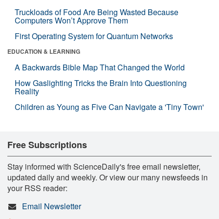
Truckloads of Food Are Being Wasted Because
Computers Won’t Approve Them
First Operating System for Quantum Networks
EDUCATION & LEARNING
A Backwards Bible Map That Changed the World
How Gaslighting Tricks the Brain Into Questioning
Reality
Children as Young as Five Can Navigate a 'Tiny Town'
Free Subscriptions
Stay informed with ScienceDaily's free email newsletter,
updated daily and weekly. Or view our many newsfeeds in
your RSS reader:
Email Newsletter