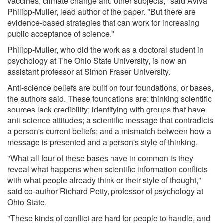
vaccines, climate change and other subjects," said Aviva
Philipp-Muller, lead author of the paper. "But there are
evidence-based strategies that can work for increasing
public acceptance of science."
Philipp-Muller, who did the work as a doctoral student in
psychology at The Ohio State University, is now an
assistant professor at Simon Fraser University.
Anti-science beliefs are built on four foundations, or bases,
the authors said. These foundations are: thinking scientific
sources lack credibility; identifying with groups that have
anti-science attitudes; a scientific message that contradicts
a person's current beliefs; and a mismatch between how a
message is presented and a person's style of thinking.
"What all four of these bases have in common is they
reveal what happens when scientific information conflicts
with what people already think or their style of thought,"
said co-author Richard Petty, professor of psychology at
Ohio State.
"These kinds of conflict are hard for people to handle, and