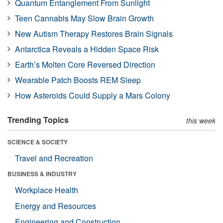
Quantum Entanglement From Sunlight
Teen Cannabis May Slow Brain Growth
New Autism Therapy Restores Brain Signals
Antarctica Reveals a Hidden Space Risk
Earth’s Molten Core Reversed Direction
Wearable Patch Boosts REM Sleep
How Asteroids Could Supply a Mars Colony
Trending Topics
this week
SCIENCE & SOCIETY
Travel and Recreation
BUSINESS & INDUSTRY
Workplace Health
Energy and Resources
Engineering and Construction