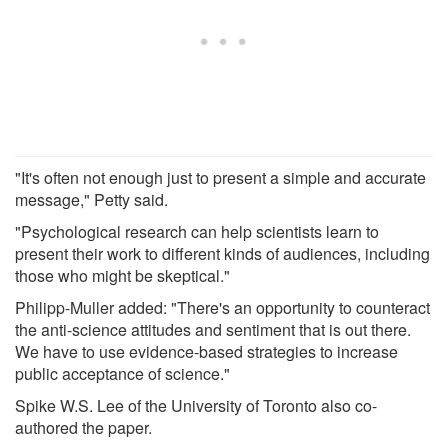
"It's often not enough just to present a simple and accurate
message," Petty said.
"Psychological research can help scientists learn to
present their work to different kinds of audiences, including
those who might be skeptical."
Philipp-Muller added: "There's an opportunity to counteract
the anti-science attitudes and sentiment that is out there.
We have to use evidence-based strategies to increase
public acceptance of science."
Spike W.S. Lee of the University of Toronto also co-
authored the paper.