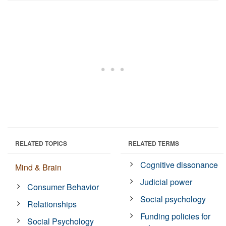
RELATED TOPICS
RELATED TERMS
Cognitive dissonance
Mind & Brain
Judicial power
Consumer Behavior
Social psychology
Relationships
Funding policies for
Social Psychology