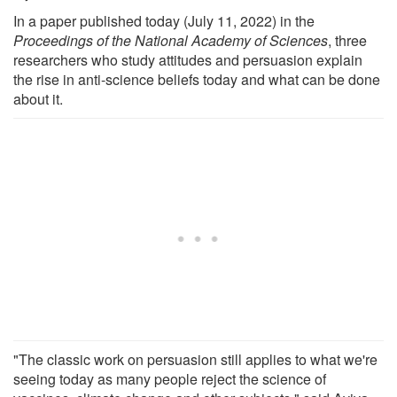
In a paper published today (July 11, 2022) in the
Proceedings of the National Academy of Sciences
, three
researchers who study attitudes and persuasion explain
the rise in anti-science beliefs today and what can be done
about it.
"The classic work on persuasion still applies to what we're
seeing today as many people reject the science of