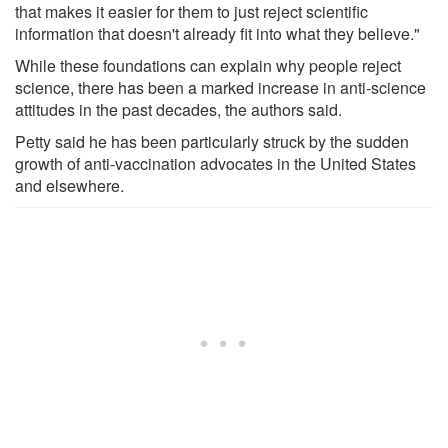
that makes it easier for them to just reject scientific
information that doesn't already fit into what they believe."
While these foundations can explain why people reject
science, there has been a marked increase in anti-science
attitudes in the past decades, the authors said.
Petty said he has been particularly struck by the sudden
growth of anti-vaccination advocates in the United States
and elsewhere.