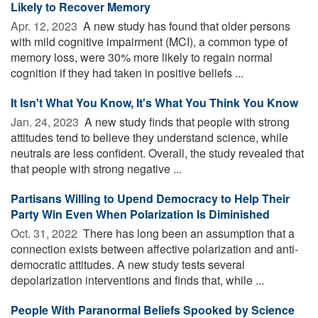
Likely to Recover Memory
Apr. 12, 2023 
A new study has found that older persons
with mild cognitive impairment (MCI), a common type of
memory loss, were 30% more likely to regain normal
cognition if they had taken in positive beliefs ...
It Isn't What You Know, It's What You Think You Know
Jan. 24, 2023 
A new study finds that people with strong
attitudes tend to believe they understand science, while
neutrals are less confident. Overall, the study revealed that
that people with strong negative ...
Partisans Willing to Upend Democracy to Help Their
Party Win Even When Polarization Is Diminished
Oct. 31, 2022 
There has long been an assumption that a
connection exists between affective polarization and anti-
democratic attitudes. A new study tests several
depolarization interventions and finds that, while ...
People With Paranormal Beliefs Spooked by Science