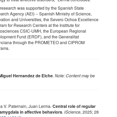
 research was supported by the Spanish State
arch Agency (AEI) -- Spanish Ministry of Science,
vation and Universities, the Severo Ochoa Excellence
am for Research Centers at the Institute for
osciences CSIC-UMH, the European Regional
lopment Fund (ERDF), and the Generalitat
nciana through the PROMETEO and CIPROM
rams.
Miguel Hernandez de Elche
.
Note: Content may be
Ana V. Paternain, Juan Lerma.
Central role of regular
 amygdala in affective behaviors
.
iScience
, 2025; 28