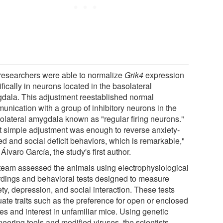
researchers were able to normalize
Grik4
expression
fically in neurons located in the basolateral
dala. This adjustment reestablished normal
unication with a group of inhibitory neurons in the
rolateral amygdala known as "regular firing neurons."
t simple adjustment was enough to reverse anxiety-
ed and social deficit behaviors, which is remarkable,"
Álvaro García, the study's first author.
team assessed the animals using electrophysiological
rdings and behavioral tests designed to measure
ty, depression, and social interaction. These tests
uate traits such as the preference for open or enclosed
es and interest in unfamiliar mice. Using genetic
eering tools and modified viruses, the scientists