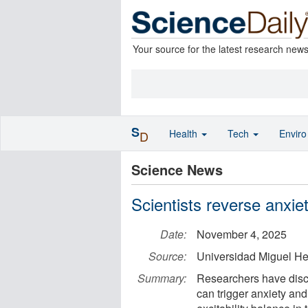
Your source for the latest research new
S
Health
Tech
Envir
D
Science News
Scientists reverse anxie
Date:
November 4, 2025
Source:
Universidad Miguel H
Summary:
Researchers have disco
can trigger anxiety and