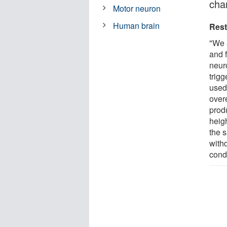
cha
Motor neuron
Human brain
Rest
"We 
and f
neur
trig
used
over
prod
heig
the 
with
cond