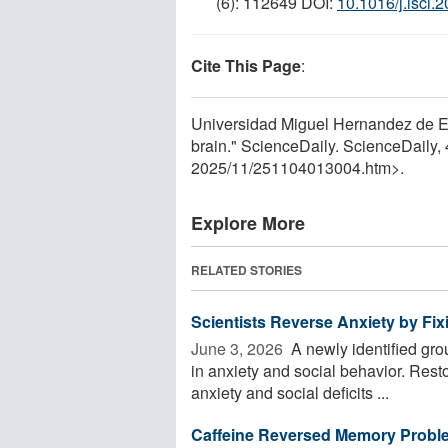
(6): 112649 DOI:
10.1016/j.isci.
Cite This Page
:
Universidad Miguel Hernandez de Elc
brain." ScienceDaily. ScienceDaily
2025
/
11
/
251104013004.htm>.
Explore More
RELATED STORIES
Scientists Reverse Anxiety by Fixi
June 3, 2026 
A newly identified gro
in anxiety and social behavior. Restor
anxiety and social deficits ...
Caffeine Reversed Memory Probl