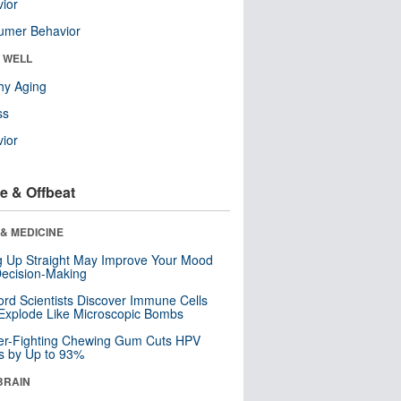
ior
umer Behavior
& WELL
hy Aging
ss
ior
e & Offbeat
& MEDICINE
ng Up Straight May Improve Your Mood
ecision-Making
ord Scientists Discover Immune Cells
Explode Like Microscopic Bombs
er-Fighting Chewing Gum Cuts HPV
s by Up to 93%
BRAIN