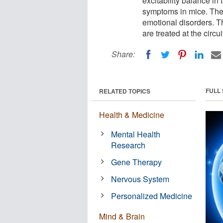
excitability balance in
symptoms in mice. The 
emotional disorders. T
are treated at the circui
Share:
FULL
RELATED TOPICS
Health & Medicine
Mental Health
Research
Gene Therapy
Nervous System
Personalized Medicine
Mind & Brain