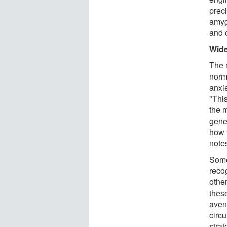
preci
amyg
and 
Wide
The 
norm
anxie
"Thi
the m
gene
how 
note
Some
reco
othe
thes
avenu
circ
strat