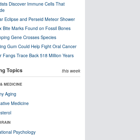
tists Discover Immune Cells That
ode
ar Eclipse and Perseid Meteor Shower
x Bite Marks Found on Fossil Bones
mping Gene Crosses Species
ng Gum Could Help Fight Oral Cancer
r Fangs Trace Back 518 Million Years
ng Topics
this week
& MEDICINE
hy Aging
native Medicine
sterol
BRAIN
tional Psychology