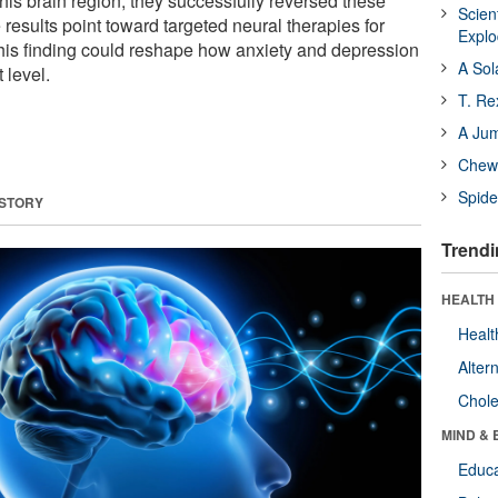
 this brain region, they successfully reversed these
Scien
results point toward targeted neural therapies for
Expl
his finding could reshape how anxiety and depression
A Sol
t level.
T. Re
A Ju
Chewi
Spide
 STORY
Trendi
HEALTH 
Healt
Alter
Chole
MIND & 
Educa