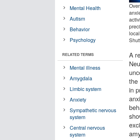
Over
Mental Health
anxie
Autism
activ
prec
Behavior
local
Psychology
Shut
A re
RELATED TERMS
Neu
Mental illness
unc
Amygdala
the
in 
Limbic system
anx
Anxiety
beh
Sympathetic nervous
sho
system
exci
Central nervous
amy
system