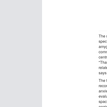
The 
speci
amyg
comm
cent
"Tha
relat
says 
The 
reco
anxie
eval
spac
engin