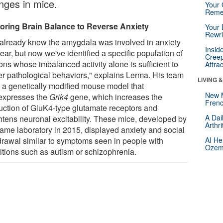
nges in mice.
Your 
Reme
oring Brain Balance to Reverse Anxiety
Your 
Rewri
already knew the amygdala was involved in anxiety
Insid
ear, but now we've identified a specific population of
Creep
ons whose imbalanced activity alone is sufficient to
Attra
ger pathological behaviors," explains Lerma. His team
LIVING 
 a genetically modified mouse model that
New 
expresses the
Grik4
gene, which increases the
Frenc
uction of GluK4-type glutamate receptors and
A Dai
htens neuronal excitability. These mice, developed by
Arthr
same laboratory in 2015, displayed anxiety and social
drawal similar to symptoms seen in people with
AI He
Ozemp
itions such as autism or schizophrenia.