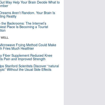
Gut May Help Your Brain Decide What to
mber
Dreams Aren’t Random. Your Brain Is
ting Reality
e the Backrooms: The Internet’s
iest Place Is Becoming a Tourist
ction
& WELL
Microwave Frying Method Could Make
h Fries Much Healthier
ly Fiber Supplement Reduced Knee
itis Pain and Improved Strength
lps Stanford Scientists Discover “natural
ic” Without the Usual Side Effects