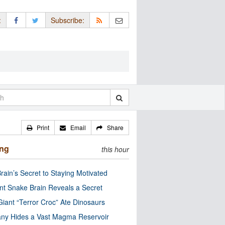
:
Subscribe:
Print
Email
Share
ing
this hour
rain’s Secret to Staying Motivated
nt Snake Brain Reveals a Secret
Giant “Terror Croc” Ate Dinosaurs
ny Hides a Vast Magma Reservoir