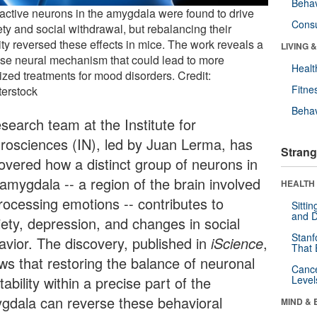
Behav
active neurons in the amygdala were found to drive
Cons
ty and social withdrawal, but rebalancing their
ity reversed these effects in mice. The work reveals a
LIVING 
ise neural mechanism that could lead to more
Healt
ized treatments for mood disorders. Credit:
Fitne
terstock
Behav
search team at the Institute for
rosciences (IN), led by Juan Lerma, has
Strang
overed how a distinct group of neurons in
 amygdala -- a region of the brain involved
HEALTH 
processing emotions -- contributes to
Sitti
and D
iety, depression, and changes in social
Stanf
avior. The discovery, published in
iScience
,
That 
ws that restoring the balance of neuronal
Canc
tability within a precise part of the
Level
gdala can reverse these behavioral
MIND & 