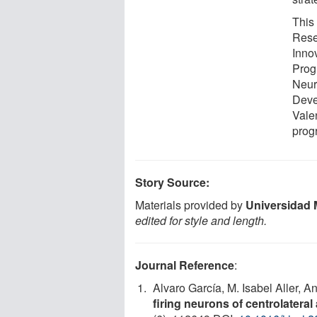
This
Rese
Inno
Progr
Neur
Deve
Vale
prog
Story Source:
Materials provided by
Universidad 
edited for style and length.
Journal Reference
:
Alvaro García, M. Isabel Aller, 
firing neurons of centrolateral