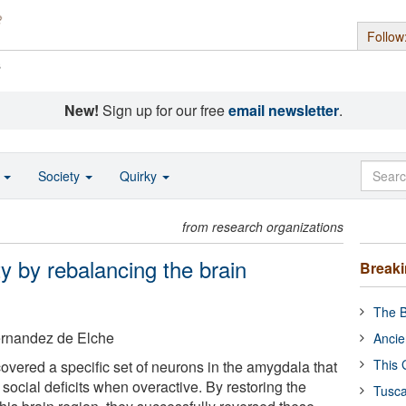
Follow
s
New!
Sign up for our free
email newsletter
.
o
Society
Quirky
from research organizations
ty by rebalancing the brain
Break
The B
ernandez de Elche
Ancie
This 
vered a specific set of neurons in the amygdala that
 social deficits when overactive. By restoring the
Tusca