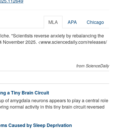
2025.112649
MLA
APA
Chicago
he. "Scientists reverse anxiety by rebalancing the
, 4 November 2025. <www.sciencedaily.com
/
releases
/
from ScienceDaily
ng a Tiny Brain Circuit
up of amygdala neurons appears to play a central role
ing normal activity in this tiny brain circuit reversed
ems Caused by Sleep Deprivation