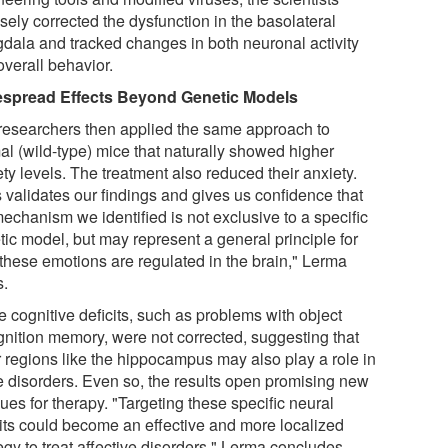
sely corrected the dysfunction in the basolateral
dala and tracked changes in both neuronal activity
overall behavior.
spread Effects Beyond Genetic Models
researchers then applied the same approach to
al (wild-type) mice that naturally showed higher
ty levels. The treatment also reduced their anxiety.
s validates our findings and gives us confidence that
echanism we identified is not exclusive to a specific
tic model, but may represent a general principle for
these emotions are regulated in the brain," Lerma
s.
 cognitive deficits, such as problems with object
gnition memory, were not corrected, suggesting that
r regions like the hippocampus may also play a role in
e disorders. Even so, the results open promising new
es for therapy. "Targeting these specific neural
uits could become an effective and more localized
egy to treat affective disorders," Lerma concludes.