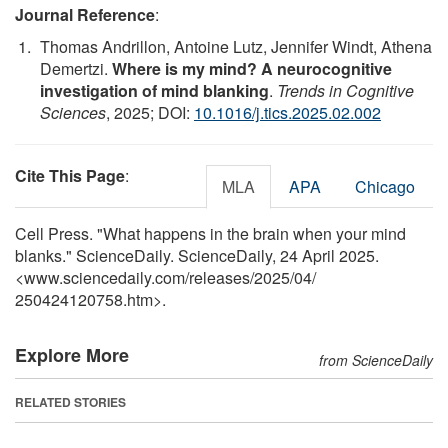
Journal Reference
:
Thomas Andrillon, Antoine Lutz, Jennifer Windt, Athena
Demertzi.
Where is my mind? A neurocognitive
investigation of mind blanking
.
Trends in Cognitive
Sciences
, 2025; DOI:
10.1016/j.tics.2025.02.002
Cite This Page
:
MLA
APA
Chicago
Cell Press. "What happens in the brain when your mind
blanks." ScienceDaily. ScienceDaily, 24 April 2025.
<www.sciencedaily.com
/
releases
/
2025
/
04
/
250424120758.htm>.
Explore More
from ScienceDaily
RELATED STORIES