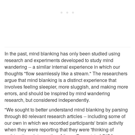
In the past, mind blanking has only been studied using
research and experiments developed to study mind
wandering -- a similar internal experience in which our
thoughts "flow seamlessly like a stream." The researchers
argue that mind blanking is a distinct experience that
involves feeling sleepier, more sluggish, and making more
errors, and should be inspired by mind wandering
research, but considered independently.
"We sought to better understand mind blanking by parsing
through 80 relevant research articles -- including some of
our own in which we recorded participants' brain activity
when they were reporting that they were 'thinking of