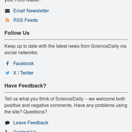
Email Newsletter
RSS Feeds
Follow Us
Keep up to date with the latest news from ScienceDaily via
social networks:
Facebook
X / Twitter
Have Feedback?
Tell us what you think of ScienceDaily -- we welcome both
positive and negative comments. Have any problems using
the site? Questions?
Leave Feedback
Contact Us