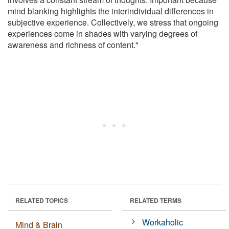
mind blanking highlights the interindividual differences in
subjective experience. Collectively, we stress that ongoing
experiences come in shades with varying degrees of
awareness and richness of content."
RELATED TOPICS
RELATED TERMS
Workaholic
Mind & Brain