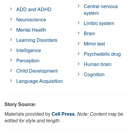
Central nervous
ADD and ADHD
system
Neuroscience
Limbic system
Mental Health
Brain
Learning Disorders
Mirror test
Intelligence
Psychedelic drug
Perception
Human brain
Child Development
Cognition
Language Acquisition
Story Source:
Materials provided by
Cell Press
.
Note: Content may be
edited for style and length.