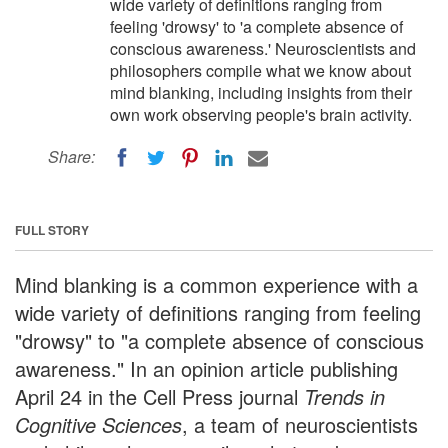
wide variety of definitions ranging from
feeling 'drowsy' to 'a complete absence of
conscious awareness.' Neuroscientists and
philosophers compile what we know about
mind blanking, including insights from their
own work observing people's brain activity.
Share:
FULL STORY
Mind blanking is a common experience with a
wide variety of definitions ranging from feeling
"drowsy" to "a complete absence of conscious
awareness." In an opinion article publishing
April 24 in the Cell Press journal
Trends in
Cognitive Sciences
, a team of neuroscientists