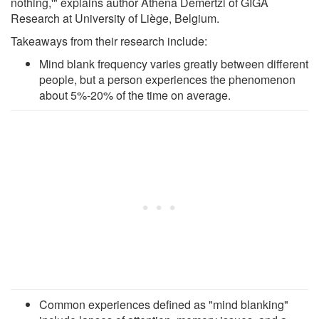
nothing,'" explains author Athena Demertzi of GIGA
Research at University of Liège, Belgium.
Takeaways from their research include:
Mind blank frequency varies greatly between different
people, but a person experiences the phenomenon
about 5%-20% of the time on average.
Common experiences defined as "mind blanking"