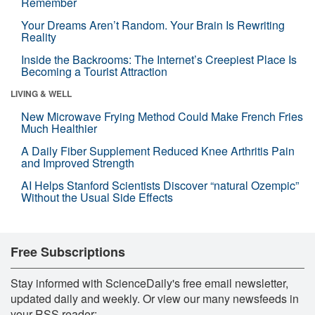
Remember
Your Dreams Aren’t Random. Your Brain Is Rewriting
Reality
Inside the Backrooms: The Internet’s Creepiest Place Is
Becoming a Tourist Attraction
LIVING & WELL
New Microwave Frying Method Could Make French Fries
Much Healthier
A Daily Fiber Supplement Reduced Knee Arthritis Pain
and Improved Strength
AI Helps Stanford Scientists Discover “natural Ozempic”
Without the Usual Side Effects
Free Subscriptions
Stay informed with ScienceDaily's free email newsletter,
updated daily and weekly. Or view our many newsfeeds in
your RSS reader: