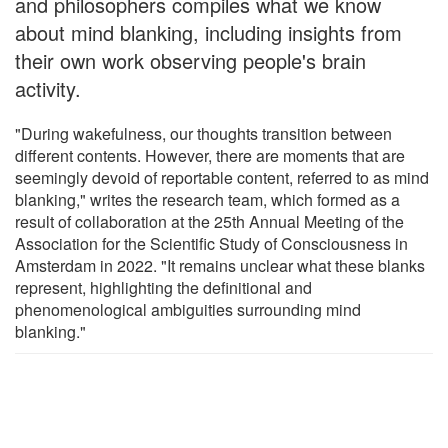
and philosophers compiles what we know
about mind blanking, including insights from
their own work observing people's brain
activity.
"During wakefulness, our thoughts transition between
different contents. However, there are moments that are
seemingly devoid of reportable content, referred to as mind
blanking," writes the research team, which formed as a
result of collaboration at the 25th Annual Meeting of the
Association for the Scientific Study of Consciousness in
Amsterdam in 2022. "It remains unclear what these blanks
represent, highlighting the definitional and
phenomenological ambiguities surrounding mind
blanking."