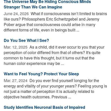
The Universe May Be Hiding Conscious Minds
Stranger Than We Can Imagine
June 24, 2026 
What if consciousness isn’t limited to brains
like ours? Philosophers Eric Schwitzgebel and Jeremy
Pober argue that consciousness could arise in many
different forms of life, even in beings built ...
Do You See What I See?
Mar. 12, 2025 
As a child, did it ever occur to you that your
perception of color differed from that of others? It's quite
common to have this thought, but it turns out that the
human color experience may be ...
Want to Feel Young? Protect Your Sleep
Mar. 27, 2024 
Do you ever find yourself longing for the
energy and vitality of your younger years? Feeling young is
not just a matter of perception it is actually related to
objective health outcomes. Previous ...
Study Identifies Neuronal Basis of Impaired