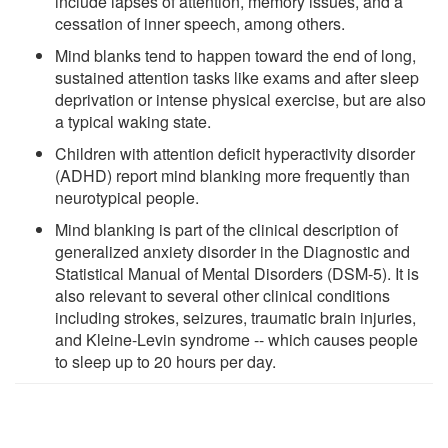
include lapses of attention, memory issues, and a
cessation of inner speech, among others.
Mind blanks tend to happen toward the end of long,
sustained attention tasks like exams and after sleep
deprivation or intense physical exercise, but are also
a typical waking state.
Children with attention deficit hyperactivity disorder
(ADHD) report mind blanking more frequently than
neurotypical people.
Mind blanking is part of the clinical description of
generalized anxiety disorder in the Diagnostic and
Statistical Manual of Mental Disorders (DSM-5). It is
also relevant to several other clinical conditions
including strokes, seizures, traumatic brain injuries,
and Kleine-Levin syndrome -- which causes people
to sleep up to 20 hours per day.