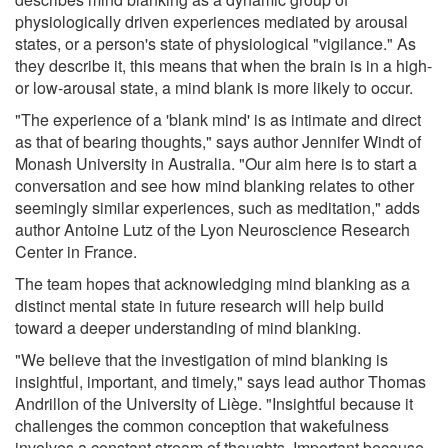
physiologically driven experiences mediated by arousal
states, or a person's state of physiological "vigilance." As
they describe it, this means that when the brain is in a high-
or low-arousal state, a mind blank is more likely to occur.
"The experience of a 'blank mind' is as intimate and direct
as that of bearing thoughts," says author Jennifer Windt of
Monash University in Australia. "Our aim here is to start a
conversation and see how mind blanking relates to other
seemingly similar experiences, such as meditation," adds
author Antoine Lutz of the Lyon Neuroscience Research
Center in France.
The team hopes that acknowledging mind blanking as a
distinct mental state in future research will help build
toward a deeper understanding of mind blanking.
"We believe that the investigation of mind blanking is
insightful, important, and timely," says lead author Thomas
Andrillon of the University of Liège. "Insightful because it
challenges the common conception that wakefulness
involves a constant stream of thoughts. Important because