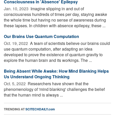
Consciousness in 'Absence' Epilepsy
Jan. 10, 2023 
Imagine slipping in and out of
consciousness hundreds of times per day, staying awake
the whole time but having no sense of awareness during
these lapses. In children with absence epilepsy, these ...
Our Brains Use Quantum Computation
Oct. 19, 2022 
A team of scientists believe our brains could
use quantum computation, after adapting an idea
developed to prove the existence of quantum gravity to
explore the human brain and its workings. The ...
Being Absent While Awake: How Mind Blanking Helps
Us Understand Ongoing Thinking
Oct. 5, 2022 
Researchers have shown that the
phenomenology of 'mind blanking' challenges the belief
that the human mind is always ...
TRENDING AT
SCITECHDAILY.com