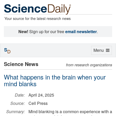
Your source for the latest research news
New!
Sign up for our free
email newsletter
.
S
Toggle
Menu
D
navigation
Science News
from research organizations
What happens in the brain when your
mind blanks
Date:
April 24, 2025
Source:
Cell Press
Summary:
Mind blanking is a common experience with a