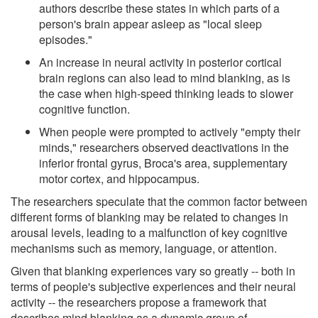
authors describe these states in which parts of a
person's brain appear asleep as "local sleep
episodes."
An increase in neural activity in posterior cortical
brain regions can also lead to mind blanking, as is
the case when high-speed thinking leads to slower
cognitive function.
When people were prompted to actively "empty their
minds," researchers observed deactivations in the
inferior frontal gyrus, Broca's area, supplementary
motor cortex, and hippocampus.
The researchers speculate that the common factor between
different forms of blanking may be related to changes in
arousal levels, leading to a malfunction of key cognitive
mechanisms such as memory, language, or attention.
Given that blanking experiences vary so greatly -- both in
terms of people's subjective experiences and their neural
activity -- the researchers propose a framework that
describes mind blanking as a dynamic group of