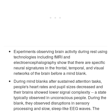
Experiments observing brain activity during rest using
technologies including fMRI and
electroencephalography show that there are specific
neural signatures in the frontal, temporal, and visual
networks of the brain before a mind blank.
During mind blanks after sustained attention tasks,
people's heart rates and pupil sizes decreased and
their brains showed lower signal complexity -- a state
typically observed in unconscious people. During the
blank, they observed disruptions in sensory
processing and slow, sleep-like EEG waves. The