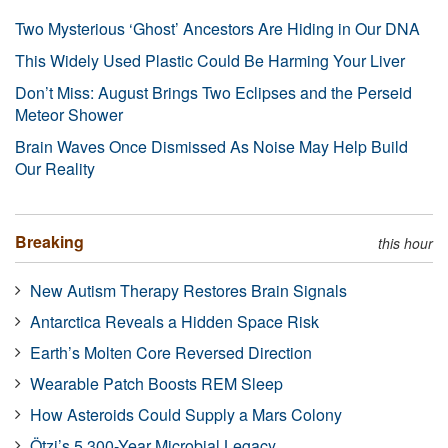
Two Mysterious ‘Ghost’ Ancestors Are Hiding in Our DNA
This Widely Used Plastic Could Be Harming Your Liver
Don’t Miss: August Brings Two Eclipses and the Perseid
Meteor Shower
Brain Waves Once Dismissed As Noise May Help Build
Our Reality
Breaking
this hour
New Autism Therapy Restores Brain Signals
Antarctica Reveals a Hidden Space Risk
Earth’s Molten Core Reversed Direction
Wearable Patch Boosts REM Sleep
How Asteroids Could Supply a Mars Colony
Ötzi’s 5,300-Year Microbial Legacy