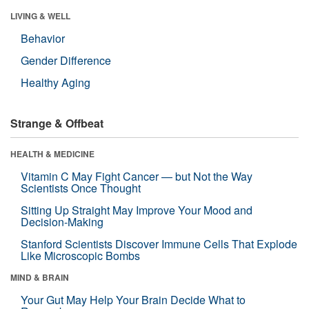
LIVING & WELL
Behavior
Gender Difference
Healthy Aging
Strange & Offbeat
HEALTH & MEDICINE
Vitamin C May Fight Cancer — but Not the Way
Scientists Once Thought
Sitting Up Straight May Improve Your Mood and
Decision-Making
Stanford Scientists Discover Immune Cells That Explode
Like Microscopic Bombs
MIND & BRAIN
Your Gut May Help Your Brain Decide What to