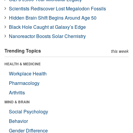
Scientists Rediscover Lost Megalodon Fossils
Hidden Brain Shift Begins Around Age 50
Black Hole Caught at Galaxy’s Edge
Nanoreactor Boosts Solar Chemistry
Trending Topics
this week
HEALTH & MEDICINE
Workplace Health
Pharmacology
Arthritis
MIND & BRAIN
Social Psychology
Behavior
Gender Difference