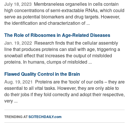
July 18, 2023 
Membraneless organelles in cells contain
high concentrations of semi-extractable RNAs, which could
serve as potential biomarkers and drug targets. However,
the identification and characterization of ...
The Role of Ribosomes in Age-Related Diseases
Jan. 19, 2022 
Research finds that the cellular assembly
line that produces proteins can stall with age, triggering a
snowball effect that increases the output of misfolded
proteins. In humans, clumps of misfolded ...
Flawed Quality Control in the Brain
Aug. 19, 2021 
Proteins are the 'tools' of our cells – they are
essential to all vital tasks. However, they are only able to
do their jobs if they fold correctly and adopt their respective,
very ...
TRENDING AT
SCITECHDAILY.com