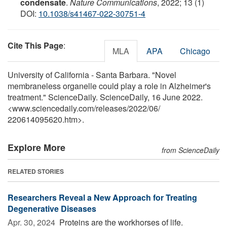
condensate
.
Nature Communications
, 2022; 13 (1)
DOI:
10.1038/s41467-022-30751-4
Cite This Page
:
MLA
APA
Chicago
University of California - Santa Barbara. "Novel
membraneless organelle could play a role in Alzheimer's
treatment." ScienceDaily. ScienceDaily, 16 June 2022.
<www.sciencedaily.com
/
releases
/
2022
/
06
/
220614095620.htm>.
Explore More
from ScienceDaily
RELATED STORIES
Researchers Reveal a New Approach for Treating
Degenerative Diseases
Apr. 30, 2024 
Proteins are the workhorses of life.