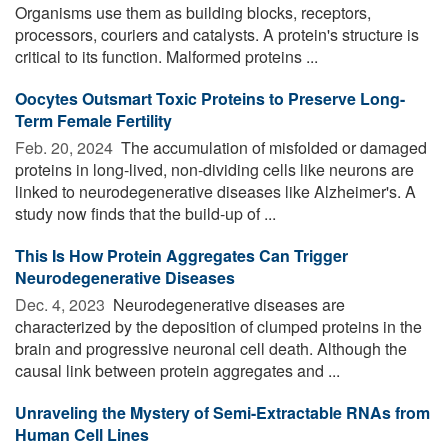
Organisms use them as building blocks, receptors,
processors, couriers and catalysts. A protein's structure is
critical to its function. Malformed proteins ...
Oocytes Outsmart Toxic Proteins to Preserve Long-
Term Female Fertility
Feb. 20, 2024 
The accumulation of misfolded or damaged
proteins in long-lived, non-dividing cells like neurons are
linked to neurodegenerative diseases like Alzheimer's. A
study now finds that the build-up of ...
This Is How Protein Aggregates Can Trigger
Neurodegenerative Diseases
Dec. 4, 2023 
Neurodegenerative diseases are
characterized by the deposition of clumped proteins in the
brain and progressive neuronal cell death. Although the
causal link between protein aggregates and ...
Unraveling the Mystery of Semi-Extractable RNAs from
Human Cell Lines