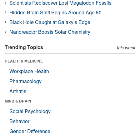
Scientists Rediscover Lost Megalodon Fossils
Hidden Brain Shift Begins Around Age 50
Black Hole Caught at Galaxy’s Edge
Nanoreactor Boosts Solar Chemistry
Trending Topics
this week
HEALTH & MEDICINE
Workplace Health
Pharmacology
Arthritis
MIND & BRAIN
Social Psychology
Behavior
Gender Difference