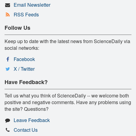
Email Newsletter
RSS Feeds
Follow Us
Keep up to date with the latest news from ScienceDaily via
social networks:
Facebook
X / Twitter
Have Feedback?
Tell us what you think of ScienceDaily -- we welcome both
positive and negative comments. Have any problems using
the site? Questions?
Leave Feedback
Contact Us