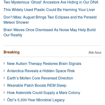
Two Mysterious ‘Ghost’ Ancestors Are Hiding in Our DNA
This Widely Used Plastic Could Be Harming Your Liver
Don’t Miss: August Brings Two Eclipses and the Perseid
Meteor Shower
Brain Waves Once Dismissed As Noise May Help Build
Our Reality
Breaking
this hour
New Autism Therapy Restores Brain Signals
Antarctica Reveals a Hidden Space Risk
Earth’s Molten Core Reversed Direction
Wearable Patch Boosts REM Sleep
How Asteroids Could Supply a Mars Colony
Ötzi’s 5,300-Year Microbial Legacy