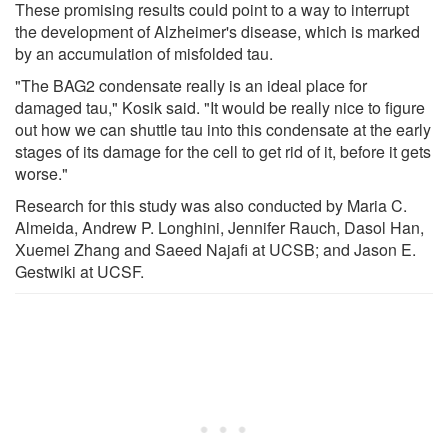
These promising results could point to a way to interrupt
the development of Alzheimer's disease, which is marked
by an accumulation of misfolded tau.
"The BAG2 condensate really is an ideal place for
damaged tau," Kosik said. "It would be really nice to figure
out how we can shuttle tau into this condensate at the early
stages of its damage for the cell to get rid of it, before it gets
worse."
Research for this study was also conducted by Maria C.
Almeida, Andrew P. Longhini, Jennifer Rauch, Dasol Han,
Xuemei Zhang and Saeed Najafi at UCSB; and Jason E.
Gestwiki at UCSF.