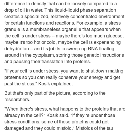
difference in density that can be loosely compared to a
drop of oil in water. This liquid-liquid phase separation
creates a specialized, relatively concentrated environment
for certain functions and reactions. For example, a stress
granule is a membraneless organelle that appears when
the cell is under stress -- maybe there's too much glucose,
maybe it's too hot or cold, maybe the cell is experiencing
dehydration -- and its job is to sweep up RNA floating
around in the cytoplasm, storing those genetic instructions
and pausing their translation into proteins.
"If your cell is under stress, you want to shut down making
proteins so you can really conserve your energy and get
past the stress," Kosik explained.
But that's only part of the picture, according to the
researchers.
"When there's stress, what happens to the proteins that are
already in the cell?" Kosik said. "If they're under those
stress conditions, some of those proteins could get
damaged and they could misfold." Misfolds of the tau