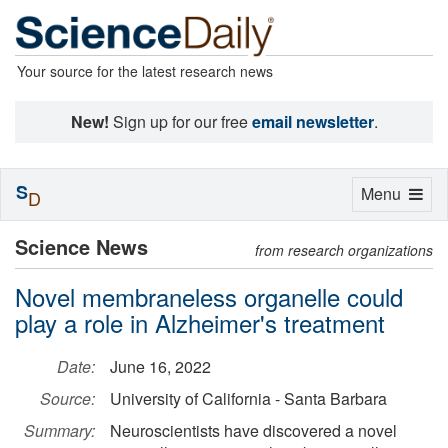
Your source for the latest research news
New!
Sign up for our free
email newsletter
.
S
Toggle
Menu
D
navigation
Science News
from research organizations
Novel membraneless organelle could
play a role in Alzheimer's treatment
Date:
June 16, 2022
Source:
University of California - Santa Barbara
Summary:
Neuroscientists have discovered a novel