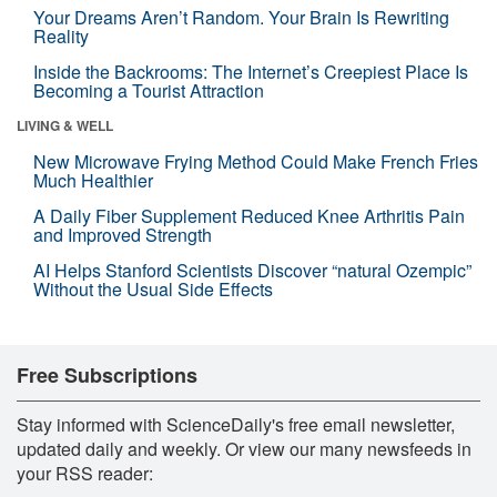
Your Dreams Aren’t Random. Your Brain Is Rewriting
Reality
Inside the Backrooms: The Internet’s Creepiest Place Is
Becoming a Tourist Attraction
LIVING & WELL
New Microwave Frying Method Could Make French Fries
Much Healthier
A Daily Fiber Supplement Reduced Knee Arthritis Pain
and Improved Strength
AI Helps Stanford Scientists Discover “natural Ozempic”
Without the Usual Side Effects
Free Subscriptions
Stay informed with ScienceDaily's free email newsletter,
updated daily and weekly. Or view our many newsfeeds in
your RSS reader: