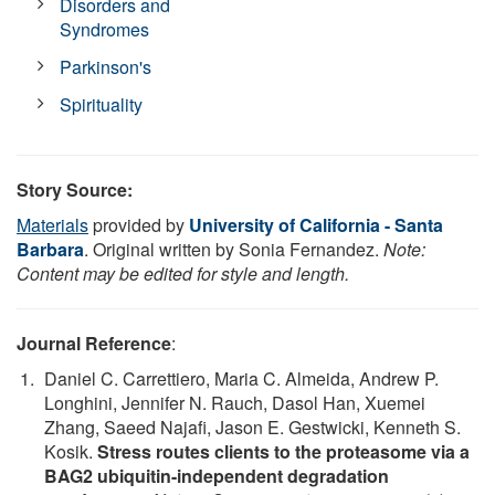
Disorders and
Syndromes
Parkinson's
Spirituality
Story Source:
Materials
provided by
University of California - Santa
Barbara
. Original written by Sonia Fernandez.
Note:
Content may be edited for style and length.
Journal Reference
:
Daniel C. Carrettiero, Maria C. Almeida, Andrew P.
Longhini, Jennifer N. Rauch, Dasol Han, Xuemei
Zhang, Saeed Najafi, Jason E. Gestwicki, Kenneth S.
Kosik.
Stress routes clients to the proteasome via a
BAG2 ubiquitin-independent degradation