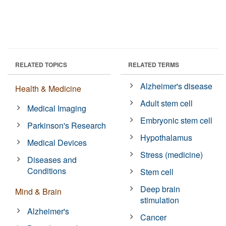
RELATED TOPICS
RELATED TERMS
Alzheimer's disease
Health & Medicine
Adult stem cell
Medical Imaging
Embryonic stem cell
Parkinson's Research
Hypothalamus
Medical Devices
Stress (medicine)
Diseases and
Conditions
Stem cell
Deep brain
Mind & Brain
stimulation
Alzheimer's
Cancer