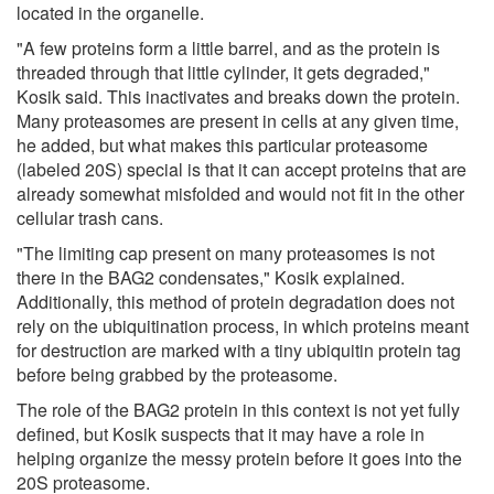
located in the organelle.
"A few proteins form a little barrel, and as the protein is
threaded through that little cylinder, it gets degraded,"
Kosik said. This inactivates and breaks down the protein.
Many proteasomes are present in cells at any given time,
he added, but what makes this particular proteasome
(labeled 20S) special is that it can accept proteins that are
already somewhat misfolded and would not fit in the other
cellular trash cans.
"The limiting cap present on many proteasomes is not
there in the BAG2 condensates," Kosik explained.
Additionally, this method of protein degradation does not
rely on the ubiquitination process, in which proteins meant
for destruction are marked with a tiny ubiquitin protein tag
before being grabbed by the proteasome.
The role of the BAG2 protein in this context is not yet fully
defined, but Kosik suspects that it may have a role in
helping organize the messy protein before it goes into the
20S proteasome.