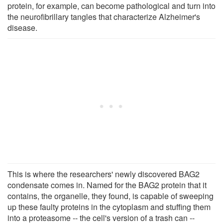
protein, for example, can become pathological and turn into
the neurofibrillary tangles that characterize Alzheimer's
disease.
This is where the researchers' newly discovered BAG2
condensate comes in. Named for the BAG2 protein that it
contains, the organelle, they found, is capable of sweeping
up these faulty proteins in the cytoplasm and stuffing them
into a proteasome -- the cell's version of a trash can --