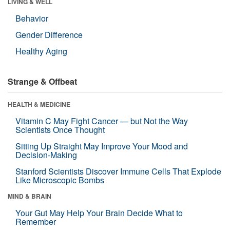
LIVING & WELL
Behavior
Gender Difference
Healthy Aging
Strange & Offbeat
HEALTH & MEDICINE
Vitamin C May Fight Cancer — but Not the Way
Scientists Once Thought
Sitting Up Straight May Improve Your Mood and
Decision-Making
Stanford Scientists Discover Immune Cells That Explode
Like Microscopic Bombs
MIND & BRAIN
Your Gut May Help Your Brain Decide What to
Remember