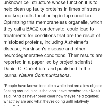
unknown cell structure whose function it is to
help clean up faulty proteins in times of stress
and keep cells functioning in top condition.
Optimizing this membraneless organelle, which
they call a BAG2 condensate, could lead to
treatments for conditions that are the result of
misfolded proteins, including Alzheimer's
disease, Parkinson's disease and other
neurodegenerative conditions. Their results are
reported in a paper led by project scientist
Daniel C. Carrettiero and published in the
journal
Nature Communications
.
"People have known for quite a while that are a few objects
floating around in cells that don't have membranes," Kosik
said. "And it's never been clear how they're held together,
what they are and what they're doing until relatively