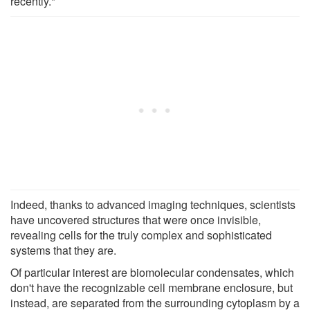
recently."
Indeed, thanks to advanced imaging techniques, scientists
have uncovered structures that were once invisible,
revealing cells for the truly complex and sophisticated
systems that they are.
Of particular interest are biomolecular condensates, which
don't have the recognizable cell membrane enclosure, but
instead, are separated from the surrounding cytoplasm by a