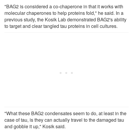
"BAG2 is considered a co-chaperone in that it works with
molecular chaperones to help proteins fold," he said. In a
previous study, the Kosik Lab demonstrated BAG2's ability
to target and clear tangled tau proteins in cell cultures.
"What these BAG2 condensates seem to do, at least in the
case of tau, is they can actually travel to the damaged tau
and gobble it up," Kosik said.