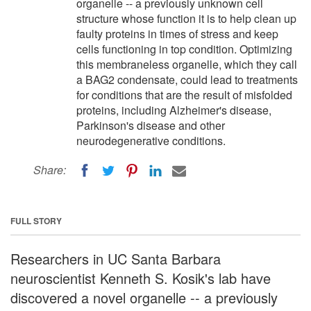
organelle -- a previously unknown cell
structure whose function it is to help clean up
faulty proteins in times of stress and keep
cells functioning in top condition. Optimizing
this membraneless organelle, which they call
a BAG2 condensate, could lead to treatments
for conditions that are the result of misfolded
proteins, including Alzheimer's disease,
Parkinson's disease and other
neurodegenerative conditions.
Share:
FULL STORY
Researchers in UC Santa Barbara
neuroscientist Kenneth S. Kosik's lab have
discovered a novel organelle -- a previously