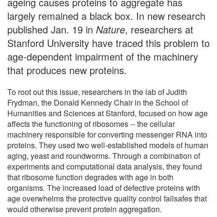
ageing causes proteins to aggregate has
largely remained a black box. In new research
published Jan. 19 in
Nature
, researchers at
Stanford University have traced this problem to
age-dependent impairment of the machinery
that produces new proteins.
To root out this issue, researchers in the lab of Judith
Frydman, the Donald Kennedy Chair in the School of
Humanities and Sciences at Stanford, focused on how age
affects the functioning of ribosomes -- the cellular
machinery responsible for converting messenger RNA into
proteins. They used two well-established models of human
aging, yeast and roundworms. Through a combination of
experiments and computational data analysis, they found
that ribosome function degrades with age in both
organisms. The increased load of defective proteins with
age overwhelms the protective quality control failsafes that
would otherwise prevent protein aggregation.