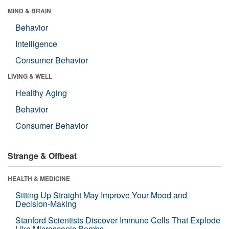
MIND & BRAIN
Behavior
Intelligence
Consumer Behavior
LIVING & WELL
Healthy Aging
Behavior
Consumer Behavior
Strange & Offbeat
HEALTH & MEDICINE
Sitting Up Straight May Improve Your Mood and
Decision-Making
Stanford Scientists Discover Immune Cells That Explode
Like Microscopic Bombs