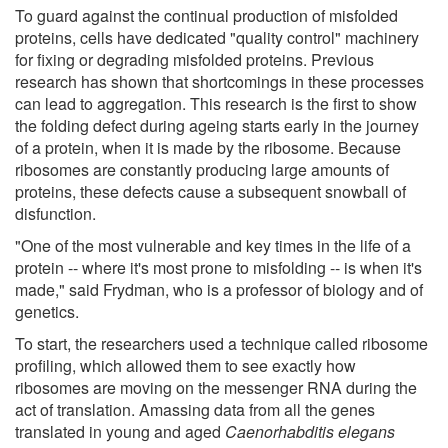
To guard against the continual production of misfolded
proteins, cells have dedicated "quality control" machinery
for fixing or degrading misfolded proteins. Previous
research has shown that shortcomings in these processes
can lead to aggregation. This research is the first to show
the folding defect during ageing starts early in the journey
of a protein, when it is made by the ribosome. Because
ribosomes are constantly producing large amounts of
proteins, these defects cause a subsequent snowball of
disfunction.
"One of the most vulnerable and key times in the life of a
protein -- where it's most prone to misfolding -- is when it's
made," said Frydman, who is a professor of biology and of
genetics.
To start, the researchers used a technique called ribosome
profiling, which allowed them to see exactly how
ribosomes are moving on the messenger RNA during the
act of translation. Amassing data from all the genes
translated in young and aged
Caenorhabditis elegans