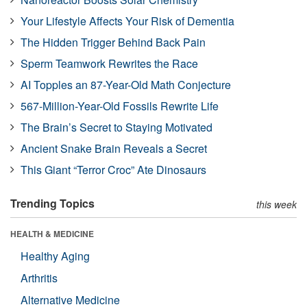
Your Lifestyle Affects Your Risk of Dementia
The Hidden Trigger Behind Back Pain
Sperm Teamwork Rewrites the Race
AI Topples an 87-Year-Old Math Conjecture
567-Million-Year-Old Fossils Rewrite Life
The Brain’s Secret to Staying Motivated
Ancient Snake Brain Reveals a Secret
This Giant “Terror Croc” Ate Dinosaurs
Trending Topics
this week
HEALTH & MEDICINE
Healthy Aging
Arthritis
Alternative Medicine