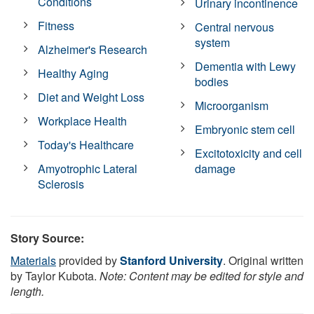
Conditions
Urinary incontinence
Fitness
Central nervous
system
Alzheimer's Research
Dementia with Lewy
Healthy Aging
bodies
Diet and Weight Loss
Microorganism
Workplace Health
Embryonic stem cell
Today's Healthcare
Excitotoxicity and cell
Amyotrophic Lateral
damage
Sclerosis
Story Source:
Materials
provided by
Stanford University
. Original written
by Taylor Kubota.
Note: Content may be edited for style and
length.