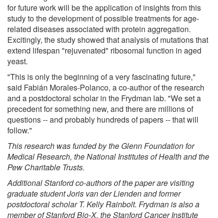
for future work will be the application of insights from this
study to the development of possible treatments for age-
related diseases associated with protein aggregation.
Excitingly, the study showed that analysis of mutations that
extend lifespan "rejuvenated" ribosomal function in aged
yeast.
"This is only the beginning of a very fascinating future,"
said Fabián Morales-Polanco, a co-author of the research
and a postdoctoral scholar in the Frydman lab. "We set a
precedent for something new, and there are millions of
questions -- and probably hundreds of papers -- that will
follow."
This research was funded by the Glenn Foundation for
Medical Research, the National Institutes of Health and the
Pew Charitable Trusts.
Additional Stanford co-authors of the paper are visiting
graduate student Joris van der Lienden and former
postdoctoral scholar T. Kelly Rainbolt. Frydman is also a
member of Stanford Bio-X, the Stanford Cancer Institute