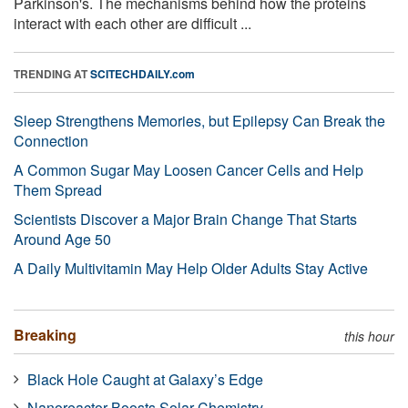
Parkinson's. The mechanisms behind how the proteins
interact with each other are difficult ...
TRENDING AT
SCITECHDAILY.com
Sleep Strengthens Memories, but Epilepsy Can Break the
Connection
A Common Sugar May Loosen Cancer Cells and Help
Them Spread
Scientists Discover a Major Brain Change That Starts
Around Age 50
A Daily Multivitamin May Help Older Adults Stay Active
Breaking
this hour
Black Hole Caught at Galaxy’s Edge
Nanoreactor Boosts Solar Chemistry