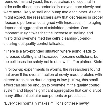
roundworms and yeast, the researchers noticed that in
older cells ribosomes periodically moved more slowly and
were more likely to stall and bump into each other. As one
might expect, the researchers saw that decreases in proper
ribosome performance aligned with increases in the aging-
dependent aggregation of misfolded proteins. One
important insight was that the increase in stalling and
misfolding overwhelmed the cell's cleaning-up-and-
clearing-out quality control failsafes.
"There is a two-pronged situation where aging leads to
increased stalling and increased ribosome collisions, but
the cell loses the safety net to deal with it," explained Stein.
In follow-up experiments in worms, the researchers found
that even if the overall fraction of newly made proteins with
altered translation during aging is low (~10%), this small
effect can still be enough to overwhelm the quality control
system and trigger significant aggregation that can disrupt
many different cellular components or processes.
"Every cell normally makes millions of these newly