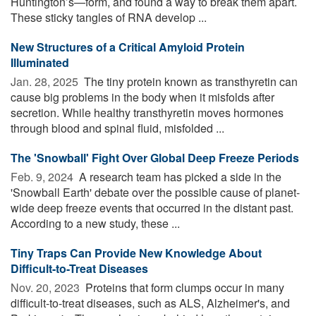
Huntington’s—form, and found a way to break them apart.
These sticky tangles of RNA develop ...
New Structures of a Critical Amyloid Protein
Illuminated
Jan. 28, 2025 
The tiny protein known as transthyretin can
cause big problems in the body when it misfolds after
secretion. While healthy transthyretin moves hormones
through blood and spinal fluid, misfolded ...
The 'Snowball' Fight Over Global Deep Freeze Periods
Feb. 9, 2024 
A research team has picked a side in the
'Snowball Earth' debate over the possible cause of planet-
wide deep freeze events that occurred in the distant past.
According to a new study, these ...
Tiny Traps Can Provide New Knowledge About
Difficult-to-Treat Diseases
Nov. 20, 2023 
Proteins that form clumps occur in many
difficult-to-treat diseases, such as ALS, Alzheimer's, and