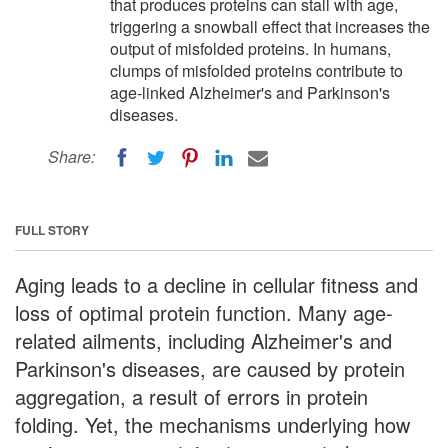
that produces proteins can stall with age,
triggering a snowball effect that increases the
output of misfolded proteins. In humans,
clumps of misfolded proteins contribute to
age-linked Alzheimer's and Parkinson's
diseases.
Share:
FULL STORY
Aging leads to a decline in cellular fitness and
loss of optimal protein function. Many age-
related ailments, including Alzheimer's and
Parkinson's diseases, are caused by protein
aggregation, a result of errors in protein
folding. Yet, the mechanisms underlying how