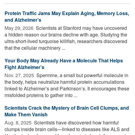
Protein Traffic Jams May Explain Aging, Memory Loss,
and Alzheimer’s
May 29, 2026 
Scientists at Stanford may have uncovered
a hidden reason our brains decline with age. Studying the
ultra-short-lived turquoise killifish, researchers discovered
that the cellular machinery ...
Your Body May Already Have a Molecule That Helps
Fight Alzheimer’s
Nov. 27, 2025 
Spermine, a small but powerful molecule in
the body, helps neutralize harmful protein accumulations
linked to Alzheimer’s and Parkinson’s. It encourages these
misfolded proteins to gather into ...
Scientists Crack the Mystery of Brain Cell Clumps, and
Make Them Vanish
Aug. 8, 2025 
Scientists have discovered how harmful
clumps inside brain cells—linked to diseases like ALS and