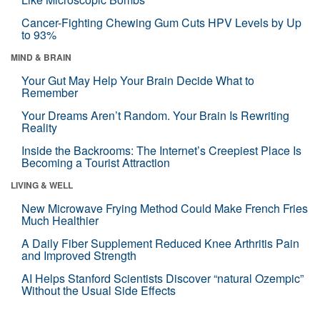
Cancer-Fighting Chewing Gum Cuts HPV Levels by Up
to 93%
MIND & BRAIN
Your Gut May Help Your Brain Decide What to
Remember
Your Dreams Aren’t Random. Your Brain Is Rewriting
Reality
Inside the Backrooms: The Internet’s Creepiest Place Is
Becoming a Tourist Attraction
LIVING & WELL
New Microwave Frying Method Could Make French Fries
Much Healthier
A Daily Fiber Supplement Reduced Knee Arthritis Pain
and Improved Strength
AI Helps Stanford Scientists Discover “natural Ozempic”
Without the Usual Side Effects