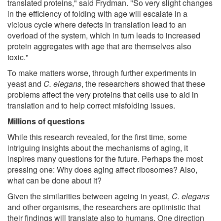
translated proteins," said Frydman. "So very slight changes
in the efficiency of folding with age will escalate in a
vicious cycle where defects in translation lead to an
overload of the system, which in turn leads to increased
protein aggregates with age that are themselves also
toxic."
To make matters worse, through further experiments in
yeast and
C. elegans
, the researchers showed that these
problems affect the very proteins that cells use to aid in
translation and to help correct misfolding issues.
Millions of questions
While this research revealed, for the first time, some
intriguing insights about the mechanisms of aging, it
inspires many questions for the future. Perhaps the most
pressing one: Why does aging affect ribosomes? Also,
what can be done about it?
Given the similarities between ageing in yeast,
C. elegans
and other organisms, the researchers are optimistic that
their findings will translate also to humans. One direction