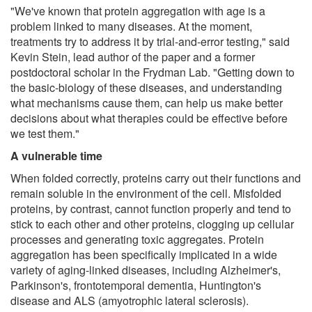
"We've known that protein aggregation with age is a
problem linked to many diseases. At the moment,
treatments try to address it by trial-and-error testing," said
Kevin Stein, lead author of the paper and a former
postdoctoral scholar in the Frydman Lab. "Getting down to
the basic-biology of these diseases, and understanding
what mechanisms cause them, can help us make better
decisions about what therapies could be effective before
we test them."
A vulnerable time
When folded correctly, proteins carry out their functions and
remain soluble in the environment of the cell. Misfolded
proteins, by contrast, cannot function properly and tend to
stick to each other and other proteins, clogging up cellular
processes and generating toxic aggregates. Protein
aggregation has been specifically implicated in a wide
variety of aging-linked diseases, including Alzheimer's,
Parkinson's, frontotemporal dementia, Huntington's
disease and ALS (amyotrophic lateral sclerosis).