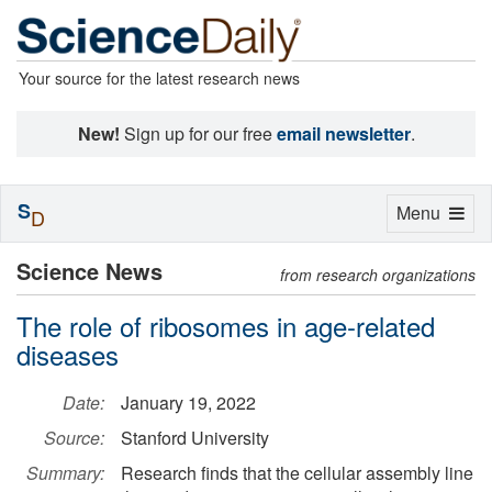
Your source for the latest research news
New!
Sign up for our free
email newsletter
.
S
Toggle
Menu
D
navigation
Science News
from research organizations
The role of ribosomes in age-related
diseases
Date:
January 19, 2022
Source:
Stanford University
Summary:
Research finds that the cellular assembly line