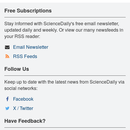
Free Subscriptions
Stay informed with ScienceDaily's free email newsletter,
updated daily and weekly. Or view our many newsfeeds in
your RSS reader:
Email Newsletter
RSS Feeds
Follow Us
Keep up to date with the latest news from ScienceDaily via
social networks:
Facebook
X / Twitter
Have Feedback?