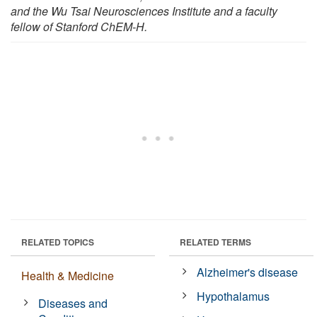
and the Wu Tsai Neurosciences Institute and a faculty
fellow of Stanford ChEM-H.
RELATED TOPICS
RELATED TERMS
Alzheimer's disease
Health & Medicine
Hypothalamus
Diseases and