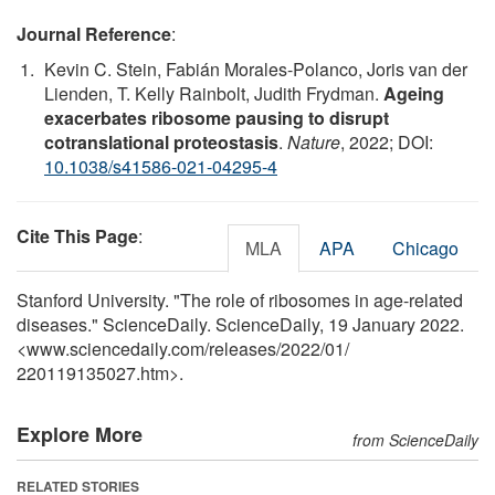
Journal Reference
:
Kevin C. Stein, Fabián Morales-Polanco, Joris van der
Lienden, T. Kelly Rainbolt, Judith Frydman.
Ageing
exacerbates ribosome pausing to disrupt
cotranslational proteostasis
.
Nature
, 2022; DOI:
10.1038/s41586-021-04295-4
Cite This Page
:
MLA
APA
Chicago
Stanford University. "The role of ribosomes in age-related
diseases." ScienceDaily. ScienceDaily, 19 January 2022.
<www.sciencedaily.com
/
releases
/
2022
/
01
/
220119135027.htm>.
Explore More
from ScienceDaily
RELATED STORIES