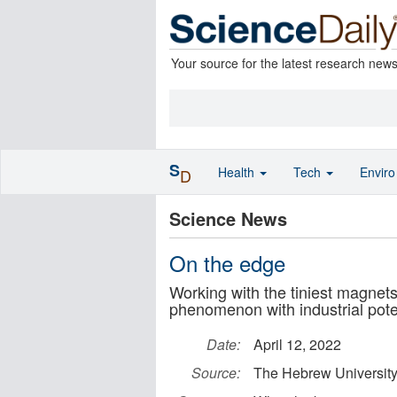
Your source for the latest research new
S
Health
Tech
Envir
D
Science News
On the edge
Working with the tiniest magnet
phenomenon with industrial pote
Date:
April 12, 2022
Source:
The Hebrew University