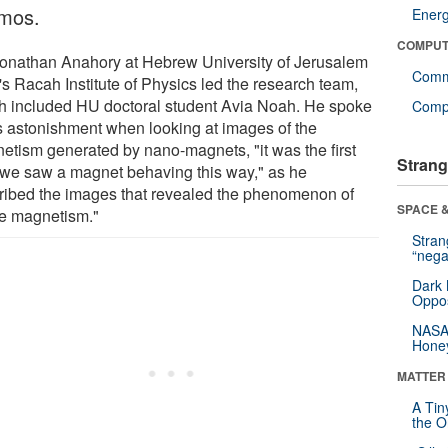
mos.
Ener
COMPUT
Yonathan Anahory at Hebrew University of Jerusalem
Comm
's Racah Institute of Physics led the research team,
h included HU doctoral student Avia Noah. He spoke
Compu
is astonishment when looking at images of the
etism generated by nano-magnets, "it was the first
Strang
 we saw a magnet behaving this way," as he
ribed the images that revealed the phenomenon of
SPACE &
e magnetism."
Stra
“nega
Dark 
Oppos
NASA’
Hone
MATTER
A Tin
the Or