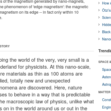
s of the magnetism generated by nano-magnets,
How A
the phenomenon of 'edge magnetism': the magnetic
Ötzi’
magnetism on its edge -- in fact only within 10
e.
Scien
Hidde
Black
Nanor
 STORY
Trendi
ing the world of the very, very small is a
SPACE &
erland for physicists. At this nano-scale,
Space
re materials as thin as 100 atoms are
Aster
died, totally new and unexpected
Astro
nomena are discovered. Here, nature
MATTER
ses to behave in a way that is predictable
Const
the macroscopic law of physics, unlike what
s on in the world around us or out in the
Engin