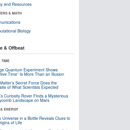
gy and Resources
ERS & MATH
unications
tational Biology
e & Offbeat
 TIME
nge Quantum Experiment Shows
tive Time” Is More Than an Illusion
Matter’s Secret Force Does the
ite of What Scientists Expected
s Curiosity Rover Finds a Mysterious
ycomb Landscape on Mars
 & ENERGY
y Universe in a Bottle Reveals Clues to
igins of Life