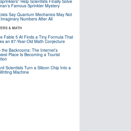
 Sprinklers” Help Scientists Finally Solve
an’s Famous Sprinkler Mystery
cists Say Quantum Mechanics May Not
Imaginary Numbers After All
ERS & MATH
e Fable 5 AI Finds a Tiny Formula That
es an 87-Year-Old Math Conjecture
e the Backrooms: The Internet’s
iest Place Is Becoming a Tourist
ction
rd Scientists Turn a Silicon Chip Into a
riting Machine