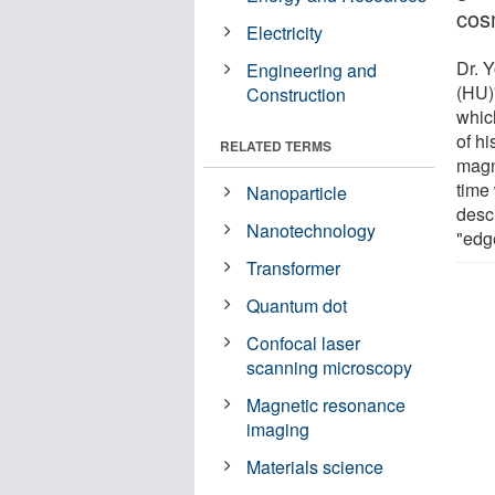
cos
Electricity
Dr. 
Engineering and
(HU)
Construction
whic
of h
RELATED TERMS
magn
time
Nanoparticle
desc
Nanotechnology
"edg
Transformer
Quantum dot
Confocal laser
scanning microscopy
Magnetic resonance
imaging
Materials science