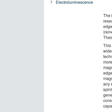
Electroluminescence
The 
rese
edge 
(rem
Thei
This
wide 
tech
more 
magn
edge
magn
any 
spint
gene
cons
capab