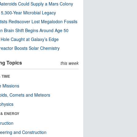
steroids Could Supply a Mars Colony
s 5,300-Year Microbial Legacy
tists Rediscover Lost Megalodon Fossils
n Brain Shift Begins Around Age 50
 Hole Caught at Galaxy’s Edge
eactor Boosts Solar Chemistry
ng Topics
this week
 TIME
 Missions
oids, Comets and Meteors
physics
 & ENERGY
ruction
eering and Construction