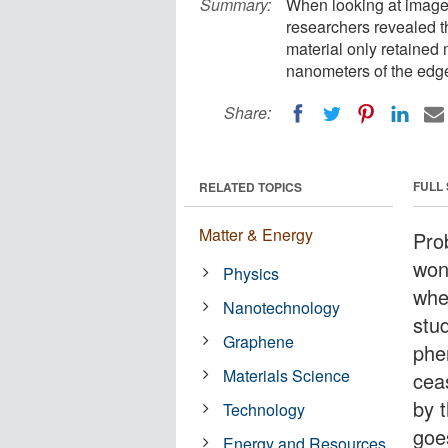
Summary:
When looking at image
researchers revealed 
material only retained 
nanometers of the edg
Share:
FULL
RELATED TOPICS
Matter & Energy
Prob
wond
Physics
whe
Nanotechnology
stu
Graphene
phe
Materials Science
cea
by 
Technology
goe
Energy and Resources