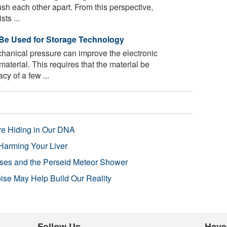
push each other apart. From this perspective,
ts ...
 Be Used for Storage Technology
hanical pressure can improve the electronic
aterial. This requires that the material be
y of a few ...
re Hiding in Our DNA
Harming Your Liver
pses and the Perseid Meteor Shower
se May Help Build Our Reality
Follow Us
Have