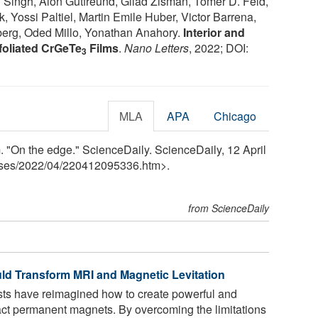
Singh, Alon Gutfreund, Gilad Zisman, Tomer D. Feld,
Yossi Paltiel, Martin Emile Huber, Victor Barrena,
erg, Oded Millo, Yonathan Anahory.
Interior and
foliated CrGeTe
Films
.
Nano Letters
, 2022; DOI:
3
MLA
APA
Chicago
 "On the edge." ScienceDaily. ScienceDaily, 12 April
ses
/
2022
/
04
/
220412095336.htm>.
from ScienceDaily
d Transform MRI and Magnetic Levitation
s have reimagined how to create powerful and
act permanent magnets. By overcoming the limitations