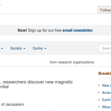
Follow
s
New!
Sign up for our free
email newsletter
.
o
Society
Quirky
from research organizations
Break
s, researchers discover new magnetic
New A
ntial
Antar
Earth
 of Jerusalem
Wear