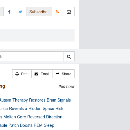
:
Subscribe:
Print
Email
Share
ing
this hour
utism Therapy Restores Brain Signals
ctica Reveals a Hidden Space Risk
’s Molten Core Reversed Direction
able Patch Boosts REM Sleep