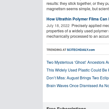
results: they stick together, or they 
magnetism seems simple, but scientis
How Ultrathin Polymer Films Can
July 18, 2022 
Precisely applied mec
properties of a widely used polymer m
mechanically processed to an accurac
TRENDING AT
SCITECHDAILY.com
Two Mysterious ‘Ghost’ Ancestors A
This Widely Used Plastic Could Be 
Don’t Miss: August Brings Two Ecli
Brain Waves Once Dismissed As Noi
Free Subscriptions