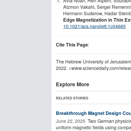
Avia Noah, Hen Alpern, Sourabh 
Atzmon Vakahi, Sergei Remennik, 
Hermann Suderow, Hadar Steinb
Edge Magnetization in Thin Ex
10.1021/acs.nanolett.1c04665
Cite This Page
:
The Hebrew University of Jerusalem.
2022. <www.sciencedaily.com
/
relea
Explore More
RELATED STORIES
Breakthrough Magnet Design Coul
June 22, 2025 
Two German physicist
uniform magnetic fields using comp