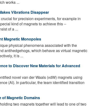
ch works ...
Makes Vibrations Disappear
crucial for precision experiments, for example in
ecial kind of magnets to achieve this --
st of a ...
nt Magnetic Monopoles
ique physical phenomena associated with the
nd antihedgehogs, which behave as virtual magnetic
vely, it is ...
igence to Discover New Materials for Advanced
ntified novel van der Waals (vdW) magnets using
gence (AI). In particular, the team identified transition
e of Magnetic Domains
olding two magnets together will lead to one of two