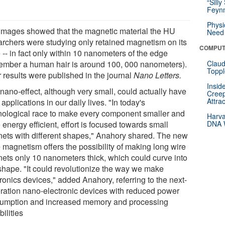
“Silly
Feynm
Physi
images showed that the magnetic material the HU
Need 
archers were studying only retained magnetism on its
COMPUT
-- in fact only within 10 nanometers of the edge
ember a human hair is around 100, 000 nanometers).
Claud
Toppl
r results were published in the journal
Nano Letters.
Insid
 nano-effect, although very small, could actually have
Creep
Attra
applications in our daily lives. "In today's
nological race to make every component smaller and
Harva
energy efficient, effort is focused towards small
DNA W
ets with different shapes," Anahory shared. The new
 magnetism offers the possibility of making long wire
ets only 10 nanometers thick, which could curve into
shape. "It could revolutionize the way we make
ronics devices," added Anahory, referring to the next-
ration nano-electronic devices with reduced power
umption and increased memory and processing
ilities