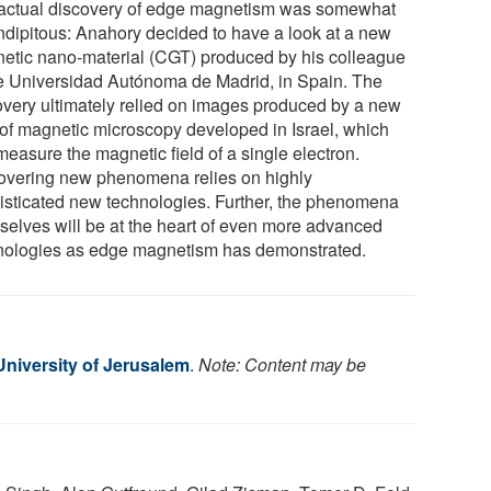
actual discovery of edge magnetism was somewhat
ndipitous: Anahory decided to have a look at a new
etic nano-material (CGT) produced by his colleague
he Universidad Autónoma de Madrid, in Spain. The
overy ultimately relied on images produced by a new
 of magnetic microscopy developed in Israel, which
measure the magnetic field of a single electron.
overing new phenomena relies on highly
isticated new technologies. Further, the phenomena
selves will be at the heart of even more advanced
nologies as edge magnetism has demonstrated.
niversity of Jerusalem
.
Note: Content may be