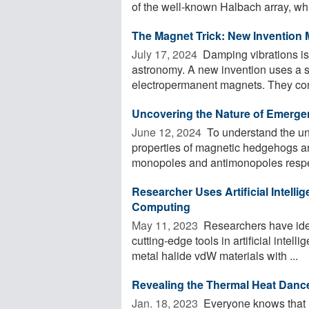
of the well-known Halbach array, whi
The Magnet Trick: New Invention 
July 17, 2024 
Damping vibrations is 
astronomy. A new invention uses a sp
electropermanent magnets. They consi
Uncovering the Nature of Emerge
June 12, 2024 
To understand the un
properties of magnetic hedgehogs a
monopoles and antimonopoles respecti
Researcher Uses Artificial Intell
Computing
May 11, 2023 
Researchers have ide
cutting-edge tools in artificial intelli
metal halide vdW materials with ...
Revealing the Thermal Heat Danc
Jan. 18, 2023 
Everyone knows that h