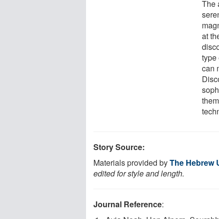
The 
sere
magn
at t
disc
type
can 
Disc
soph
them
tech
Story Source:
Materials provided by
The Hebrew U
edited for style and length.
Journal Reference
: