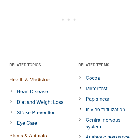
RELATED TOPICS
RELATED TERMS
Cocoa
Health & Medicine
Mirror test
Heart Disease
Pap smear
Diet and Weight Loss
In vitro fertilization
Stroke Prevention
Central nervous
Eye Care
system
Plants & Animals
Antibiotic resistance