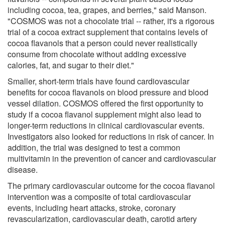
including cocoa, tea, grapes, and berries," said Manson.
"COSMOS was not a chocolate trial -- rather, it's a rigorous
trial of a cocoa extract supplement that contains levels of
cocoa flavanols that a person could never realistically
consume from chocolate without adding excessive
calories, fat, and sugar to their diet."
Smaller, short-term trials have found cardiovascular
benefits for cocoa flavanols on blood pressure and blood
vessel dilation. COSMOS offered the first opportunity to
study if a cocoa flavanol supplement might also lead to
longer-term reductions in clinical cardiovascular events.
Investigators also looked for reductions in risk of cancer. In
addition, the trial was designed to test a common
multivitamin in the prevention of cancer and cardiovascular
disease.
The primary cardiovascular outcome for the cocoa flavanol
intervention was a composite of total cardiovascular
events, including heart attacks, stroke, coronary
revascularization, cardiovascular death, carotid artery