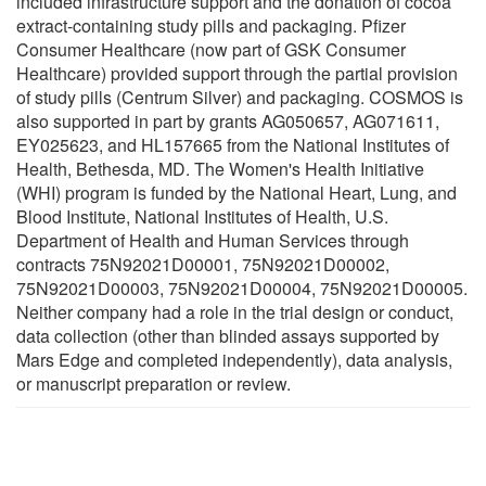
included infrastructure support and the donation of cocoa
extract-containing study pills and packaging. Pfizer
Consumer Healthcare (now part of GSK Consumer
Healthcare) provided support through the partial provision
of study pills (Centrum Silver) and packaging. COSMOS is
also supported in part by grants AG050657, AG071611,
EY025623, and HL157665 from the National Institutes of
Health, Bethesda, MD. The Women's Health Initiative
(WHI) program is funded by the National Heart, Lung, and
Blood Institute, National Institutes of Health, U.S.
Department of Health and Human Services through
contracts 75N92021D00001, 75N92021D00002,
75N92021D00003, 75N92021D00004, 75N92021D00005.
Neither company had a role in the trial design or conduct,
data collection (other than blinded assays supported by
Mars Edge and completed independently), data analysis,
or manuscript preparation or review.