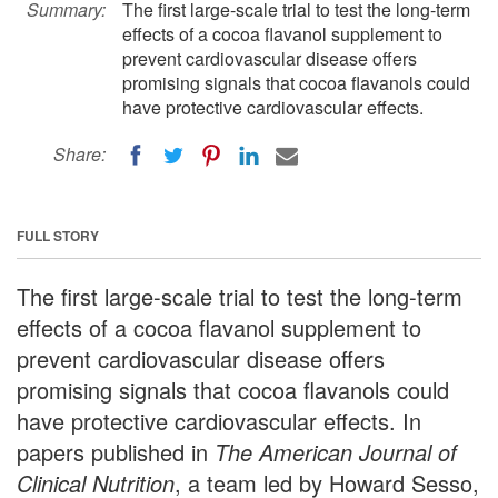
Summary:
The first large-scale trial to test the long-term
effects of a cocoa flavanol supplement to
prevent cardiovascular disease offers
promising signals that cocoa flavanols could
have protective cardiovascular effects.
Share:
FULL STORY
The first large-scale trial to test the long-term
effects of a cocoa flavanol supplement to
prevent cardiovascular disease offers
promising signals that cocoa flavanols could
have protective cardiovascular effects. In
papers published in
The
American Journal of
Clinical Nutrition
, a team led by Howard Sesso,