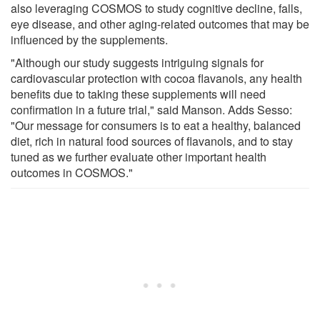
also leveraging COSMOS to study cognitive decline, falls,
eye disease, and other aging-related outcomes that may be
influenced by the supplements.
"Although our study suggests intriguing signals for
cardiovascular protection with cocoa flavanols, any health
benefits due to taking these supplements will need
confirmation in a future trial," said Manson. Adds Sesso:
"Our message for consumers is to eat a healthy, balanced
diet, rich in natural food sources of flavanols, and to stay
tuned as we further evaluate other important health
outcomes in COSMOS."