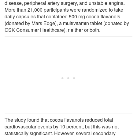
disease, peripheral artery surgery, and unstable angina.
More than 21,000 participants were randomized to take
daily capsules that contained 500 mg cocoa flavanols
(donated by Mars Edge), a multivitamin tablet (donated by
GSK Consumer Healthcare), neither or both.
The study found that cocoa flavanols reduced total
cardiovascular events by 10 percent, but this was not
statistically significant. However, several secondary