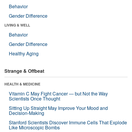
Behavior
Gender Difference
LIVING & WELL
Behavior
Gender Difference
Healthy Aging
Strange & Offbeat
HEALTH & MEDICINE
Vitamin C May Fight Cancer — but Not the Way
Scientists Once Thought
Sitting Up Straight May Improve Your Mood and
Decision-Making
Stanford Scientists Discover Immune Cells That Explode
Like Microscopic Bombs