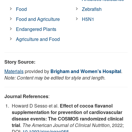
Food
Zebrafish
Food and Agriculture
H5N1
Endangered Plants
Agriculture and Food
Story Source:
Materials
provided by
Brigham and Women's Hospital
.
Note: Content may be edited for style and length.
Journal References
:
Howard D Sesso et al.
Effect of cocoa flavanol
supplementation for prevention of cardiovascular
disease events: The COSMOS randomized clinical
trial
.
The American Journal of Clinical Nutrition
, 2022;
DOI:
10.1093/ajcn/nqac055