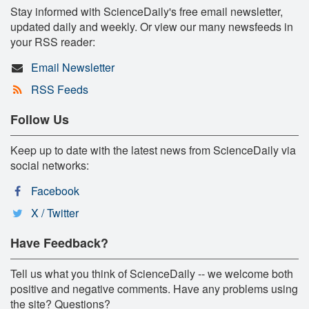
Stay informed with ScienceDaily's free email newsletter,
updated daily and weekly. Or view our many newsfeeds in
your RSS reader:
Email Newsletter
RSS Feeds
Follow Us
Keep up to date with the latest news from ScienceDaily via
social networks:
Facebook
X / Twitter
Have Feedback?
Tell us what you think of ScienceDaily -- we welcome both
positive and negative comments. Have any problems using
the site? Questions?