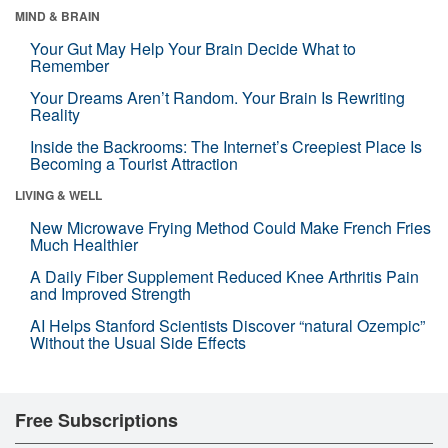
MIND & BRAIN
Your Gut May Help Your Brain Decide What to
Remember
Your Dreams Aren’t Random. Your Brain Is Rewriting
Reality
Inside the Backrooms: The Internet’s Creepiest Place Is
Becoming a Tourist Attraction
LIVING & WELL
New Microwave Frying Method Could Make French Fries
Much Healthier
A Daily Fiber Supplement Reduced Knee Arthritis Pain
and Improved Strength
AI Helps Stanford Scientists Discover “natural Ozempic”
Without the Usual Side Effects
Free Subscriptions