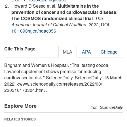
Howard D Sesso et al.
Multivitamins in the
prevention of cancer and cardiovascular disease:
The COSMOS randomized clinical trial
.
The
American Journal of Clinical Nutrition
, 2022; DOI:
10.1093/ajcn/nqac056
Cite This Page
:
MLA
APA
Chicago
Brigham and Women's Hospital. "Trial testing cocoa
flavanol supplement shows promise for reducing
cardiovascular risk." ScienceDaily. ScienceDaily, 16 March
2022. <www.sciencedaily.com
/
releases
/
2022
/
03
/
220316173304.htm>.
Explore More
from ScienceDaily
RELATED STORIES