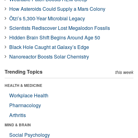
How Asteroids Could Supply a Mars Colony
Ötzi’s 5,300-Year Microbial Legacy
Scientists Rediscover Lost Megalodon Fossils
Hidden Brain Shift Begins Around Age 50
Black Hole Caught at Galaxy’s Edge
Nanoreactor Boosts Solar Chemistry
Trending Topics
this week
HEALTH & MEDICINE
Workplace Health
Pharmacology
Arthritis
MIND & BRAIN
Social Psychology