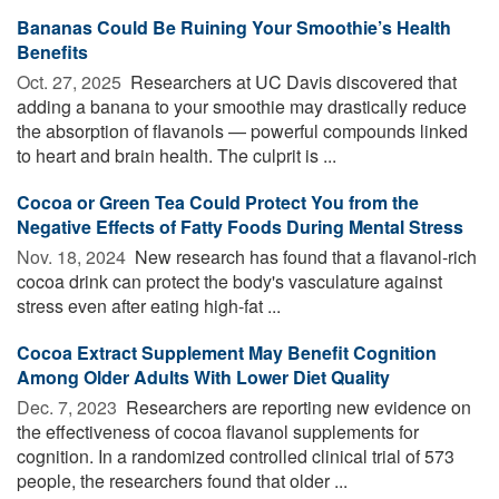
Bananas Could Be Ruining Your Smoothie’s Health
Benefits
Oct. 27, 2025 
Researchers at UC Davis discovered that
adding a banana to your smoothie may drastically reduce
the absorption of flavanols — powerful compounds linked
to heart and brain health. The culprit is ...
Cocoa or Green Tea Could Protect You from the
Negative Effects of Fatty Foods During Mental Stress
Nov. 18, 2024 
New research has found that a flavanol-rich
cocoa drink can protect the body's vasculature against
stress even after eating high-fat ...
Cocoa Extract Supplement May Benefit Cognition
Among Older Adults With Lower Diet Quality
Dec. 7, 2023 
Researchers are reporting new evidence on
the effectiveness of cocoa flavanol supplements for
cognition. In a randomized controlled clinical trial of 573
people, the researchers found that older ...