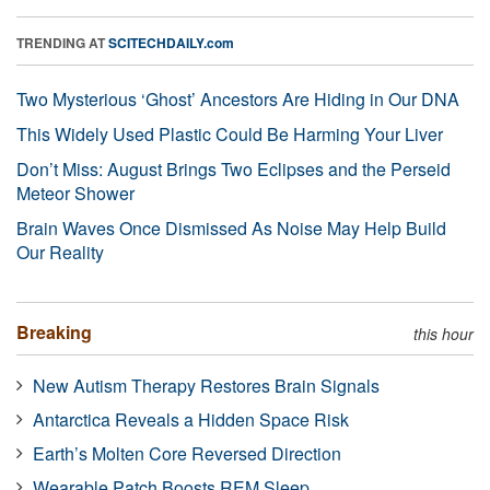
TRENDING AT
SCITECHDAILY.com
Two Mysterious ‘Ghost’ Ancestors Are Hiding in Our DNA
This Widely Used Plastic Could Be Harming Your Liver
Don’t Miss: August Brings Two Eclipses and the Perseid
Meteor Shower
Brain Waves Once Dismissed As Noise May Help Build
Our Reality
Breaking
this hour
New Autism Therapy Restores Brain Signals
Antarctica Reveals a Hidden Space Risk
Earth’s Molten Core Reversed Direction
Wearable Patch Boosts REM Sleep