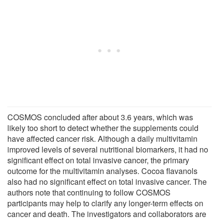
COSMOS concluded after about 3.6 years, which was
likely too short to detect whether the supplements could
have affected cancer risk. Although a daily multivitamin
improved levels of several nutritional biomarkers, it had no
significant effect on total invasive cancer, the primary
outcome for the multivitamin analyses. Cocoa flavanols
also had no significant effect on total invasive cancer. The
authors note that continuing to follow COSMOS
participants may help to clarify any longer-term effects on
cancer and death. The investigators and collaborators are