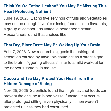
Think You're Eating Healthy? You May Be Missing This
Heart-Protecting Nutrient
June 19, 2026 
Eating five servings of fruits and vegetables
may not be enough if you're missing foods rich in flavanols,
a group of compounds linked to better heart health.
Researchers found that choices like ...
That Dry, Bitter Taste May Be Waking Up Your Brain
Feb. 7, 2026 
New research suggests the astringent
sensation caused by flavanols could act as a direct signal
to the brain, triggering effects similar to a mild workout for
the nervous system. In mouse ...
Cocoa and Tea May Protect Your Heart from the
Hidden Damage of Sitting
Nov. 25, 2025 
Scientists found that high-flavanol foods can
prevent the decline in blood vessel function that occurs
after prolonged sitting. Even physically fit men weren’t
protected unless they had consumed ...