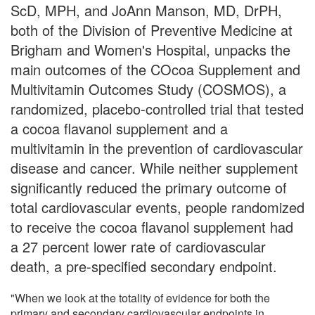
ScD, MPH, and JoAnn Manson, MD, DrPH,
both of the Division of Preventive Medicine at
Brigham and Women's Hospital, unpacks the
main outcomes of the COcoa Supplement and
Multivitamin Outcomes Study (COSMOS), a
randomized, placebo-controlled trial that tested
a cocoa flavanol supplement and a
multivitamin in the prevention of cardiovascular
disease and cancer. While neither supplement
significantly reduced the primary outcome of
total cardiovascular events, people randomized
to receive the cocoa flavanol supplement had
a 27 percent lower rate of cardiovascular
death, a pre-specified secondary endpoint.
"When we look at the totality of evidence for both the
primary and secondary cardiovascular endpoints in