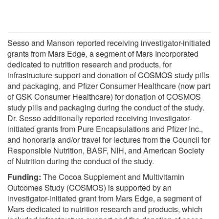
Sesso and Manson reported receiving investigator-initiated
grants from Mars Edge, a segment of Mars Incorporated
dedicated to nutrition research and products, for
infrastructure support and donation of COSMOS study pills
and packaging, and Pfizer Consumer Healthcare (now part
of GSK Consumer Healthcare) for donation of COSMOS
study pills and packaging during the conduct of the study.
Dr. Sesso additionally reported receiving investigator-
initiated grants from Pure Encapsulations and Pfizer Inc.,
and honoraria and/or travel for lectures from the Council for
Responsible Nutrition, BASF, NIH, and American Society
of Nutrition during the conduct of the study.
Funding:
The Cocoa Supplement and Multivitamin
Outcomes Study (COSMOS) is supported by an
investigator-initiated grant from Mars Edge, a segment of
Mars dedicated to nutrition research and products, which