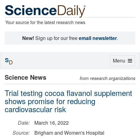
Your source for the latest research news
New!
Sign up for our free
email newsletter
.
S
Toggle
Menu
D
navigation
Science News
from research organizations
Trial testing cocoa flavanol supplement
shows promise for reducing
cardiovascular risk
Date:
March 16, 2022
Source:
Brigham and Women's Hospital