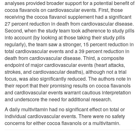
analyses provided broader support for a potential benefit of
cocoa flavanols on cardiovascular events. First, those
receiving the cocoa flavanol supplement had a significant
27 percent reduction in death from cardiovascular disease.
Second, when the study team took adherence to study pills
into account (by looking at those taking their study pills
regularly), the team saw a stronger, 15 percent reduction in
total cardiovascular events and a 39 percent reduction in
death from cardiovascular disease. Third, a composite
endpoint of major cardiovascular events (heart attacks,
strokes, and cardiovascular deaths), although not a trial
focus, was also significantly reduced. The authors note in
their report that their promising results on cocoa flavanols
and cardiovascular events warrant cautious interpretation
and underscore the need for additional research.
A daily multivitamin had no significant effect on total or
individual cardiovascular events. There were no safety
concerns for either cocoa flavanols or a multivitamin.