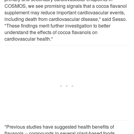
COSMOS, we see promising signals that a cocoa flavanol
supplement may reduce important cardiovascular events,
including death from cardiovascular disease," said Sesso.
"These findings merit further investigation to better
understand the effects of cocoa flavanols on
cardiovascular health."
"Previous studies have suggested health benefits of
flavanols -- compounds in several plant-based foods