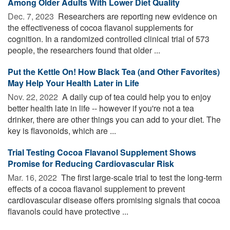
Among Older Adults With Lower Diet Quality
Dec. 7, 2023 
Researchers are reporting new evidence on
the effectiveness of cocoa flavanol supplements for
cognition. In a randomized controlled clinical trial of 573
people, the researchers found that older ...
Put the Kettle On! How Black Tea (and Other Favorites)
May Help Your Health Later in Life
Nov. 22, 2022 
A daily cup of tea could help you to enjoy
better health late in life -- however if you're not a tea
drinker, there are other things you can add to your diet. The
key is flavonoids, which are ...
Trial Testing Cocoa Flavanol Supplement Shows
Promise for Reducing Cardiovascular Risk
Mar. 16, 2022 
The first large-scale trial to test the long-term
effects of a cocoa flavanol supplement to prevent
cardiovascular disease offers promising signals that cocoa
flavanols could have protective ...