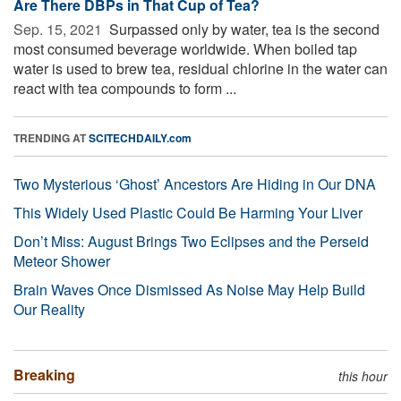
Are There DBPs in That Cup of Tea?
Sep. 15, 2021 
Surpassed only by water, tea is the second
most consumed beverage worldwide. When boiled tap
water is used to brew tea, residual chlorine in the water can
react with tea compounds to form ...
TRENDING AT
SCITECHDAILY.com
Two Mysterious ‘Ghost’ Ancestors Are Hiding in Our DNA
This Widely Used Plastic Could Be Harming Your Liver
Don’t Miss: August Brings Two Eclipses and the Perseid
Meteor Shower
Brain Waves Once Dismissed As Noise May Help Build
Our Reality
Breaking
this hour