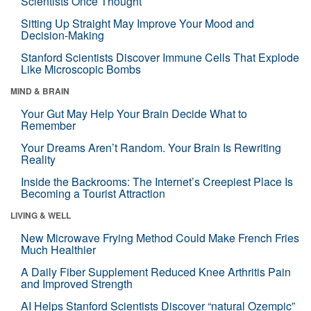
Scientists Once Thought
Sitting Up Straight May Improve Your Mood and
Decision-Making
Stanford Scientists Discover Immune Cells That Explode
Like Microscopic Bombs
MIND & BRAIN
Your Gut May Help Your Brain Decide What to
Remember
Your Dreams Aren’t Random. Your Brain Is Rewriting
Reality
Inside the Backrooms: The Internet’s Creepiest Place Is
Becoming a Tourist Attraction
LIVING & WELL
New Microwave Frying Method Could Make French Fries
Much Healthier
A Daily Fiber Supplement Reduced Knee Arthritis Pain
and Improved Strength
AI Helps Stanford Scientists Discover “natural Ozempic”