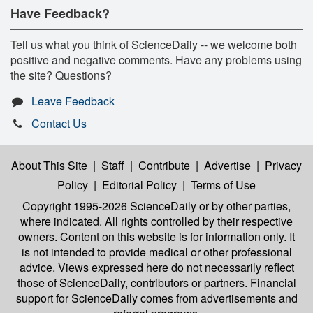
Have Feedback?
Tell us what you think of ScienceDaily -- we welcome both
positive and negative comments. Have any problems using
the site? Questions?
Leave Feedback
Contact Us
About This Site
|
Staff
|
Contribute
|
Advertise
|
Privacy
Policy
|
Editorial Policy
|
Terms of Use
Copyright 1995-2026 ScienceDaily
or by other parties,
where indicated. All rights controlled by their respective
owners. Content on this website is for information only. It
is not intended to provide medical or other professional
advice. Views expressed here do not necessarily reflect
those of ScienceDaily, contributors or partners. Financial
support for ScienceDaily comes from advertisements and