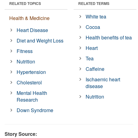
RELATED TOPICS
RELATED TERMS
White tea
Health & Medicine
Cocoa
Heart Disease
Health benefits of tea
Diet and Weight Loss
Heart
Fitness
Tea
Nutrition
Caffeine
Hypertension
Ischaemic heart
Cholesterol
disease
Mental Health
Nutrition
Research
Down Syndrome
Story Source: