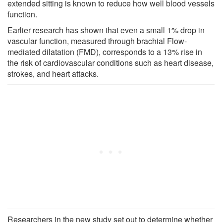
extended sitting is known to reduce how well blood vessels
function.
Earlier research has shown that even a small 1% drop in
vascular function, measured through brachial Flow-
mediated dilatation (FMD), corresponds to a 13% rise in
the risk of cardiovascular conditions such as heart disease,
strokes, and heart attacks.
Researchers in the new study set out to determine whether