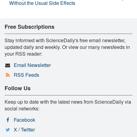
Without the Usual Side Effects
Free Subscriptions
Stay informed with ScienceDaily's free email newsletter,
updated daily and weekly. Or view our many newsfeeds in
your RSS reader:
Email Newsletter
RSS Feeds
Follow Us
Keep up to date with the latest news from ScienceDaily via
social networks:
Facebook
X / Twitter