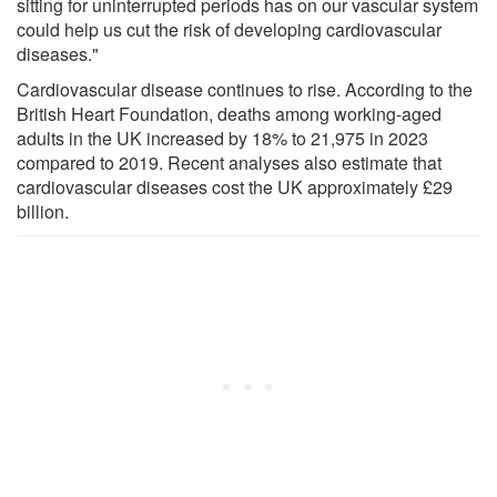
sitting for uninterrupted periods has on our vascular system
could help us cut the risk of developing cardiovascular
diseases."
Cardiovascular disease continues to rise. According to the
British Heart Foundation, deaths among working-aged
adults in the UK increased by 18% to 21,975 in 2023
compared to 2019. Recent analyses also estimate that
cardiovascular diseases cost the UK approximately £29
billion.