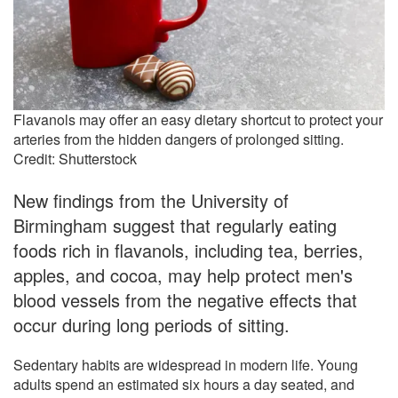
Flavanols may offer an easy dietary shortcut to protect your
arteries from the hidden dangers of prolonged sitting.
Credit: Shutterstock
New findings from the University of
Birmingham suggest that regularly eating
foods rich in flavanols, including tea, berries,
apples, and cocoa, may help protect men's
blood vessels from the negative effects that
occur during long periods of sitting.
Sedentary habits are widespread in modern life. Young
adults spend an estimated six hours a day seated, and