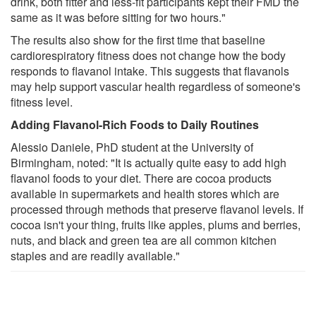
drink, both fitter and less-fit participants kept their FMD the
same as it was before sitting for two hours."
The results also show for the first time that baseline
cardiorespiratory fitness does not change how the body
responds to flavanol intake. This suggests that flavanols
may help support vascular health regardless of someone's
fitness level.
Adding Flavanol-Rich Foods to Daily Routines
Alessio Daniele, PhD student at the University of
Birmingham, noted: "It is actually quite easy to add high
flavanol foods to your diet. There are cocoa products
available in supermarkets and health stores which are
processed through methods that preserve flavanol levels. If
cocoa isn't your thing, fruits like apples, plums and berries,
nuts, and black and green tea are all common kitchen
staples and are readily available."