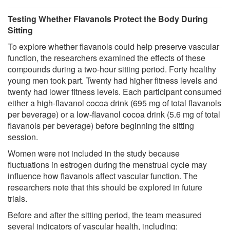
Testing Whether Flavanols Protect the Body During
Sitting
To explore whether flavanols could help preserve vascular
function, the researchers examined the effects of these
compounds during a two-hour sitting period. Forty healthy
young men took part. Twenty had higher fitness levels and
twenty had lower fitness levels. Each participant consumed
either a high-flavanol cocoa drink (695 mg of total flavanols
per beverage) or a low-flavanol cocoa drink (5.6 mg of total
flavanols per beverage) before beginning the sitting
session.
Women were not included in the study because
fluctuations in estrogen during the menstrual cycle may
influence how flavanols affect vascular function. The
researchers note that this should be explored in future
trials.
Before and after the sitting period, the team measured
several indicators of vascular health, including: