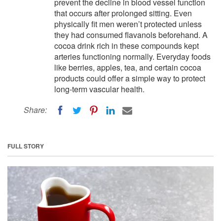
prevent the decline in blood vessel function
that occurs after prolonged sitting. Even
physically fit men weren’t protected unless
they had consumed flavanols beforehand. A
cocoa drink rich in these compounds kept
arteries functioning normally. Everyday foods
like berries, apples, tea, and certain cocoa
products could offer a simple way to protect
long-term vascular health.
Share:
FULL STORY