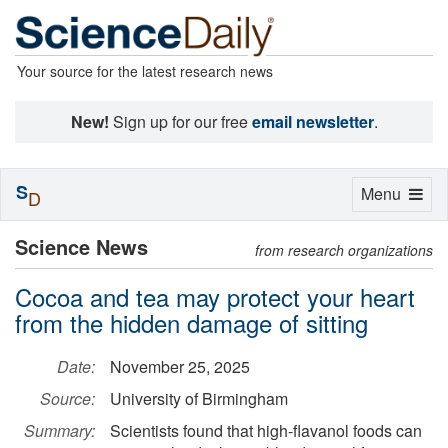
Your source for the latest research news
New!
Sign up for our free
email newsletter
.
S
Toggle
Menu
D
navigation
Science News
from research organizations
Cocoa and tea may protect your heart
from the hidden damage of sitting
Date:
November 25, 2025
Source:
University of Birmingham
Summary:
Scientists found that high-flavanol foods can