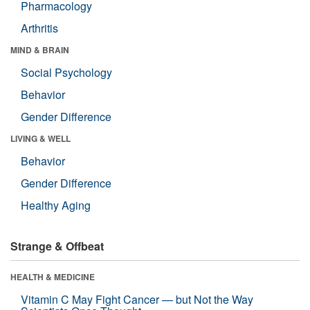
Pharmacology
Arthritis
MIND & BRAIN
Social Psychology
Behavior
Gender Difference
LIVING & WELL
Behavior
Gender Difference
Healthy Aging
Strange & Offbeat
HEALTH & MEDICINE
Vitamin C May Fight Cancer — but Not the Way