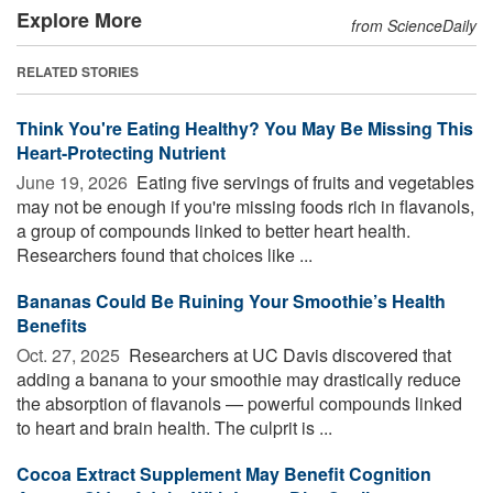
Explore More
from ScienceDaily
RELATED STORIES
Think You're Eating Healthy? You May Be Missing This
Heart-Protecting Nutrient
June 19, 2026 
Eating five servings of fruits and vegetables
may not be enough if you're missing foods rich in flavanols,
a group of compounds linked to better heart health.
Researchers found that choices like ...
Bananas Could Be Ruining Your Smoothie’s Health
Benefits
Oct. 27, 2025 
Researchers at UC Davis discovered that
adding a banana to your smoothie may drastically reduce
the absorption of flavanols — powerful compounds linked
to heart and brain health. The culprit is ...
Cocoa Extract Supplement May Benefit Cognition