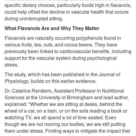
specific dietary choices, particularly foods high in flavanols,
could help offset the decline in vascular health that occurs
during uninterrupted sitting.
What Flavanols Are and Why They Matter
Flavanols are naturally occurring polyphenols found in
various fruits, tea, nuts, and cocoa beans. They have
previously been linked to cardiovascular benefits, including
support for the vascular system during psychological
stress.
The study, which has been published in the
Journal of
Physiology
, builds on this earlier evidence.
Dr. Catarina Rendeiro, Assistant Professor in Nutritional
Sciences at the University of Birmingham and lead author,
explained: "Whether we are sitting at desks, behind the
wheel of a car, on a train, or on the sofa reading a book or
watching TV, we all spend a lot of time seated. Even
though we are not moving our bodies, we are still putting
them under stress. Finding ways to mitigate the impact that