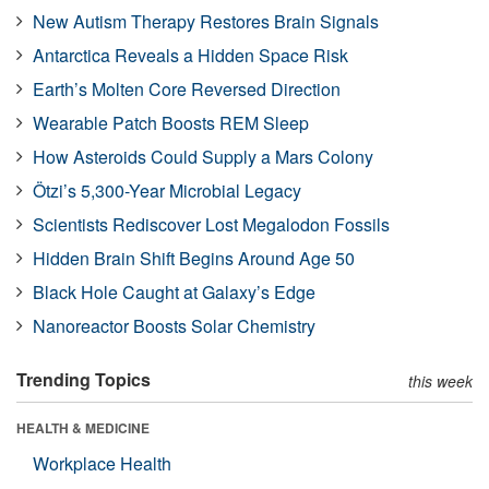
New Autism Therapy Restores Brain Signals
Antarctica Reveals a Hidden Space Risk
Earth’s Molten Core Reversed Direction
Wearable Patch Boosts REM Sleep
How Asteroids Could Supply a Mars Colony
Ötzi’s 5,300-Year Microbial Legacy
Scientists Rediscover Lost Megalodon Fossils
Hidden Brain Shift Begins Around Age 50
Black Hole Caught at Galaxy’s Edge
Nanoreactor Boosts Solar Chemistry
Trending Topics
this week
HEALTH & MEDICINE
Workplace Health