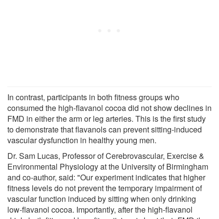
In contrast, participants in both fitness groups who
consumed the high-flavanol cocoa did not show declines in
FMD in either the arm or leg arteries. This is the first study
to demonstrate that flavanols can prevent sitting-induced
vascular dysfunction in healthy young men.
Dr. Sam Lucas, Professor of Cerebrovascular, Exercise &
Environmental Physiology at the University of Birmingham
and co-author, said: "Our experiment indicates that higher
fitness levels do not prevent the temporary impairment of
vascular function induced by sitting when only drinking
low-flavanol cocoa. Importantly, after the high-flavanol