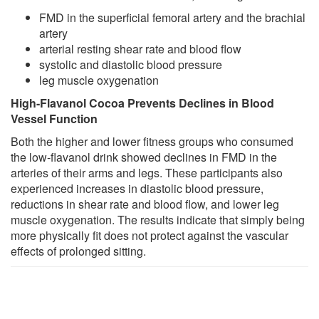
FMD in the superficial femoral artery and the brachial
artery
arterial resting shear rate and blood flow
systolic and diastolic blood pressure
leg muscle oxygenation
High-Flavanol Cocoa Prevents Declines in Blood
Vessel Function
Both the higher and lower fitness groups who consumed
the low-flavanol drink showed declines in FMD in the
arteries of their arms and legs. These participants also
experienced increases in diastolic blood pressure,
reductions in shear rate and blood flow, and lower leg
muscle oxygenation. The results indicate that simply being
more physically fit does not protect against the vascular
effects of prolonged sitting.