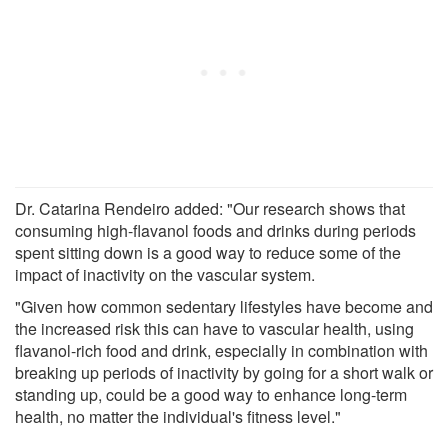
Dr. Catarina Rendeiro added: "Our research shows that
consuming high-flavanol foods and drinks during periods
spent sitting down is a good way to reduce some of the
impact of inactivity on the vascular system.
"Given how common sedentary lifestyles have become and
the increased risk this can have to vascular health, using
flavanol-rich food and drink, especially in combination with
breaking up periods of inactivity by going for a short walk or
standing up, could be a good way to enhance long-term
health, no matter the individual's fitness level."