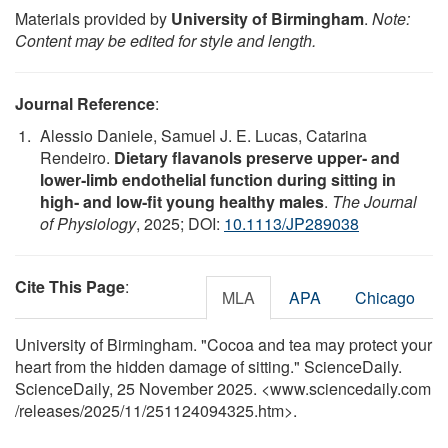
Materials provided by
University of Birmingham
.
Note:
Content may be edited for style and length.
Journal Reference
:
Alessio Daniele, Samuel J. E. Lucas, Catarina
Rendeiro.
Dietary flavanols preserve upper‐ and
lower‐limb endothelial function during sitting in
high‐ and low‐fit young healthy males
.
The Journal
of Physiology
, 2025; DOI:
10.1113/JP289038
Cite This Page
:
MLA
APA
Chicago
University of Birmingham. "Cocoa and tea may protect your
heart from the hidden damage of sitting." ScienceDaily.
ScienceDaily, 25 November 2025. <www.sciencedaily.com
/
releases
/
2025
/
11
/
251124094325.htm>.