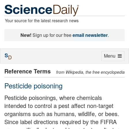
Your source for the latest research news
New!
Sign up for our free
email newsletter
.
S
Toggle
Menu
D
navigation
Reference Terms
from Wikipedia, the free encyclopedia
Pesticide poisoning
Pesticide poisonings, where chemicals
intended to control a pest affect non-target
organisms such as humans, wildlife, or bees.
Since label directions required by the FIFRA