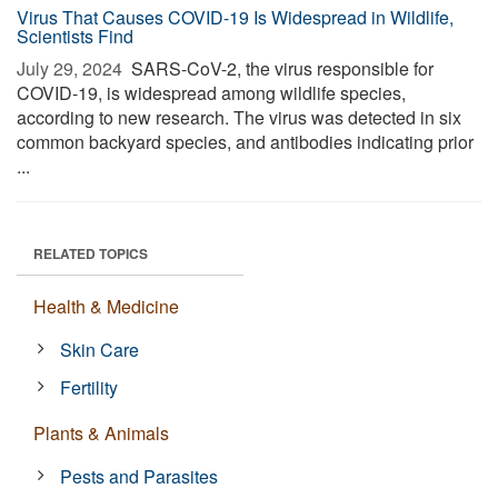
Virus That Causes COVID-19 Is Widespread in Wildlife,
Scientists Find
July 29, 2024 
SARS-CoV-2, the virus responsible for
COVID-19, is widespread among wildlife species,
according to new research. The virus was detected in six
common backyard species, and antibodies indicating prior
...
RELATED TOPICS
Health & Medicine
Skin Care
Fertility
Plants & Animals
Pests and Parasites