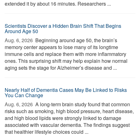
extended it by about 16 minutes. Researchers ...
Scientists Discover a Hidden Brain Shift That Begins
Around Age 50
Aug. 6, 2026 
Beginning around age 50, the brain’s
memory center appears to lose many of its longtime
immune cells and replace them with more inflammatory
ones. This surprising shift may help explain how normal
aging sets the stage for Alzheimer’s disease and ...
Nearly Half of Dementia Cases May Be Linked to Risks
You Can Change
Aug. 6, 2026 
A long-term brain study found that common
risks such as smoking, high blood pressure, heart disease,
and high blood lipids were strongly linked to damage
associated with vascular dementia. The findings suggest
that healthier lifestyle choices could ...