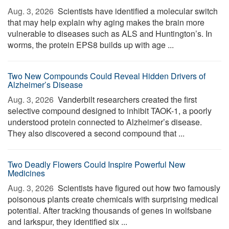
Aug. 3, 2026 
Scientists have identified a molecular switch
that may help explain why aging makes the brain more
vulnerable to diseases such as ALS and Huntington’s. In
worms, the protein EPS8 builds up with age ...
Two New Compounds Could Reveal Hidden Drivers of
Alzheimer’s Disease
Aug. 3, 2026 
Vanderbilt researchers created the first
selective compound designed to inhibit TAOK-1, a poorly
understood protein connected to Alzheimer’s disease.
They also discovered a second compound that ...
Two Deadly Flowers Could Inspire Powerful New
Medicines
Aug. 3, 2026 
Scientists have figured out how two famously
poisonous plants create chemicals with surprising medical
potential. After tracking thousands of genes in wolfsbane
and larkspur, they identified six ...