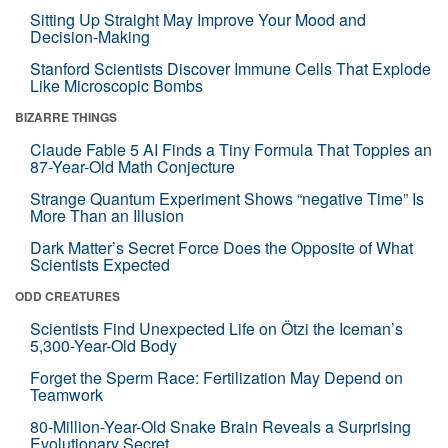
Sitting Up Straight May Improve Your Mood and
Decision-Making
Stanford Scientists Discover Immune Cells That Explode
Like Microscopic Bombs
BIZARRE THINGS
Claude Fable 5 AI Finds a Tiny Formula That Topples an
87-Year-Old Math Conjecture
Strange Quantum Experiment Shows “negative Time” Is
More Than an Illusion
Dark Matter’s Secret Force Does the Opposite of What
Scientists Expected
ODD CREATURES
Scientists Find Unexpected Life on Ötzi the Iceman’s
5,300-Year-Old Body
Forget the Sperm Race: Fertilization May Depend on
Teamwork
80-Million-Year-Old Snake Brain Reveals a Surprising
Evolutionary Secret