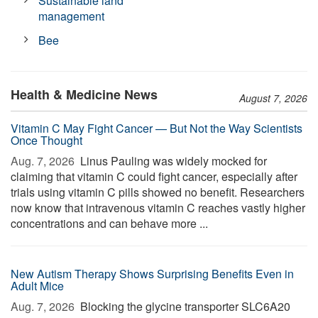
Sustainable land
management
Bee
Health & Medicine News
August 7, 2026
Vitamin C May Fight Cancer — But Not the Way Scientists
Once Thought
Aug. 7, 2026 
Linus Pauling was widely mocked for
claiming that vitamin C could fight cancer, especially after
trials using vitamin C pills showed no benefit. Researchers
now know that intravenous vitamin C reaches vastly higher
concentrations and can behave more ...
New Autism Therapy Shows Surprising Benefits Even in
Adult Mice
Aug. 7, 2026 
Blocking the glycine transporter SLC6A20