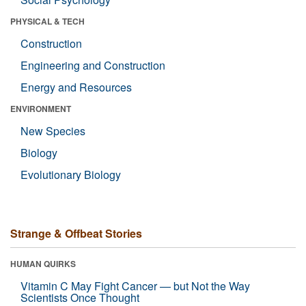
PHYSICAL & TECH
Construction
Engineering and Construction
Energy and Resources
ENVIRONMENT
New Species
Biology
Evolutionary Biology
Strange & Offbeat Stories
HUMAN QUIRKS
Vitamin C May Fight Cancer — but Not the Way
Scientists Once Thought