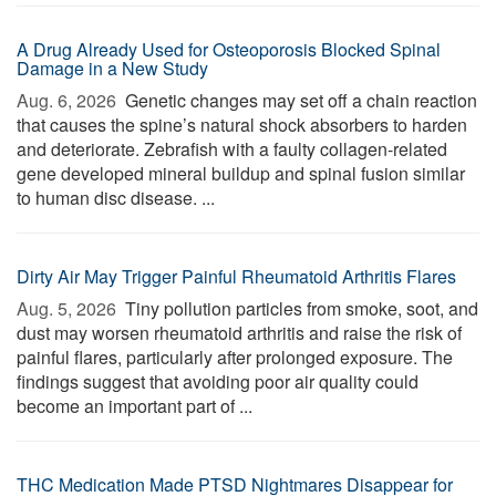
A Drug Already Used for Osteoporosis Blocked Spinal
Damage in a New Study
Aug. 6, 2026 
Genetic changes may set off a chain reaction
that causes the spine’s natural shock absorbers to harden
and deteriorate. Zebrafish with a faulty collagen-related
gene developed mineral buildup and spinal fusion similar
to human disc disease. ...
Dirty Air May Trigger Painful Rheumatoid Arthritis Flares
Aug. 5, 2026 
Tiny pollution particles from smoke, soot, and
dust may worsen rheumatoid arthritis and raise the risk of
painful flares, particularly after prolonged exposure. The
findings suggest that avoiding poor air quality could
become an important part of ...
THC Medication Made PTSD Nightmares Disappear for