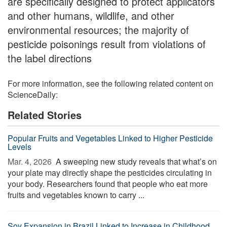
are specifically designed to protect applicators
and other humans, wildlife, and other
environmental resources; the majority of
pesticide poisonings result from violations of
the label directions
For more information, see the following related content on
ScienceDaily:
Related Stories
Popular Fruits and Vegetables Linked to Higher Pesticide
Levels
Mar. 4, 2026 
A sweeping new study reveals that what’s on
your plate may directly shape the pesticides circulating in
your body. Researchers found that people who eat more
fruits and vegetables known to carry ...
Soy Expansion in Brazil Linked to Increase in Childhood