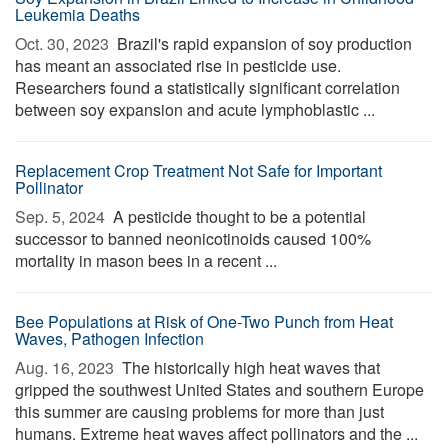
Leukemia Deaths
Oct. 30, 2023 
Brazil's rapid expansion of soy production
has meant an associated rise in pesticide use.
Researchers found a statistically significant correlation
between soy expansion and acute lymphoblastic ...
Replacement Crop Treatment Not Safe for Important
Pollinator
Sep. 5, 2024 
A pesticide thought to be a potential
successor to banned neonicotinoids caused 100%
mortality in mason bees in a recent ...
Bee Populations at Risk of One-Two Punch from Heat
Waves, Pathogen Infection
Aug. 16, 2023 
The historically high heat waves that
gripped the southwest United States and southern Europe
this summer are causing problems for more than just
humans. Extreme heat waves affect pollinators and the ...