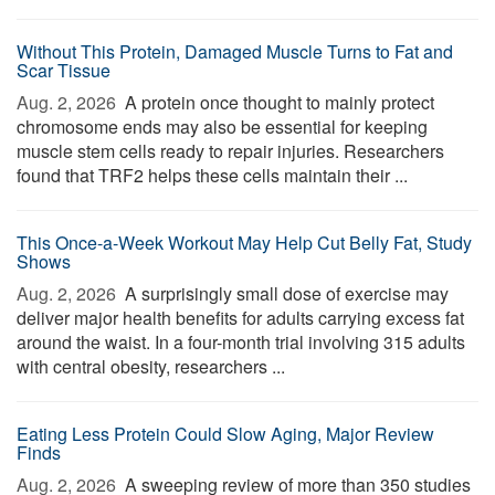
Without This Protein, Damaged Muscle Turns to Fat and
Scar Tissue
Aug. 2, 2026 
A protein once thought to mainly protect
chromosome ends may also be essential for keeping
muscle stem cells ready to repair injuries. Researchers
found that TRF2 helps these cells maintain their ...
This Once-a-Week Workout May Help Cut Belly Fat, Study
Shows
Aug. 2, 2026 
A surprisingly small dose of exercise may
deliver major health benefits for adults carrying excess fat
around the waist. In a four-month trial involving 315 adults
with central obesity, researchers ...
Eating Less Protein Could Slow Aging, Major Review
Finds
Aug. 2, 2026 
A sweeping review of more than 350 studies