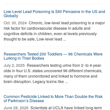
Low-Level Lead Poisoning Is Still Pervasive in the US and
Globally
Oct. 30, 2024 
Chronic, low-level lead poisoning is a major
risk factor for cardiovascular disease in adults and
cognitive deficits in children, even at levels previously
thought to be safe, Low-level lead ...
Researchers Tested 200 Toddlers — 96 Chemicals Were
Lurking in Their Bodies
July 2, 2025 
Researchers testing urine from 2- to 4-year-
olds in four U.S. states uncovered 96 different chemicals,
many of them unmonitored and linked to hormone and
brain disruption. Legacy toxins like ...
Common Pesticide Linked to More Than Double the Risk
of Parkinson’s Disease
June 28, 2026 
Scientists at UCLA have linked long-term