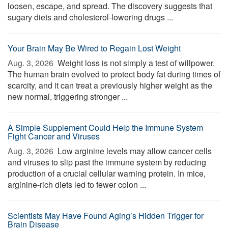
loosen, escape, and spread. The discovery suggests that
sugary diets and cholesterol-lowering drugs ...
Your Brain May Be Wired to Regain Lost Weight
Aug. 3, 2026 
Weight loss is not simply a test of willpower.
The human brain evolved to protect body fat during times of
scarcity, and it can treat a previously higher weight as the
new normal, triggering stronger ...
A Simple Supplement Could Help the Immune System
Fight Cancer and Viruses
Aug. 3, 2026 
Low arginine levels may allow cancer cells
and viruses to slip past the immune system by reducing
production of a crucial cellular warning protein. In mice,
arginine-rich diets led to fewer colon ...
Scientists May Have Found Aging’s Hidden Trigger for
Brain Disease