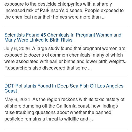
exposure to the pesticide chlorpyrifos with a sharply
increased risk of Parkinson’s disease. People exposed to
the chemical near their homes were more than ...
Scientists Found 45 Chemicals in Pregnant Women and
Many Were Linked to Birth Risks
July 6, 2026 
A large study found that pregnant women are
exposed to dozens of common chemicals, many of which
were associated with earlier births and lower birth weights.
Researchers also discovered that some ...
DDT Pollutants Found in Deep Sea Fish Off Los Angeles
Coast
May 6, 2024 
As the region reckons with its toxic history of
offshore dumping off the California coast, new findings
raise troubling questions about whether the banned
pesticide remains a threat to wildlife and ...