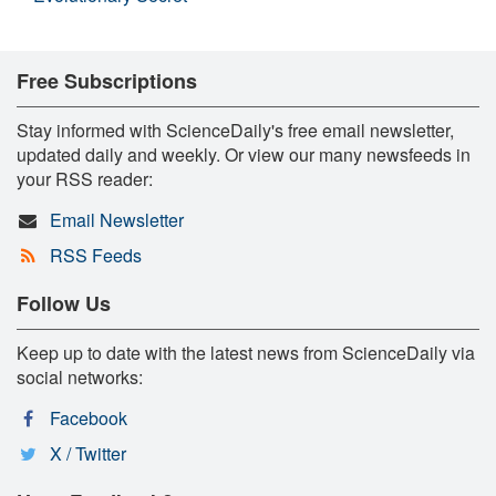
Free Subscriptions
Stay informed with ScienceDaily's free email newsletter,
updated daily and weekly. Or view our many newsfeeds in
your RSS reader:
Email Newsletter
RSS Feeds
Follow Us
Keep up to date with the latest news from ScienceDaily via
social networks:
Facebook
X / Twitter