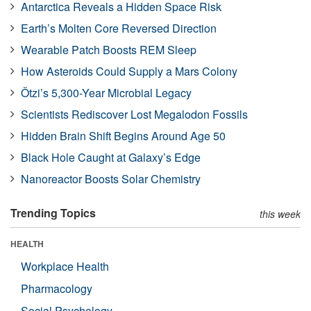
Antarctica Reveals a Hidden Space Risk
Earth’s Molten Core Reversed Direction
Wearable Patch Boosts REM Sleep
How Asteroids Could Supply a Mars Colony
Ötzi’s 5,300-Year Microbial Legacy
Scientists Rediscover Lost Megalodon Fossils
Hidden Brain Shift Begins Around Age 50
Black Hole Caught at Galaxy’s Edge
Nanoreactor Boosts Solar Chemistry
Trending Topics
this week
HEALTH
Workplace Health
Pharmacology
Social Psychology