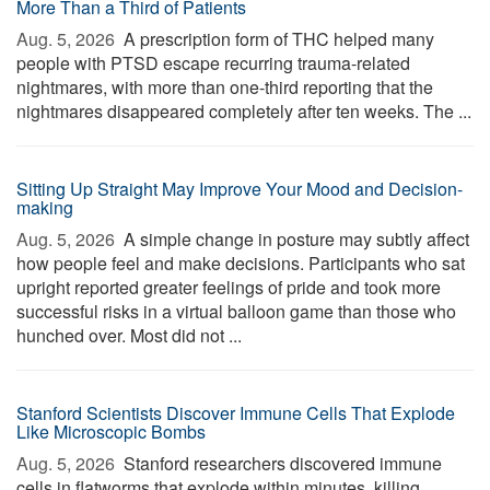
More Than a Third of Patients
Aug. 5, 2026 
A prescription form of THC helped many
people with PTSD escape recurring trauma-related
nightmares, with more than one-third reporting that the
nightmares disappeared completely after ten weeks. The ...
Sitting Up Straight May Improve Your Mood and Decision-
making
Aug. 5, 2026 
A simple change in posture may subtly affect
how people feel and make decisions. Participants who sat
upright reported greater feelings of pride and took more
successful risks in a virtual balloon game than those who
hunched over. Most did not ...
Stanford Scientists Discover Immune Cells That Explode
Like Microscopic Bombs
Aug. 5, 2026 
Stanford researchers discovered immune
cells in flatworms that explode within minutes, killing