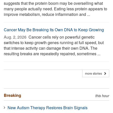
suggests that the protein boom may be overselling what
many people actually need. Eating less protein appears to
improve metabolism, reduce inflammation and ...
Cancer May Be Breaking Its Own DNA to Keep Growing
Aug. 2, 2026 
Cancer cells rely on powerful genetic
switches to keep growth genes running at full speed, but
that intense activity can damage their own DNA. The
resulting breaks are repeatedly repaired, sometimes ...
more stories
Breaking
this hour
New Autism Therapy Restores Brain Signals