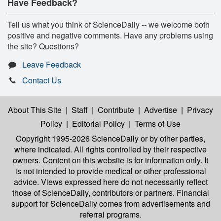
Have Feedback?
Tell us what you think of ScienceDaily -- we welcome both
positive and negative comments. Have any problems using
the site? Questions?
Leave Feedback
Contact Us
About This Site
|
Staff
|
Contribute
|
Advertise
|
Privacy
Policy
|
Editorial Policy
|
Terms of Use
Copyright 1995-2026 ScienceDaily
or by other parties,
where indicated. All rights controlled by their respective
owners. Content on this website is for information only. It
is not intended to provide medical or other professional
advice. Views expressed here do not necessarily reflect
those of ScienceDaily, contributors or partners. Financial
support for ScienceDaily comes from advertisements and
referral programs.