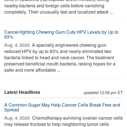
nearby bacteria and foreign cells before vanishing
completely. Their unusually fast and localized attack ...
Cancer-fighting Chewing Gum Cuts HPV Levels by Up to
93%
Aug. 4, 2026 
A specially engineered chewing gum
reduced HPV by up to 93% and nearly eliminated two
bacteria linked to head and neck cancer. The treatment
preserved beneficial mouth bacteria, raising hopes for a
safer and more affordable ...
Latest Headlines
updated 12:56 pm ET
A Common Sugar May Help Cancer Cells Break Free and
Spread
Aug. 4, 2026 
Chemotherapy-surviving ovarian cancer cells
may release fructose to help neighboring tumor cells