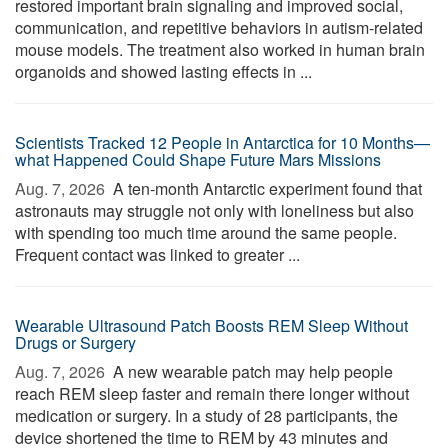
restored important brain signaling and improved social,
communication, and repetitive behaviors in autism-related
mouse models. The treatment also worked in human brain
organoids and showed lasting effects in ...
Scientists Tracked 12 People in Antarctica for 10 Months—
what Happened Could Shape Future Mars Missions
Aug. 7, 2026 
A ten-month Antarctic experiment found that
astronauts may struggle not only with loneliness but also
with spending too much time around the same people.
Frequent contact was linked to greater ...
Wearable Ultrasound Patch Boosts REM Sleep Without
Drugs or Surgery
Aug. 7, 2026 
A new wearable patch may help people
reach REM sleep faster and remain there longer without
medication or surgery. In a study of 28 participants, the
device shortened the time to REM by 43 minutes and