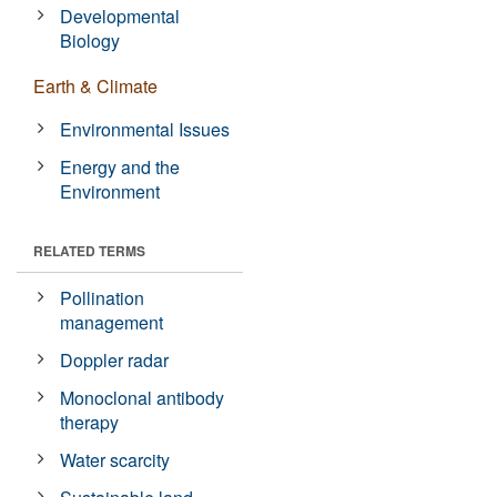
Developmental
Biology
Earth & Climate
Environmental Issues
Energy and the
Environment
RELATED TERMS
Pollination
management
Doppler radar
Monoclonal antibody
therapy
Water scarcity