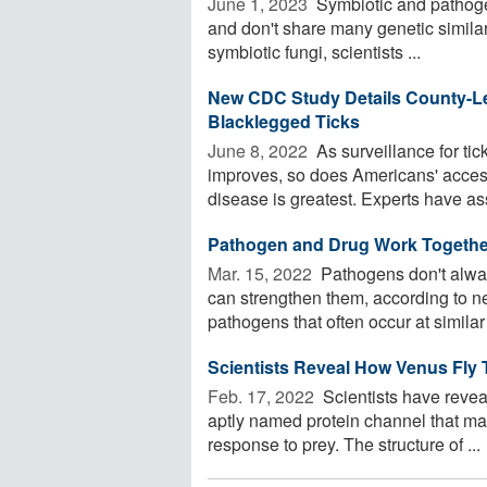
June 1, 2023 
Symbiotic and pathogeni
and don't share many genetic similar
symbiotic fungi, scientists ...
New CDC Study Details County-Le
Blacklegged Ticks
June 8, 2022 
As surveillance for ti
improves, so does Americans' access
disease is greatest. Experts have as
Pathogen and Drug Work Together
Mar. 15, 2022 
Pathogens don't alway
can strengthen them, according to 
pathogens that often occur at similar 
Scientists Reveal How Venus Fly 
Feb. 17, 2022 
Scientists have revea
aptly named protein channel that may
response to prey. The structure of ...