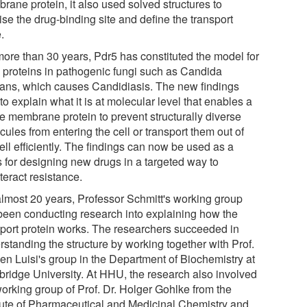
rane protein, it also used solved structures to
ise the drug-binding site and define the transport
.
more than 30 years, Pdr5 has constituted the model for
proteins in pathogenic fungi such as Candida
cans, which causes Candidiasis. The new findings
to explain what it is at molecular level that enables a
le membrane protein to prevent structurally diverse
ules from entering the cell or transport them out of
ell efficiently. The findings can now be used as a
s for designing new drugs in a targeted way to
teract resistance.
almost 20 years, Professor Schmitt's working group
been conducting research into explaining how the
sport protein works. The researchers succeeded in
rstanding the structure by working together with Prof.
Ben Luisi's group in the Department of Biochemistry at
ridge University. At HHU, the research also involved
working group of Prof. Dr. Holger Gohlke from the
itute of Pharmaceutical and Medicinal Chemistry and