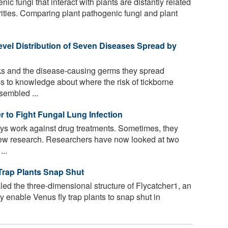
c fungi that interact with plants are distantly related
ities. Comparing plant pathogenic fungi and plant
vel Distribution of Seven Diseases Spread by
cks and the disease-causing germs they spread
 to knowledge about where the risk of tickborne
sembled ...
 to Fight Fungal Lung Infection
s work against drug treatments. Sometimes, they
new research. Researchers have now looked at two
...
Trap Plants Snap Shut
led the three-dimensional structure of Flycatcher1, an
 enable Venus fly trap plants to snap shut in