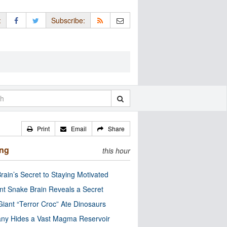
:
Subscribe:
Print
Email
Share
ing
this hour
rain’s Secret to Staying Motivated
nt Snake Brain Reveals a Secret
Giant “Terror Croc” Ate Dinosaurs
ny Hides a Vast Magma Reservoir