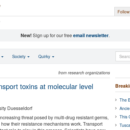
Follow
s
New!
Sign up for our free
email newsletter
.
o
Society
Quirky
from research organizations
sport toxins at molecular level
Break
The B
sity Duesseldorf
Ancie
This 
 increasing threat posed by multi-drug resistant germs,
 how their resistance mechanisms work. Transport
Tusca