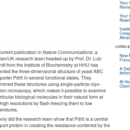
Your 
Reme
Your 
Rewri
Insid
Creep
Attra
LIVING 
current publication in
Nature Communications
, a
New 
an/UK research team headed up by Prof. Dr. Lutz
Frenc
itt from the Institute of Biochemistry at HHU has
A Dai
ented the three-dimensional structure of yeast ABC
Arthr
porter Pdr5 in several functional states. They
AI He
mined these structures using single-particle cryo-
Ozemp
tron microscopy, which makes it possible to examine
rticular biological molecules in their natural form at
high resolutions by flash-freezing them to low
eratures.
only did the research team show that Pdr5 is a central
port protein in creating the resistance conferred by the