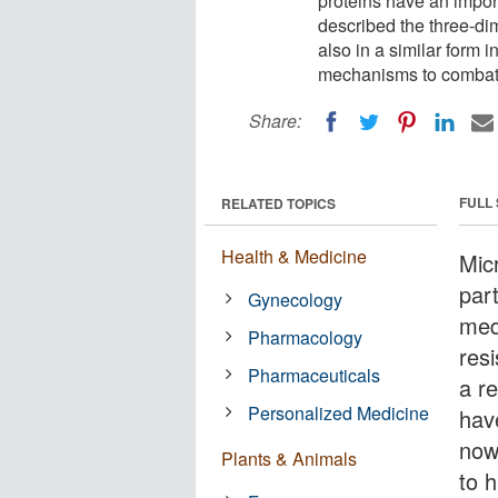
proteins have an import
described the three-dim
also in a similar form 
mechanisms to combat
Share:
FULL
RELATED TOPICS
Health & Medicine
Micr
par
Gynecology
med
Pharmacology
res
Pharmaceuticals
a re
Personalized Medicine
hav
now
Plants & Animals
to 