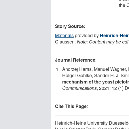
the C
Story Source:
Materials
provided by
Heinrich-Hei
Claussen.
Note: Content may be edit
Journal Reference
:
Andrzej Harris, Manuel Wagner, 
Holger Gohlke, Sander H. J. Smit
mechanism of the yeast pleiotr
Communications
, 2021; 12 (1) D
Cite This Page
:
Heinrich-Heine University Duesseldor