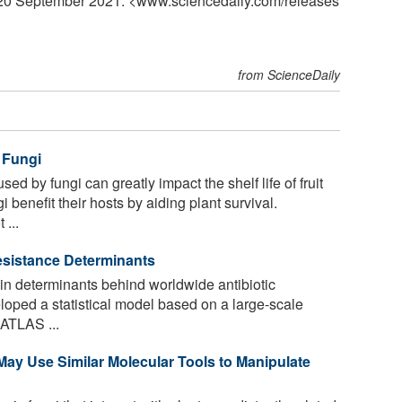
, 20 September 2021. <www.sciencedaily.com
/
releases
from ScienceDaily
 Fungi
d by fungi can greatly impact the shelf life of fruit
benefit their hosts by aiding plant survival.
 ...
Resistance Determinants
n determinants behind worldwide antibiotic
loped a statistical model based on a large-scale
 ATLAS ...
ay Use Similar Molecular Tools to Manipulate