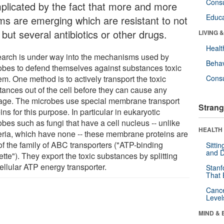
Cons
plicated by the fact that more and more
Educa
ms are emerging which are resistant to not
but several antibiotics or other drugs.
LIVING 
Healt
arch is under way into the mechanisms used by
Behav
obes to defend themselves against substances toxic
em. One method is to actively transport the toxic
Cons
tances out of the cell before they can cause any
ge. The microbes use special membrane transport
Strang
ins for this purpose. In particular in eukaryotic
bes such as fungi that have a cell nucleus -- unlike
HEALTH 
eria, which have none -- these membrane proteins are
of the family of ABC transporters ("ATP-binding
Sitti
and D
tte"). They export the toxic substances by splitting
ellular ATP energy transporter.
Stanf
That 
Canc
Level
MIND & 