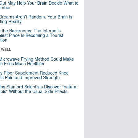
Gut May Help Your Brain Decide What to
mber
Dreams Aren’t Random. Your Brain Is
ting Reality
e the Backrooms: The Internet’s
iest Place Is Becoming a Tourist
ction
& WELL
Microwave Frying Method Could Make
h Fries Much Healthier
ly Fiber Supplement Reduced Knee
itis Pain and Improved Strength
lps Stanford Scientists Discover “natural
ic” Without the Usual Side Effects