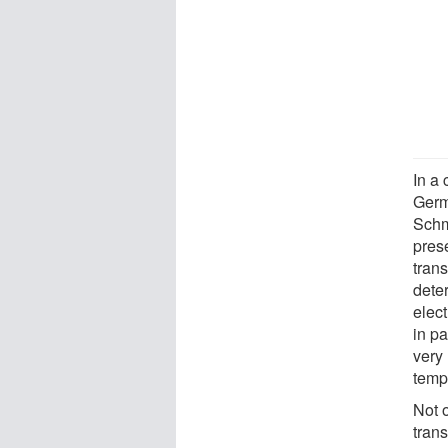
In a 
Germ
Schm
pres
trans
deter
elec
in pa
very 
temp
Not 
trans