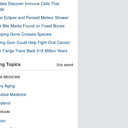
tists Discover Immune Cells That
ode
ar Eclipse and Perseid Meteor Shower
x Bite Marks Found on Fossil Bones
mping Gene Crosses Species
ng Gum Could Help Fight Oral Cancer
r Fangs Trace Back 518 Million Years
ng Topics
this week
& MEDICINE
hy Aging
native Medicine
sterol
BRAIN
ior