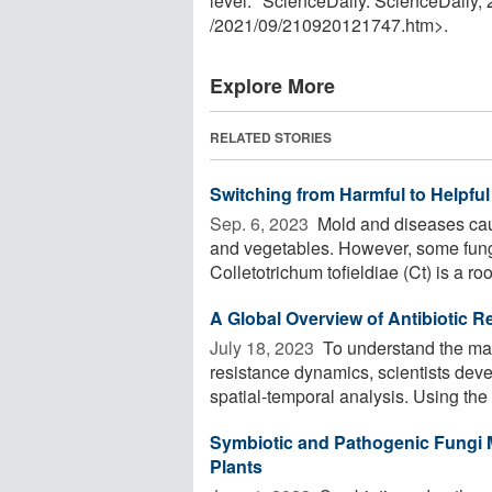
level." ScienceDaily. ScienceDaily
/
2021
/
09
/
210920121747.htm>.
Explore More
RELATED STORIES
Switching from Harmful to Helpful
Sep. 6, 2023 
Mold and diseases cause
and vegetables. However, some fungi 
Colletotrichum tofieldiae (Ct) is a root
A Global Overview of Antibiotic 
July 18, 2023 
To understand the mai
resistance dynamics, scientists deve
spatial-temporal analysis. Using the
Symbiotic and Pathogenic Fungi M
Plants