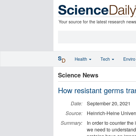
Your source for the latest research new
S
Health
Tech
Envir
D
Science News
How resistant germs tran
Date:
September 20, 2021
Source:
Heinrich-Heine Univer
Summary:
In order to counter the
we need to understand