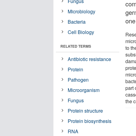
Fungus
com
Microbiology
ger
one 
Bacteria
Cell Biology
Rese
micr
RELATED TERMS
to th
subs
Antibiotic resistance
dama
prote
Protein
micro
Pathogen
bact
part 
Microorganism
casse
Fungus
the c
Protein structure
Protein biosynthesis
RNA