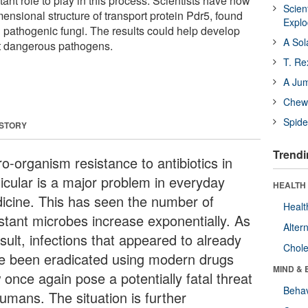
ant role to play in this process. Scientists have now
Scien
ensional structure of transport protein Pdr5, found
Expl
in pathogenic fungi. The results could help develop
A Sol
 dangerous pathogens.
T. Re
A Ju
Chewi
Spide
 STORY
Trendi
o-organism resistance to antibiotics in
ticular is a major problem in everyday
HEALTH 
icine. This has seen the number of
Healt
istant microbes increase exponentially. As
Alter
sult, infections that appeared to already
Chole
e been eradicated using modern drugs
MIND & 
 once again pose a potentially fatal threat
Behav
humans. The situation is further