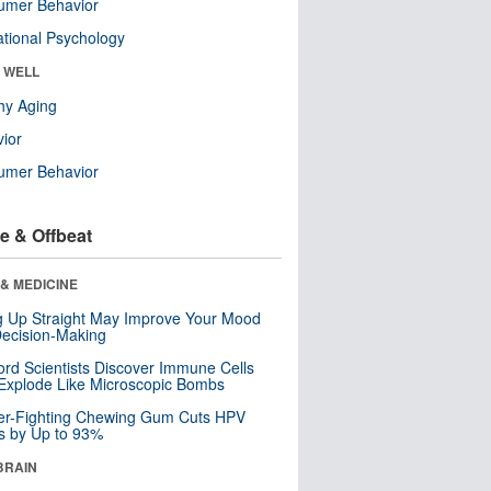
umer Behavior
tional Psychology
& WELL
hy Aging
ior
umer Behavior
e & Offbeat
& MEDICINE
ng Up Straight May Improve Your Mood
ecision-Making
ord Scientists Discover Immune Cells
Explode Like Microscopic Bombs
er-Fighting Chewing Gum Cuts HPV
s by Up to 93%
BRAIN