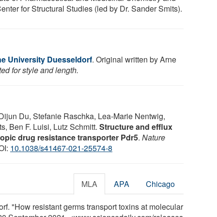
enter for Structural Studies (led by Dr. Sander Smits).
ne University Duesseldorf
. Original written by Arne
ed for style and length.
Dijun Du, Stefanie Raschka, Lea-Marie Nentwig,
s, Ben F. Luisi, Lutz Schmitt.
Structure and efflux
opic drug resistance transporter Pdr5
.
Nature
OI:
10.1038/s41467-021-25574-8
MLA
APA
Chicago
f. "How resistant germs transport toxins at molecular