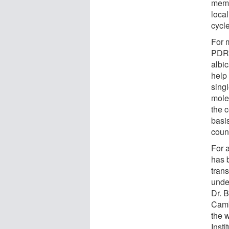
memb
local
cycle
For 
PDR 
albi
help 
sing
molec
the c
basi
coun
For 
has 
tran
unde
Dr. 
Camb
the 
Inst