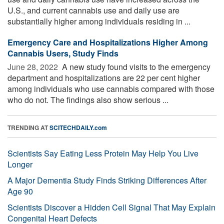
U.S., and current cannabis use and daily use are
substantially higher among individuals residing in ...
Emergency Care and Hospitalizations Higher Among
Cannabis Users, Study Finds
June 28, 2022 
A new study found visits to the emergency
department and hospitalizations are 22 per cent higher
among individuals who use cannabis compared with those
who do not. The findings also show serious ...
TRENDING AT
SCITECHDAILY.com
Scientists Say Eating Less Protein May Help You Live
Longer
A Major Dementia Study Finds Striking Differences After
Age 90
Scientists Discover a Hidden Cell Signal That May Explain
Congenital Heart Defects