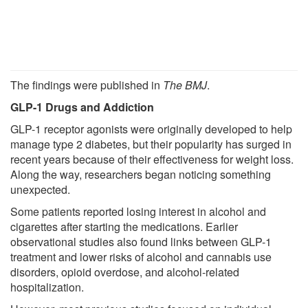
The findings were published in
The BMJ
.
GLP-1 Drugs and Addiction
GLP-1 receptor agonists were originally developed to help
manage type 2 diabetes, but their popularity has surged in
recent years because of their effectiveness for weight loss.
Along the way, researchers began noticing something
unexpected.
Some patients reported losing interest in alcohol and
cigarettes after starting the medications. Earlier
observational studies also found links between GLP-1
treatment and lower risks of alcohol and cannabis use
disorders, opioid overdose, and alcohol-related
hospitalization.