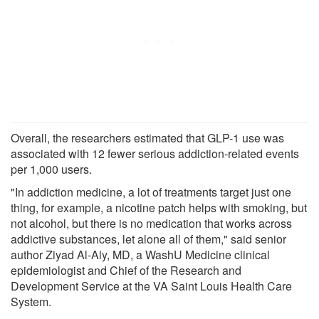
Overall, the researchers estimated that GLP-1 use was
associated with 12 fewer serious addiction-related events
per 1,000 users.
"In addiction medicine, a lot of treatments target just one
thing, for example, a nicotine patch helps with smoking, but
not alcohol, but there is no medication that works across
addictive substances, let alone all of them," said senior
author Ziyad Al-Aly, MD, a WashU Medicine clinical
epidemiologist and Chief of the Research and
Development Service at the VA Saint Louis Health Care
System.