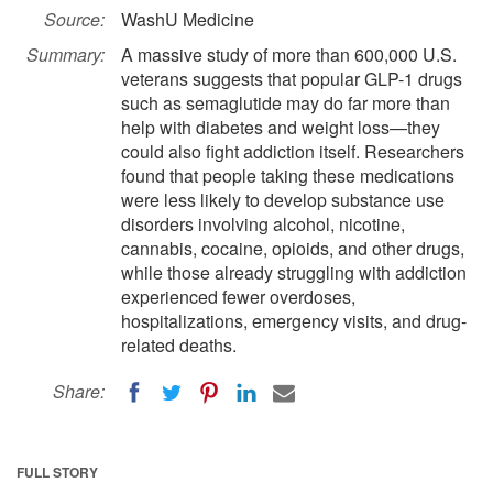
Source:
WashU Medicine
Summary:
A massive study of more than 600,000 U.S.
veterans suggests that popular GLP-1 drugs
such as semaglutide may do far more than
help with diabetes and weight loss—they
could also fight addiction itself. Researchers
found that people taking these medications
were less likely to develop substance use
disorders involving alcohol, nicotine,
cannabis, cocaine, opioids, and other drugs,
while those already struggling with addiction
experienced fewer overdoses,
hospitalizations, emergency visits, and drug-
related deaths.
Share:
FULL STORY