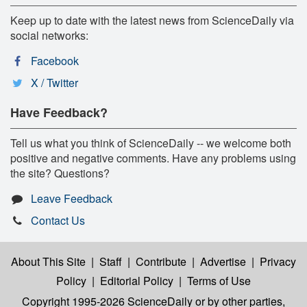
Keep up to date with the latest news from ScienceDaily via
social networks:
Facebook
X / Twitter
Have Feedback?
Tell us what you think of ScienceDaily -- we welcome both
positive and negative comments. Have any problems using
the site? Questions?
Leave Feedback
Contact Us
About This Site
|
Staff
|
Contribute
|
Advertise
|
Privacy
Policy
|
Editorial Policy
|
Terms of Use
Copyright 1995-2026 ScienceDaily
or by other parties,