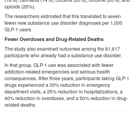
opioids (25%).
The researchers estimated that this translated to seven
fewer new substance use disorder diagnoses per 1,000
GLP-1 users.
Fewer Overdoses and Drug-Related Deaths
The study also examined outcomes among the 81,617
participants who already had a substance use disorder.
In that group, GLP-1 use was associated with fewer
addiction-related emergencies and serious health
consequences. After three years, participants taking GLP-1
drugs experienced a 30% reduction in emergency
department visits, a 25% reduction in hospitalizations, a
40% reduction in overdoses, and a 50% reduction in drug-
related deaths.