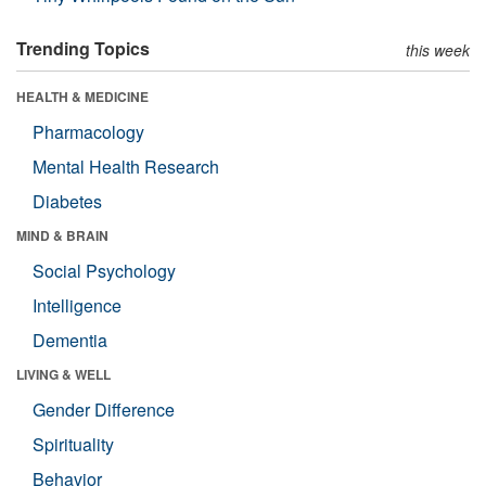
Trending Topics
this week
HEALTH & MEDICINE
Pharmacology
Mental Health Research
Diabetes
MIND & BRAIN
Social Psychology
Intelligence
Dementia
LIVING & WELL
Gender Difference
Spirituality
Behavior