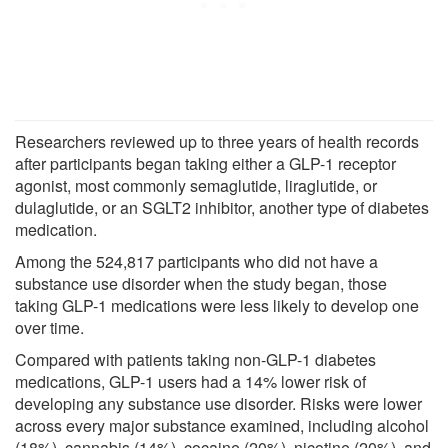
Researchers reviewed up to three years of health records
after participants began taking either a GLP-1 receptor
agonist, most commonly semaglutide, liraglutide, or
dulaglutide, or an SGLT2 inhibitor, another type of diabetes
medication.
Among the 524,817 participants who did not have a
substance use disorder when the study began, those
taking GLP-1 medications were less likely to develop one
over time.
Compared with patients taking non-GLP-1 diabetes
medications, GLP-1 users had a 14% lower risk of
developing any substance use disorder. Risks were lower
across every major substance examined, including alcohol
(18%), cannabis (14%), cocaine (20%), nicotine (20%), and