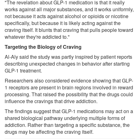
"The revelation about GLP-1 medication is that it really
works against all major substances, and it works uniformly,
not because it acts against alcohol or opioids or nicotine
specifically, but because it is likely acting against the
craving itself. It blunts that craving that pulls people toward
whatever they're addicted to."
Targeting the Biology of Craving
Al-Aly said the study was partly inspired by patient reports
describing unexpected changes in behavior after starting
GLP-1 treatment.
Researchers also considered evidence showing that GLP-
1 receptors are present in brain regions involved in reward
processing. That raised the possibility that the drugs could
influence the cravings that drive addiction.
The findings suggest that GLP-1 medications may act on a
shared biological pathway underlying multiple forms of
addiction. Rather than targeting a specific substance, the
drugs may be affecting the craving itself.