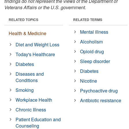
findings do not represent the views of the Department of
Veterans Affairs or the U.S. government.
RELATED TOPICS
RELATED TERMS
Mental illness
Health & Medicine
Alcoholism
Diet and Weight Loss
Opioid drug
Today's Healthcare
Sleep disorder
Diabetes
Diabetes
Diseases and
Conditions
Nicotine
Smoking
Psychoactive drug
Workplace Health
Antibiotic resistance
Chronic Illness
Patient Education and
Counseling