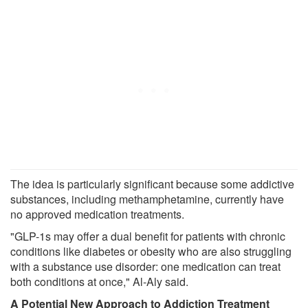
The idea is particularly significant because some addictive
substances, including methamphetamine, currently have
no approved medication treatments.
"GLP-1s may offer a dual benefit for patients with chronic
conditions like diabetes or obesity who are also struggling
with a substance use disorder: one medication can treat
both conditions at once," Al-Aly said.
A Potential New Approach to Addiction Treatment