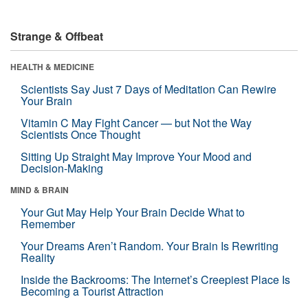
Strange & Offbeat
HEALTH & MEDICINE
Scientists Say Just 7 Days of Meditation Can Rewire
Your Brain
Vitamin C May Fight Cancer — but Not the Way
Scientists Once Thought
Sitting Up Straight May Improve Your Mood and
Decision-Making
MIND & BRAIN
Your Gut May Help Your Brain Decide What to
Remember
Your Dreams Aren’t Random. Your Brain Is Rewriting
Reality
Inside the Backrooms: The Internet’s Creepiest Place Is
Becoming a Tourist Attraction