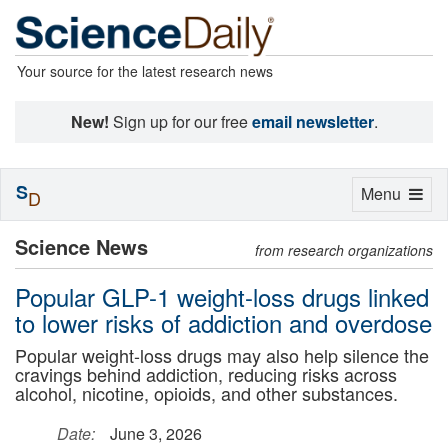
Your source for the latest research news
New!
Sign up for our free
email newsletter
.
S
Toggle
Menu
D
navigation
Science News
from research organizations
Popular GLP-1 weight-loss drugs linked
to lower risks of addiction and overdose
Popular weight-loss drugs may also help silence the
cravings behind addiction, reducing risks across
alcohol, nicotine, opioids, and other substances.
Date:
June 3, 2026