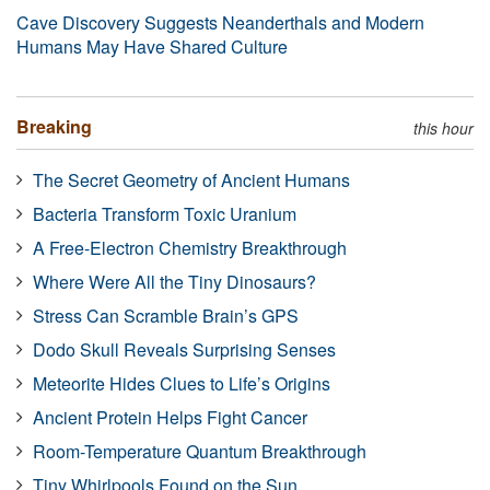
Cave Discovery Suggests Neanderthals and Modern
Humans May Have Shared Culture
Breaking
this hour
The Secret Geometry of Ancient Humans
Bacteria Transform Toxic Uranium
A Free-Electron Chemistry Breakthrough
Where Were All the Tiny Dinosaurs?
Stress Can Scramble Brain’s GPS
Dodo Skull Reveals Surprising Senses
Meteorite Hides Clues to Life’s Origins
Ancient Protein Helps Fight Cancer
Room-Temperature Quantum Breakthrough
Tiny Whirlpools Found on the Sun