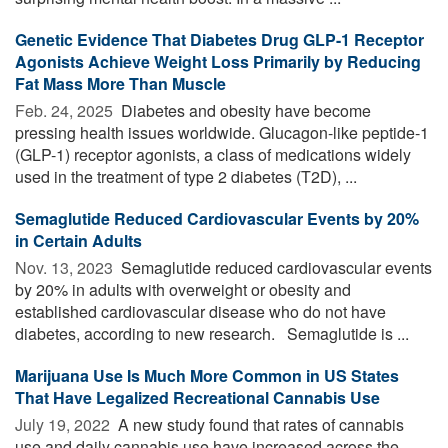
Genetic Evidence That Diabetes Drug GLP-1 Receptor
Agonists Achieve Weight Loss Primarily by Reducing
Fat Mass More Than Muscle
Feb. 24, 2025 
Diabetes and obesity have become
pressing health issues worldwide. Glucagon-like peptide-1
(GLP-1) receptor agonists, a class of medications widely
used in the treatment of type 2 diabetes (T2D), ...
Semaglutide Reduced Cardiovascular Events by 20%
in Certain Adults
Nov. 13, 2023 
Semaglutide reduced cardiovascular events
by 20% in adults with overweight or obesity and
established cardiovascular disease who do not have
diabetes, according to new research. Semaglutide is ...
Marijuana Use Is Much More Common in US States
That Have Legalized Recreational Cannabis Use
July 19, 2022 
A new study found that rates of cannabis
use and daily cannabis use have increased across the