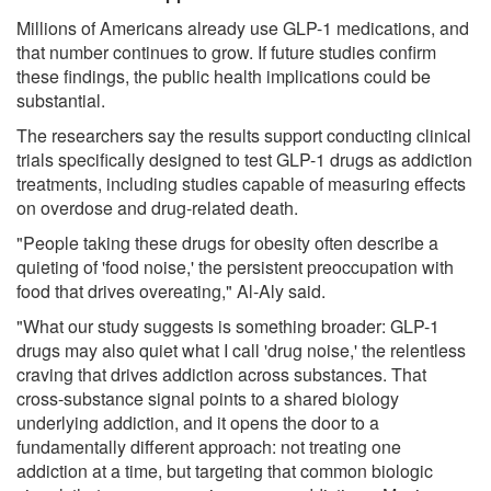
Millions of Americans already use GLP-1 medications, and
that number continues to grow. If future studies confirm
these findings, the public health implications could be
substantial.
The researchers say the results support conducting clinical
trials specifically designed to test GLP-1 drugs as addiction
treatments, including studies capable of measuring effects
on overdose and drug-related death.
"People taking these drugs for obesity often describe a
quieting of 'food noise,' the persistent preoccupation with
food that drives overeating," Al-Aly said.
"What our study suggests is something broader: GLP-1
drugs may also quiet what I call 'drug noise,' the relentless
craving that drives addiction across substances. That
cross-substance signal points to a shared biology
underlying addiction, and it opens the door to a
fundamentally different approach: not treating one
addiction at a time, but targeting that common biologic