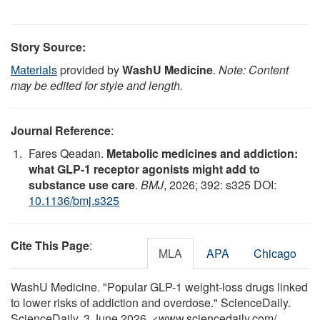
Story Source:
Materials
provided by
WashU Medicine
.
Note: Content
may be edited for style and length.
Journal Reference
:
Fares Qeadan.
Metabolic medicines and addiction:
what GLP-1 receptor agonists might add to
substance use care
.
BMJ
, 2026; 392: s325 DOI:
10.1136/bmj.s325
Cite This Page
:
MLA
APA
Chicago
WashU Medicine. "Popular GLP-1 weight-loss drugs linked
to lower risks of addiction and overdose." ScienceDaily.
ScienceDaily, 3 June 2026. <www.sciencedaily.com
/