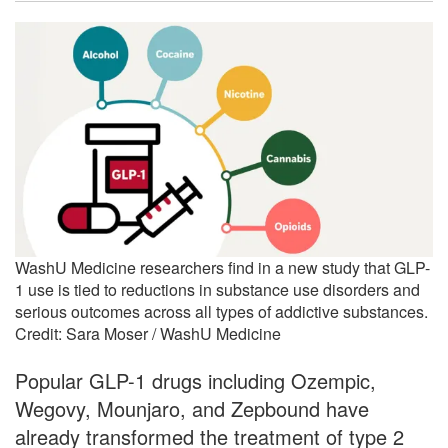
WashU Medicine researchers find in a new study that GLP-
1 use is tied to reductions in substance use disorders and
serious outcomes across all types of addictive substances.
Credit: Sara Moser / WashU Medicine
Popular GLP-1 drugs including Ozempic,
Wegovy, Mounjaro, and Zepbound have
already transformed the treatment of type 2