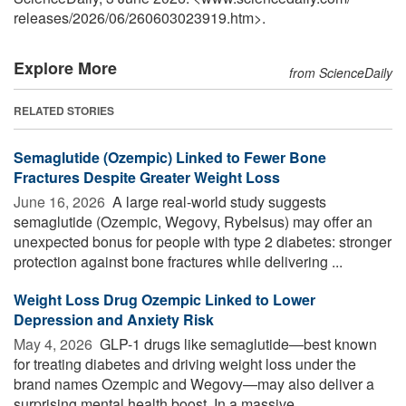
releases
/
2026
/
06
/
260603023919.htm>.
Explore More
from ScienceDaily
RELATED STORIES
Semaglutide (Ozempic) Linked to Fewer Bone
Fractures Despite Greater Weight Loss
June 16, 2026 
A large real-world study suggests
semaglutide (Ozempic, Wegovy, Rybelsus) may offer an
unexpected bonus for people with type 2 diabetes: stronger
protection against bone fractures while delivering ...
Weight Loss Drug Ozempic Linked to Lower
Depression and Anxiety Risk
May 4, 2026 
GLP-1 drugs like semaglutide—best known
for treating diabetes and driving weight loss under the
brand names Ozempic and Wegovy—may also deliver a
surprising mental health boost. In a massive ...