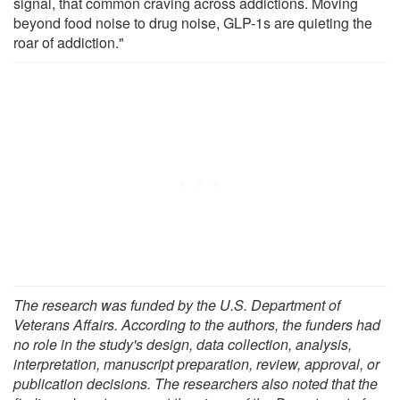
signal, that common craving across addictions. Moving
beyond food noise to drug noise, GLP-1s are quieting the
roar of addiction."
The research was funded by the U.S. Department of
Veterans Affairs. According to the authors, the funders had
no role in the study's design, data collection, analysis,
interpretation, manuscript preparation, review, approval, or
publication decisions. The researchers also noted that the