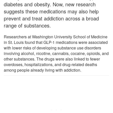
diabetes and obesity. Now, new research
suggests these medications may also help
prevent and treat addiction across a broad
range of substances.
Researchers at Washington University School of Medicine
in St. Louis found that GLP-1 medications were associated
with lower risks of developing substance use disorders
involving alcohol, nicotine, cannabis, cocaine, opioids, and
other substances. The drugs were also linked to fewer
overdoses, hospitalizations, and drug-related deaths
among people already living with addiction.