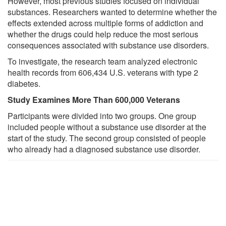
However, most previous studies focused on individual
substances. Researchers wanted to determine whether the
effects extended across multiple forms of addiction and
whether the drugs could help reduce the most serious
consequences associated with substance use disorders.
To investigate, the research team analyzed electronic
health records from 606,434 U.S. veterans with type 2
diabetes.
Study Examines More Than 600,000 Veterans
Participants were divided into two groups. One group
included people without a substance use disorder at the
start of the study. The second group consisted of people
who already had a diagnosed substance use disorder.