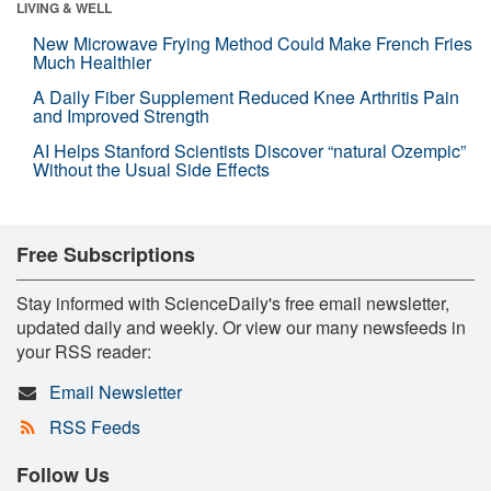
LIVING & WELL
New Microwave Frying Method Could Make French Fries
Much Healthier
A Daily Fiber Supplement Reduced Knee Arthritis Pain
and Improved Strength
AI Helps Stanford Scientists Discover “natural Ozempic”
Without the Usual Side Effects
Free Subscriptions
Stay informed with ScienceDaily's free email newsletter,
updated daily and weekly. Or view our many newsfeeds in
your RSS reader:
Email Newsletter
RSS Feeds
Follow Us