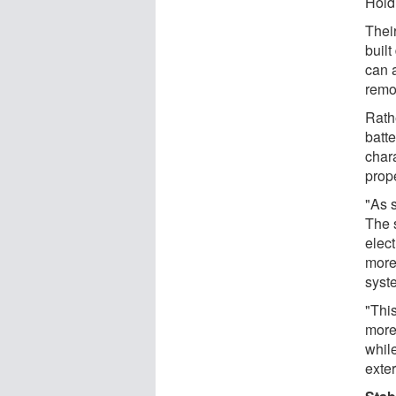
Holdi
Thei
built
can 
remo
Rathe
batte
char
prope
"As s
The 
elect
more
syste
"Thi
more
whil
exte