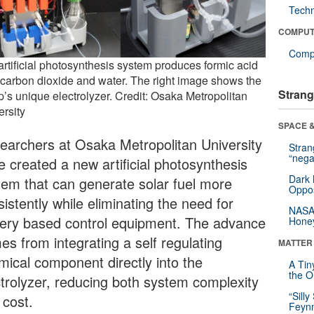
Tech
COMPUT
Compu
artificial photosynthesis system produces formic acid
 carbon dioxide and water. The right image shows the
Strang
p’s unique electrolyzer. Credit: Osaka Metropolitan
ersity
SPACE &
earchers at Osaka Metropolitan University
Stra
“nega
e created a new artificial photosynthesis
Dark 
tem that can generate solar fuel more
Oppos
istently while eliminating the need for
NASA’
tery based control equipment. The advance
Hone
es from integrating a self regulating
MATTER
mical component directly into the
A Tin
the Or
ctrolyzer, reducing both system complexity
“Silly
 cost.
Feynm