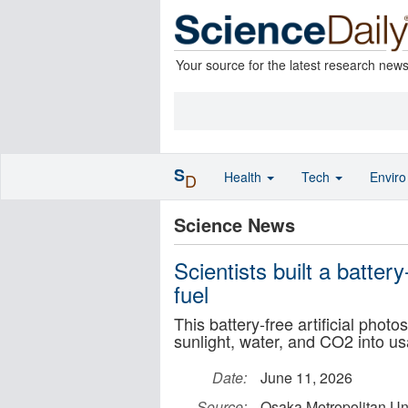
Your source for the latest research new
S
Health
Tech
Envir
D
Science News
Scientists built a battery
fuel
This battery-free artificial pho
sunlight, water, and CO2 into us
Date:
June 11, 2026
Source:
Osaka Metropolitan Uni