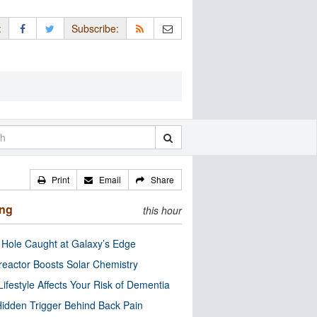
:
Subscribe:
Print
Email
Share
ing
this hour
 Hole Caught at Galaxy’s Edge
eactor Boosts Solar Chemistry
Lifestyle Affects Your Risk of Dementia
idden Trigger Behind Back Pain