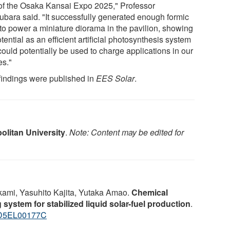
 of the Osaka Kansai Expo 2025," Professor
ubara said. "It successfully generated enough formic
 to power a miniature diorama in the pavilion, showing
otential as an efficient artificial photosynthesis system
could potentially be used to charge applications in our
s."
findings were published in
EES Solar
.
olitan University
.
Note: Content may be edited for
ami, Yasuhito Kajita, Yutaka Amao.
Chemical
ystem for stabilized liquid solar-fuel production
.
/D5EL00177C