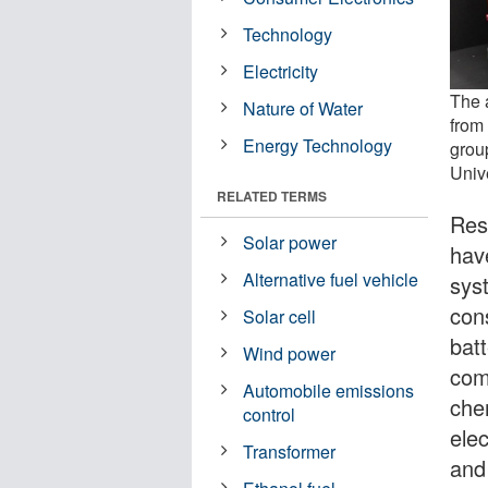
Technology
Electricity
The 
Nature of Water
from
Energy Technology
grou
Univ
RELATED TERMS
Res
Solar power
hav
Alternative fuel vehicle
sys
cons
Solar cell
bat
Wind power
com
Automobile emissions
che
control
ele
Transformer
and