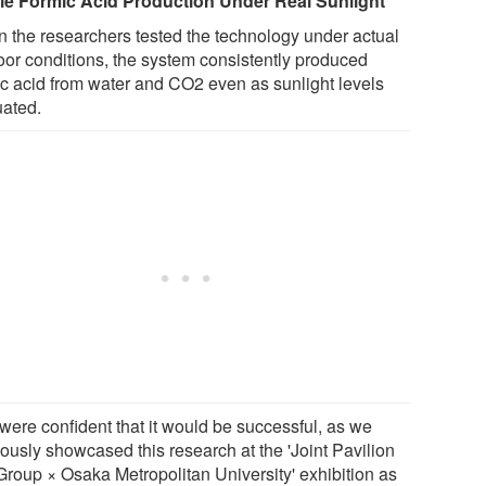
le Formic Acid Production Under Real Sunlight
 the researchers tested the technology under actual
oor conditions, the system consistently produced
ic acid from water and CO2 even as sunlight levels
uated.
were confident that it would be successful, as we
iously showcased this research at the 'Joint Pavilion
 Group × Osaka Metropolitan University' exhibition as