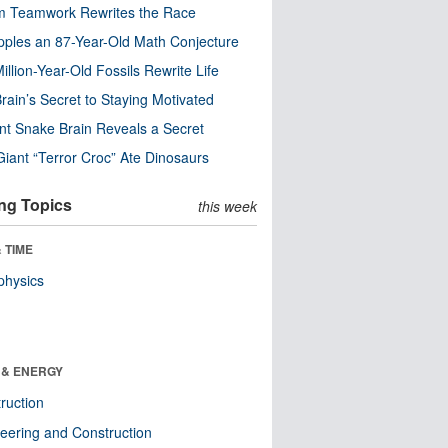
m Teamwork Rewrites the Race
pples an 87-Year-Old Math Conjecture
illion-Year-Old Fossils Rewrite Life
rain’s Secret to Staying Motivated
nt Snake Brain Reveals a Secret
Giant “Terror Croc” Ate Dinosaurs
ng Topics
this week
 TIME
physics
 & ENERGY
ruction
eering and Construction