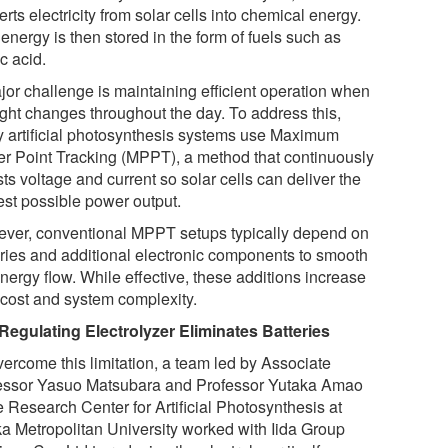
rts electricity from solar cells into chemical energy.
energy is then stored in the form of fuels such as
c acid.
jor challenge is maintaining efficient operation when
ight changes throughout the day. To address this,
 artificial photosynthesis systems use Maximum
r Point Tracking (MPPT), a method that continuously
ts voltage and current so solar cells can deliver the
est possible power output.
ver, conventional MPPT setups typically depend on
eries and additional electronic components to smooth
nergy flow. While effective, these additions increase
 cost and system complexity.
 Regulating Electrolyzer Eliminates Batteries
vercome this limitation, a team led by Associate
essor Yasuo Matsubara and Professor Yutaka Amao
e Research Center for Artificial Photosynthesis at
a Metropolitan University worked with Iida Group