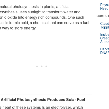
Physi
natural photosynthesis in plants, artificial
Need 
osynthesis uses sunlight to transform water and
COMPUT
on dioxide into energy rich compounds. One such
ct is formic acid, a chemical that can serve as a fuel
Claud
Toppl
a way to store energy.
Insid
Creep
Attra
Harva
DNA W
Artificial Photosynthesis Produces Solar Fuel
e heart of these systems is an electrolyzer, which