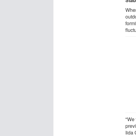
Stab
When
outd
form
fluct
"We 
prev
Iida