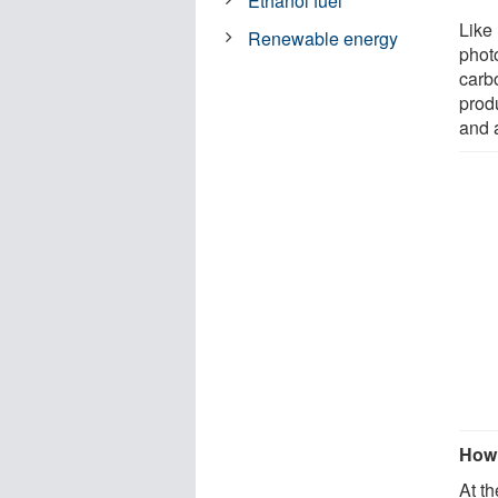
Ethanol fuel
Like 
Renewable energy
phot
carb
produ
and 
How 
At th