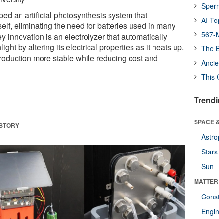
Sper
ed an artificial photosynthesis system that
AI To
tself, eliminating the need for batteries used in many
567-M
y innovation is an electrolyzer that automatically
ght by altering its electrical properties as it heats up.
The B
production more stable while reducing cost and
Ancie
This 
Trendi
SPACE &
 STORY
Astro
Stars
Sun
MATTER
Const
Engin