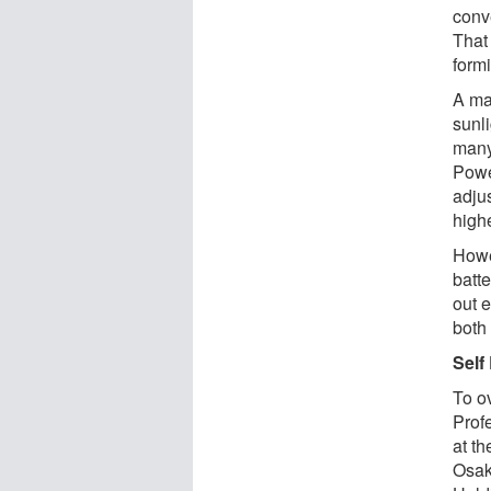
conve
That 
formi
A ma
sunl
many
Powe
adjus
high
Howe
batt
out e
both
Self
To o
Prof
at th
Osak