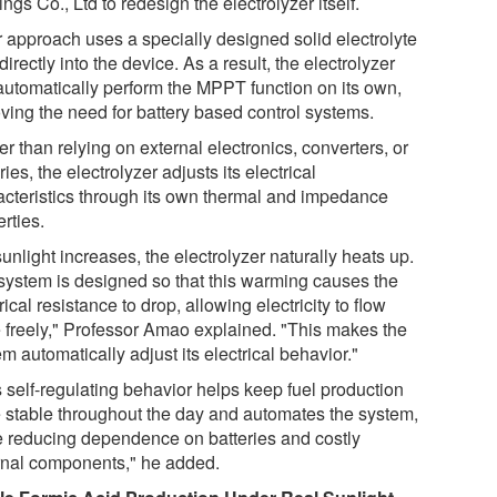
ngs Co., Ltd to redesign the electrolyzer itself.
r approach uses a specially designed solid electrolyte
 directly into the device. As a result, the electrolyzer
automatically perform the MPPT function on its own,
ving the need for battery based control systems.
r than relying on external electronics, converters, or
ries, the electrolyzer adjusts its electrical
acteristics through its own thermal and impedance
rties.
unlight increases, the electrolyzer naturally heats up.
system is designed so that this warming causes the
rical resistance to drop, allowing electricity to flow
 freely," Professor Amao explained. "This makes the
m automatically adjust its electrical behavior."
s self-regulating behavior helps keep fuel production
 stable throughout the day and automates the system,
e reducing dependence on batteries and costly
rnal components," he added.