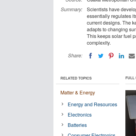
Summary:
Scientists have develop
essentially regulates i
current designs. The ke
adapts to changing sunli
This keeps solar fuel 
complexity.
Share:
FULL
RELATED TOPICS
Matter & Energy
Energy and Resources
Electronics
Batteries
Consumer Electronics