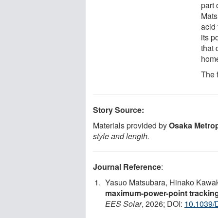
part
Mats
acid
its p
that 
home
The 
Story Source:
Materials provided by
Osaka Metrop
style and length.
Journal Reference
:
Yasuo Matsubara, Hinako Kawak
maximum-power-point tracking s
EES Solar
, 2026; DOI:
10.1039