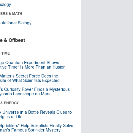
nology
ERS & MATH
tational Biology
e & Offbeat
 TIME
nge Quantum Experiment Shows
tive Time” Is More Than an Illusion
Matter’s Secret Force Does the
ite of What Scientists Expected
s Curiosity Rover Finds a Mysterious
ycomb Landscape on Mars
 & ENERGY
y Universe in a Bottle Reveals Clues to
igins of Life
 Sprinklers” Help Scientists Finally Solve
an’s Famous Sprinkler Mystery