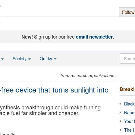
Follow
s
New!
Sign up for our free
email newsletter
.
o
Society
Quirky
from research organizations
-free device that turns sunlight into
Break
Black
tosynthesis breakthrough could make turning
able fuel far simpler and cheaper.
Nanor
Your 
The H
versity