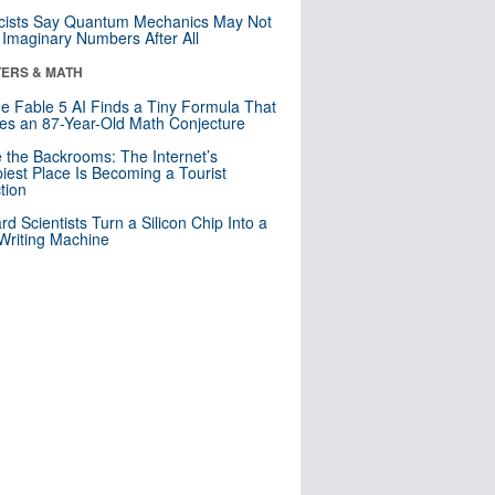
cists Say Quantum Mechanics May Not
Imaginary Numbers After All
ERS & MATH
e Fable 5 AI Finds a Tiny Formula That
es an 87-Year-Old Math Conjecture
e the Backrooms: The Internet’s
iest Place Is Becoming a Tourist
ction
rd Scientists Turn a Silicon Chip Into a
riting Machine