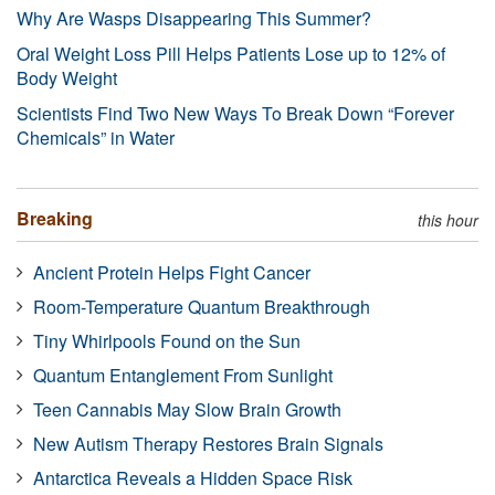
Why Are Wasps Disappearing This Summer?
Oral Weight Loss Pill Helps Patients Lose up to 12% of
Body Weight
Scientists Find Two New Ways To Break Down “Forever
Chemicals” in Water
Breaking
this hour
Ancient Protein Helps Fight Cancer
Room-Temperature Quantum Breakthrough
Tiny Whirlpools Found on the Sun
Quantum Entanglement From Sunlight
Teen Cannabis May Slow Brain Growth
New Autism Therapy Restores Brain Signals
Antarctica Reveals a Hidden Space Risk