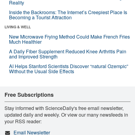
Reality
Inside the Backrooms: The Internet’s Creepiest Place Is
Becoming a Tourist Attraction
LIVING & WELL
New Microwave Frying Method Could Make French Fries
Much Healthier
A Daily Fiber Supplement Reduced Knee Arthritis Pain
and Improved Strength
AI Helps Stanford Scientists Discover “natural Ozempic”
Without the Usual Side Effects
Free Subscriptions
Stay informed with ScienceDaily's free email newsletter,
updated daily and weekly. Or view our many newsfeeds in
your RSS reader:
Email Newsletter