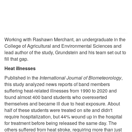
Working with Rashawn Merchant, an undergraduate in the
College of Agricultural and Environmental Sciences and
lead author of the study, Grundstein and his team set out to
fill that gap.
Heat illnesses
Published in the
International Journal of Biometeorology
,
this study analyzed news reports of band members
suffering heat-related illnesses from 1990 to 2020 and
found almost 400 band students who overexerted
themselves and became ill due to heat exposure. About
half of these students were treated on site and didn't
require hospitalization, but 44% wound up in the hospital
for treatment before being released the same day. The
others suffered from heat stroke, requiring more than just