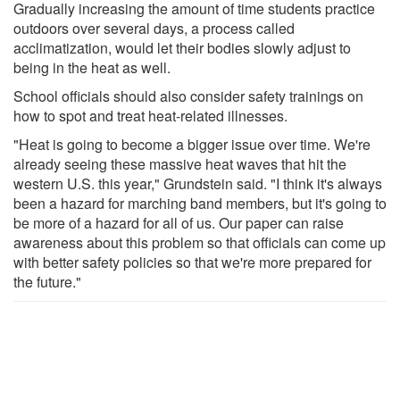
Gradually increasing the amount of time students practice
outdoors over several days, a process called
acclimatization, would let their bodies slowly adjust to
being in the heat as well.
School officials should also consider safety trainings on
how to spot and treat heat-related illnesses.
"Heat is going to become a bigger issue over time. We're
already seeing these massive heat waves that hit the
western U.S. this year," Grundstein said. "I think it's always
been a hazard for marching band members, but it's going to
be more of a hazard for all of us. Our paper can raise
awareness about this problem so that officials can come up
with better safety policies so that we're more prepared for
the future."