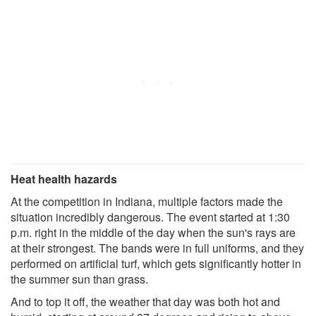
Heat health hazards
At the competition in Indiana, multiple factors made the
situation incredibly dangerous. The event started at 1:30
p.m. right in the middle of the day when the sun's rays are
at their strongest. The bands were in full uniforms, and they
performed on artificial turf, which gets significantly hotter in
the summer sun than grass.
And to top it off, the weather that day was both hot and