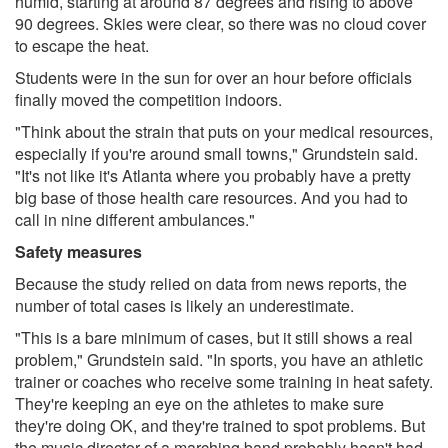
humid, starting at around 87 degrees and rising to above
90 degrees. Skies were clear, so there was no cloud cover
to escape the heat.
Students were in the sun for over an hour before officials
finally moved the competition indoors.
"Think about the strain that puts on your medical resources,
especially if you're around small towns," Grundstein said.
"It's not like it's Atlanta where you probably have a pretty
big base of those health care resources. And you had to
call in nine different ambulances."
Safety measures
Because the study relied on data from news reports, the
number of total cases is likely an underestimate.
"This is a bare minimum of cases, but it still shows a real
problem," Grundstein said. "In sports, you have an athletic
trainer or coaches who receive some training in heat safety.
They're keeping an eye on the athletes to make sure
they're doing OK, and they're trained to spot problems. But
the music director of a marching band probably hasn't had