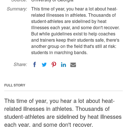
Summary:
This time of year, you hear a lot about heat-
related illnesses in athletes. Thousands of
student-athletes are sidelined by heat
illnesses each year, and some don't recover.
But while guidelines exist to help coaches
and trainers keep their students safe, there's
another group on the field that's still at risk:
students in marching bands.
Share:
FULL STORY
This time of year, you hear a lot about heat-
related illnesses in athletes. Thousands of
student-athletes are sidelined by heat illnesses
each year, and some don't recover.