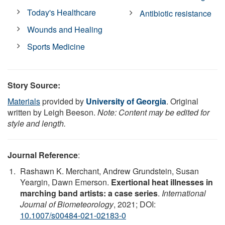
Today's Healthcare
Antibiotic resistance
Wounds and Healing
Sports Medicine
Story Source:
Materials
provided by
University of Georgia
. Original
written by Leigh Beeson.
Note: Content may be edited for
style and length.
Journal Reference
:
Rashawn K. Merchant, Andrew Grundstein, Susan
Yeargin, Dawn Emerson.
Exertional heat illnesses in
marching band artists: a case series
.
International
Journal of Biometeorology
, 2021; DOI:
10.1007/s00484-021-02183-0