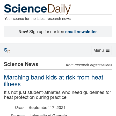
Your source for the latest research news
New!
Sign up for our free
email newsletter
.
S
Toggle
Menu
D
navigation
Science News
from research organizations
Marching band kids at risk from heat
illness
It’s not just student-athletes who need guidelines for
heat protection during practice
Date:
September 17, 2021
Source:
University of Georgia