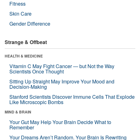
Fitness
Skin Care
Gender Difference
Strange & Offbeat
HEALTH & MEDICINE
Vitamin C May Fight Cancer — but Not the Way
Scientists Once Thought
Sitting Up Straight May Improve Your Mood and
Decision-Making
Stanford Scientists Discover Immune Cells That Explode
Like Microscopic Bombs
MIND & BRAIN
Your Gut May Help Your Brain Decide What to
Remember
Your Dreams Aren’t Random. Your Brain Is Rewriting