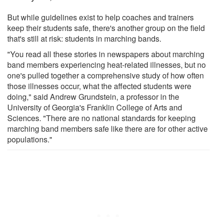
But while guidelines exist to help coaches and trainers
keep their students safe, there's another group on the field
that's still at risk: students in marching bands.
"You read all these stories in newspapers about marching
band members experiencing heat-related illnesses, but no
one's pulled together a comprehensive study of how often
those illnesses occur, what the affected students were
doing," said Andrew Grundstein, a professor in the
University of Georgia's Franklin College of Arts and
Sciences. "There are no national standards for keeping
marching band members safe like there are for other active
populations."