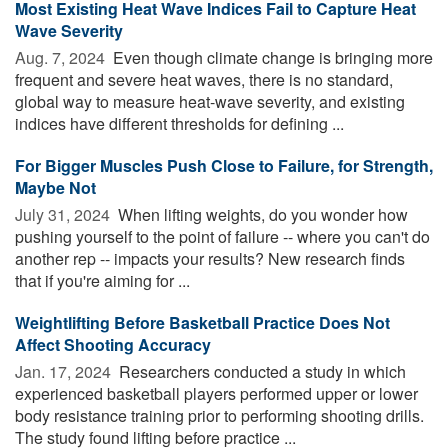
Most Existing Heat Wave Indices Fail to Capture Heat
Wave Severity
Aug. 7, 2024 
Even though climate change is bringing more
frequent and severe heat waves, there is no standard,
global way to measure heat-wave severity, and existing
indices have different thresholds for defining ...
For Bigger Muscles Push Close to Failure, for Strength,
Maybe Not
July 31, 2024 
When lifting weights, do you wonder how
pushing yourself to the point of failure -- where you can't do
another rep -- impacts your results? New research finds
that if you're aiming for ...
Weightlifting Before Basketball Practice Does Not
Affect Shooting Accuracy
Jan. 17, 2024 
Researchers conducted a study in which
experienced basketball players performed upper or lower
body resistance training prior to performing shooting drills.
The study found lifting before practice ...