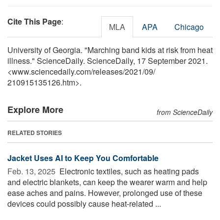
Cite This Page
:
MLA
APA
Chicago
University of Georgia. "Marching band kids at risk from heat
illness." ScienceDaily. ScienceDaily, 17 September 2021.
<www.sciencedaily.com
/
releases
/
2021
/
09
/
210915135126.htm>.
Explore More
from ScienceDaily
RELATED STORIES
Jacket Uses AI to Keep You Comfortable
Feb. 13, 2025 
Electronic textiles, such as heating pads
and electric blankets, can keep the wearer warm and help
ease aches and pains. However, prolonged use of these
devices could possibly cause heat-related ...