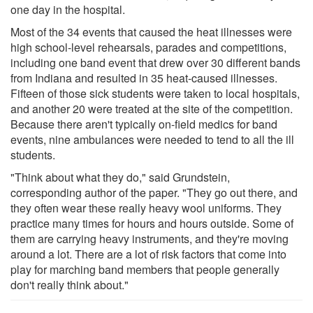
one day in the hospital.
Most of the 34 events that caused the heat illnesses were
high school-level rehearsals, parades and competitions,
including one band event that drew over 30 different bands
from Indiana and resulted in 35 heat-caused illnesses.
Fifteen of those sick students were taken to local hospitals,
and another 20 were treated at the site of the competition.
Because there aren't typically on-field medics for band
events, nine ambulances were needed to tend to all the ill
students.
"Think about what they do," said Grundstein,
corresponding author of the paper. "They go out there, and
they often wear these really heavy wool uniforms. They
practice many times for hours and hours outside. Some of
them are carrying heavy instruments, and they're moving
around a lot. There are a lot of risk factors that come into
play for marching band members that people generally
don't really think about."