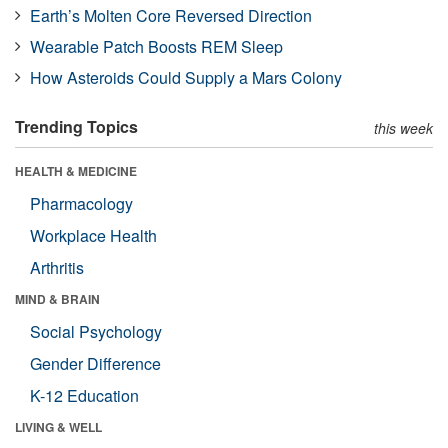
Earth’s Molten Core Reversed Direction
Wearable Patch Boosts REM Sleep
How Asteroids Could Supply a Mars Colony
Trending Topics
this week
HEALTH & MEDICINE
Pharmacology
Workplace Health
Arthritis
MIND & BRAIN
Social Psychology
Gender Difference
K-12 Education
LIVING & WELL