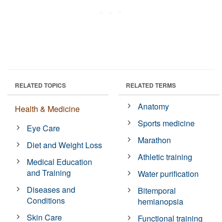
RELATED TOPICS
RELATED TERMS
Anatomy
Health & Medicine
Sports medicine
Eye Care
Marathon
Diet and Weight Loss
Athletic training
Medical Education
and Training
Water purification
Diseases and
Bitemporal
Conditions
hemianopsia
Skin Care
Functional training