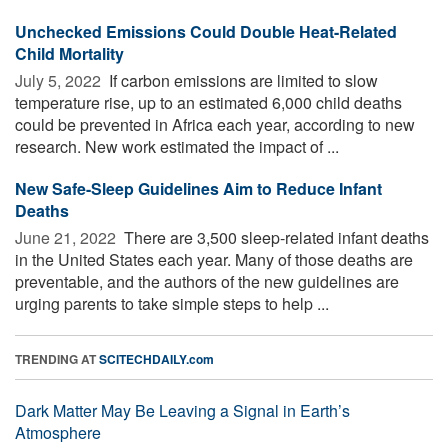
Unchecked Emissions Could Double Heat-Related
Child Mortality
July 5, 2022 
If carbon emissions are limited to slow
temperature rise, up to an estimated 6,000 child deaths
could be prevented in Africa each year, according to new
research. New work estimated the impact of ...
New Safe-Sleep Guidelines Aim to Reduce Infant
Deaths
June 21, 2022 
There are 3,500 sleep-related infant deaths
in the United States each year. Many of those deaths are
preventable, and the authors of the new guidelines are
urging parents to take simple steps to help ...
TRENDING AT
SCITECHDAILY.com
Dark Matter May Be Leaving a Signal in Earth’s
Atmosphere