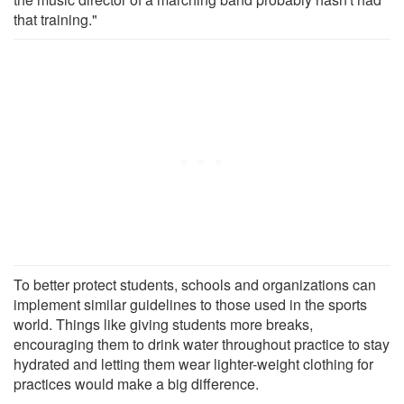
that training."
To better protect students, schools and organizations can
implement similar guidelines to those used in the sports
world. Things like giving students more breaks,
encouraging them to drink water throughout practice to stay
hydrated and letting them wear lighter-weight clothing for
practices would make a big difference.