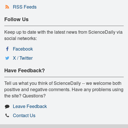
RSS Feeds
Follow Us
Keep up to date with the latest news from ScienceDaily via
social networks:
Facebook
X / Twitter
Have Feedback?
Tell us what you think of ScienceDaily -- we welcome both
positive and negative comments. Have any problems using
the site? Questions?
Leave Feedback
Contact Us