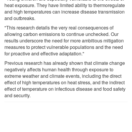
heat exposure. They have limited ability to thermoregulate
and high temperatures can increase disease transmission
and outbreaks.
"This research details the very real consequences of
allowing carbon emissions to continue unchecked. Our
results underscore the need for more ambitious mitigation
measures to protect vulnerable populations and the need
for proactive and effective adaptation."
Previous research has already shown that climate change
negatively affects human health through exposure to
extreme weather and climate events, including the direct
effect of high temperatures on heat stress, and the indirect
effect of temperature on infectious disease and food safety
and security.