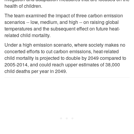
health of children.
The team examined the impact of three carbon emission
scenarios -- low, medium, and high -- on raising global
temperatures and the subsequent effect on future heat-
related child mortality.
Under a high emission scenario, where society makes no
concerted efforts to cut carbon emissions, heat-related
child mortality is projected to double by 2049 compared to
2005-2014, and could reach upper estimates of 38,000
child deaths per year in 2049.