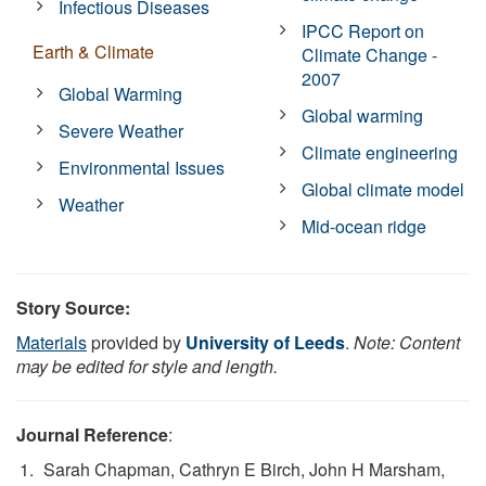
Infectious Diseases
IPCC Report on
Earth & Climate
Climate Change -
2007
Global Warming
Global warming
Severe Weather
Climate engineering
Environmental Issues
Global climate model
Weather
Mid-ocean ridge
Story Source:
Materials
provided by
University of Leeds
.
Note: Content
may be edited for style and length.
Journal Reference
:
Sarah Chapman, Cathryn E Birch, John H Marsham,