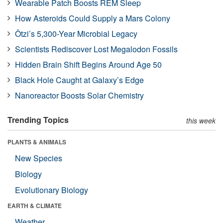
Wearable Patch Boosts REM Sleep
How Asteroids Could Supply a Mars Colony
Ötzi’s 5,300-Year Microbial Legacy
Scientists Rediscover Lost Megalodon Fossils
Hidden Brain Shift Begins Around Age 50
Black Hole Caught at Galaxy’s Edge
Nanoreactor Boosts Solar Chemistry
Trending Topics
this week
PLANTS & ANIMALS
New Species
Biology
Evolutionary Biology
EARTH & CLIMATE
Weather