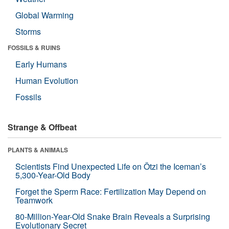
Global Warming
Storms
FOSSILS & RUINS
Early Humans
Human Evolution
Fossils
Strange & Offbeat
PLANTS & ANIMALS
Scientists Find Unexpected Life on Ötzi the Iceman’s
5,300-Year-Old Body
Forget the Sperm Race: Fertilization May Depend on
Teamwork
80-Million-Year-Old Snake Brain Reveals a Surprising
Evolutionary Secret