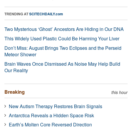
TRENDING AT
SCITECHDAILY.com
Two Mysterious ‘Ghost’ Ancestors Are Hiding in Our DNA
This Widely Used Plastic Could Be Harming Your Liver
Don’t Miss: August Brings Two Eclipses and the Perseid
Meteor Shower
Brain Waves Once Dismissed As Noise May Help Build
Our Reality
Breaking
this hour
New Autism Therapy Restores Brain Signals
Antarctica Reveals a Hidden Space Risk
Earth’s Molten Core Reversed Direction