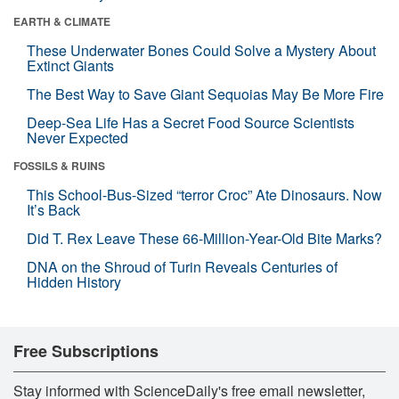
EARTH & CLIMATE
These Underwater Bones Could Solve a Mystery About
Extinct Giants
The Best Way to Save Giant Sequoias May Be More Fire
Deep-Sea Life Has a Secret Food Source Scientists
Never Expected
FOSSILS & RUINS
This School-Bus-Sized “terror Croc” Ate Dinosaurs. Now
It’s Back
Did T. Rex Leave These 66-Million-Year-Old Bite Marks?
DNA on the Shroud of Turin Reveals Centuries of
Hidden History
Free Subscriptions
Stay informed with ScienceDaily's free email newsletter,