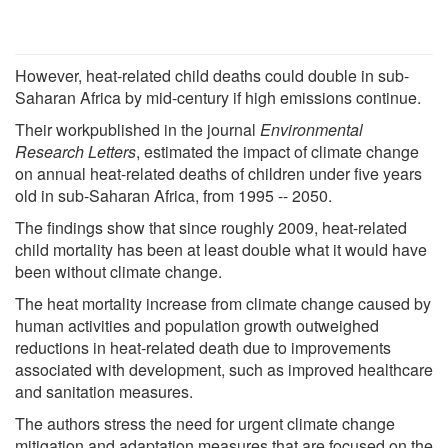
However, heat-related child deaths could double in sub-
Saharan Africa by mid-century if high emissions continue.
Their workpublished in the journal
Environmental
Research Letters
, estimated the impact of climate change
on annual heat-related deaths of children under five years
old in sub-Saharan Africa, from 1995 -- 2050.
The findings show that since roughly 2009, heat-related
child mortality has been at least double what it would have
been without climate change.
The heat mortality increase from climate change caused by
human activities and population growth outweighed
reductions in heat-related death due to improvements
associated with development, such as improved healthcare
and sanitation measures.
The authors stress the need for urgent climate change
mitigation and adaptation measures that are focused on the