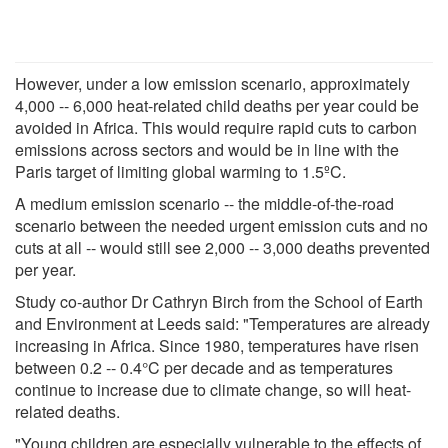
However, under a low emission scenario, approximately
4,000 -- 6,000 heat-related child deaths per year could be
avoided in Africa. This would require rapid cuts to carbon
emissions across sectors and would be in line with the
Paris target of limiting global warming to 1.5ºC.
A medium emission scenario -- the middle-of-the-road
scenario between the needed urgent emission cuts and no
cuts at all -- would still see 2,000 -- 3,000 deaths prevented
per year.
Study co-author Dr Cathryn Birch from the School of Earth
and Environment at Leeds said: "Temperatures are already
increasing in Africa. Since 1980, temperatures have risen
between 0.2 -- 0.4°C per decade and as temperatures
continue to increase due to climate change, so will heat-
related deaths.
"Young children are especially vulnerable to the effects of