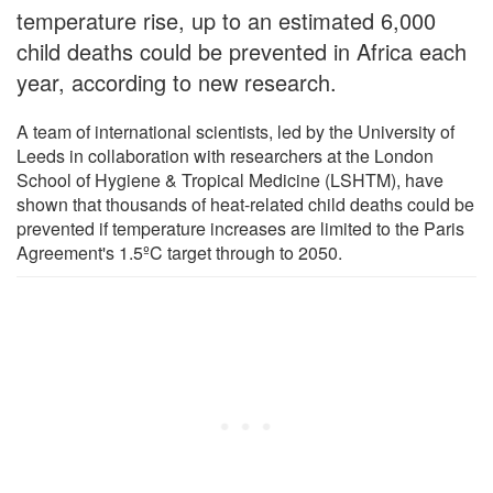
temperature rise, up to an estimated 6,000
child deaths could be prevented in Africa each
year, according to new research.
A team of international scientists, led by the University of
Leeds in collaboration with researchers at the London
School of Hygiene & Tropical Medicine (LSHTM), have
shown that thousands of heat-related child deaths could be
prevented if temperature increases are limited to the Paris
Agreement's 1.5ºC target through to 2050.