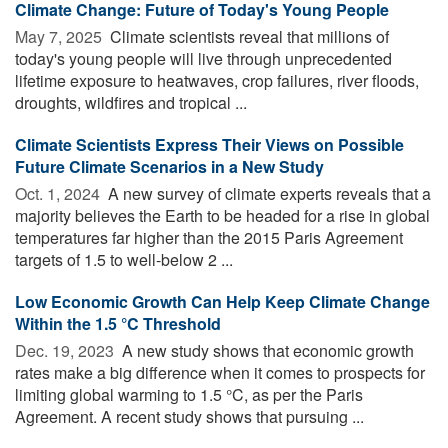
Climate Change: Future of Today's Young People
May 7, 2025 
Climate scientists reveal that millions of
today's young people will live through unprecedented
lifetime exposure to heatwaves, crop failures, river floods,
droughts, wildfires and tropical ...
Climate Scientists Express Their Views on Possible
Future Climate Scenarios in a New Study
Oct. 1, 2024 
A new survey of climate experts reveals that a
majority believes the Earth to be headed for a rise in global
temperatures far higher than the 2015 Paris Agreement
targets of 1.5 to well-below 2 ...
Low Economic Growth Can Help Keep Climate Change
Within the 1.5 °C Threshold
Dec. 19, 2023 
A new study shows that economic growth
rates make a big difference when it comes to prospects for
limiting global warming to 1.5 °C, as per the Paris
Agreement. A recent study shows that pursuing ...