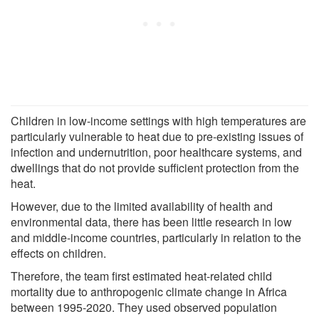
Children in low-income settings with high temperatures are
particularly vulnerable to heat due to pre-existing issues of
infection and undernutrition, poor healthcare systems, and
dwellings that do not provide sufficient protection from the
heat.
However, due to the limited availability of health and
environmental data, there has been little research in low
and middle-income countries, particularly in relation to the
effects on children.
Therefore, the team first estimated heat-related child
mortality due to anthropogenic climate change in Africa
between 1995-2020. They used observed population