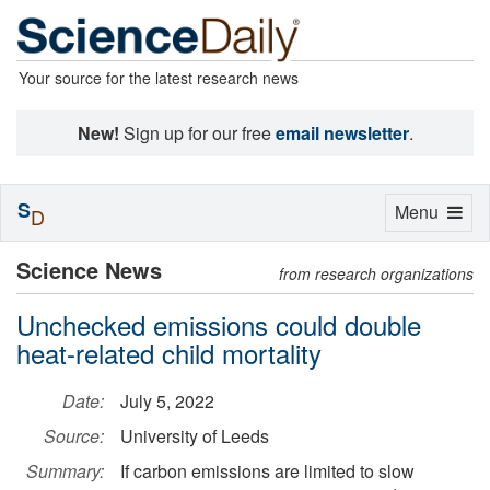
Your source for the latest research news
New!
Sign up for our free
email newsletter
.
S
Toggle
Menu
D
navigation
Science News
from research organizations
Unchecked emissions could double
heat-related child mortality
Date:
July 5, 2022
Source:
University of Leeds
Summary:
If carbon emissions are limited to slow