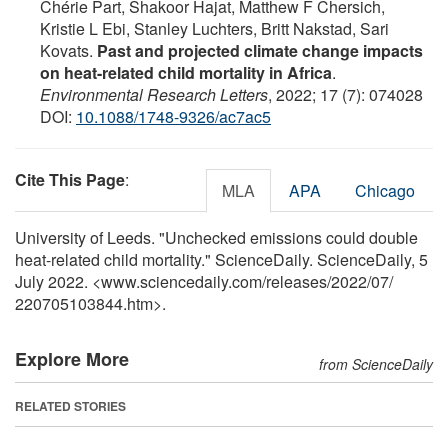
Chérie Part, Shakoor Hajat, Matthew F Chersich,
Kristie L Ebi, Stanley Luchters, Britt Nakstad, Sari
Kovats.
Past and projected climate change impacts
on heat-related child mortality in Africa
.
Environmental Research Letters
, 2022; 17 (7): 074028
DOI:
10.1088/1748-9326/ac7ac5
Cite This Page
:
MLA
APA
Chicago
University of Leeds. "Unchecked emissions could double
heat-related child mortality." ScienceDaily. ScienceDaily, 5
July 2022. <www.sciencedaily.com
/
releases
/
2022
/
07
/
220705103844.htm>.
Explore More
from ScienceDaily
RELATED STORIES