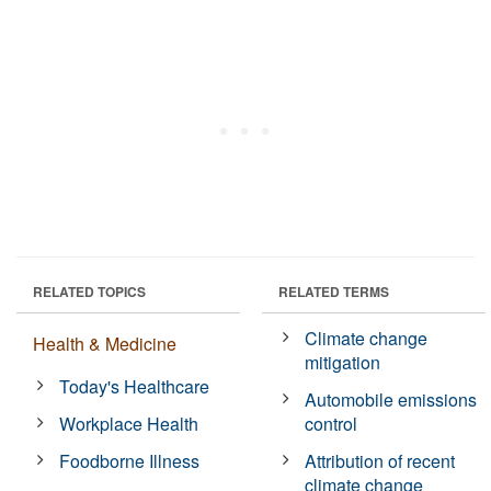
RELATED TOPICS
RELATED TERMS
Climate change
Health & Medicine
mitigation
Today's Healthcare
Automobile emissions
Workplace Health
control
Foodborne Illness
Attribution of recent
climate change