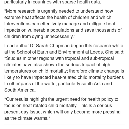
particularly in countries with sparse health data.
"More research is urgently needed to understand how
extreme heat affects the health of children and which
interventions can effectively manage and mitigate heat
impacts on vulnerable populations and save thousands of
children from dying unnecessarily."
Lead author Dr Sarah Chapman began this research while
at the School of Earth and Environment at Leeds. She said:
"Studies in other regions with tropical and sub-tropical
climates have also shown the serious impact of high
temperatures on child mortality; therefore climate change is
likely to have impacted heat-related child mortality burdens
in other parts of the world, particularly south Asia and
South America.
"Our results highlight the urgent need for health policy to
focus on heat-related child mortality. This is a serious
present-day issue, which will only become more pressing
as the climate warms."