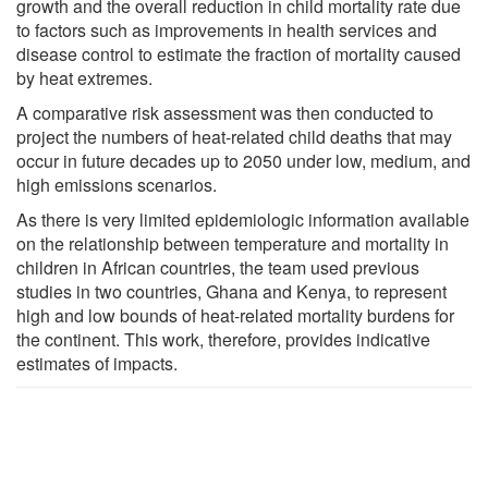
growth and the overall reduction in child mortality rate due
to factors such as improvements in health services and
disease control to estimate the fraction of mortality caused
by heat extremes.
A comparative risk assessment was then conducted to
project the numbers of heat-related child deaths that may
occur in future decades up to 2050 under low, medium, and
high emissions scenarios.
As there is very limited epidemiologic information available
on the relationship between temperature and mortality in
children in African countries, the team used previous
studies in two countries, Ghana and Kenya, to represent
high and low bounds of heat-related mortality burdens for
the continent. This work, therefore, provides indicative
estimates of impacts.