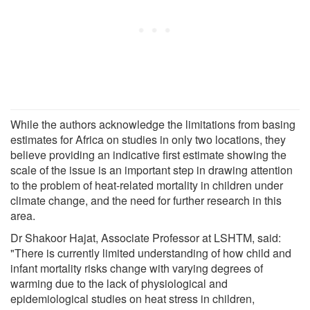
While the authors acknowledge the limitations from basing
estimates for Africa on studies in only two locations, they
believe providing an indicative first estimate showing the
scale of the issue is an important step in drawing attention
to the problem of heat-related mortality in children under
climate change, and the need for further research in this
area.
Dr Shakoor Hajat, Associate Professor at LSHTM, said:
"There is currently limited understanding of how child and
infant mortality risks change with varying degrees of
warming due to the lack of physiological and
epidemiological studies on heat stress in children,