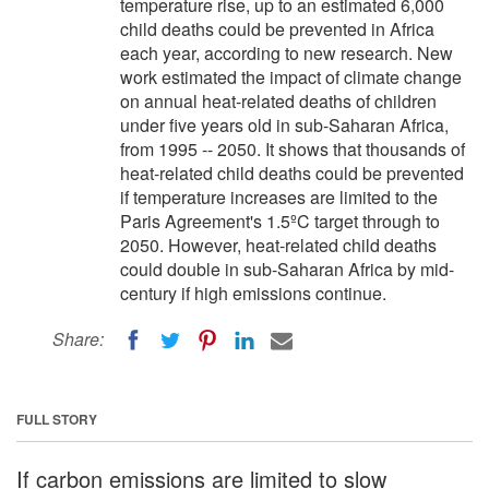
temperature rise, up to an estimated 6,000
child deaths could be prevented in Africa
each year, according to new research. New
work estimated the impact of climate change
on annual heat-related deaths of children
under five years old in sub-Saharan Africa,
from 1995 -- 2050. It shows that thousands of
heat-related child deaths could be prevented
if temperature increases are limited to the
Paris Agreement's 1.5ºC target through to
2050. However, heat-related child deaths
could double in sub-Saharan Africa by mid-
century if high emissions continue.
Share:
FULL STORY
If carbon emissions are limited to slow