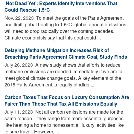
'Not Dead Yet': Experts Identify Interventions That
Could Rescue 1.5°C
Nov. 22, 2023 
To meet the goals of the Paris Agreement
and limit global heating to 1.5°C, global annual emissions
will need to drop radically over the coming decades.
Climate economists say that this goal could ...
Delaying Methane Mitigation Increases Risk of
Breaching Paris Agreement Climate Goal, Study Finds
July 26, 2023 
A new study shows that efforts to reduce
methane emissions are needed immediately if we are to
meet global climate change goals. A key element of the
2015 Paris Agreement, a legally binding ...
Carbon Taxes That Focus on Luxury Consumption Are
Fairer Than Those That Tax All Emissions Equally
July 11, 2023 
Not all carbon emissions are made for the
same reason -- they range from more essential purposes
like heating a home to nonessential 'luxury' activities like
leisure travel. However, ...