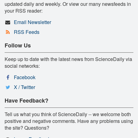
updated daily and weekly. Or view our many newsfeeds in
your RSS reader:
Email Newsletter
RSS Feeds
Follow Us
Keep up to date with the latest news from ScienceDaily via
social networks:
Facebook
X / Twitter
Have Feedback?
Tell us what you think of ScienceDaily -- we welcome both
positive and negative comments. Have any problems using
the site? Questions?