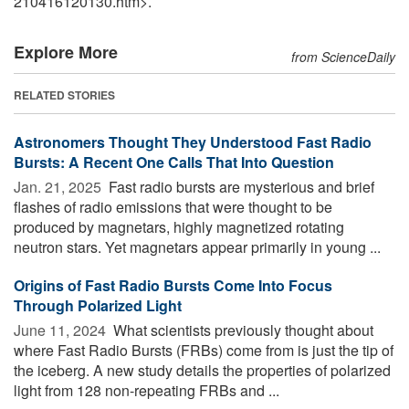
210416120130.htm>.
Explore More
from ScienceDaily
RELATED STORIES
Astronomers Thought They Understood Fast Radio
Bursts: A Recent One Calls That Into Question
Jan. 21, 2025 
Fast radio bursts are mysterious and brief
flashes of radio emissions that were thought to be
produced by magnetars, highly magnetized rotating
neutron stars. Yet magnetars appear primarily in young ...
Origins of Fast Radio Bursts Come Into Focus
Through Polarized Light
June 11, 2024 
What scientists previously thought about
where Fast Radio Bursts (FRBs) come from is just the tip of
the iceberg. A new study details the properties of polarized
light from 128 non-repeating FRBs and ...