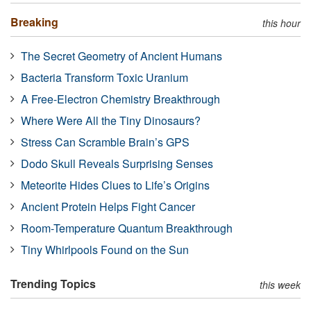
Breaking
this hour
The Secret Geometry of Ancient Humans
Bacteria Transform Toxic Uranium
A Free-Electron Chemistry Breakthrough
Where Were All the Tiny Dinosaurs?
Stress Can Scramble Brain’s GPS
Dodo Skull Reveals Surprising Senses
Meteorite Hides Clues to Life’s Origins
Ancient Protein Helps Fight Cancer
Room-Temperature Quantum Breakthrough
Tiny Whirlpools Found on the Sun
Trending Topics
this week