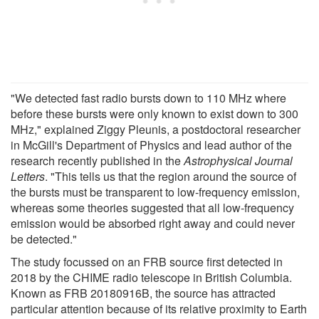
"We detected fast radio bursts down to 110 MHz where
before these bursts were only known to exist down to 300
MHz," explained Ziggy Pleunis, a postdoctoral researcher
in McGill's Department of Physics and lead author of the
research recently published in the
Astrophysical Journal
Letters
. "This tells us that the region around the source of
the bursts must be transparent to low-frequency emission,
whereas some theories suggested that all low-frequency
emission would be absorbed right away and could never
be detected."
The study focussed on an FRB source first detected in
2018 by the CHIME radio telescope in British Columbia.
Known as FRB 20180916B, the source has attracted
particular attention because of its relative proximity to Earth