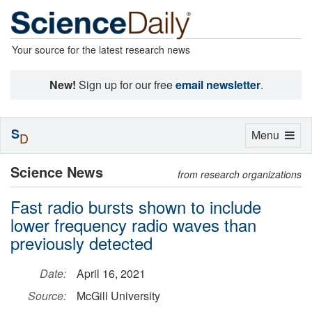
Your source for the latest research news
New!
Sign up for our free
email newsletter
.
S
Toggle
Menu
D
navigation
Science News
from research organizations
Fast radio bursts shown to include
lower frequency radio waves than
previously detected
Date:
April 16, 2021
Source:
McGill University