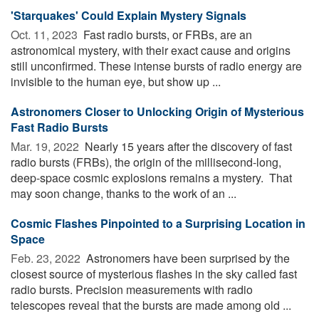
'Starquakes' Could Explain Mystery Signals
Oct. 11, 2023 
Fast radio bursts, or FRBs, are an
astronomical mystery, with their exact cause and origins
still unconfirmed. These intense bursts of radio energy are
invisible to the human eye, but show up ...
Astronomers Closer to Unlocking Origin of Mysterious
Fast Radio Bursts
Mar. 19, 2022 
Nearly 15 years after the discovery of fast
radio bursts (FRBs), the origin of the millisecond-long,
deep-space cosmic explosions remains a mystery. That
may soon change, thanks to the work of an ...
Cosmic Flashes Pinpointed to a Surprising Location in
Space
Feb. 23, 2022 
Astronomers have been surprised by the
closest source of mysterious flashes in the sky called fast
radio bursts. Precision measurements with radio
telescopes reveal that the bursts are made among old ...