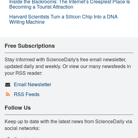
Inside the Backrooms: The Internet’s Creepiest Place Is
Becoming a Tourist Attraction
Harvard Scientists Turn a Silicon Chip Into a DNA
Writing Machine
Free Subscriptions
Stay informed with ScienceDaily's free email newsletter,
updated daily and weekly. Or view our many newsfeeds in
your RSS reader:
Email Newsletter
RSS Feeds
Follow Us
Keep up to date with the latest news from ScienceDaily via
social networks: