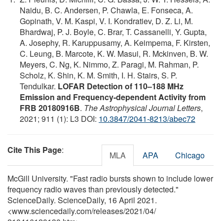
Naidu, B. C. Andersen, P. Chawla, E. Fonseca, A.
Gopinath, V. M. Kaspi, V. I. Kondratiev, D. Z. Li, M.
Bhardwaj, P. J. Boyle, C. Brar, T. Cassanelli, Y. Gupta,
A. Josephy, R. Karuppusamy, A. Keimpema, F. Kirsten,
C. Leung, B. Marcote, K. W. Masui, R. Mckinven, B. W.
Meyers, C. Ng, K. Nimmo, Z. Paragi, M. Rahman, P.
Scholz, K. Shin, K. M. Smith, I. H. Stairs, S. P.
Tendulkar.
LOFAR Detection of 110–188 MHz
Emission and Frequency-dependent Activity from
FRB 20180916B
.
The Astrophysical Journal Letters
,
2021; 911 (1): L3 DOI:
10.3847/2041-8213/abec72
Cite This Page
:
MLA
APA
Chicago
McGill University. "Fast radio bursts shown to include lower
frequency radio waves than previously detected."
ScienceDaily. ScienceDaily, 16 April 2021.
<www.sciencedaily.com
/
releases
/
2021
/
04
/