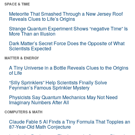
SPACE & TIME
Meteorite That Smashed Through a New Jersey Roof
Reveals Clues to Life’s Origins
Strange Quantum Experiment Shows “negative Time” Is
More Than an Illusion
Dark Matter’s Secret Force Does the Opposite of What
Scientists Expected
MATTER & ENERGY
A Tiny Universe in a Bottle Reveals Clues to the Origins
of Life
“Silly Sprinklers” Help Scientists Finally Solve
Feynman’s Famous Sprinkler Mystery
Physicists Say Quantum Mechanics May Not Need
Imaginary Numbers After All
COMPUTERS & MATH
Claude Fable 5 AI Finds a Tiny Formula That Topples an
87-Year-Old Math Conjecture