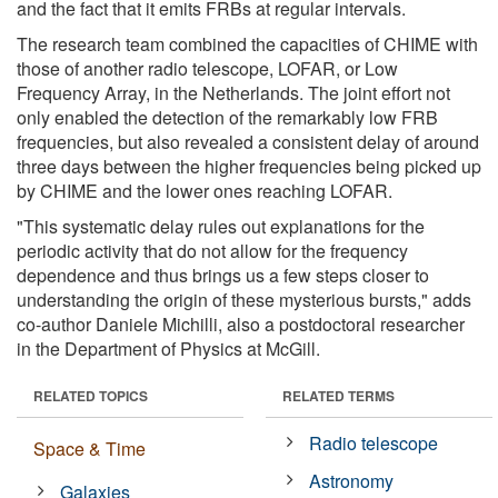
and the fact that it emits FRBs at regular intervals.
The research team combined the capacities of CHIME with
those of another radio telescope, LOFAR, or Low
Frequency Array, in the Netherlands. The joint effort not
only enabled the detection of the remarkably low FRB
frequencies, but also revealed a consistent delay of around
three days between the higher frequencies being picked up
by CHIME and the lower ones reaching LOFAR.
"This systematic delay rules out explanations for the
periodic activity that do not allow for the frequency
dependence and thus brings us a few steps closer to
understanding the origin of these mysterious bursts," adds
co-author Daniele Michilli, also a postdoctoral researcher
in the Department of Physics at McGill.
RELATED TOPICS
RELATED TERMS
Radio telescope
Space & Time
Astronomy
Galaxies