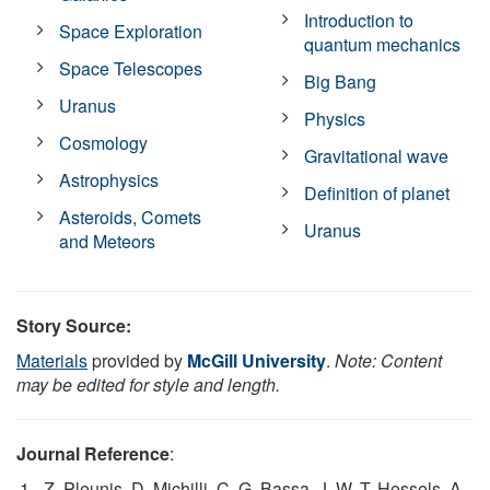
Introduction to
Space Exploration
quantum mechanics
Space Telescopes
Big Bang
Uranus
Physics
Cosmology
Gravitational wave
Astrophysics
Definition of planet
Asteroids, Comets
Uranus
and Meteors
Story Source:
Materials
provided by
McGill University
.
Note: Content
may be edited for style and length.
Journal Reference
:
Z. Pleunis, D. Michilli, C. G. Bassa, J. W. T. Hessels, A.