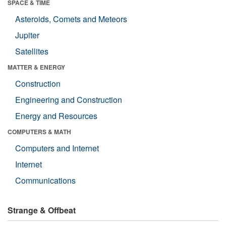
SPACE & TIME
Asteroids, Comets and Meteors
Jupiter
Satellites
MATTER & ENERGY
Construction
Engineering and Construction
Energy and Resources
COMPUTERS & MATH
Computers and Internet
Internet
Communications
Strange & Offbeat