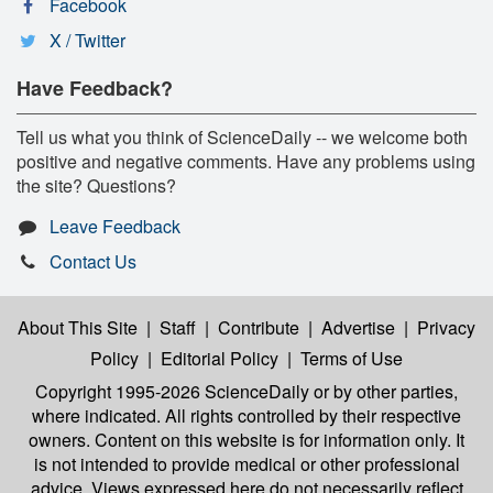
Facebook
X / Twitter
Have Feedback?
Tell us what you think of ScienceDaily -- we welcome both
positive and negative comments. Have any problems using
the site? Questions?
Leave Feedback
Contact Us
About This Site
|
Staff
|
Contribute
|
Advertise
|
Privacy
Policy
|
Editorial Policy
|
Terms of Use
Copyright 1995-2026 ScienceDaily
or by other parties,
where indicated. All rights controlled by their respective
owners. Content on this website is for information only. It
is not intended to provide medical or other professional
advice. Views expressed here do not necessarily reflect