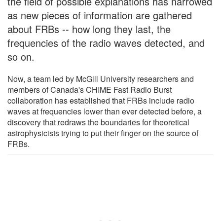
the field of possible explanations has narrowed
as new pieces of information are gathered
about FRBs -- how long they last, the
frequencies of the radio waves detected, and
so on.
Now, a team led by McGill University researchers and
members of Canada's CHIME Fast Radio Burst
collaboration has established that FRBs include radio
waves at frequencies lower than ever detected before, a
discovery that redraws the boundaries for theoretical
astrophysicists trying to put their finger on the source of
FRBs.