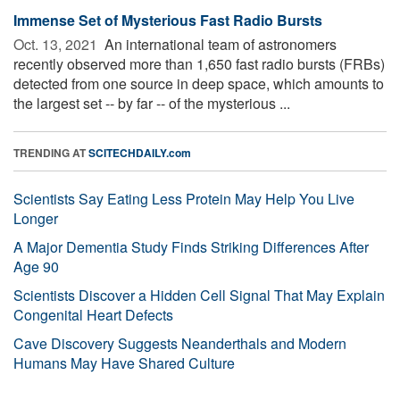
Immense Set of Mysterious Fast Radio Bursts
Oct. 13, 2021 
An international team of astronomers
recently observed more than 1,650 fast radio bursts (FRBs)
detected from one source in deep space, which amounts to
the largest set -- by far -- of the mysterious ...
TRENDING AT
SCITECHDAILY.com
Scientists Say Eating Less Protein May Help You Live
Longer
A Major Dementia Study Finds Striking Differences After
Age 90
Scientists Discover a Hidden Cell Signal That May Explain
Congenital Heart Defects
Cave Discovery Suggests Neanderthals and Modern
Humans May Have Shared Culture