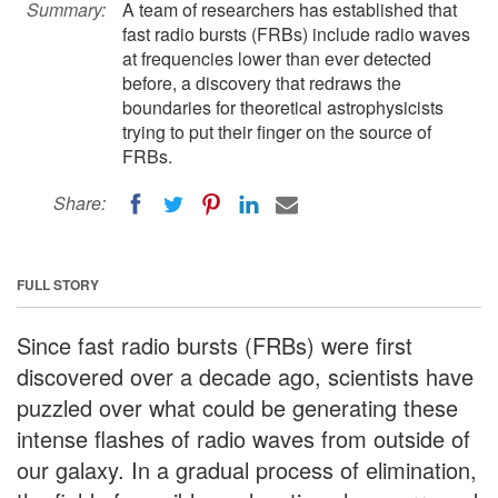
Summary:
A team of researchers has established that
fast radio bursts (FRBs) include radio waves
at frequencies lower than ever detected
before, a discovery that redraws the
boundaries for theoretical astrophysicists
trying to put their finger on the source of
FRBs.
Share:
FULL STORY
Since fast radio bursts (FRBs) were first
discovered over a decade ago, scientists have
puzzled over what could be generating these
intense flashes of radio waves from outside of
our galaxy. In a gradual process of elimination,