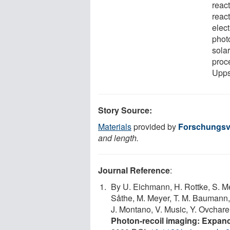
reac
reac
elect
phot
sola
proc
Upps
Story Source:
Materials
provided by
Forschungsv
and length.
Journal Reference
:
By U. Eichmann, H. Rottke, S. Me
Såthe, M. Meyer, T. M. Baumann, R
J. Montano, V. Music, Y. Ovcharen
Photon-recoil imaging: Expand