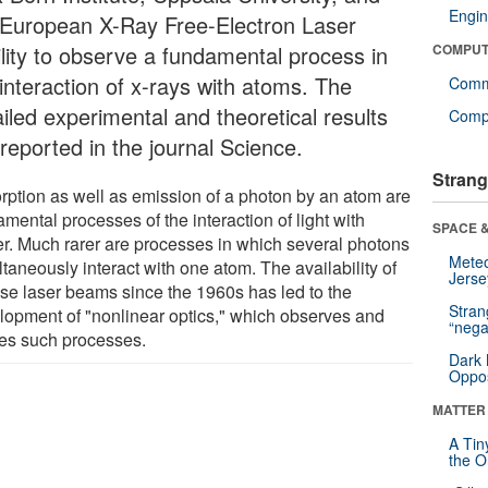
Engin
 European X-Ray Free-Electron Laser
ility to observe a fundamental process in
COMPUT
 interaction of x-rays with atoms. The
Comm
iled experimental and theoretical results
Compu
reported in the journal Science.
Strang
rption as well as emission of a photon by an atom are
mental processes of the interaction of light with
SPACE &
er. Much rarer are processes in which several photons
Mete
taneously interact with one atom. The availability of
Jerse
nse laser beams since the 1960s has led to the
Stra
lopment of "nonlinear optics," which observes and
“nega
izes such processes.
Dark 
Oppos
MATTER
A Tin
the Or