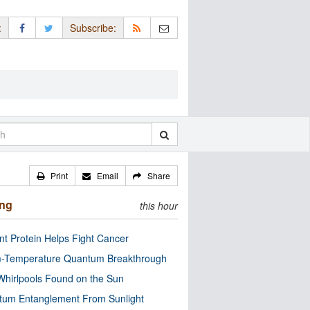
:
Subscribe:
Print
Email
Share
ing
this hour
nt Protein Helps Fight Cancer
-Temperature Quantum Breakthrough
Whirlpools Found on the Sun
tum Entanglement From Sunlight