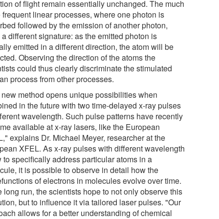
ction of flight remain essentially unchanged. The much
 frequent linear processes, where one photon is
rbed followed by the emission of another photon,
a different signature: as the emitted photon is
ally emitted in a different direction, the atom will be
cted. Observing the direction of the atoms the
tists could thus clearly discriminate the stimulated
n process from other processes.
 new method opens unique possibilities when
ined in the future with two time-delayed x-ray pulses
ifferent wavelength. Such pulse patterns have recently
me available at x-ray lasers, like the European
," explains Dr. Michael Meyer, researcher at the
pean XFEL. As x-ray pulses with different wavelength
 to specifically address particular atoms in a
ule, it is possible to observe in detail how the
functions of electrons in molecules evolve over time.
e long run, the scientists hope to not only observe this
tion, but to influence it via tailored laser pulses. "Our
oach allows for a better understanding of chemical