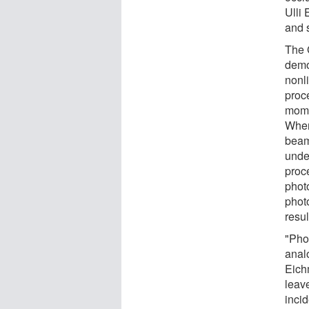
Ulli
and 
The 
demo
nonl
proc
mome
When
beam
unde
proc
phot
phot
resul
"Pho
analo
Eich
leav
inci