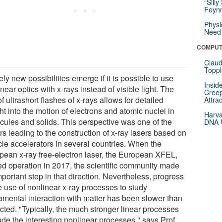
“Silly
Feynm
Physi
Need 
COMPUT
Claud
Toppl
ely new possibilities emerge if it is possible to use
Insid
near optics with x-rays instead of visible light. The
Creep
f ultrashort flashes of x-rays allows for detailed
Attra
ht into the motion of electrons and atomic nuclei in
Harva
cules and solids. This perspective was one of the
DNA W
rs leading to the construction of x-ray lasers based on
cle accelerators in several countries. When the
pean x-ray free-electron laser, the European XFEL,
ted operation in 2017, the scientific community made
portant step in that direction. Nevertheless, progress
e use of nonlinear x-ray processes to study
amental interaction with matter has been slower than
cted. "Typically, the much stronger linear processes
ude the interesting nonlinear processes," says Prof.