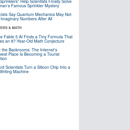
 Sprinklers” Help Scientists Finally Solve
an’s Famous Sprinkler Mystery
cists Say Quantum Mechanics May Not
Imaginary Numbers After All
ERS & MATH
e Fable 5 AI Finds a Tiny Formula That
es an 87-Year-Old Math Conjecture
e the Backrooms: The Internet’s
iest Place Is Becoming a Tourist
ction
rd Scientists Turn a Silicon Chip Into a
riting Machine