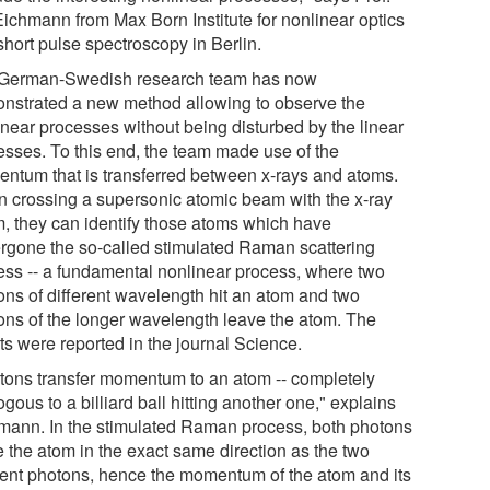
 Eichmann from Max Born Institute for nonlinear optics
short pulse spectroscopy in Berlin.
German-Swedish research team has now
nstrated a new method allowing to observe the
inear processes without being disturbed by the linear
esses. To this end, the team made use of the
ntum that is transferred between x-rays and atoms.
 crossing a supersonic atomic beam with the x-ray
, they can identify those atoms which have
rgone the so-called stimulated Raman scattering
ess -- a fundamental nonlinear process, where two
ons of different wavelength hit an atom and two
ons of the longer wavelength leave the atom. The
ts were reported in the journal Science.
tons transfer momentum to an atom -- completely
gous to a billiard ball hitting another one," explains
mann. In the stimulated Raman process, both photons
e the atom in the exact same direction as the two
dent photons, hence the momentum of the atom and its