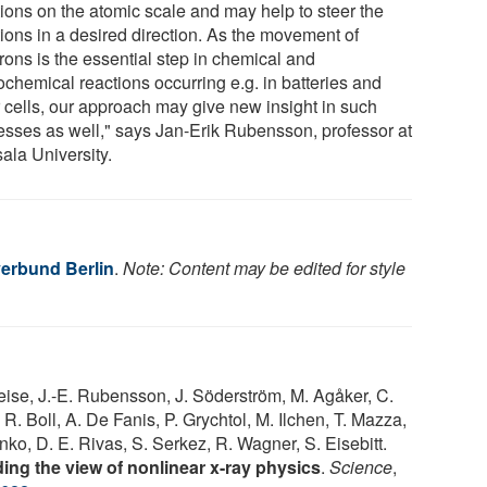
tions on the atomic scale and may help to steer the
tions in a desired direction. As the movement of
rons is the essential step in chemical and
ochemical reactions occurring e.g. in batteries and
r cells, our approach may give new insight in such
esses as well," says Jan-Erik Rubensson, professor at
ala University.
erbund Berlin
.
Note: Content may be edited for style
ise, J.-E. Rubensson, J. Söderström, M. Agåker, C.
. Boll, A. De Fanis, P. Grychtol, M. Ilchen, T. Mazza,
ko, D. E. Rivas, S. Serkez, R. Wagner, S. Eisebitt.
ing the view of nonlinear x-ray physics
.
Science
,