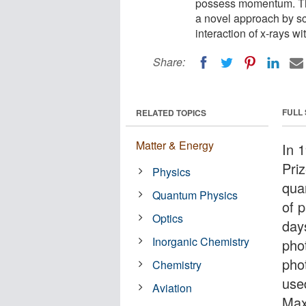
possess momentum. The
a novel approach by sc
interaction of x-rays wi
Share:
FULL
RELATED TOPICS
Matter & Energy
In 
Priz
Physics
qua
Quantum Physics
of p
Optics
day
Inorganic Chemistry
pho
pho
Chemistry
use
Aviation
Max