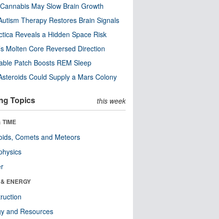
Cannabis May Slow Brain Growth
utism Therapy Restores Brain Signals
ctica Reveals a Hidden Space Risk
’s Molten Core Reversed Direction
able Patch Boosts REM Sleep
steroids Could Supply a Mars Colony
ng Topics
this week
 TIME
oids, Comets and Meteors
physics
er
 & ENERGY
ruction
gy and Resources