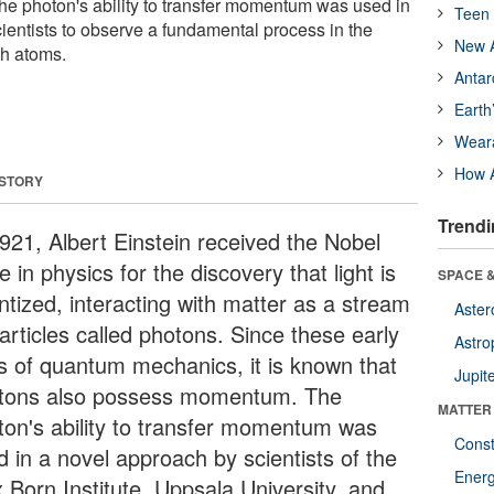
 photon's ability to transfer momentum was used in
Teen 
ientists to observe a fundamental process in the
New A
th atoms.
Antar
Earth
Wear
How A
 STORY
Trendi
1921, Albert Einstein received the Nobel
e in physics for the discovery that light is
SPACE &
ntized, interacting with matter as a stream
Aster
articles called photons. Since these early
Astro
s of quantum mechanics, it is known that
Jupit
tons also possess momentum. The
MATTER
ton's ability to transfer momentum was
Const
d in a novel approach by scientists of the
Ener
 Born Institute, Uppsala University, and