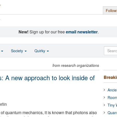
Follow
s
New!
Sign up for our free
email newsletter
.
o
Society
Quirky
from research organizations
ys: A new approach to look inside of
Break
Ancie
Room
rlin
Tiny 
 of quantum mechanics, it is known that photons also
Quan