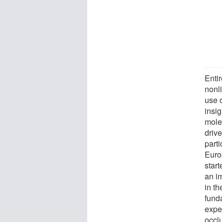
Entir
nonli
use o
insig
mole
drive
parti
Euro
star
an im
in th
fund
expe
occl