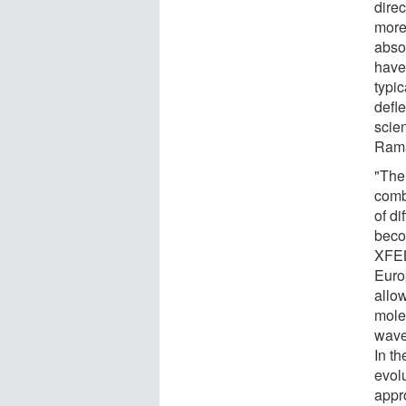
dire
more
abso
have 
typic
defle
scien
Rama
"The
comb
of d
beco
XFEL
Euro
allow
molec
wave
In th
evolu
appr