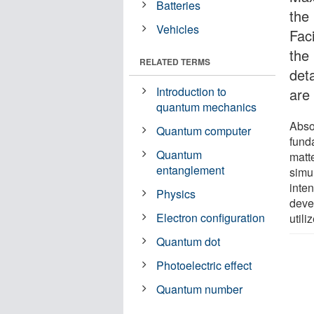
Batteries
the
Vehicles
Fac
the
RELATED TERMS
deta
Introduction to
are 
quantum mechanics
Abso
Quantum computer
funda
Quantum
matt
entanglement
simul
inte
Physics
deve
Electron configuration
util
Quantum dot
Photoelectric effect
Quantum number