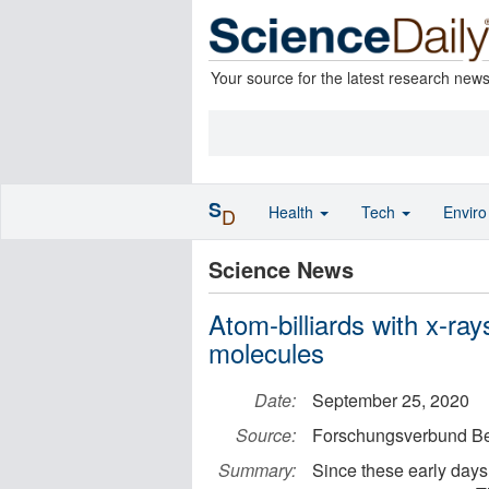
Your source for the latest research new
S
Health
Tech
Envir
D
Science News
Atom-billiards with x-ra
molecules
Date:
September 25, 2020
Source:
Forschungsverbund Be
Summary:
Since these early days