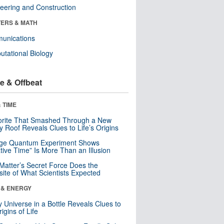
eering and Construction
ERS & MATH
unications
tational Biology
e & Offbeat
 TIME
orite That Smashed Through a New
y Roof Reveals Clues to Life’s Origins
nge Quantum Experiment Shows
tive Time” Is More Than an Illusion
Matter’s Secret Force Does the
ite of What Scientists Expected
 & ENERGY
y Universe in a Bottle Reveals Clues to
igins of Life