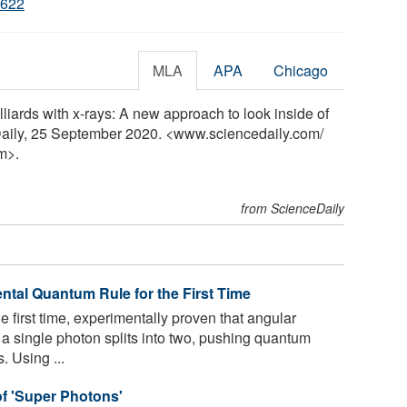
2622
MLA
APA
Chicago
iards with x-rays: A new approach to look inside of
Daily, 25 September 2020. <www.sciencedaily.com
/
m>.
from ScienceDaily
ntal Quantum Rule for the First Time
he first time, experimentally proven that angular
single photon splits into two, pushing quantum
. Using ...
of 'Super Photons'