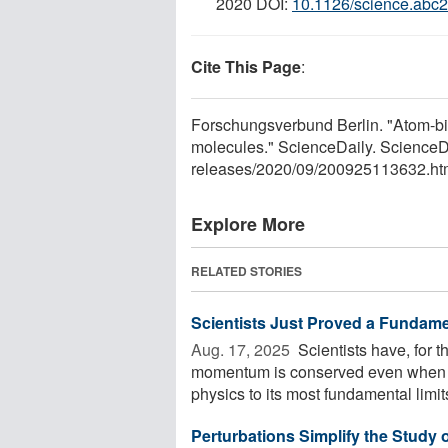
2020 DOI:
10.1126/science.abc
Cite This Page
:
Forschungsverbund Berlin. "Atom-bill
molecules." ScienceDaily. Science
releases
/
2020
/
09
/
200925113632.ht
Explore More
RELATED STORIES
Scientists Just Proved a Fundame
Aug. 17, 2025 
Scientists have, for t
momentum is conserved even when a 
physics to its most fundamental limits
Perturbations Simplify the Study 