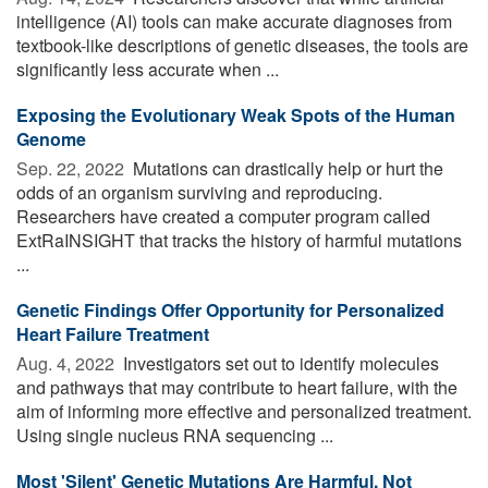
intelligence (AI) tools can make accurate diagnoses from
textbook-like descriptions of genetic diseases, the tools are
significantly less accurate when ...
Exposing the Evolutionary Weak Spots of the Human
Genome
Sep. 22, 2022 
Mutations can drastically help or hurt the
odds of an organism surviving and reproducing.
Researchers have created a computer program called
ExtRaINSIGHT that tracks the history of harmful mutations
...
Genetic Findings Offer Opportunity for Personalized
Heart Failure Treatment
Aug. 4, 2022 
Investigators set out to identify molecules
and pathways that may contribute to heart failure, with the
aim of informing more effective and personalized treatment.
Using single nucleus RNA sequencing ...
Most 'Silent' Genetic Mutations Are Harmful, Not