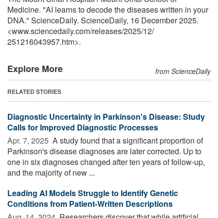
Medicine. "AI learns to decode the diseases written in your
DNA." ScienceDaily. ScienceDaily, 16 December 2025.
<www.sciencedaily.com
/
releases
/
2025
/
12
/
251216043957.htm>.
Explore More
from ScienceDaily
RELATED STORIES
Diagnostic Uncertainty in Parkinson's Disease: Study
Calls for Improved Diagnostic Processes
Apr. 7, 2025 
A study found that a significant proportion of
Parkinson's disease diagnoses are later corrected. Up to
one in six diagnoses changed after ten years of follow-up,
and the majority of new ...
Leading AI Models Struggle to Identify Genetic
Conditions from Patient-Written Descriptions
Aug. 14, 2024 
Researchers discover that while artificial