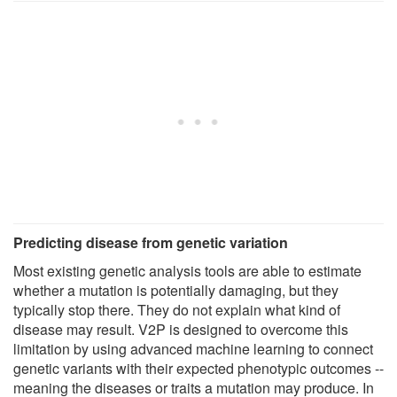
Predicting disease from genetic variation
Most existing genetic analysis tools are able to estimate
whether a mutation is potentially damaging, but they
typically stop there. They do not explain what kind of
disease may result. V2P is designed to overcome this
limitation by using advanced machine learning to connect
genetic variants with their expected phenotypic outcomes --
meaning the diseases or traits a mutation may produce. In