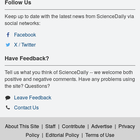
Follow Us
Keep up to date with the latest news from ScienceDaily via
social networks:
Facebook
X / Twitter
Have Feedback?
Tell us what you think of ScienceDaily -- we welcome both
positive and negative comments. Have any problems using
the site? Questions?
Leave Feedback
Contact Us
About This Site
|
Staff
|
Contribute
|
Advertise
|
Privacy
Policy
|
Editorial Policy
|
Terms of Use