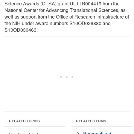
Science Awards (CTSA) grant UL1TR004419 from the
National Center for Advancing Translational Sciences, as
well as support from the Office of Research Infrastructure of
the NIH under award numbers S10OD026880 and
S10OD030463.
RELATED TOPICS
RELATED TERMS
Personalized