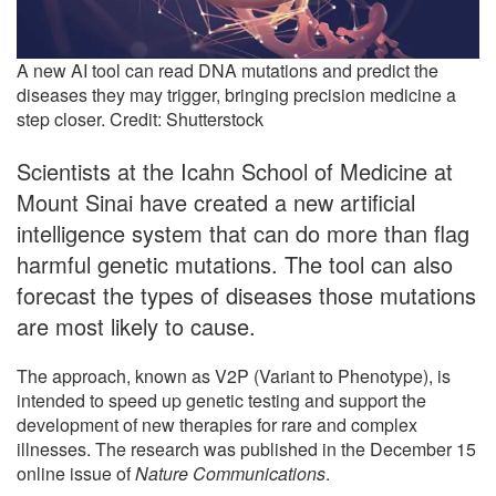
A new AI tool can read DNA mutations and predict the
diseases they may trigger, bringing precision medicine a
step closer. Credit: Shutterstock
Scientists at the Icahn School of Medicine at
Mount Sinai have created a new artificial
intelligence system that can do more than flag
harmful genetic mutations. The tool can also
forecast the types of diseases those mutations
are most likely to cause.
The approach, known as V2P (Variant to Phenotype), is
intended to speed up genetic testing and support the
development of new therapies for rare and complex
illnesses. The research was published in the December 15
online issue of
Nature Communications
.