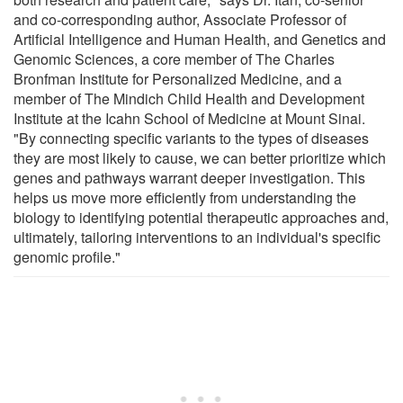
and co-corresponding author, Associate Professor of
Artificial Intelligence and Human Health, and Genetics and
Genomic Sciences, a core member of The Charles
Bronfman Institute for Personalized Medicine, and a
member of The Mindich Child Health and Development
Institute at the Icahn School of Medicine at Mount Sinai.
"By connecting specific variants to the types of diseases
they are most likely to cause, we can better prioritize which
genes and pathways warrant deeper investigation. This
helps us move more efficiently from understanding the
biology to identifying potential therapeutic approaches and,
ultimately, tailoring interventions to an individual's specific
genomic profile."