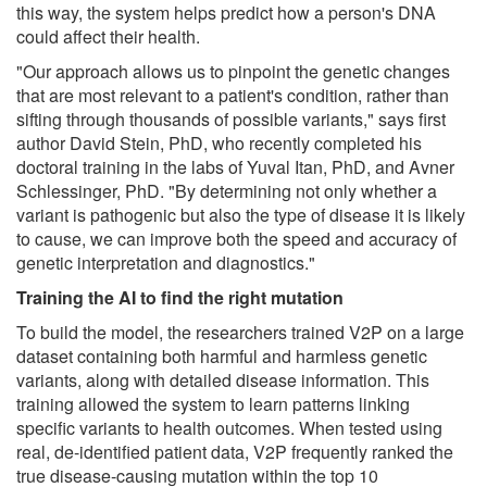
this way, the system helps predict how a person's DNA
could affect their health.
"Our approach allows us to pinpoint the genetic changes
that are most relevant to a patient's condition, rather than
sifting through thousands of possible variants," says first
author David Stein, PhD, who recently completed his
doctoral training in the labs of Yuval Itan, PhD, and Avner
Schlessinger, PhD. "By determining not only whether a
variant is pathogenic but also the type of disease it is likely
to cause, we can improve both the speed and accuracy of
genetic interpretation and diagnostics."
Training the AI to find the right mutation
To build the model, the researchers trained V2P on a large
dataset containing both harmful and harmless genetic
variants, along with detailed disease information. This
training allowed the system to learn patterns linking
specific variants to health outcomes. When tested using
real, de-identified patient data, V2P frequently ranked the
true disease-causing mutation within the top 10