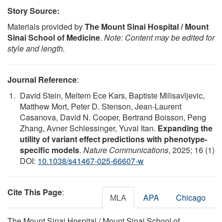
Story Source:
Materials provided by
The Mount Sinai Hospital / Mount
Sinai School of Medicine
.
Note: Content may be edited for
style and length.
Journal Reference
:
David Stein, Meltem Ece Kars, Baptiste Milisavljevic,
Matthew Mort, Peter D. Stenson, Jean-Laurent
Casanova, David N. Cooper, Bertrand Boisson, Peng
Zhang, Avner Schlessinger, Yuval Itan.
Expanding the
utility of variant effect predictions with phenotype-
specific models
.
Nature Communications
, 2025; 16 (1)
DOI:
10.1038/s41467-025-66607-w
Cite This Page
:
MLA
APA
Chicago
The Mount Sinai Hospital / Mount Sinai School of