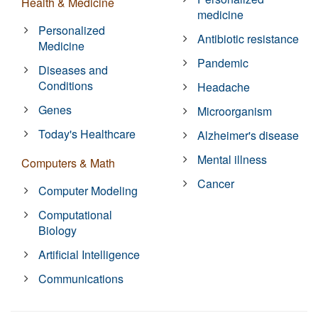
Health & Medicine
medicine
Personalized
Antibiotic resistance
Medicine
Pandemic
Diseases and
Conditions
Headache
Genes
Microorganism
Today's Healthcare
Alzheimer's disease
Mental illness
Computers & Math
Cancer
Computer Modeling
Computational
Biology
Artificial Intelligence
Communications