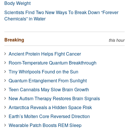
Body Weight
Scientists Find Two New Ways To Break Down “Forever
Chemicals” in Water
Breaking
this hour
Ancient Protein Helps Fight Cancer
Room-Temperature Quantum Breakthrough
Tiny Whirlpools Found on the Sun
Quantum Entanglement From Sunlight
Teen Cannabis May Slow Brain Growth
New Autism Therapy Restores Brain Signals
Antarctica Reveals a Hidden Space Risk
Earth’s Molten Core Reversed Direction
Wearable Patch Boosts REM Sleep