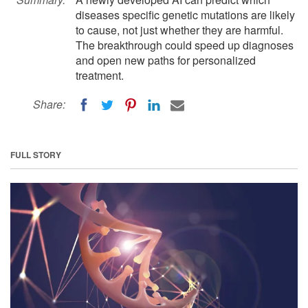
diseases specific genetic mutations are likely
to cause, not just whether they are harmful.
The breakthrough could speed up diagnoses
and open new paths for personalized
treatment.
Share:
FULL STORY