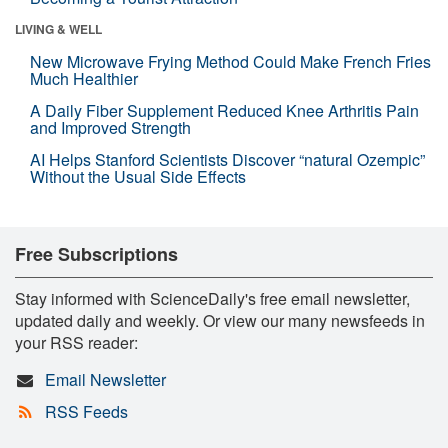
LIVING & WELL
New Microwave Frying Method Could Make French Fries
Much Healthier
A Daily Fiber Supplement Reduced Knee Arthritis Pain
and Improved Strength
AI Helps Stanford Scientists Discover “natural Ozempic”
Without the Usual Side Effects
Free Subscriptions
Stay informed with ScienceDaily's free email newsletter,
updated daily and weekly. Or view our many newsfeeds in
your RSS reader:
Email Newsletter
RSS Feeds