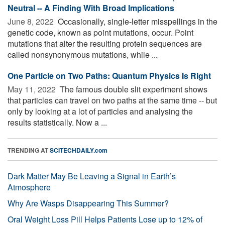
Neutral -- A Finding With Broad Implications
June 8, 2022 
Occasionally, single-letter misspellings in the
genetic code, known as point mutations, occur. Point
mutations that alter the resulting protein sequences are
called nonsynonymous mutations, while ...
One Particle on Two Paths: Quantum Physics Is Right
May 11, 2022 
The famous double slit experiment shows
that particles can travel on two paths at the same time -- but
only by looking at a lot of particles and analysing the
results statistically. Now a ...
TRENDING AT
SCITECHDAILY.com
Dark Matter May Be Leaving a Signal in Earth’s
Atmosphere
Why Are Wasps Disappearing This Summer?
Oral Weight Loss Pill Helps Patients Lose up to 12% of