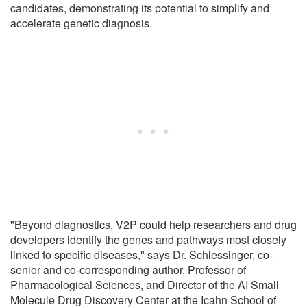
candidates, demonstrating its potential to simplify and
accelerate genetic diagnosis.
"Beyond diagnostics, V2P could help researchers and drug
developers identify the genes and pathways most closely
linked to specific diseases," says Dr. Schlessinger, co-
senior and co-corresponding author, Professor of
Pharmacological Sciences, and Director of the AI Small
Molecule Drug Discovery Center at the Icahn School of