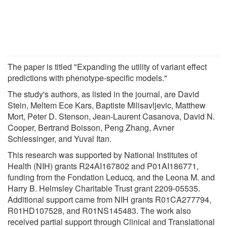
The paper is titled "Expanding the utility of variant effect
predictions with phenotype-specific models."
The study's authors, as listed in the journal, are David
Stein, Meltem Ece Kars, Baptiste Milisavljevic, Matthew
Mort, Peter D. Stenson, Jean-Laurent Casanova, David N.
Cooper, Bertrand Boisson, Peng Zhang, Avner
Schlessinger, and Yuval Itan.
This research was supported by National Institutes of
Health (NIH) grants R24AI167802 and P01AI186771,
funding from the Fondation Leducq, and the Leona M. and
Harry B. Helmsley Charitable Trust grant 2209-05535.
Additional support came from NIH grants R01CA277794,
R01HD107528, and R01NS145483. The work also
received partial support through Clinical and Translational