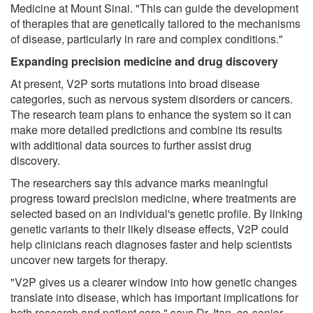
Medicine at Mount Sinai. "This can guide the development
of therapies that are genetically tailored to the mechanisms
of disease, particularly in rare and complex conditions."
Expanding precision medicine and drug discovery
At present, V2P sorts mutations into broad disease
categories, such as nervous system disorders or cancers.
The research team plans to enhance the system so it can
make more detailed predictions and combine its results
with additional data sources to further assist drug
discovery.
The researchers say this advance marks meaningful
progress toward precision medicine, where treatments are
selected based on an individual's genetic profile. By linking
genetic variants to their likely disease effects, V2P could
help clinicians reach diagnoses faster and help scientists
uncover new targets for therapy.
"V2P gives us a clearer window into how genetic changes
translate into disease, which has important implications for
both research and patient care," says Dr. Itan, co-senior