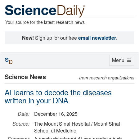
Your source for the latest research news
New!
Sign up for our free
email newsletter
.
S
Toggle
Menu
D
navigation
Science News
from research organizations
AI learns to decode the diseases
written in your DNA
Date:
December 16, 2025
Source:
The Mount Sinai Hospital / Mount Sinai
School of Medicine
Summary:
A newly developed AI can predict which