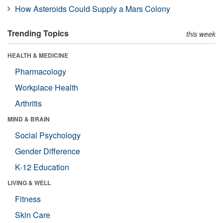
How Asteroids Could Supply a Mars Colony
Trending Topics
this week
HEALTH & MEDICINE
Pharmacology
Workplace Health
Arthritis
MIND & BRAIN
Social Psychology
Gender Difference
K-12 Education
LIVING & WELL
Fitness
Skin Care