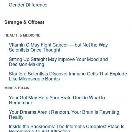
Gender Difference
Strange & Offbeat
HEALTH & MEDICINE
Vitamin C May Fight Cancer — but Not the Way
Scientists Once Thought
Sitting Up Straight May Improve Your Mood and
Decision-Making
Stanford Scientists Discover Immune Cells That Explode
Like Microscopic Bombs
MIND & BRAIN
Your Gut May Help Your Brain Decide What to
Remember
Your Dreams Aren’t Random. Your Brain Is Rewriting
Reality
Inside the Backrooms: The Internet’s Creepiest Place Is
Becoming a Tourist Attraction