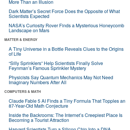
More Than an Illusion
Dark Matter’s Secret Force Does the Opposite of What
Scientists Expected
NASA’s Curiosity Rover Finds a Mysterious Honeycomb
Landscape on Mars
MATTER & ENERGY
A Tiny Universe in a Bottle Reveals Clues to the Origins
of Life
“Silly Sprinklers” Help Scientists Finally Solve
Feynman’s Famous Sprinkler Mystery
Physicists Say Quantum Mechanics May Not Need
Imaginary Numbers After All
COMPUTERS & MATH
Claude Fable 5 AI Finds a Tiny Formula That Topples an
87-Year-Old Math Conjecture
Inside the Backrooms: The Internet’s Creepiest Place Is
Becoming a Tourist Attraction
Harvard Scientists Turn a Silicon Chip Into a DNA