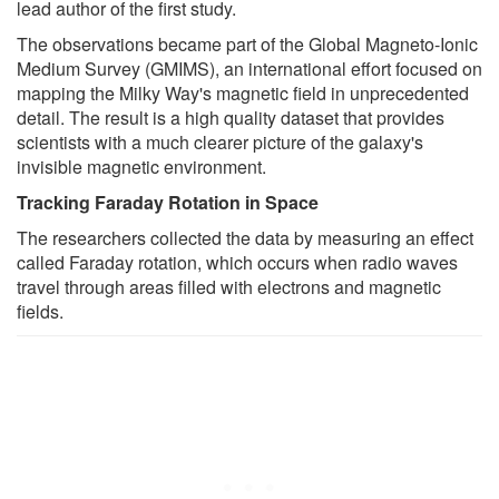
lead author of the first study.
The observations became part of the Global Magneto-Ionic
Medium Survey (GMIMS), an international effort focused on
mapping the Milky Way's magnetic field in unprecedented
detail. The result is a high quality dataset that provides
scientists with a much clearer picture of the galaxy's
invisible magnetic environment.
Tracking Faraday Rotation in Space
The researchers collected the data by measuring an effect
called Faraday rotation, which occurs when radio waves
travel through areas filled with electrons and magnetic
fields.