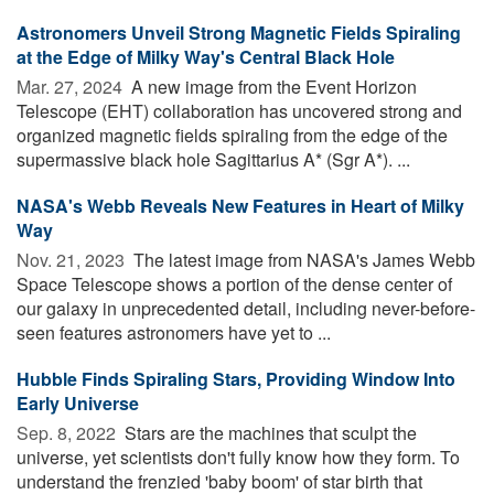
Astronomers Unveil Strong Magnetic Fields Spiraling
at the Edge of Milky Way's Central Black Hole
Mar. 27, 2024 
A new image from the Event Horizon
Telescope (EHT) collaboration has uncovered strong and
organized magnetic fields spiraling from the edge of the
supermassive black hole Sagittarius A* (Sgr A*). ...
NASA's Webb Reveals New Features in Heart of Milky
Way
Nov. 21, 2023 
The latest image from NASA's James Webb
Space Telescope shows a portion of the dense center of
our galaxy in unprecedented detail, including never-before-
seen features astronomers have yet to ...
Hubble Finds Spiraling Stars, Providing Window Into
Early Universe
Sep. 8, 2022 
Stars are the machines that sculpt the
universe, yet scientists don't fully know how they form. To
understand the frenzied 'baby boom' of star birth that