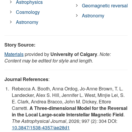
Astrophysics
Geomagnetic reversal
Cosmology
Astronomy
Astronomy
Story Source:
Materials
provided by
University of Calgary
.
Note:
Content may be edited for style and length.
Journal References
:
Rebecca A. Booth, Anna Ordog, Jo-Anne Brown, T. L.
Landecker, Alex S. Hill, Jennifer L. West, Minjie Lei, S.
E. Clark, Andrea Bracco, John M. Dickey, Ettore
Carretti.
A Three-dimensional Model for the Reversal
in the Local Large-scale Interstellar Magnetic Field
.
The Astrophysical Journal
, 2026; 997 (2): 304 DOI:
10.3847/1538-4357/ae28d1