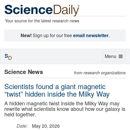
Your source for the latest research news
New!
Sign up for our free
email newsletter
.
S
Toggle
Menu
D
navigation
Science News
from research organizations
Scientists found a giant magnetic
“twist” hidden inside the Milky Way
A hidden magnetic twist inside the Milky Way may
rewrite what scientists know about how our galaxy is
held together.
Date:
May 20, 2026