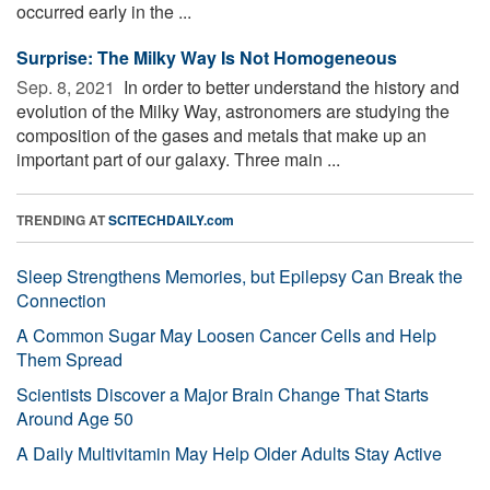
occurred early in the ...
Surprise: The Milky Way Is Not Homogeneous
Sep. 8, 2021 
In order to better understand the history and
evolution of the Milky Way, astronomers are studying the
composition of the gases and metals that make up an
important part of our galaxy. Three main ...
TRENDING AT
SCITECHDAILY.com
Sleep Strengthens Memories, but Epilepsy Can Break the
Connection
A Common Sugar May Loosen Cancer Cells and Help
Them Spread
Scientists Discover a Major Brain Change That Starts
Around Age 50
A Daily Multivitamin May Help Older Adults Stay Active