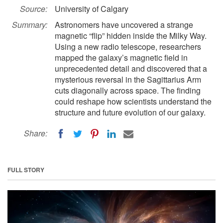
Source:
University of Calgary
Summary:
Astronomers have uncovered a strange
magnetic “flip” hidden inside the Milky Way.
Using a new radio telescope, researchers
mapped the galaxy’s magnetic field in
unprecedented detail and discovered that a
mysterious reversal in the Sagittarius Arm
cuts diagonally across space. The finding
could reshape how scientists understand the
structure and future evolution of our galaxy.
Share:
FULL STORY