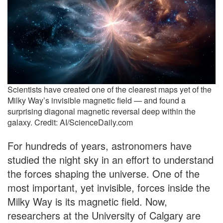
Scientists have created one of the clearest maps yet of the
Milky Way’s invisible magnetic field — and found a
surprising diagonal magnetic reversal deep within the
galaxy. Credit: AI/ScienceDaily.com
For hundreds of years, astronomers have
studied the night sky in an effort to understand
the forces shaping the universe. One of the
most important, yet invisible, forces inside the
Milky Way is its magnetic field. Now,
researchers at the University of Calgary are