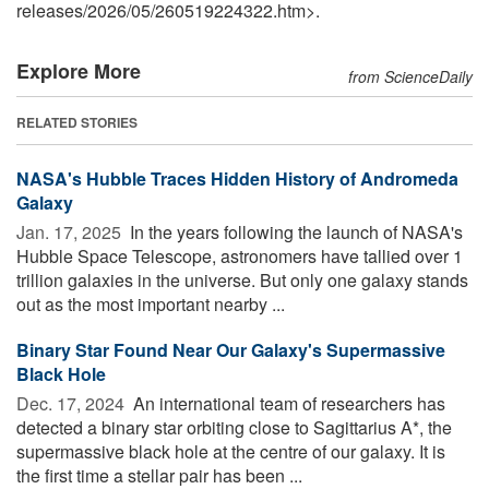
releases
/
2026
/
05
/
260519224322.htm>.
Explore More
from ScienceDaily
RELATED STORIES
NASA's Hubble Traces Hidden History of Andromeda
Galaxy
Jan. 17, 2025 
In the years following the launch of NASA's
Hubble Space Telescope, astronomers have tallied over 1
trillion galaxies in the universe. But only one galaxy stands
out as the most important nearby ...
Binary Star Found Near Our Galaxy's Supermassive
Black Hole
Dec. 17, 2024 
An international team of researchers has
detected a binary star orbiting close to Sagittarius A*, the
supermassive black hole at the centre of our galaxy. It is
the first time a stellar pair has been ...