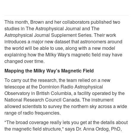
This month, Brown and her collaborators published two
studies in The Astrophysical Journal and The
Astrophysical Journal Supplement Series. Their work
introduces a major new dataset that astronomers around
the world will be able to use, along with a new model
explaining how the Milky Way's magnetic field may have
changed over time.
Mapping the Milky Way's Magnetic Field
To carry out the research, the team relied on a new
telescope at the Dominion Radio Astrophysical
Observatory in British Columbia, a facility operated by the
National Research Council Canada. The instrument
allowed scientists to survey the northern sky across a wide
range of radio frequencies.
"The broad coverage really lets you get at the details about
the magnetic field structure," says Dr. Anna Ordog, PhD,