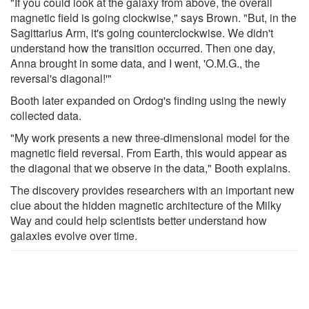
"If you could look at the galaxy from above, the overall
magnetic field is going clockwise," says Brown. "But, in the
Sagittarius Arm, it's going counterclockwise. We didn't
understand how the transition occurred. Then one day,
Anna brought in some data, and I went, 'O.M.G., the
reversal's diagonal!'"
Booth later expanded on Ordog's finding using the newly
collected data.
"My work presents a new three-dimensional model for the
magnetic field reversal. From Earth, this would appear as
the diagonal that we observe in the data," Booth explains.
The discovery provides researchers with an important new
clue about the hidden magnetic architecture of the Milky
Way and could help scientists better understand how
galaxies evolve over time.