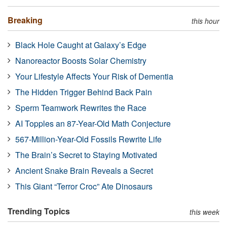
Breaking
this hour
Black Hole Caught at Galaxy’s Edge
Nanoreactor Boosts Solar Chemistry
Your Lifestyle Affects Your Risk of Dementia
The Hidden Trigger Behind Back Pain
Sperm Teamwork Rewrites the Race
AI Topples an 87-Year-Old Math Conjecture
567-Million-Year-Old Fossils Rewrite Life
The Brain’s Secret to Staying Motivated
Ancient Snake Brain Reveals a Secret
This Giant “Terror Croc” Ate Dinosaurs
Trending Topics
this week