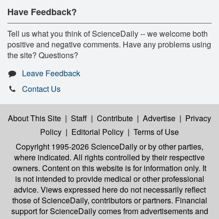
Have Feedback?
Tell us what you think of ScienceDaily -- we welcome both
positive and negative comments. Have any problems using
the site? Questions?
Leave Feedback
Contact Us
About This Site
|
Staff
|
Contribute
|
Advertise
|
Privacy
Policy
|
Editorial Policy
|
Terms of Use
Copyright 1995-2026 ScienceDaily
or by other parties,
where indicated. All rights controlled by their respective
owners. Content on this website is for information only. It
is not intended to provide medical or other professional
advice. Views expressed here do not necessarily reflect
those of ScienceDaily, contributors or partners. Financial
support for ScienceDaily comes from advertisements and