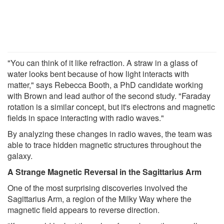
"You can think of it like refraction. A straw in a glass of
water looks bent because of how light interacts with
matter," says Rebecca Booth, a PhD candidate working
with Brown and lead author of the second study. "Faraday
rotation is a similar concept, but it's electrons and magnetic
fields in space interacting with radio waves."
By analyzing these changes in radio waves, the team was
able to trace hidden magnetic structures throughout the
galaxy.
A Strange Magnetic Reversal in the Sagittarius Arm
One of the most surprising discoveries involved the
Sagittarius Arm, a region of the Milky Way where the
magnetic field appears to reverse direction.