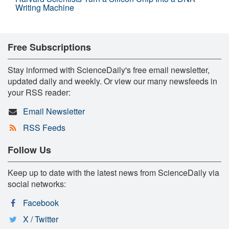
Writing Machine
Free Subscriptions
Stay informed with ScienceDaily's free email newsletter,
updated daily and weekly. Or view our many newsfeeds in
your RSS reader:
Email Newsletter
RSS Feeds
Follow Us
Keep up to date with the latest news from ScienceDaily via
social networks:
Facebook
X / Twitter