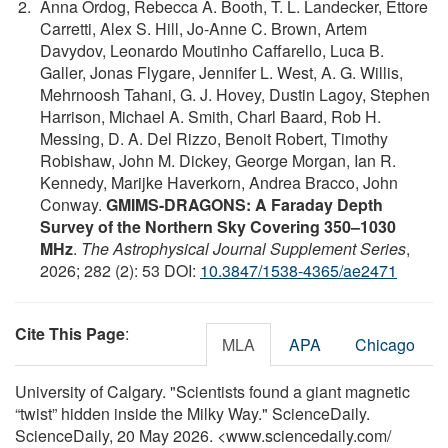
Anna Ordog, Rebecca A. Booth, T. L. Landecker, Ettore
Carretti, Alex S. Hill, Jo-Anne C. Brown, Artem
Davydov, Leonardo Moutinho Caffarello, Luca B.
Galler, Jonas Flygare, Jennifer L. West, A. G. Willis,
Mehrnoosh Tahani, G. J. Hovey, Dustin Lagoy, Stephen
Harrison, Michael A. Smith, Charl Baard, Rob H.
Messing, D. A. Del Rizzo, Benoit Robert, Timothy
Robishaw, John M. Dickey, George Morgan, Ian R.
Kennedy, Marijke Haverkorn, Andrea Bracco, John
Conway.
GMIMS-DRAGONS: A Faraday Depth
Survey of the Northern Sky Covering 350–1030
MHz
.
The Astrophysical Journal Supplement Series
,
2026; 282 (2): 53 DOI:
10.3847/1538-4365/ae2471
Cite This Page
:
MLA
APA
Chicago
University of Calgary. "Scientists found a giant magnetic
“twist” hidden inside the Milky Way." ScienceDaily.
ScienceDaily, 20 May 2026. <www.sciencedaily.com
/