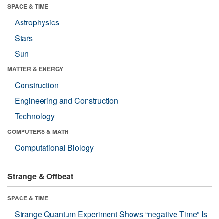
SPACE & TIME
Astrophysics
Stars
Sun
MATTER & ENERGY
Construction
Engineering and Construction
Technology
COMPUTERS & MATH
Computational Biology
Strange & Offbeat
SPACE & TIME
Strange Quantum Experiment Shows “negative Time” Is