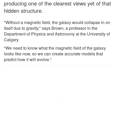
producing one of the clearest views yet of that
hidden structure.
"Without a magnetic field, the galaxy would collapse in on
itself due to gravity," says Brown, a professor in the
Department of Physics and Astronomy at the University of
Calgary.
"We need to know what the magnetic field of the galaxy
looks like now, so we can create accurate models that
predict how it will evolve."