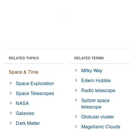
RELATED TOPICS
RELATED TERMS
Milky Way
Space & Time
Edwin Hubble
Space Exploration
Radio telescope
Space Telescopes
Spitzer space
NASA
telescope
Galaxies
Globular cluster
Dark Matter
Magellanic Clouds