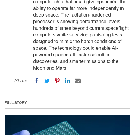
computer chip that could give spacecraft the
ability to operate far more independently in
deep space. The radiation-hardened
processor is showing performance levels
hundreds of times beyond current spaceflight
computers while surviving punishing tests
designed to mimic the harsh conditions of
space. The technology could enable AI-
powered spacecraft, faster scientific
discoveries, and smarter missions to the
Moon and Mars.
Share:
FULL STORY