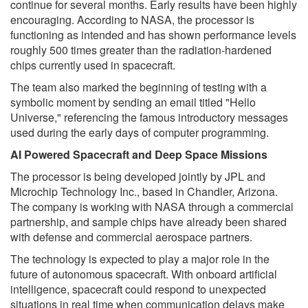
continue for several months. Early results have been highly
encouraging. According to NASA, the processor is
functioning as intended and has shown performance levels
roughly 500 times greater than the radiation-hardened
chips currently used in spacecraft.
The team also marked the beginning of testing with a
symbolic moment by sending an email titled "Hello
Universe," referencing the famous introductory messages
used during the early days of computer programming.
AI Powered Spacecraft and Deep Space Missions
The processor is being developed jointly by JPL and
Microchip Technology Inc., based in Chandler, Arizona.
The company is working with NASA through a commercial
partnership, and sample chips have already been shared
with defense and commercial aerospace partners.
The technology is expected to play a major role in the
future of autonomous spacecraft. With onboard artificial
intelligence, spacecraft could respond to unexpected
situations in real time when communication delays make