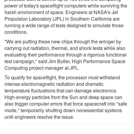
power of today's spaceflight computers while surviving the
harsh environment of space. Engineers at NASA's Jet
Propulsion Laboratory (JPL) in Southern California are
running a wide range of tests designed to simulate those
conditions.
"We are putting these new chips through the wringer by
carrying out radiation, thermal, and shock tests while also
evaluating their performance through a rigorous functional
test campaign," said Jim Butler, High Performance Space
Computing project manager at JPL.
To qualify for spaceflight, the processor must withstand
intense electromagnetic radiation and dramatic
temperature fluctuations that can damage electronics.
High-energy particles from the Sun and deep space can
also trigger computer errors that force spacecraft into "safe
mode," temporarily shutting down nonessential systems
until engineers resolve the issue.