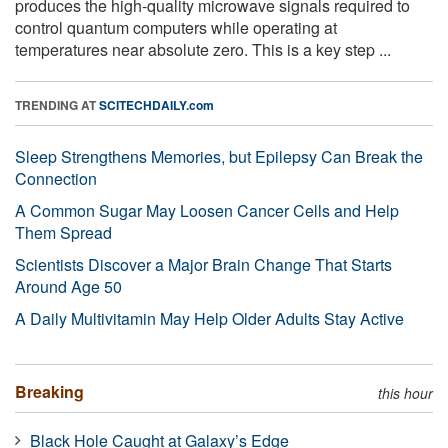
produces the high-quality microwave signals required to
control quantum computers while operating at
temperatures near absolute zero. This is a key step ...
TRENDING AT
SCITECHDAILY.com
Sleep Strengthens Memories, but Epilepsy Can Break the
Connection
A Common Sugar May Loosen Cancer Cells and Help
Them Spread
Scientists Discover a Major Brain Change That Starts
Around Age 50
A Daily Multivitamin May Help Older Adults Stay Active
Breaking
this hour
Black Hole Caught at Galaxy’s Edge