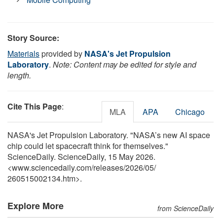
Story Source:
Materials
provided by
NASA's Jet Propulsion
Laboratory
.
Note: Content may be edited for style and
length.
Cite This Page
:
MLA
APA
Chicago
NASA's Jet Propulsion Laboratory. "NASA’s new AI space
chip could let spacecraft think for themselves."
ScienceDaily. ScienceDaily, 15 May 2026.
<www.sciencedaily.com
/
releases
/
2026
/
05
/
260515002134.htm>.
Explore More
from ScienceDaily