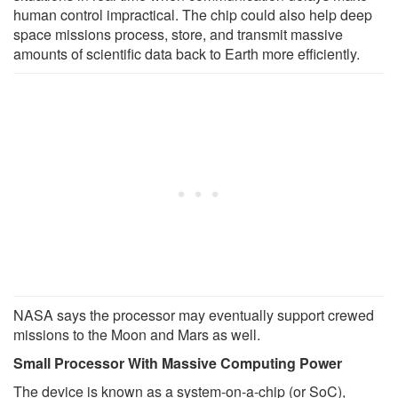
human control impractical. The chip could also help deep
space missions process, store, and transmit massive
amounts of scientific data back to Earth more efficiently.
NASA says the processor may eventually support crewed
missions to the Moon and Mars as well.
Small Processor With Massive Computing Power
The device is known as a system-on-a-chip (or SoC),