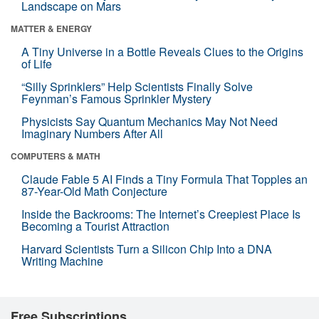
Landscape on Mars
MATTER & ENERGY
A Tiny Universe in a Bottle Reveals Clues to the Origins
of Life
“Silly Sprinklers” Help Scientists Finally Solve
Feynman’s Famous Sprinkler Mystery
Physicists Say Quantum Mechanics May Not Need
Imaginary Numbers After All
COMPUTERS & MATH
Claude Fable 5 AI Finds a Tiny Formula That Topples an
87-Year-Old Math Conjecture
Inside the Backrooms: The Internet’s Creepiest Place Is
Becoming a Tourist Attraction
Harvard Scientists Turn a Silicon Chip Into a DNA
Writing Machine
Free Subscriptions