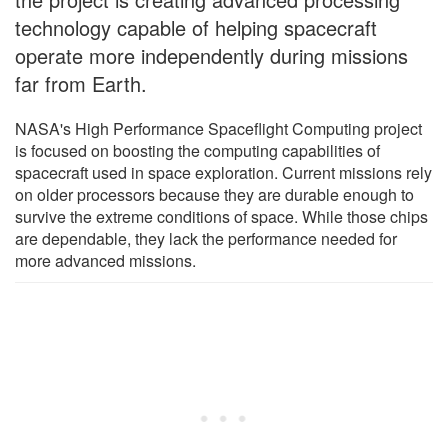
technology capable of helping spacecraft
operate more independently during missions
far from Earth.
NASA's High Performance Spaceflight Computing project
is focused on boosting the computing capabilities of
spacecraft used in space exploration. Current missions rely
on older processors because they are durable enough to
survive the extreme conditions of space. While those chips
are dependable, they lack the performance needed for
more advanced missions.