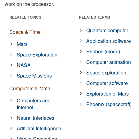
work on the processor.
RELATED TOPICS
RELATED TERMS
Quantum computer
Space & Time
Application software
Mars
Phobos (moon)
Space Exploration
Computer animation
NASA
Space exploration
Space Missions
Computer software
Computers & Math
Exploration of Mars
Computers and
Phoenix (spacecraft)
Internet
Neural Interfaces
Artificial Intelligence
Mobile Computing