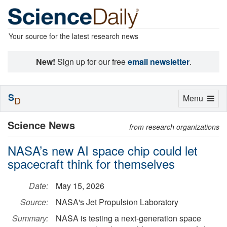
Your source for the latest research news
New!
Sign up for our free
email newsletter
.
S
Toggle
Menu
D
navigation
Science News
from research organizations
NASA’s new AI space chip could let
spacecraft think for themselves
Date:
May 15, 2026
Source:
NASA's Jet Propulsion Laboratory
Summary:
NASA is testing a next-generation space