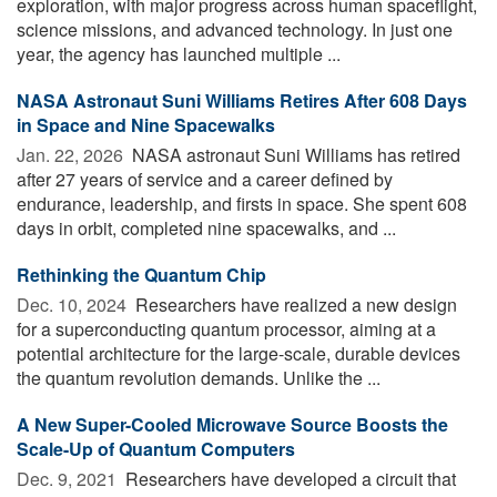
exploration, with major progress across human spaceflight,
science missions, and advanced technology. In just one
year, the agency has launched multiple ...
NASA Astronaut Suni Williams Retires After 608 Days
in Space and Nine Spacewalks
Jan. 22, 2026 
NASA astronaut Suni Williams has retired
after 27 years of service and a career defined by
endurance, leadership, and firsts in space. She spent 608
days in orbit, completed nine spacewalks, and ...
Rethinking the Quantum Chip
Dec. 10, 2024 
Researchers have realized a new design
for a superconducting quantum processor, aiming at a
potential architecture for the large-scale, durable devices
the quantum revolution demands. Unlike the ...
A New Super-Cooled Microwave Source Boosts the
Scale-Up of Quantum Computers
Dec. 9, 2021 
Researchers have developed a circuit that