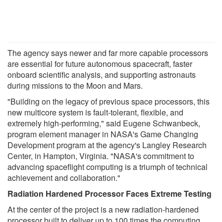
The agency says newer and far more capable processors
are essential for future autonomous spacecraft, faster
onboard scientific analysis, and supporting astronauts
during missions to the Moon and Mars.
"Building on the legacy of previous space processors, this
new multicore system is fault-tolerant, flexible, and
extremely high-performing," said Eugene Schwanbeck,
program element manager in NASA's Game Changing
Development program at the agency's Langley Research
Center, in Hampton, Virginia. "NASA's commitment to
advancing spaceflight computing is a triumph of technical
achievement and collaboration."
Radiation Hardened Processor Faces Extreme Testing
At the center of the project is a new radiation-hardened
processor built to deliver up to 100 times the computing