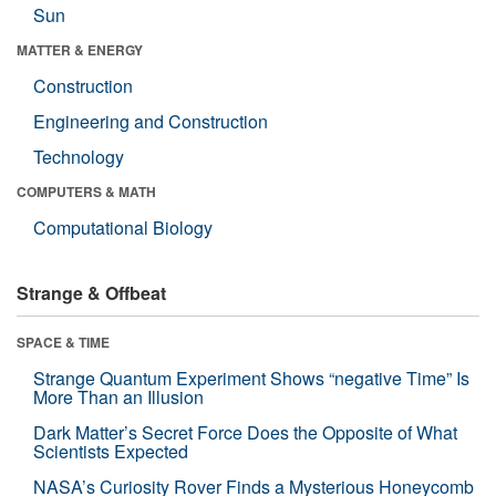
Sun
MATTER & ENERGY
Construction
Engineering and Construction
Technology
COMPUTERS & MATH
Computational Biology
Strange & Offbeat
SPACE & TIME
Strange Quantum Experiment Shows “negative Time” Is
More Than an Illusion
Dark Matter’s Secret Force Does the Opposite of What
Scientists Expected
NASA’s Curiosity Rover Finds a Mysterious Honeycomb