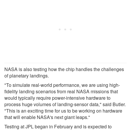
NASA is also testing how the chip handles the challenges
of planetary landings.
"To simulate real-world performance, we are using high-
fidelity landing scenarios from real NASA missions that
would typically require power-intensive hardware to
process huge volumes of landing-sensor data," said Butler.
"This is an exciting time for us to be working on hardware
that will enable NASA's next giant leaps."
Testing at JPL began in February and is expected to