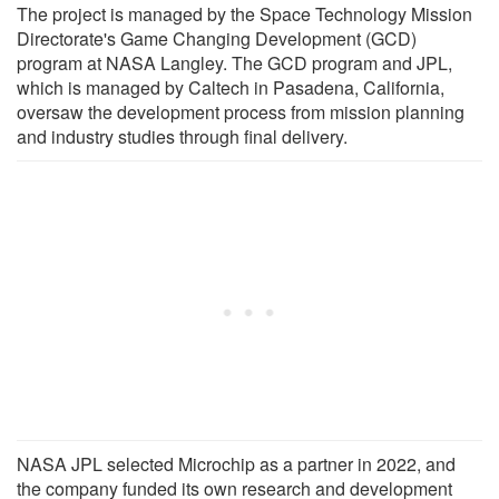
The project is managed by the Space Technology Mission
Directorate's Game Changing Development (GCD)
program at NASA Langley. The GCD program and JPL,
which is managed by Caltech in Pasadena, California,
oversaw the development process from mission planning
and industry studies through final delivery.
NASA JPL selected Microchip as a partner in 2022, and
the company funded its own research and development