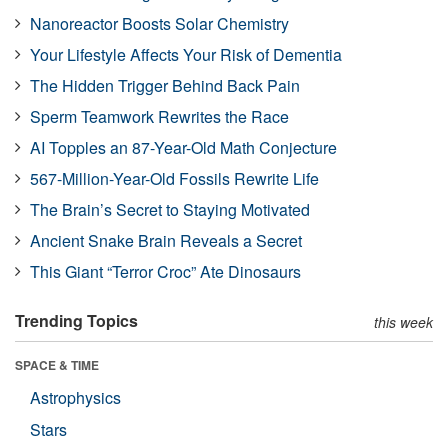
Nanoreactor Boosts Solar Chemistry
Your Lifestyle Affects Your Risk of Dementia
The Hidden Trigger Behind Back Pain
Sperm Teamwork Rewrites the Race
AI Topples an 87-Year-Old Math Conjecture
567-Million-Year-Old Fossils Rewrite Life
The Brain’s Secret to Staying Motivated
Ancient Snake Brain Reveals a Secret
This Giant “Terror Croc” Ate Dinosaurs
Trending Topics
this week
SPACE & TIME
Astrophysics
Stars