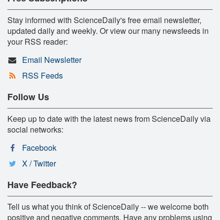
Stay informed with ScienceDaily's free email newsletter,
updated daily and weekly. Or view our many newsfeeds in
your RSS reader:
Email Newsletter
RSS Feeds
Follow Us
Keep up to date with the latest news from ScienceDaily via
social networks:
Facebook
X / Twitter
Have Feedback?
Tell us what you think of ScienceDaily -- we welcome both
positive and negative comments. Have any problems using