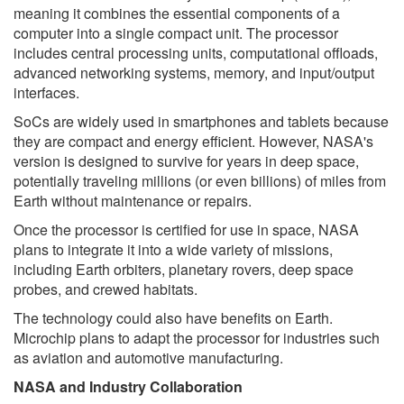
meaning it combines the essential components of a
computer into a single compact unit. The processor
includes central processing units, computational offloads,
advanced networking systems, memory, and input/output
interfaces.
SoCs are widely used in smartphones and tablets because
they are compact and energy efficient. However, NASA's
version is designed to survive for years in deep space,
potentially traveling millions (or even billions) of miles from
Earth without maintenance or repairs.
Once the processor is certified for use in space, NASA
plans to integrate it into a wide variety of missions,
including Earth orbiters, planetary rovers, deep space
probes, and crewed habitats.
The technology could also have benefits on Earth.
Microchip plans to adapt the processor for industries such
as aviation and automotive manufacturing.
NASA and Industry Collaboration