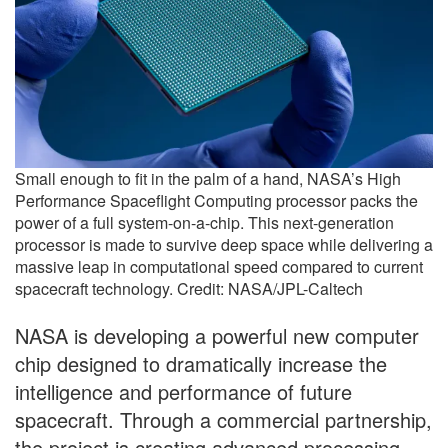
Small enough to fit in the palm of a hand, NASA’s High
Performance Spaceflight Computing processor packs the
power of a full system-on-a-chip. This next-generation
processor is made to survive deep space while delivering a
massive leap in computational speed compared to current
spacecraft technology. Credit: NASA/JPL-Caltech
NASA is developing a powerful new computer
chip designed to dramatically increase the
intelligence and performance of future
spacecraft. Through a commercial partnership,
the project is creating advanced processing