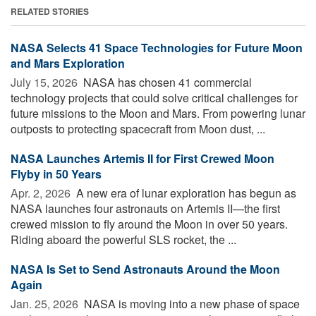
RELATED STORIES
NASA Selects 41 Space Technologies for Future Moon
and Mars Exploration
July 15, 2026 
NASA has chosen 41 commercial
technology projects that could solve critical challenges for
future missions to the Moon and Mars. From powering lunar
outposts to protecting spacecraft from Moon dust, ...
NASA Launches Artemis II for First Crewed Moon
Flyby in 50 Years
Apr. 2, 2026 
A new era of lunar exploration has begun as
NASA launches four astronauts on Artemis II—the first
crewed mission to fly around the Moon in over 50 years.
Riding aboard the powerful SLS rocket, the ...
NASA Is Set to Send Astronauts Around the Moon
Again
Jan. 25, 2026 
NASA is moving into a new phase of space