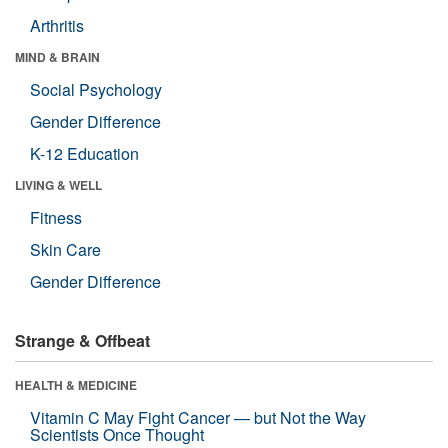
Arthritis
MIND & BRAIN
Social Psychology
Gender Difference
K-12 Education
LIVING & WELL
Fitness
Skin Care
Gender Difference
Strange & Offbeat
HEALTH & MEDICINE
Vitamin C May Fight Cancer — but Not the Way
Scientists Once Thought