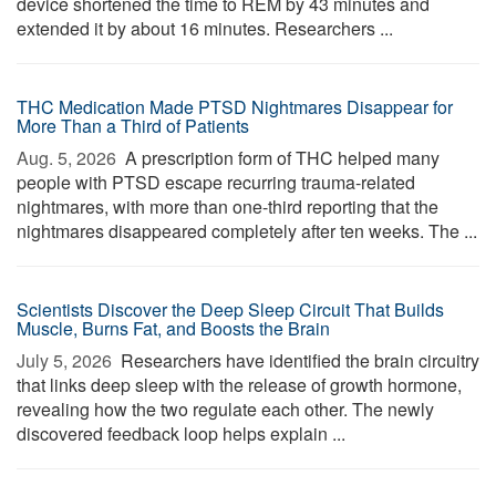
device shortened the time to REM by 43 minutes and
extended it by about 16 minutes. Researchers ...
THC Medication Made PTSD Nightmares Disappear for
More Than a Third of Patients
Aug. 5, 2026 
A prescription form of THC helped many
people with PTSD escape recurring trauma-related
nightmares, with more than one-third reporting that the
nightmares disappeared completely after ten weeks. The ...
Scientists Discover the Deep Sleep Circuit That Builds
Muscle, Burns Fat, and Boosts the Brain
July 5, 2026 
Researchers have identified the brain circuitry
that links deep sleep with the release of growth hormone,
revealing how the two regulate each other. The newly
discovered feedback loop helps explain ...