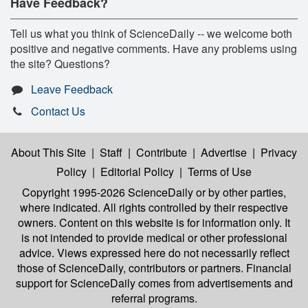
Have Feedback?
Tell us what you think of ScienceDaily -- we welcome both
positive and negative comments. Have any problems using
the site? Questions?
Leave Feedback
Contact Us
About This Site
|
Staff
|
Contribute
|
Advertise
|
Privacy
Policy
|
Editorial Policy
|
Terms of Use
Copyright 1995-2026 ScienceDaily
or by other parties,
where indicated. All rights controlled by their respective
owners. Content on this website is for information only. It
is not intended to provide medical or other professional
advice. Views expressed here do not necessarily reflect
those of ScienceDaily, contributors or partners. Financial
support for ScienceDaily comes from advertisements and
referral programs.