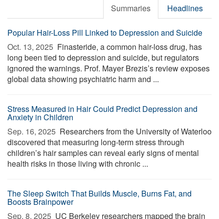
Summaries
Headlines
Popular Hair-Loss Pill Linked to Depression and Suicide
Oct. 13, 2025 
Finasteride, a common hair-loss drug, has
long been tied to depression and suicide, but regulators
ignored the warnings. Prof. Mayer Brezis’s review exposes
global data showing psychiatric harm and ...
Stress Measured in Hair Could Predict Depression and
Anxiety in Children
Sep. 16, 2025 
Researchers from the University of Waterloo
discovered that measuring long-term stress through
children’s hair samples can reveal early signs of mental
health risks in those living with chronic ...
The Sleep Switch That Builds Muscle, Burns Fat, and
Boosts Brainpower
Sep. 8, 2025 
UC Berkeley researchers mapped the brain