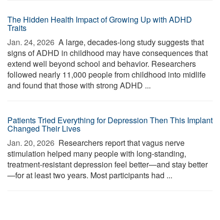
The Hidden Health Impact of Growing Up with ADHD
Traits
Jan. 24, 2026 
A large, decades-long study suggests that
signs of ADHD in childhood may have consequences that
extend well beyond school and behavior. Researchers
followed nearly 11,000 people from childhood into midlife
and found that those with strong ADHD ...
Patients Tried Everything for Depression Then This Implant
Changed Their Lives
Jan. 20, 2026 
Researchers report that vagus nerve
stimulation helped many people with long-standing,
treatment-resistant depression feel better—and stay better
—for at least two years. Most participants had ...