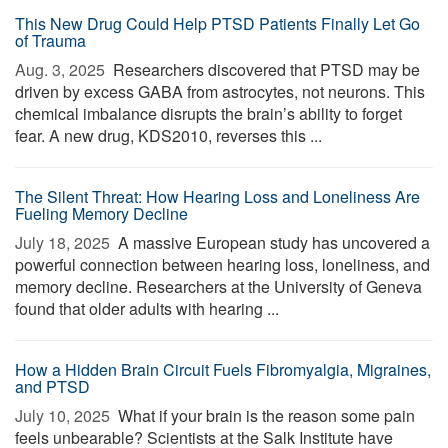
This New Drug Could Help PTSD Patients Finally Let Go
of Trauma
Aug. 3, 2025 
Researchers discovered that PTSD may be
driven by excess GABA from astrocytes, not neurons. This
chemical imbalance disrupts the brain’s ability to forget
fear. A new drug, KDS2010, reverses this ...
The Silent Threat: How Hearing Loss and Loneliness Are
Fueling Memory Decline
July 18, 2025 
A massive European study has uncovered a
powerful connection between hearing loss, loneliness, and
memory decline. Researchers at the University of Geneva
found that older adults with hearing ...
How a Hidden Brain Circuit Fuels Fibromyalgia, Migraines,
and PTSD
July 10, 2025 
What if your brain is the reason some pain
feels unbearable? Scientists at the Salk Institute have