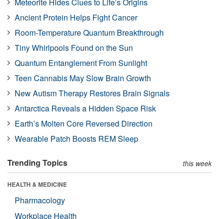
Meteorite Hides Clues to Life’s Origins
Ancient Protein Helps Fight Cancer
Room-Temperature Quantum Breakthrough
Tiny Whirlpools Found on the Sun
Quantum Entanglement From Sunlight
Teen Cannabis May Slow Brain Growth
New Autism Therapy Restores Brain Signals
Antarctica Reveals a Hidden Space Risk
Earth’s Molten Core Reversed Direction
Wearable Patch Boosts REM Sleep
Trending Topics
this week
HEALTH & MEDICINE
Pharmacology
Workplace Health