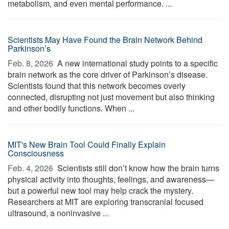
metabolism, and even mental performance. ...
Scientists May Have Found the Brain Network Behind
Parkinson’s
Feb. 8, 2026 
A new international study points to a specific
brain network as the core driver of Parkinson’s disease.
Scientists found that this network becomes overly
connected, disrupting not just movement but also thinking
and other bodily functions. When ...
MIT's New Brain Tool Could Finally Explain
Consciousness
Feb. 4, 2026 
Scientists still don’t know how the brain turns
physical activity into thoughts, feelings, and awareness—
but a powerful new tool may help crack the mystery.
Researchers at MIT are exploring transcranial focused
ultrasound, a noninvasive ...