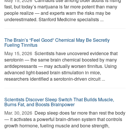
May 15, 2026 
Cannabis use among older adults is rising
fast, but today’s marijuana is far more potent than many
people realize — and experts warn the risks may be
underestimated. Stanford Medicine specialists ...
The Brain’s “Feel Good” Chemical May Be Secretly
Fueling Tinnitus
May 15, 2026 
Scientists have uncovered evidence that
serotonin — the same brain chemical boosted by many
antidepressants — may actually worsen tinnitus. Using
advanced light-based brain stimulation in mice,
researchers identified a serotonin-driven circuit ...
Scientists Discover Sleep Switch That Builds Muscle,
Burns Fat, and Boosts Brainpower
Mar. 30, 2026 
Deep sleep does far more than rest the body
— it activates a powerful brain-driven system that controls
growth hormone, fueling muscle and bone strength,