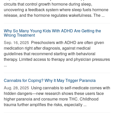
circuits that control growth hormone during sleep,
uncovering a feedback system where sleep fuels hormone
release, and the hormone regulates wakefulness. The ...
Why So Many Young Kids With ADHD Are Getting the
Wrong Treatment
Sep. 16, 2025 
Preschoolers with ADHD are often given
medication right after diagnosis, against medical
guidelines that recommend starting with behavioral
therapy. Limited access to therapy and physician pressures
...
Cannabis for Coping? Why It May Trigger Paranoia
Aug. 28, 2025 
Using cannabis to self-medicate comes with
hidden dangers—new research shows these users face
higher paranoia and consume more THC. Childhood
trauma further amplifies the risks, especially ...