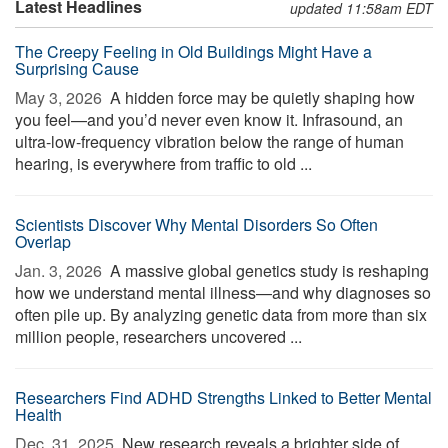
Latest Headlines
updated 11:58am EDT
The Creepy Feeling in Old Buildings Might Have a
Surprising Cause
May 3, 2026 
A hidden force may be quietly shaping how
you feel—and you’d never even know it. Infrasound, an
ultra-low-frequency vibration below the range of human
hearing, is everywhere from traffic to old ...
Scientists Discover Why Mental Disorders So Often
Overlap
Jan. 3, 2026 
A massive global genetics study is reshaping
how we understand mental illness—and why diagnoses so
often pile up. By analyzing genetic data from more than six
million people, researchers uncovered ...
Researchers Find ADHD Strengths Linked to Better Mental
Health
Dec. 31, 2025 
New research reveals a brighter side of