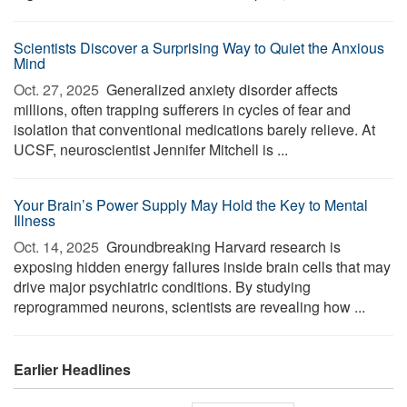
Scientists Discover a Surprising Way to Quiet the Anxious
Mind
Oct. 27, 2025 
Generalized anxiety disorder affects
millions, often trapping sufferers in cycles of fear and
isolation that conventional medications barely relieve. At
UCSF, neuroscientist Jennifer Mitchell is ...
Your Brain’s Power Supply May Hold the Key to Mental
Illness
Oct. 14, 2025 
Groundbreaking Harvard research is
exposing hidden energy failures inside brain cells that may
drive major psychiatric conditions. By studying
reprogrammed neurons, scientists are revealing how ...
Earlier Headlines