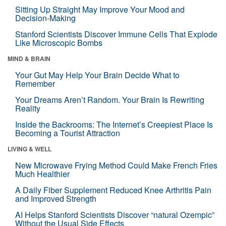
Sitting Up Straight May Improve Your Mood and
Decision-Making
Stanford Scientists Discover Immune Cells That Explode
Like Microscopic Bombs
MIND & BRAIN
Your Gut May Help Your Brain Decide What to
Remember
Your Dreams Aren’t Random. Your Brain Is Rewriting
Reality
Inside the Backrooms: The Internet’s Creepiest Place Is
Becoming a Tourist Attraction
LIVING & WELL
New Microwave Frying Method Could Make French Fries
Much Healthier
A Daily Fiber Supplement Reduced Knee Arthritis Pain
and Improved Strength
AI Helps Stanford Scientists Discover “natural Ozempic”
Without the Usual Side Effects