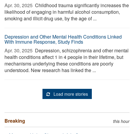
Apr. 30, 2025 
Childhood trauma significantly increases the
likelihood of engaging in harmful alcohol consumption,
smoking and illicit drug use, by the age of ...
Depression and Other Mental Health Conditions Linked
With Immune Response, Study Finds
Apr. 30, 2025 
Depression, schizophrenia and other mental
health conditions affect 1 in 4 people in their lifetime, but
mechanisms underlying these conditions are poorly
understood. New research has linked the ...
Load more stories
Breaking
this hour