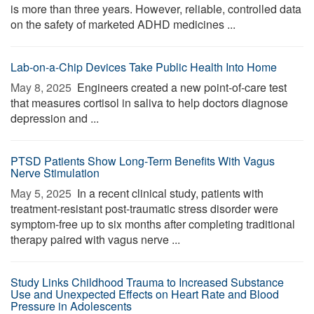
is more than three years. However, reliable, controlled data
on the safety of marketed ADHD medicines ...
Lab-on-a-Chip Devices Take Public Health Into Home
May 8, 2025 
Engineers created a new point-of-care test
that measures cortisol in saliva to help doctors diagnose
depression and ...
PTSD Patients Show Long-Term Benefits With Vagus
Nerve Stimulation
May 5, 2025 
In a recent clinical study, patients with
treatment-resistant post-traumatic stress disorder were
symptom-free up to six months after completing traditional
therapy paired with vagus nerve ...
Study Links Childhood Trauma to Increased Substance
Use and Unexpected Effects on Heart Rate and Blood
Pressure in Adolescents