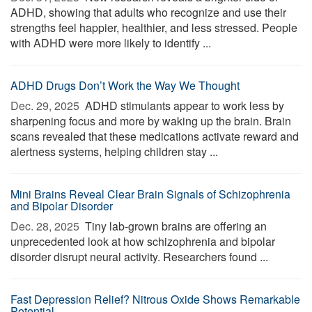
ADHD, showing that adults who recognize and use their
strengths feel happier, healthier, and less stressed. People
with ADHD were more likely to identify ...
ADHD Drugs Don’t Work the Way We Thought
Dec. 29, 2025 
ADHD stimulants appear to work less by
sharpening focus and more by waking up the brain. Brain
scans revealed that these medications activate reward and
alertness systems, helping children stay ...
Mini Brains Reveal Clear Brain Signals of Schizophrenia
and Bipolar Disorder
Dec. 28, 2025 
Tiny lab-grown brains are offering an
unprecedented look at how schizophrenia and bipolar
disorder disrupt neural activity. Researchers found ...
Fast Depression Relief? Nitrous Oxide Shows Remarkable
Potential