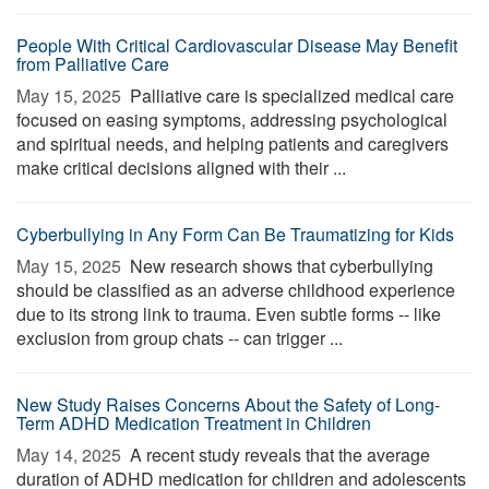
People With Critical Cardiovascular Disease May Benefit
from Palliative Care
May 15, 2025 
Palliative care is specialized medical care
focused on easing symptoms, addressing psychological
and spiritual needs, and helping patients and caregivers
make critical decisions aligned with their ...
Cyberbullying in Any Form Can Be Traumatizing for Kids
May 15, 2025 
New research shows that cyberbullying
should be classified as an adverse childhood experience
due to its strong link to trauma. Even subtle forms -- like
exclusion from group chats -- can trigger ...
New Study Raises Concerns About the Safety of Long-
Term ADHD Medication Treatment in Children
May 14, 2025 
A recent study reveals that the average
duration of ADHD medication for children and adolescents