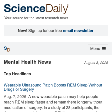
Your source for the latest research news
New!
Sign up for our free
email newsletter
.
S
Toggle
Menu
D
navigation
Mental Health News
August 8, 2026
Top Headlines
Wearable Ultrasound Patch Boosts REM Sleep Without
Drugs or Surgery
Aug. 7, 2026 
A new wearable patch may help people
reach REM sleep faster and remain there longer without
medication or surgery. In a study of 28 participants, the