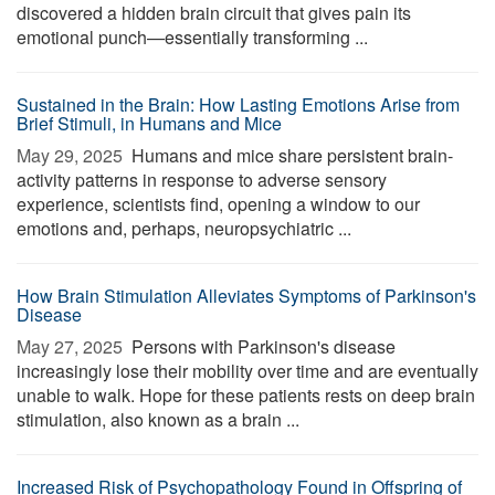
discovered a hidden brain circuit that gives pain its
emotional punch—essentially transforming ...
Sustained in the Brain: How Lasting Emotions Arise from
Brief Stimuli, in Humans and Mice
May 29, 2025 
Humans and mice share persistent brain-
activity patterns in response to adverse sensory
experience, scientists find, opening a window to our
emotions and, perhaps, neuropsychiatric ...
How Brain Stimulation Alleviates Symptoms of Parkinson's
Disease
May 27, 2025 
Persons with Parkinson's disease
increasingly lose their mobility over time and are eventually
unable to walk. Hope for these patients rests on deep brain
stimulation, also known as a brain ...
Increased Risk of Psychopathology Found in Offspring of