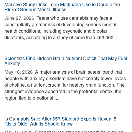
Massive Study Links Teen Marijuana Use to Double the
Risk of Serious Mental Illness
June 27, 2026 
Teens who use cannabis may face a
substantially greater risk of developing serious mental
health conditions, including psychotic and bipolar
disorders, according to a study of more than 463,000 ...
Scientists Find Hidden Brain Nutrient Deficit That May Fuel
Anxiety
May 16, 2026 
A major analysis of brain scans found that
people with anxiety disorders have noticeably lower levels
of choline, a nutrient crucial for healthy brain function. The
strongest evidence appeared in the prefrontal cortex, the
region tied to emotional ...
Is Cannabis Safe After 65? Stanford Experts Reveal 5
Risks Older Adults Should Know