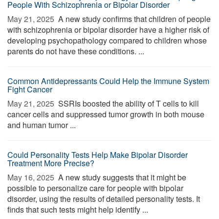
People With Schizophrenia or Bipolar Disorder
May 21, 2025 
A new study confirms that children of people
with schizophrenia or bipolar disorder have a higher risk of
developing psychopathology compared to children whose
parents do not have these conditions. ...
Common Antidepressants Could Help the Immune System
Fight Cancer
May 21, 2025 
SSRIs boosted the ability of T cells to kill
cancer cells and suppressed tumor growth in both mouse
and human tumor ...
Could Personality Tests Help Make Bipolar Disorder
Treatment More Precise?
May 16, 2025 
A new study suggests that it might be
possible to personalize care for people with bipolar
disorder, using the results of detailed personality tests. It
finds that such tests might help identify ...