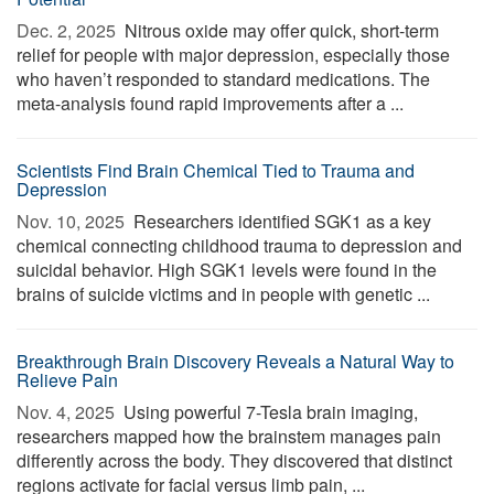
Dec. 2, 2025 
Nitrous oxide may offer quick, short-term
relief for people with major depression, especially those
who haven’t responded to standard medications. The
meta-analysis found rapid improvements after a ...
Scientists Find Brain Chemical Tied to Trauma and
Depression
Nov. 10, 2025 
Researchers identified SGK1 as a key
chemical connecting childhood trauma to depression and
suicidal behavior. High SGK1 levels were found in the
brains of suicide victims and in people with genetic ...
Breakthrough Brain Discovery Reveals a Natural Way to
Relieve Pain
Nov. 4, 2025 
Using powerful 7-Tesla brain imaging,
researchers mapped how the brainstem manages pain
differently across the body. They discovered that distinct
regions activate for facial versus limb pain, ...