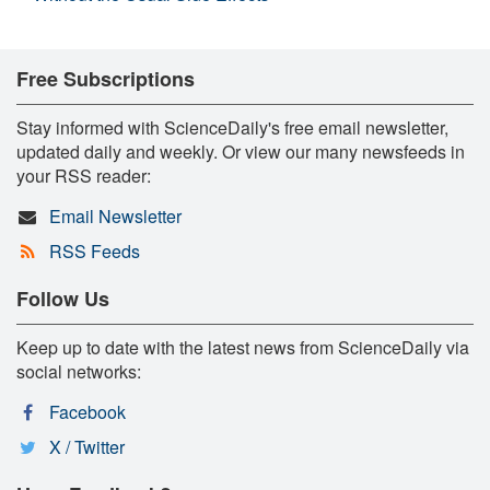
Free Subscriptions
Stay informed with ScienceDaily's free email newsletter,
updated daily and weekly. Or view our many newsfeeds in
your RSS reader:
Email Newsletter
RSS Feeds
Follow Us
Keep up to date with the latest news from ScienceDaily via
social networks:
Facebook
X / Twitter