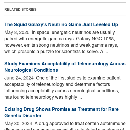
RELATED STORIES
The Squid Galaxy's Neutrino Game Just Leveled Up
May 8, 2025 
In space, energetic neutrinos are usually
paired with energetic gamma rays. Galaxy NGC 1068,
however, emits strong neutrinos and weak gamma rays,
which presents a puzzle for scientists to solve. A ...
Study Examines Acceptability of Teleneurology Across
Neurological Conditions
June 24, 2024 
One of the first studies to examine patient
acceptability of teleneurology and determine factors
influencing acceptability across neurological conditions,
has found teleneurology was highly ...
Existing Drug Shows Promise as Treatment for Rare
Genetic Disorder
May 30, 2024 
A drug approved to treat certain autoimmune
diseases and cancers successfully alleviated symptoms of