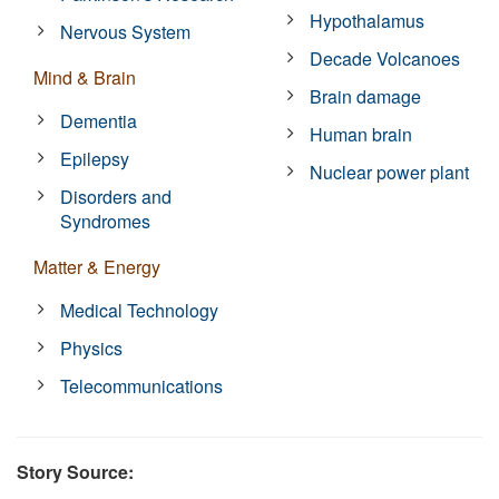
Hypothalamus
Nervous System
Decade Volcanoes
Mind & Brain
Brain damage
Dementia
Human brain
Epilepsy
Nuclear power plant
Disorders and
Syndromes
Matter & Energy
Medical Technology
Physics
Telecommunications
Story Source: