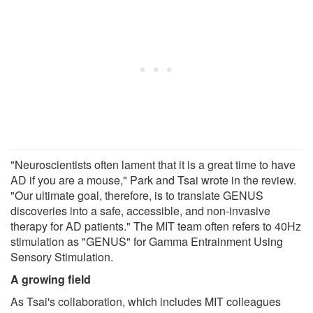
"Neuroscientists often lament that it is a great time to have
AD if you are a mouse," Park and Tsai wrote in the review.
"Our ultimate goal, therefore, is to translate GENUS
discoveries into a safe, accessible, and non-invasive
therapy for AD patients." The MIT team often refers to 40Hz
stimulation as "GENUS" for Gamma Entrainment Using
Sensory Stimulation.
A growing field
As Tsai's collaboration, which includes MIT colleagues