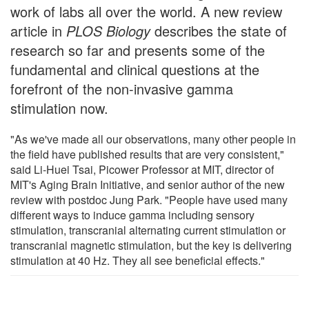
work of labs all over the world. A new review
article in
PLOS Biology
describes the state of
research so far and presents some of the
fundamental and clinical questions at the
forefront of the non-invasive gamma
stimulation now.
"As we've made all our observations, many other people in
the field have published results that are very consistent,"
said Li-Huei Tsai, Picower Professor at MIT, director of
MIT's Aging Brain Initiative, and senior author of the new
review with postdoc Jung Park. "People have used many
different ways to induce gamma including sensory
stimulation, transcranial alternating current stimulation or
transcranial magnetic stimulation, but the key is delivering
stimulation at 40 Hz. They all see beneficial effects."