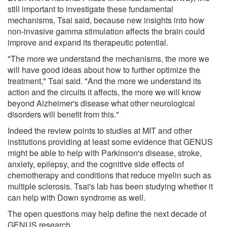
still important to investigate these fundamental
mechanisms, Tsai said, because new insights into how
non-invasive gamma stimulation affects the brain could
improve and expand its therapeutic potential.
"The more we understand the mechanisms, the more we
will have good ideas about how to further optimize the
treatment," Tsai said. "And the more we understand its
action and the circuits it affects, the more we will know
beyond Alzheimer's disease what other neurological
disorders will benefit from this."
Indeed the review points to studies at MIT and other
institutions providing at least some evidence that GENUS
might be able to help with Parkinson's disease, stroke,
anxiety, epilepsy, and the cognitive side effects of
chemotherapy and conditions that reduce myelin such as
multiple sclerosis. Tsai's lab has been studying whether it
can help with Down syndrome as well.
The open questions may help define the next decade of
GENUS research.