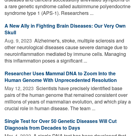
a rare genetic syndrome called autoimmune polyendocrine
syndrome type 1 (APS-1). Researchers ...
A New Ally in Fighting Brain Diseases: Our Very Own
Skull
Aug. 9, 2023 
Alzheimer's, stroke, multiple sclerosis and
other neurological diseases cause severe damage due to
neuroinflammation mediated by immune cells. Managing
this inflammation poses a significant ...
Researcher Uses Mammal DNA to Zoom Into the
Human Genome With Unprecedented Resolution
May 12, 2023 
Scientists have precisely identified base
pairs of the human genome that remained consistent over
millions of years of mammalian evolution, and which play a
crucial role in human disease. The team ...
Single Test for Over 50 Genetic Diseases Will Cut
Diagnosis from Decades to Days
Mar. 4, 2022 
A single DNA test has been developed that