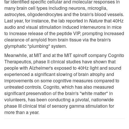
far identified specific cellular and molecular responses in
many brain cell types including neurons, microglia,
astrocytes, oligodendrocytes and the brain's blood vessels.
Last year, for instance, the lab reported in
Nature
that 40Hz
audio and visual stimulation induced interneurons in mice
to increase release of the peptide VIP, prompting increased
clearance of amyloid from brain tissue via the brain's
glymphatic "plumbing" system.
Meanwhile, at MIT and at the MIT spinoff company Cognito
Therapeutics, phase II clinical studies have shown that
people with Alzheimer's exposed to 40Hz light and sound
experienced a significant slowing of brain atrophy and
improvements on some cognitive measures compared to
untreated controls. Cognito, which has also measured
significant preservation of the brain's "white matter" in
volunteers, has been conducting a pivotal, nationwide
phase III clinical trial of sensory gamma stimulation for
more than a year.