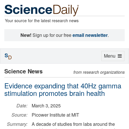
Your source for the latest research news
New!
Sign up for our free
email newsletter
.
S
Toggle
Menu
D
navigation
Science News
from research organizations
Evidence expanding that 40Hz gamma
stimulation promotes brain health
Date:
March 3, 2025
Source:
Picower Institute at MIT
Summary:
A decade of studies from labs around the