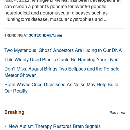
can screen a patient's genome for over 50 genetic
neurological and neuromuscular diseases such as
Huntington's disease, muscular dystrophies and ...
TRENDING AT
SCITECHDAILY.com
Two Mysterious ‘Ghost’ Ancestors Are Hiding in Our DNA
This Widely Used Plastic Could Be Harming Your Liver
Don’t Miss: August Brings Two Eclipses and the Perseid
Meteor Shower
Brain Waves Once Dismissed As Noise May Help Build
Our Reality
Breaking
this hour
New Autism Therapy Restores Brain Signals