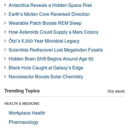
Antarctica Reveals a Hidden Space Risk
Earth’s Molten Core Reversed Direction
Wearable Patch Boosts REM Sleep
How Asteroids Could Supply a Mars Colony
Ötzi’s 5,300-Year Microbial Legacy
Scientists Rediscover Lost Megalodon Fossils
Hidden Brain Shift Begins Around Age 50
Black Hole Caught at Galaxy’s Edge
Nanoreactor Boosts Solar Chemistry
Trending Topics
this week
HEALTH & MEDICINE
Workplace Health
Pharmacology