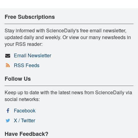
Free Subscriptions
Stay informed with ScienceDaily's free email newsletter,
updated daily and weekly. Or view our many newsfeeds in
your RSS reader:
Email Newsletter
RSS Feeds
Follow Us
Keep up to date with the latest news from ScienceDaily via
social networks:
Facebook
X / Twitter
Have Feedback?