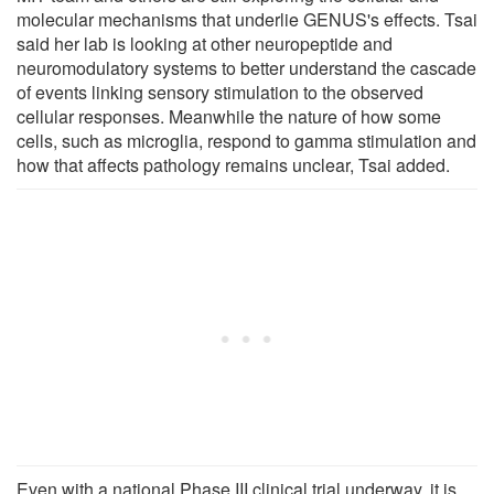
molecular mechanisms that underlie GENUS's effects. Tsai
said her lab is looking at other neuropeptide and
neuromodulatory systems to better understand the cascade
of events linking sensory stimulation to the observed
cellular responses. Meanwhile the nature of how some
cells, such as microglia, respond to gamma stimulation and
how that affects pathology remains unclear, Tsai added.
Even with a national Phase III clinical trial underway, it is