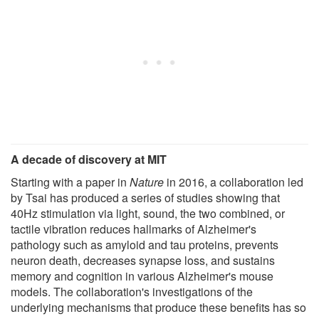
A decade of discovery at MIT
Starting with a paper in
Nature
in 2016, a collaboration led
by Tsai has produced a series of studies showing that
40Hz stimulation via light, sound, the two combined, or
tactile vibration reduces hallmarks of Alzheimer's
pathology such as amyloid and tau proteins, prevents
neuron death, decreases synapse loss, and sustains
memory and cognition in various Alzheimer's mouse
models. The collaboration's investigations of the
underlying mechanisms that produce these benefits has so