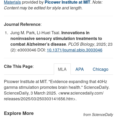
Materials
provided by
Picower Institute at MIT
.
Note:
Content may be edited for style and length.
Journal Reference
:
Jung M. Park, Li-Huei Tsai.
Innovations in
noninvasive sensory stimulation treatments to
combat Alzheimer’s disease
.
PLOS Biology
, 2025; 23
(2): e3003046 DOI:
10.1371/journal.pbio.3003046
Cite This Page
:
MLA
APA
Chicago
Picower Institute at MIT. "Evidence expanding that 40Hz
gamma stimulation promotes brain health." ScienceDaily.
ScienceDaily, 3 March 2025. <www.sciencedaily.com
/
releases
/
2025
/
03
/
250303141656.htm>.
Explore More
from ScienceDaily