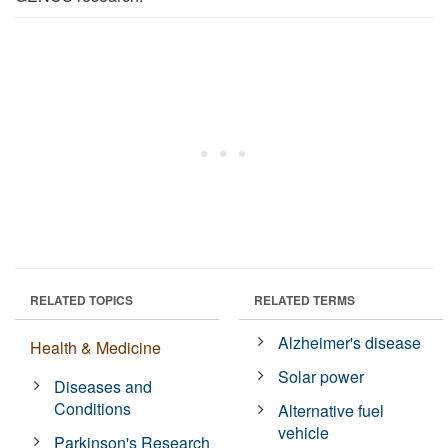
RELATED TOPICS
RELATED TERMS
Alzheimer's disease
Health & Medicine
Solar power
Diseases and
Conditions
Alternative fuel
vehicle
Parkinson's Research