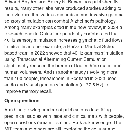
Edward Boyden and Emery N. Brown, has published its
results, many other labs have produced studies adding to
the evidence that various methods of non-invasive gamma
sensory stimulation can combat Alzheimer's pathology.
Among many examples cited in the new review, in 2024 a
research team in China independently corroborated that
40Hz sensory stimulation increases glymphatic fluid flows
in mice. In another example, a Harvard Medical School-
based team in 2022 showed that 40Hz gamma stimulation
using Transcranial Alternating Current Stimulation
significantly reduced the burden of tau in three out of four
human volunteers. And in another study involving more
than 100 people, researchers in Scotland in 2023 used
audio and visual gamma stimulation (at 37.5 Hz) to
improve memory recall.
Open questions
Amid the growing number of publications describing
preclinical studies with mice and clinical trials with people,
open questions remain, Tsai and Park acknowledge. The
MIT team and others are still exploring the cellular and