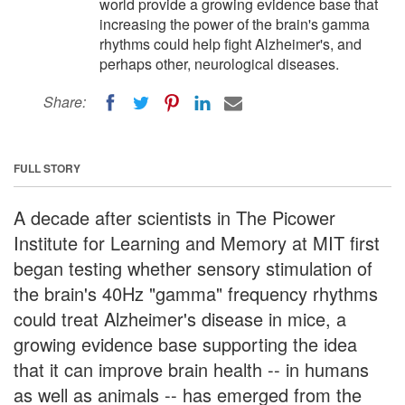
world provide a growing evidence base that
increasing the power of the brain's gamma
rhythms could help fight Alzheimer's, and
perhaps other, neurological diseases.
Share:
FULL STORY
A decade after scientists in The Picower
Institute for Learning and Memory at MIT first
began testing whether sensory stimulation of
the brain's 40Hz "gamma" frequency rhythms
could treat Alzheimer's disease in mice, a
growing evidence base supporting the idea
that it can improve brain health -- in humans
as well as animals -- has emerged from the