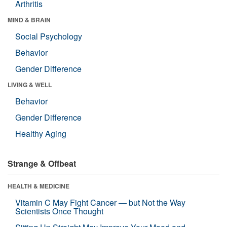
Arthritis
MIND & BRAIN
Social Psychology
Behavior
Gender Difference
LIVING & WELL
Behavior
Gender Difference
Healthy Aging
Strange & Offbeat
HEALTH & MEDICINE
Vitamin C May Fight Cancer — but Not the Way
Scientists Once Thought