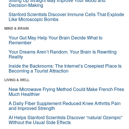
Sitting Up Straight May Improve Your Mood and
Decision-Making
Stanford Scientists Discover Immune Cells That Explode
Like Microscopic Bombs
MIND & BRAIN
Your Gut May Help Your Brain Decide What to
Remember
Your Dreams Aren’t Random. Your Brain Is Rewriting
Reality
Inside the Backrooms: The Internet’s Creepiest Place Is
Becoming a Tourist Attraction
LIVING & WELL
New Microwave Frying Method Could Make French Fries
Much Healthier
A Daily Fiber Supplement Reduced Knee Arthritis Pain
and Improved Strength
AI Helps Stanford Scientists Discover “natural Ozempic”
Without the Usual Side Effects