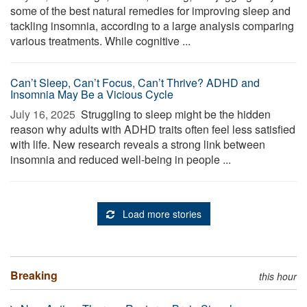
some of the best natural remedies for improving sleep and
tackling insomnia, according to a large analysis comparing
various treatments. While cognitive ...
Can’t Sleep, Can’t Focus, Can’t Thrive? ADHD and
Insomnia May Be a Vicious Cycle
July 16, 2025 
Struggling to sleep might be the hidden
reason why adults with ADHD traits often feel less satisfied
with life. New research reveals a strong link between
insomnia and reduced well-being in people ...
Load more stories
Breaking
this hour