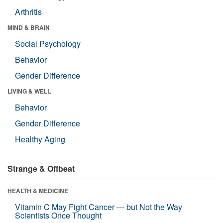
Arthritis
MIND & BRAIN
Social Psychology
Behavior
Gender Difference
LIVING & WELL
Behavior
Gender Difference
Healthy Aging
Strange & Offbeat
HEALTH & MEDICINE
Vitamin C May Fight Cancer — but Not the Way
Scientists Once Thought