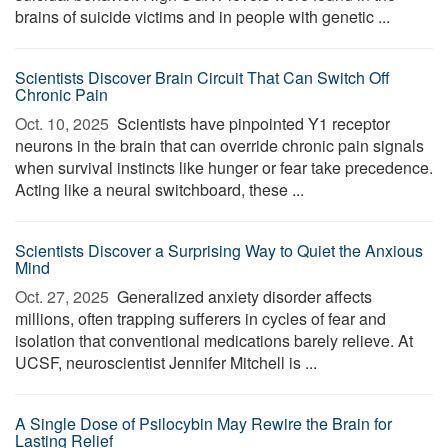
brains of suicide victims and in people with genetic ...
Scientists Discover Brain Circuit That Can Switch Off
Chronic Pain
Oct. 10, 2025 
Scientists have pinpointed Y1 receptor
neurons in the brain that can override chronic pain signals
when survival instincts like hunger or fear take precedence.
Acting like a neural switchboard, these ...
Scientists Discover a Surprising Way to Quiet the Anxious
Mind
Oct. 27, 2025 
Generalized anxiety disorder affects
millions, often trapping sufferers in cycles of fear and
isolation that conventional medications barely relieve. At
UCSF, neuroscientist Jennifer Mitchell is ...
A Single Dose of Psilocybin May Rewire the Brain for
Lasting Relief