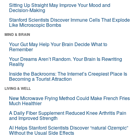
Sitting Up Straight May Improve Your Mood and
Decision-Making
Stanford Scientists Discover Immune Cells That Explode
Like Microscopic Bombs
MIND & BRAIN
Your Gut May Help Your Brain Decide What to
Remember
Your Dreams Aren’t Random. Your Brain Is Rewriting
Reality
Inside the Backrooms: The Internet’s Creepiest Place Is
Becoming a Tourist Attraction
LIVING & WELL
New Microwave Frying Method Could Make French Fries
Much Healthier
A Daily Fiber Supplement Reduced Knee Arthritis Pain
and Improved Strength
AI Helps Stanford Scientists Discover “natural Ozempic”
Without the Usual Side Effects