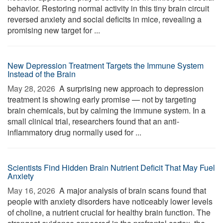
behavior. Restoring normal activity in this tiny brain circuit
reversed anxiety and social deficits in mice, revealing a
promising new target for ...
New Depression Treatment Targets the Immune System
Instead of the Brain
May 28, 2026 
A surprising new approach to depression
treatment is showing early promise — not by targeting
brain chemicals, but by calming the immune system. In a
small clinical trial, researchers found that an anti-
inflammatory drug normally used for ...
Scientists Find Hidden Brain Nutrient Deficit That May Fuel
Anxiety
May 16, 2026 
A major analysis of brain scans found that
people with anxiety disorders have noticeably lower levels
of choline, a nutrient crucial for healthy brain function. The