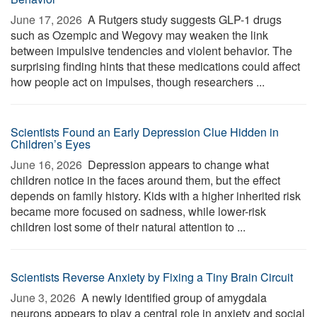
June 17, 2026 
A Rutgers study suggests GLP-1 drugs
such as Ozempic and Wegovy may weaken the link
between impulsive tendencies and violent behavior. The
surprising finding hints that these medications could affect
how people act on impulses, though researchers ...
Scientists Found an Early Depression Clue Hidden in
Children’s Eyes
June 16, 2026 
Depression appears to change what
children notice in the faces around them, but the effect
depends on family history. Kids with a higher inherited risk
became more focused on sadness, while lower-risk
children lost some of their natural attention to ...
Scientists Reverse Anxiety by Fixing a Tiny Brain Circuit
June 3, 2026 
A newly identified group of amygdala
neurons appears to play a central role in anxiety and social