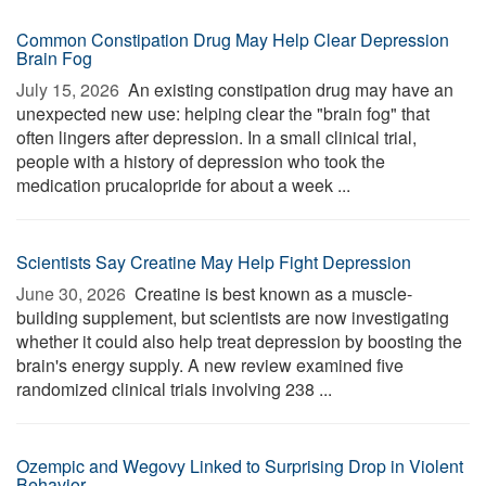
Common Constipation Drug May Help Clear Depression
Brain Fog
July 15, 2026 
An existing constipation drug may have an
unexpected new use: helping clear the "brain fog" that
often lingers after depression. In a small clinical trial,
people with a history of depression who took the
medication prucalopride for about a week ...
Scientists Say Creatine May Help Fight Depression
June 30, 2026 
Creatine is best known as a muscle-
building supplement, but scientists are now investigating
whether it could also help treat depression by boosting the
brain's energy supply. A new review examined five
randomized clinical trials involving 238 ...
Ozempic and Wegovy Linked to Surprising Drop in Violent
Behavior