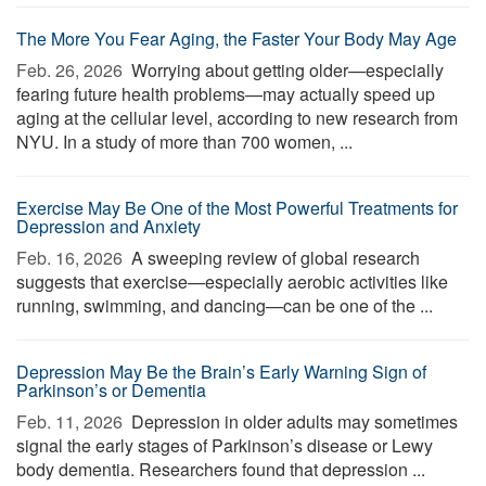
The More You Fear Aging, the Faster Your Body May Age
Feb. 26, 2026 
Worrying about getting older—especially
fearing future health problems—may actually speed up
aging at the cellular level, according to new research from
NYU. In a study of more than 700 women, ...
Exercise May Be One of the Most Powerful Treatments for
Depression and Anxiety
Feb. 16, 2026 
A sweeping review of global research
suggests that exercise—especially aerobic activities like
running, swimming, and dancing—can be one of the ...
Depression May Be the Brain’s Early Warning Sign of
Parkinson’s or Dementia
Feb. 11, 2026 
Depression in older adults may sometimes
signal the early stages of Parkinson’s disease or Lewy
body dementia. Researchers found that depression ...