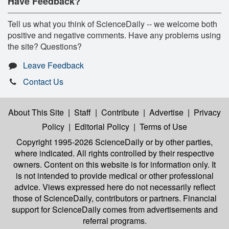
Have Feedback?
Tell us what you think of ScienceDaily -- we welcome both
positive and negative comments. Have any problems using
the site? Questions?
Leave Feedback
Contact Us
About This Site
|
Staff
|
Contribute
|
Advertise
|
Privacy
Policy
|
Editorial Policy
|
Terms of Use
Copyright 1995-2026 ScienceDaily
or by other parties,
where indicated. All rights controlled by their respective
owners. Content on this website is for information only. It
is not intended to provide medical or other professional
advice. Views expressed here do not necessarily reflect
those of ScienceDaily, contributors or partners. Financial
support for ScienceDaily comes from advertisements and
referral programs.