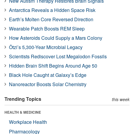
New Autism Therapy Restores Brain Signals
Antarctica Reveals a Hidden Space Risk
Earth’s Molten Core Reversed Direction
Wearable Patch Boosts REM Sleep
How Asteroids Could Supply a Mars Colony
Ötzi’s 5,300-Year Microbial Legacy
Scientists Rediscover Lost Megalodon Fossils
Hidden Brain Shift Begins Around Age 50
Black Hole Caught at Galaxy’s Edge
Nanoreactor Boosts Solar Chemistry
Trending Topics
this week
HEALTH & MEDICINE
Workplace Health
Pharmacology