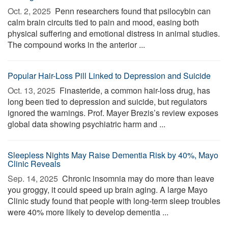
Oct. 2, 2025 
Penn researchers found that psilocybin can
calm brain circuits tied to pain and mood, easing both
physical suffering and emotional distress in animal studies.
The compound works in the anterior ...
Popular Hair-Loss Pill Linked to Depression and Suicide
Oct. 13, 2025 
Finasteride, a common hair-loss drug, has
long been tied to depression and suicide, but regulators
ignored the warnings. Prof. Mayer Brezis’s review exposes
global data showing psychiatric harm and ...
Sleepless Nights May Raise Dementia Risk by 40%, Mayo
Clinic Reveals
Sep. 14, 2025 
Chronic insomnia may do more than leave
you groggy, it could speed up brain aging. A large Mayo
Clinic study found that people with long-term sleep troubles
were 40% more likely to develop dementia ...