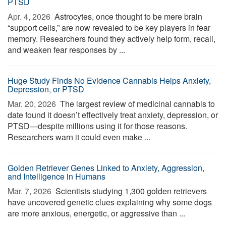
PTSD
Apr. 4, 2026 
Astrocytes, once thought to be mere brain
“support cells,” are now revealed to be key players in fear
memory. Researchers found they actively help form, recall,
and weaken fear responses by ...
Huge Study Finds No Evidence Cannabis Helps Anxiety,
Depression, or PTSD
Mar. 20, 2026 
The largest review of medicinal cannabis to
date found it doesn’t effectively treat anxiety, depression, or
PTSD—despite millions using it for those reasons.
Researchers warn it could even make ...
Golden Retriever Genes Linked to Anxiety, Aggression,
and Intelligence in Humans
Mar. 7, 2026 
Scientists studying 1,300 golden retrievers
have uncovered genetic clues explaining why some dogs
are more anxious, energetic, or aggressive than ...