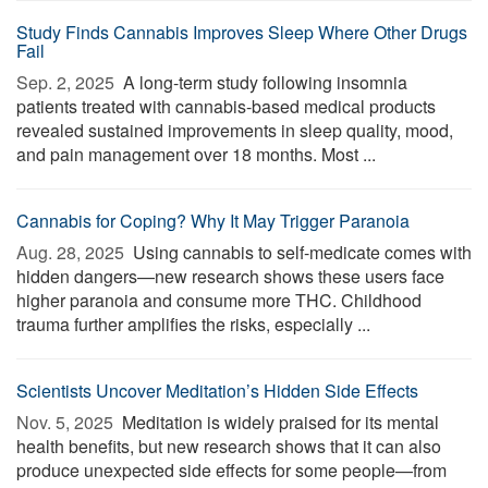
Study Finds Cannabis Improves Sleep Where Other Drugs
Fail
Sep. 2, 2025 
A long-term study following insomnia
patients treated with cannabis-based medical products
revealed sustained improvements in sleep quality, mood,
and pain management over 18 months. Most ...
Cannabis for Coping? Why It May Trigger Paranoia
Aug. 28, 2025 
Using cannabis to self-medicate comes with
hidden dangers—new research shows these users face
higher paranoia and consume more THC. Childhood
trauma further amplifies the risks, especially ...
Scientists Uncover Meditation’s Hidden Side Effects
Nov. 5, 2025 
Meditation is widely praised for its mental
health benefits, but new research shows that it can also
produce unexpected side effects for some people—from