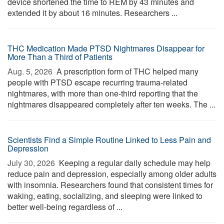
device shortened the time to REM by 43 minutes and
extended it by about 16 minutes. Researchers ...
THC Medication Made PTSD Nightmares Disappear for
More Than a Third of Patients
Aug. 5, 2026 
A prescription form of THC helped many
people with PTSD escape recurring trauma-related
nightmares, with more than one-third reporting that the
nightmares disappeared completely after ten weeks. The ...
Scientists Find a Simple Routine Linked to Less Pain and
Depression
July 30, 2026 
Keeping a regular daily schedule may help
reduce pain and depression, especially among older adults
with insomnia. Researchers found that consistent times for
waking, eating, socializing, and sleeping were linked to
better well-being regardless of ...