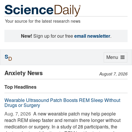
Your source for the latest research news
New!
Sign up for our free
email newsletter
.
S
Toggle
Menu
D
navigation
Anxiety News
August 7, 2026
Top Headlines
Wearable Ultrasound Patch Boosts REM Sleep Without
Drugs or Surgery
Aug. 7, 2026 
A new wearable patch may help people
reach REM sleep faster and remain there longer without
medication or surgery. In a study of 28 participants, the