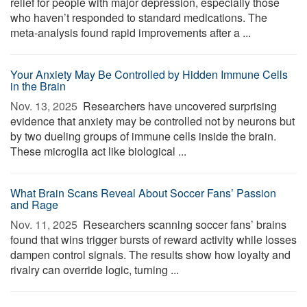
relief for people with major depression, especially those
who haven’t responded to standard medications. The
meta-analysis found rapid improvements after a ...
Your Anxiety May Be Controlled by Hidden Immune Cells
in the Brain
Nov. 13, 2025 
Researchers have uncovered surprising
evidence that anxiety may be controlled not by neurons but
by two dueling groups of immune cells inside the brain.
These microglia act like biological ...
What Brain Scans Reveal About Soccer Fans’ Passion
and Rage
Nov. 11, 2025 
Researchers scanning soccer fans’ brains
found that wins trigger bursts of reward activity while losses
dampen control signals. The results show how loyalty and
rivalry can override logic, turning ...