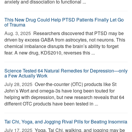
anxiety and dissociation to functional ...
This New Drug Could Help PTSD Patients Finally Let Go
of Trauma
Aug. 3, 2025 
Researchers discovered that PTSD may be
driven by excess GABA from astrocytes, not neurons. This
chemical imbalance disrupts the brain’s ability to forget
fear. A new drug, KDS2010, reverses this ...
Science Tested 64 Natural Remedies for Depression—only
a Few Actually Work
July 28, 2025 
Over-the-counter (OTC) products like St
John’s Wort and omega-3s have long been touted for
helping with depression, but new research reveals that 64
different OTC products have been tested in ...
Tai Chi, Yoga, and Jogging Rival Pills for Beating Insomnia
July 17, 2025 
Yoga, Tai Chi, walking, and jogging may be