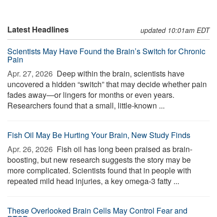
Latest Headlines
updated 10:01am EDT
Scientists May Have Found the Brain’s Switch for Chronic
Pain
Apr. 27, 2026 
Deep within the brain, scientists have
uncovered a hidden “switch” that may decide whether pain
fades away—or lingers for months or even years.
Researchers found that a small, little-known ...
Fish Oil May Be Hurting Your Brain, New Study Finds
Apr. 26, 2026 
Fish oil has long been praised as brain-
boosting, but new research suggests the story may be
more complicated. Scientists found that in people with
repeated mild head injuries, a key omega-3 fatty ...
These Overlooked Brain Cells May Control Fear and