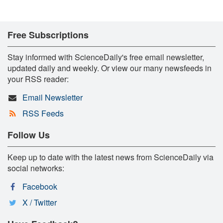
Free Subscriptions
Stay informed with ScienceDaily's free email newsletter,
updated daily and weekly. Or view our many newsfeeds in
your RSS reader:
Email Newsletter
RSS Feeds
Follow Us
Keep up to date with the latest news from ScienceDaily via
social networks:
Facebook
X / Twitter