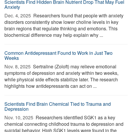
Scientists Find Hidden Brain Nutrient Drop That May Fuel
Anxiety
Dec. 4, 2025 
Researchers found that people with anxiety
disorders consistently show lower choline levels in key
brain regions that regulate thinking and emotions. This
biochemical difference may help explain why ...
Common Antidepressant Found to Work in Just Two
Weeks
Nov. 8, 2025 
Sertraline (Zoloft) may relieve emotional
symptoms of depression and anxiety within two weeks,
while physical side effects stabilize later. The research
highlights how antidepressants can act on ...
Scientists Find Brain Chemical Tied to Trauma and
Depression
Nov. 10, 2025 
Researchers identified SGK1 as a key
chemical connecting childhood trauma to depression and
suicidal behavior. High SGK1 levels were found in the