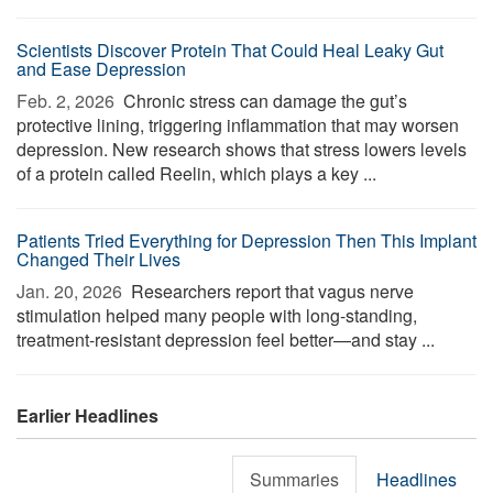
Scientists Discover Protein That Could Heal Leaky Gut
and Ease Depression
Feb. 2, 2026 
Chronic stress can damage the gut’s
protective lining, triggering inflammation that may worsen
depression. New research shows that stress lowers levels
of a protein called Reelin, which plays a key ...
Patients Tried Everything for Depression Then This Implant
Changed Their Lives
Jan. 20, 2026 
Researchers report that vagus nerve
stimulation helped many people with long-standing,
treatment-resistant depression feel better—and stay ...
Earlier Headlines
Summaries
Headlines