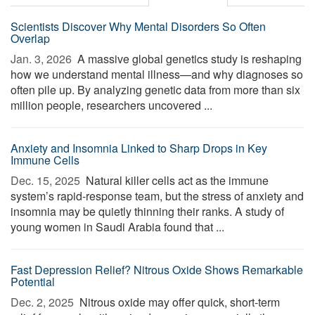
Scientists Discover Why Mental Disorders So Often
Overlap
Jan. 3, 2026 
A massive global genetics study is reshaping
how we understand mental illness—and why diagnoses so
often pile up. By analyzing genetic data from more than six
million people, researchers uncovered ...
Anxiety and Insomnia Linked to Sharp Drops in Key
Immune Cells
Dec. 15, 2025 
Natural killer cells act as the immune
system’s rapid-response team, but the stress of anxiety and
insomnia may be quietly thinning their ranks. A study of
young women in Saudi Arabia found that ...
Fast Depression Relief? Nitrous Oxide Shows Remarkable
Potential
Dec. 2, 2025 
Nitrous oxide may offer quick, short-term