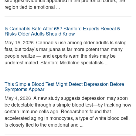
strongest evidence appeared in the prefrontal cortex, the
region tied to emotional ...
Is Cannabis Safe After 65? Stanford Experts Reveal 5
Risks Older Adults Should Know
May 15, 2026 
Cannabis use among older adults is rising
fast, but today’s marijuana is far more potent than many
people realize — and experts warn the risks may be
underestimated. Stanford Medicine specialists ...
This Simple Blood Test Might Detect Depression Before
Symptoms Appear
May 4, 2026 
A new study suggests depression may soon
be detectable through a simple blood test—by tracking how
certain immune cells age. Researchers found that
accelerated aging in monocytes, a type of white blood cell,
is closely tied to the emotional and ...