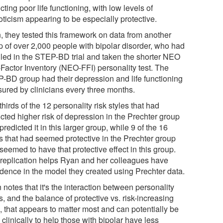
cting poor life functioning, with low levels of
oticism appearing to be especially protective.
, they tested this framework on data from another
p of over 2,000 people with bipolar disorder, who had
lled in the STEP-BD trial and taken the shorter NEO
-Factor Inventory (NEO-FFI) personality test. The
-BD group had their depression and life functioning
ured by clinicians every three months.
hirds of the 12 personality risk styles that had
cted higher risk of depression in the Prechter group
predicted it in this larger group, while 9 of the 16
es that had seemed protective in the Prechter group
seemed to have that protective effect in this group.
 replication helps Ryan and her colleagues have
idence in the model they created using Prechter data.
notes that it's the interaction between personality
s, and the balance of protective vs. risk-increasing
, that appears to matter most and can potentially be
clinically to help those with bipolar have less