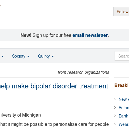
Follow
s
New!
Sign up for our free
email newsletter
.
o
Society
Quirky
from research organizations
help make bipolar disorder treatment
Break
New A
Antar
iversity of Michigan
Earth
at it might be possible to personalize care for people
Wear