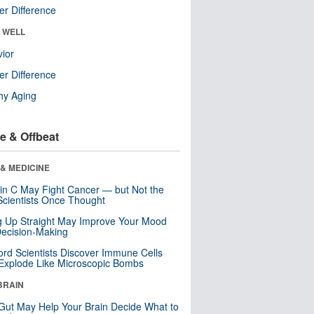
r Difference
& WELL
ior
r Difference
hy Aging
e & Offbeat
& MEDICINE
in C May Fight Cancer — but Not the
cientists Once Thought
ng Up Straight May Improve Your Mood
ecision-Making
ord Scientists Discover Immune Cells
Explode Like Microscopic Bombs
BRAIN
Gut May Help Your Brain Decide What to