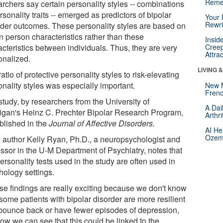
Reme
archers say certain personality styles -- combinations
rsonality traits -- emerged as predictors of bipolar
Your 
Rewri
rder outcomes. These personality styles are based on
n person characteristics rather than these
Insid
acteristics between individuals. Thus, they are very
Creep
Attra
onalized.
LIVING 
atio of protective personality styles to risk-elevating
nality styles was especially important.
New 
Frenc
study, by researchers from the University of
A Dai
igan's Heinz C. Prechter Bipolar Research Program,
Arthr
ublished in the
Journal of Affective Disorders.
AI He
Ozemp
 author Kelly Ryan, Ph.D., a neuropsychologist and
essor in the U-M Department of Psychiatry, notes that
ersonality tests used in the study are often used in
hology settings.
se findings are really exciting because we don't know
some patients with bipolar disorder are more resilient
bounce back or have fewer episodes of depression,
ow we can see that this could be linked to the