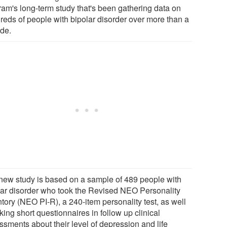
ram's long-term study that's been gathering data on
reds of people with bipolar disorder over more than a
de.
new study is based on a sample of 489 people with
lar disorder who took the Revised NEO Personality
tory (NEO PI-R), a 240-item personality test, as well
king short questionnaires in follow up clinical
ssments about their level of depression and life