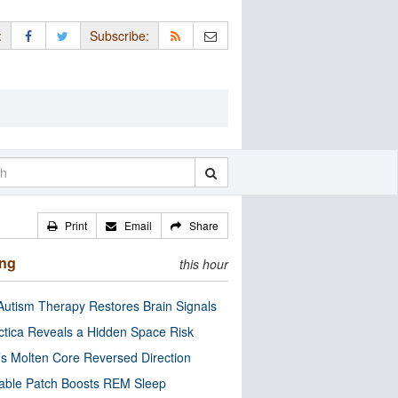
:
Subscribe:
Print
Email
Share
ing
this hour
utism Therapy Restores Brain Signals
ctica Reveals a Hidden Space Risk
’s Molten Core Reversed Direction
able Patch Boosts REM Sleep