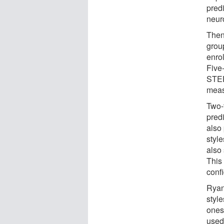
predi
neur
Then
grou
enro
Five
STEP
meas
Two-t
predi
also 
styl
also 
This
conf
Ryan 
style
ones
used 