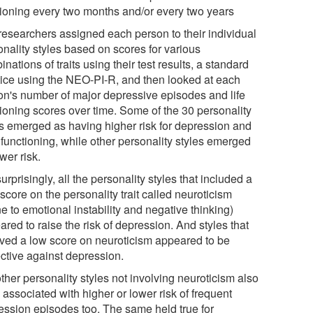
tioning every two months and/or every two years
researchers assigned each person to their individual
onality styles based on scores for various
nations of traits using their test results, a standard
tice using the NEO-PI-R, and then looked at each
on's number of major depressive episodes and life
tioning scores over time. Some of the 30 personality
es emerged as having higher risk for depression and
 functioning, while other personality styles emerged
wer risk.
urprisingly, all the personality styles that included a
score on the personality trait called neuroticism
e to emotional instability and negative thinking)
red to raise the risk of depression. And styles that
lved a low score on neuroticism appeared to be
ective against depression.
ther personality styles not involving neuroticism also
associated with higher or lower risk of frequent
ession episodes too. The same held true for