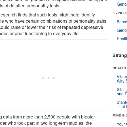
Gende
ts of detailed personality tests.
LIVING 
esearch finds that such tests might help identify
le who have certain combinations of personality traits
Behav
could raise or lower their risk of repeated depressive
Gende
des or poor functioning in everyday life.
Healt
Strang
HEALTH 
Vitam
Way S
Sitti
and D
Stanf
That 
MIND & 
g data from more than 2,500 people with bipolar
der who took part in two long-term studies, the
Your 