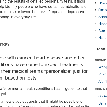
ing the results of detailed personality tests. It finds
How A
elp identify people who have certain combinations of
Ötzi’
could raise or lower their risk of repeated depressive
oning in everyday life.
Scien
Hidde
Black
Nanor
 STORY
Trendi
ple with cancer, heart disease and other
HEALTH 
ditions have come to expect treatments
Workp
 their medical teams "personalize" just for
Phar
m, based on tests.
Arthri
are for mental health conditions hasn't gotten to that
MIND & 
 yet.
Socia
 a new study suggests that it might be possible to
Behav
nalize care for people with bipolar disorder, using the