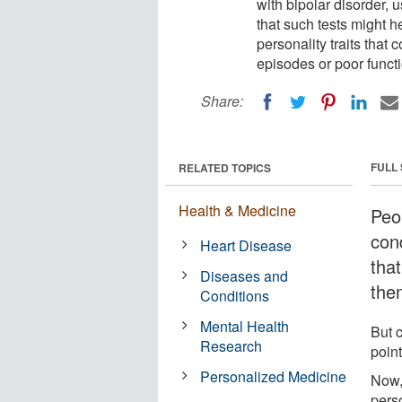
with bipolar disorder, us
that such tests might h
personality traits that 
episodes or poor functi
Share:
FULL
RELATED TOPICS
Health & Medicine
Peo
con
Heart Disease
that
Diseases and
the
Conditions
Mental Health
But c
Research
point
Personalized Medicine
Now,
perso