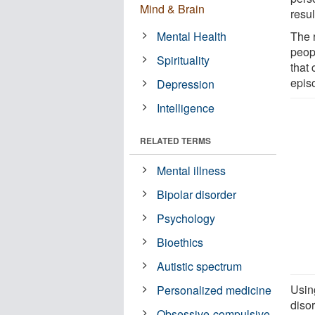
Mind & Brain
resul
Mental Health
The r
peop
Spirituality
that 
episo
Depression
Intelligence
RELATED TERMS
Mental illness
Bipolar disorder
Psychology
Bioethics
Autistic spectrum
Usin
Personalized medicine
disor
Obsessive-compulsive