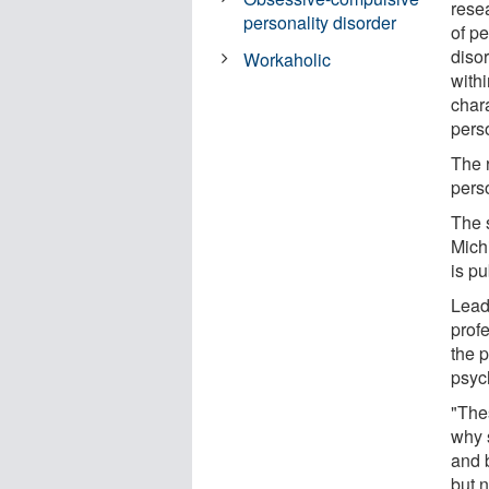
rese
personality disorder
of pe
diso
Workaholic
withi
char
pers
The r
perso
The 
Mich
is p
Lead
prof
the p
psyc
"The
why 
and 
but n