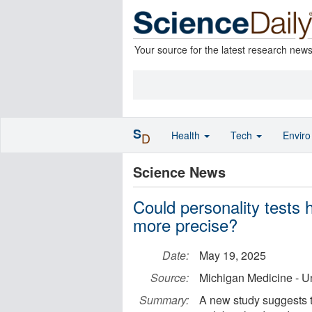
Your source for the latest research new
S
Health
Tech
Envir
D
Science News
Could personality tests 
more precise?
Date:
May 19, 2025
Source:
Michigan Medicine - Un
Summary:
A new study suggests th