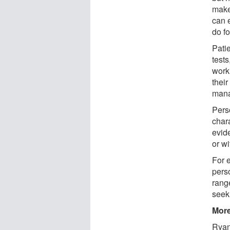
makeu
can e
do f
Patie
test
worki
their
man
Pers
chara
evid
or w
For 
perso
range
seek
More
Ryan