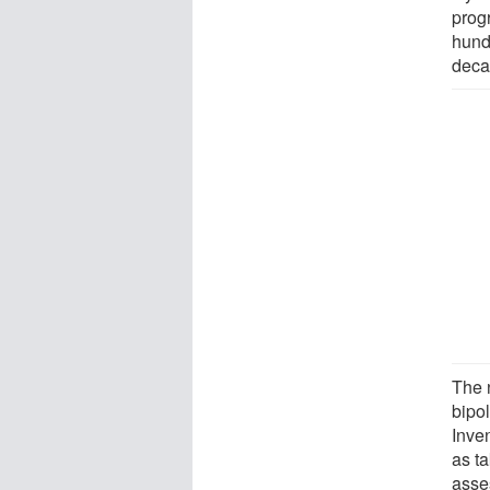
prog
hund
deca
The 
bipo
Inven
as ta
asse