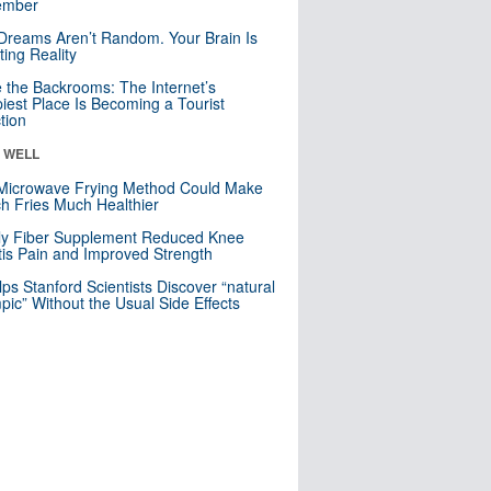
mber
Dreams Aren’t Random. Your Brain Is
ting Reality
e the Backrooms: The Internet’s
iest Place Is Becoming a Tourist
ction
& WELL
Microwave Frying Method Could Make
h Fries Much Healthier
ly Fiber Supplement Reduced Knee
itis Pain and Improved Strength
lps Stanford Scientists Discover “natural
ic” Without the Usual Side Effects