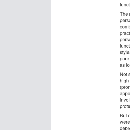
func
The 
pers
combi
prac
pers
func
styl
poor
as lo
Not s
high 
(pron
appea
invo
prot
But o
were 
depr