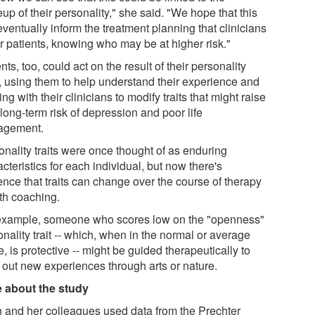
p of their personality," she said. "We hope that this
ventually inform the treatment planning that clinicians
or patients, knowing who may be at higher risk."
nts, too, could act on the result of their personality
s, using them to help understand their experience and
ng with their clinicians to modify traits that might raise
 long-term risk of depression and poor life
agement.
onality traits were once thought of as enduring
cteristics for each individual, but now there's
ence that traits can change over the course of therapy
ith coaching.
example, someone who scores low on the "openness"
nality trait -- which, when in the normal or average
, is protective -- might be guided therapeutically to
 out new experiences through arts or nature.
 about the study
 and her colleagues used data from the Prechter