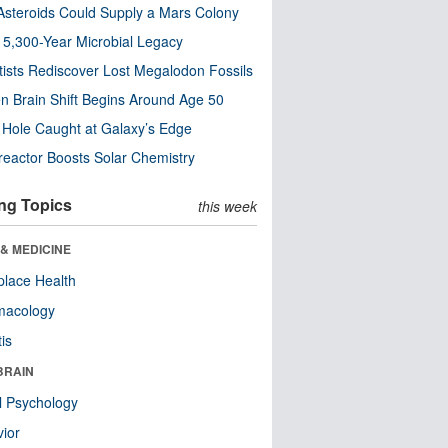
steroids Could Supply a Mars Colony
s 5,300-Year Microbial Legacy
tists Rediscover Lost Megalodon Fossils
n Brain Shift Begins Around Age 50
 Hole Caught at Galaxy’s Edge
eactor Boosts Solar Chemistry
ng Topics
this week
& MEDICINE
lace Health
macology
tis
BRAIN
l Psychology
ior