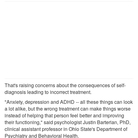
That's raising concerns about the consequences of self-
diagnosis leading to incorrect treatment.
"Anxiety, depression and ADHD -- all these things can look
a lot alike, but the wrong treatment can make things worse
instead of helping that person feel better and improving
their functioning," said psychologist Justin Barterian, PhD,
clinical assistant professor in Ohio State's Department of
Psychiatry and Behavioral Health.