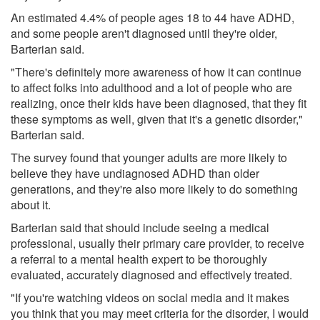
An estimated 4.4% of people ages 18 to 44 have ADHD,
and some people aren't diagnosed until they're older,
Barterian said.
"There's definitely more awareness of how it can continue
to affect folks into adulthood and a lot of people who are
realizing, once their kids have been diagnosed, that they fit
these symptoms as well, given that it's a genetic disorder,"
Barterian said.
The survey found that younger adults are more likely to
believe they have undiagnosed ADHD than older
generations, and they're also more likely to do something
about it.
Barterian said that should include seeing a medical
professional, usually their primary care provider, to receive
a referral to a mental health expert to be thoroughly
evaluated, accurately diagnosed and effectively treated.
"If you're watching videos on social media and it makes
you think that you may meet criteria for the disorder, I would