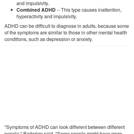
and impulsivity.
Combined ADHD
-- This type causes inattention,
hyperactivity and impulsivity.
ADHD can be difficult to diagnose in adults, because some
of the symptoms are similar to those in other mental health
conditions, such as depression or anxiety.
"Symptoms of ADHD can look different between different
people," Barterian said. "Some people might have more