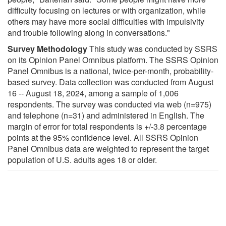
difficulty focusing on lectures or with organization, while
others may have more social difficulties with impulsivity
and trouble following along in conversations."
Survey Methodology
This study was conducted by SSRS
on its Opinion Panel Omnibus platform. The SSRS Opinion
Panel Omnibus is a national, twice-per-month, probability-
based survey. Data collection was conducted from August
16 -- August 18, 2024, among a sample of 1,006
respondents. The survey was conducted via web (n=975)
and telephone (n=31) and administered in English. The
margin of error for total respondents is +/-3.8 percentage
points at the 95% confidence level. All SSRS Opinion
Panel Omnibus data are weighted to represent the target
population of U.S. adults ages 18 or older.