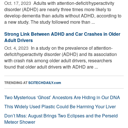
Oct. 17, 2023 
Adults with attention-deficit/hyperactivity
disorder (ADHD) are nearly three times more likely to
develop dementia than adults without ADHD, according to
a new study. The study followed more than ...
Strong Link Between ADHD and Car Crashes in Older
Adult Drivers
Oct. 4, 2023 
In a study on the prevalence of attention-
deficit/hyperactivity disorder (ADHD) and its association
with crash risk among older adult drivers, researchers
found that older adult drivers with ADHD are ...
TRENDING AT
SCITECHDAILY.com
Two Mysterious ‘Ghost’ Ancestors Are Hiding in Our DNA
This Widely Used Plastic Could Be Harming Your Liver
Don’t Miss: August Brings Two Eclipses and the Perseid
Meteor Shower