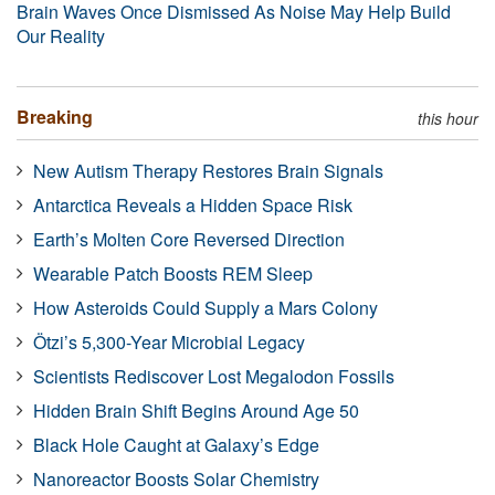
Brain Waves Once Dismissed As Noise May Help Build
Our Reality
Breaking
this hour
New Autism Therapy Restores Brain Signals
Antarctica Reveals a Hidden Space Risk
Earth’s Molten Core Reversed Direction
Wearable Patch Boosts REM Sleep
How Asteroids Could Supply a Mars Colony
Ötzi’s 5,300-Year Microbial Legacy
Scientists Rediscover Lost Megalodon Fossils
Hidden Brain Shift Begins Around Age 50
Black Hole Caught at Galaxy’s Edge
Nanoreactor Boosts Solar Chemistry