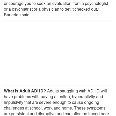
encourage you to seek an evaluation from a psychologist
or a psychiatrist or a physician to get it checked out,"
Barterian said.
What is Adult ADHD?
Adults struggling with ADHD will
have problems with paying attention, hyperactivity and
impulsivity that are severe enough to cause ongoing
challenges at school, work and home. These symptoms
are persistent and disruptive and can often be traced back