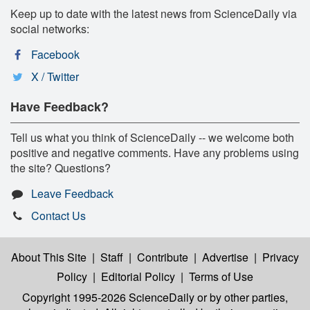
Keep up to date with the latest news from ScienceDaily via
social networks:
Facebook
X / Twitter
Have Feedback?
Tell us what you think of ScienceDaily -- we welcome both
positive and negative comments. Have any problems using
the site? Questions?
Leave Feedback
Contact Us
About This Site
|
Staff
|
Contribute
|
Advertise
|
Privacy
Policy
|
Editorial Policy
|
Terms of Use
Copyright 1995-2026 ScienceDaily
or by other parties,