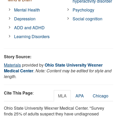
hyperactivity disorder
Mental Health
Psychology
Depression
Social cognition
ADD and ADHD
Learning Disorders
Story Source:
Materials
provided by
Ohio State University Wexner
Medical Center
.
Note: Content may be edited for style and
length.
Cite This Page
:
MLA
APA
Chicago
Ohio State University Wexner Medical Center. "Survey
finds 25% of adults suspect they have undiagnosed