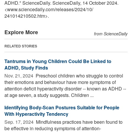
ADHD." ScienceDaily. ScienceDaily, 14 October 2024.
<www.sciencedaily.com
/
releases
/
2024
/
10
/
241014210502.htm>.
Explore More
from ScienceDaily
RELATED STORIES
Tantrums in Young Children Could Be Linked to
ADHD, Study Finds
Nov. 21, 2024 
Preschool children who struggle to control
their emotions and behaviour have more symptoms of
attention deficit hyperactivity disorder -- known as ADHD --
at age seven, a study suggests. Children ...
Identifying Body-Scan Postures Suitable for People
With Hyperactivity Tendency
Sep. 17, 2024 
Mindfulness practices have been found to
be effective in reducing symptoms of attention-