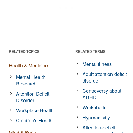
RELATED TOPICS
RELATED TERMS
Mental illness
Health & Medicine
Adult attention-deficit
Mental Health
disorder
Research
Controversy about
Attention Deficit
ADHD
Disorder
Workaholic
Workplace Health
Hyperactivity
Children's Health
Attention-deficit
Mind & Brain