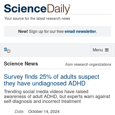
Your source for the latest research news
New!
Sign up for our free
email newsletter
.
S
Toggle
Menu
D
navigation
Science News
from research organizations
Survey finds 25% of adults suspect
they have undiagnosed ADHD
Trending social media videos have raised
awareness of adult ADHD, but experts warn against
self-diagnosis and incorrect treatment
Date:
October 14, 2024