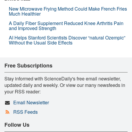
New Microwave Frying Method Could Make French Fries
Much Healthier
A Daily Fiber Supplement Reduced Knee Arthritis Pain
and Improved Strength
AI Helps Stanford Scientists Discover “natural Ozempic”
Without the Usual Side Effects
Free Subscriptions
Stay informed with ScienceDaily's free email newsletter,
updated daily and weekly. Or view our many newsfeeds in
your RSS reader:
Email Newsletter
RSS Feeds
Follow Us