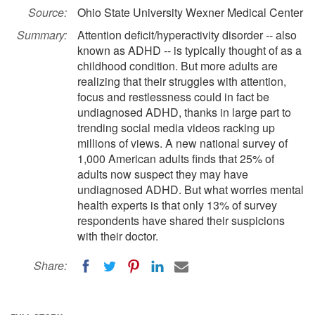
Source:
Ohio State University Wexner Medical Center
Summary:
Attention deficit/hyperactivity disorder -- also
known as ADHD -- is typically thought of as a
childhood condition. But more adults are
realizing that their struggles with attention,
focus and restlessness could in fact be
undiagnosed ADHD, thanks in large part to
trending social media videos racking up
millions of views. A new national survey of
1,000 American adults finds that 25% of
adults now suspect they may have
undiagnosed ADHD. But what worries mental
health experts is that only 13% of survey
respondents have shared their suspicions
with their doctor.
Share: