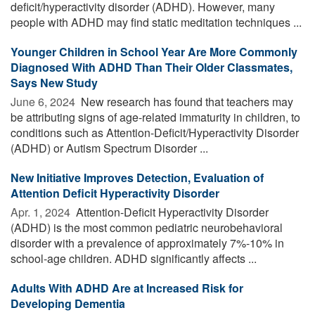
deficit/hyperactivity disorder (ADHD). However, many
people with ADHD may find static meditation techniques ...
Younger Children in School Year Are More Commonly
Diagnosed With ADHD Than Their Older Classmates,
Says New Study
June 6, 2024 
New research has found that teachers may
be attributing signs of age-related immaturity in children, to
conditions such as Attention-Deficit/Hyperactivity Disorder
(ADHD) or Autism Spectrum Disorder ...
New Initiative Improves Detection, Evaluation of
Attention Deficit Hyperactivity Disorder
Apr. 1, 2024 
Attention-Deficit Hyperactivity Disorder
(ADHD) is the most common pediatric neurobehavioral
disorder with a prevalence of approximately 7%-10% in
school-age children. ADHD significantly affects ...
Adults With ADHD Are at Increased Risk for
Developing Dementia