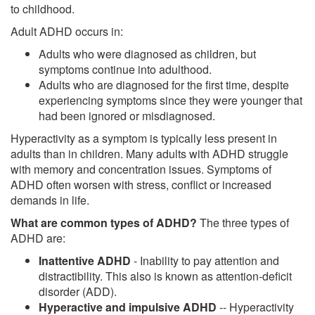
to childhood.
Adult ADHD occurs in:
Adults who were diagnosed as children, but
symptoms continue into adulthood.
Adults who are diagnosed for the first time, despite
experiencing symptoms since they were younger that
had been ignored or misdiagnosed.
Hyperactivity as a symptom is typically less present in
adults than in children. Many adults with ADHD struggle
with memory and concentration issues. Symptoms of
ADHD often worsen with stress, conflict or increased
demands in life.
What are common types of ADHD?
The three types of
ADHD are:
Inattentive ADHD
- Inability to pay attention and
distractibility. This also is known as attention-deficit
disorder (ADD).
Hyperactive and impulsive ADHD
-- Hyperactivity