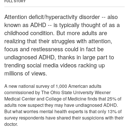
FULL STORY
Attention deficit/hyperactivity disorder -- also
known as ADHD -- is typically thought of as a
childhood condition. But more adults are
realizing that their struggles with attention,
focus and restlessness could in fact be
undiagnosed ADHD, thanks in large part to
trending social media videos racking up
millions of views.
A new national survey of 1,000 American adults
commissioned by The Ohio State University Wexner
Medical Center and College of Medicine finds that 25% of
adults now suspect they may have undiagnosed ADHD.
But what worries mental health experts is that only 13% of
survey respondents have shared their suspicions with their
doctor.