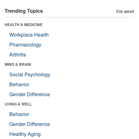
Trending Topics
this week
HEALTH & MEDICINE
Workplace Health
Pharmacology
Arthritis
MIND & BRAIN
Social Psychology
Behavior
Gender Difference
LIVING & WELL
Behavior
Gender Difference
Healthy Aging