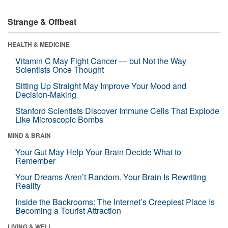
Strange & Offbeat
HEALTH & MEDICINE
Vitamin C May Fight Cancer — but Not the Way
Scientists Once Thought
Sitting Up Straight May Improve Your Mood and
Decision-Making
Stanford Scientists Discover Immune Cells That Explode
Like Microscopic Bombs
MIND & BRAIN
Your Gut May Help Your Brain Decide What to
Remember
Your Dreams Aren’t Random. Your Brain Is Rewriting
Reality
Inside the Backrooms: The Internet’s Creepiest Place Is
Becoming a Tourist Attraction
LIVING & WELL